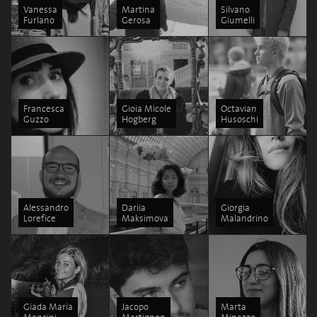
Vanessa
Martina
Silvano
Furlano
Gerosa
Giumelli
Francesca
Gioia Micole
Octavian
Guzzo
Hogberg
Husoschi
Alessandro
Dariia
Giorgia
Lorefice
Maksimova
Malandrino
Giada Maria
Jacopo
Marta