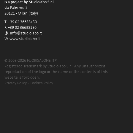
is a project by Studiolabo S.r.l.
via Palermo 1
20121 - Milan (Italy)
T. +39 02 36638150
F. +39 02 36638150
@.
info@studiolabo.it
W.
www.studiolabo.it
© 2003-2026 FUORISALONE.IT®
Registered Trademark by Studiolabo S.r.l. Any unauthorized
reproduction of the logo or the name or the contents of this
website is forbidden.
Privacy Policy
-
Cookies Policy