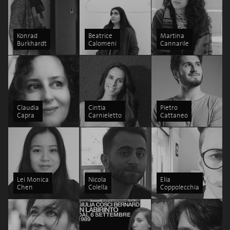
Konrad
Beatrice
Martina
Burkhardt
Calomeni
Cannarile
Claudia
Cintia
Pietro
Capra
Carnieletto
Cattaneo
Lei Monica
Nicola
Elia
Chen
Colella
Coppolecchia