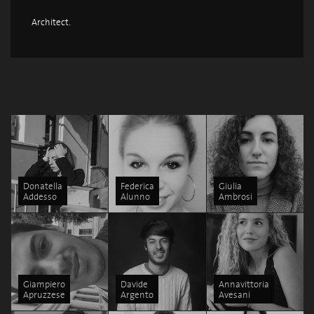
Architect.
Donatella
Federica
Giulia
Addesso
Alunno
Ambrosi
Giampiero
Davide
Annavittoria
Apruzzese
Argento
Avesani