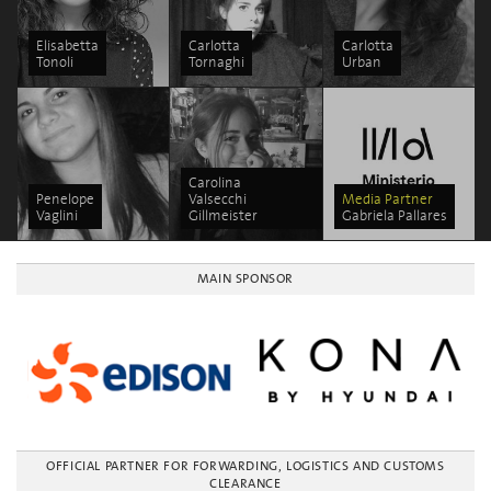
Elisabetta
Carlotta
Carlotta
Tonoli
Tornaghi
Urban
Carolina
Penelope
Valsecchi
Media Partner
Vaglini
Gillmeister
Gabriela Pallares
MAIN SPONSOR
OFFICIAL PARTNER FOR FORWARDING, LOGISTICS AND CUSTOMS
CLEARANCE