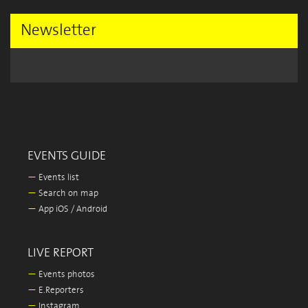
Newsletter
EVENTS GUIDE
—
Events list
—
Search on map
—
App iOS / Android
LIVE REPORT
—
Events photos
—
E.Reporters
—
Instagram