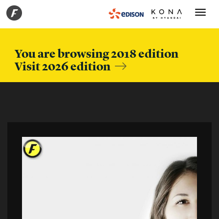
Toggle
navigati
You are browsing 2018 edition
Visit 2026 edition