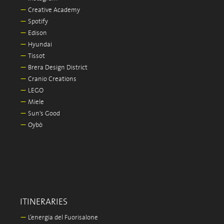
—
Creative Academy
—
Spotify
—
Edison
—
Hyundai
—
Tissot
—
Brera Design District
—
Cranio Creations
—
LEGO
—
Miele
—
Sun's Good
—
Oybò
ITINERARIES
—
L’energia del Fuorisalone