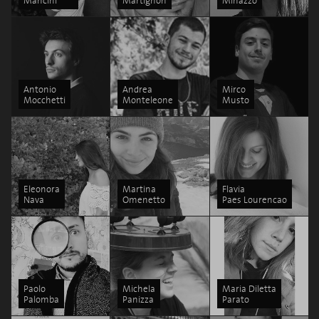
Mancini
Martignon
Minazzo
Antonio
Andrea
Mirco
Mocchetti
Monteleone
Musto
Eleonora
Martina
Flavia
Nava
Omenetto
Paes Lourencao
Paolo
Michela
Maria Diletta
Palomba
Panizza
Parato