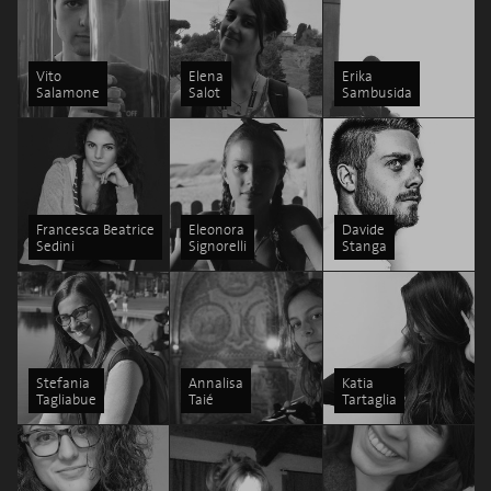
Vito
Elena
Erika
Salamone
Salot
Sambusida
Francesca Beatrice
Eleonora
Davide
Sedini
Signorelli
Stanga
Stefania
Annalisa
Katia
Tagliabue
Taié
Tartaglia