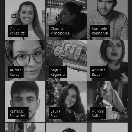
Giulia
Claudia
Samuele
Pergolizzi
Principessa
Raimondi
Aurora
Miguel
Arianna
Ravasi
Reguero
Ricca
Raffaele
Laura
Aurora
Riccardelli
Riva
Saita