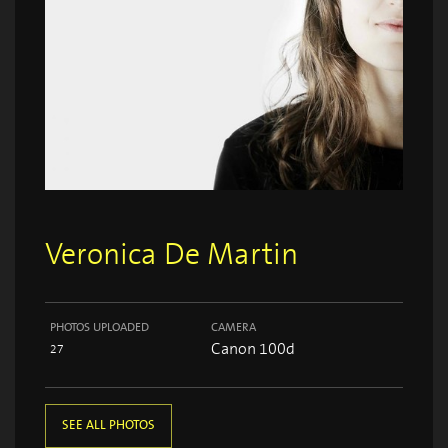
Veronica De Martin
PHOTOS UPLOADED
CAMERA
Canon 100d
27
SEE ALL PHOTOS