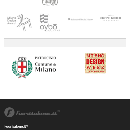
Fuorisalone.it®