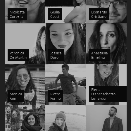
Nicoletta
Giulia
Leonardo
Corbella
Cosci
Cristiano
Veronica
Jessica
Anastasia
De Martin
Doro
Emelina
Elena
Monica
Pietro
Franceschetto
Faini
Forino
Lunardon