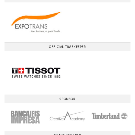
OFFICIAL TIMEKEEPER
SPONSOR