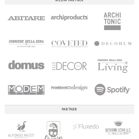
MEDIA PARTNER
PARTNER