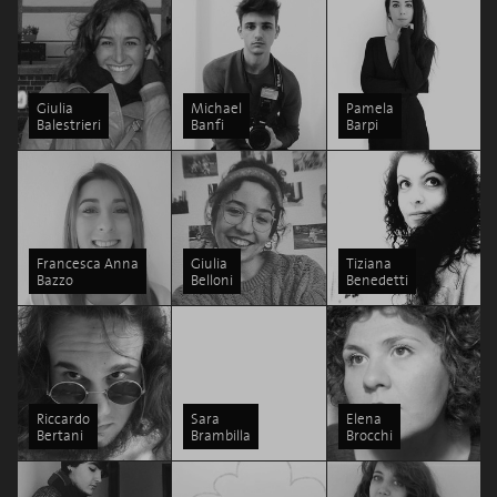
Giulia
Michael
Pamela
Balestrieri
Banfi
Barpi
Francesca Anna
Giulia
Tiziana
Bazzo
Belloni
Benedetti
Riccardo
Sara
Elena
Bertani
Brambilla
Brocchi