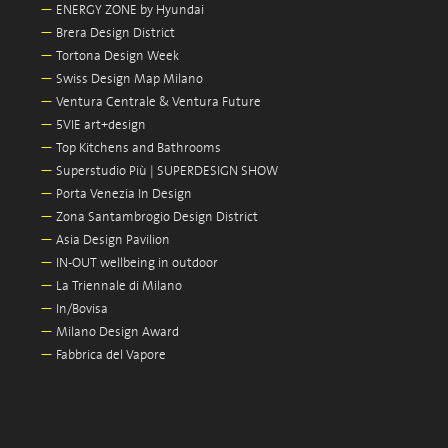
—
ENERGY ZONE by Hyundai
—
Brera Design District
—
Tortona Design Week
—
Swiss Design Map Milano
—
Ventura Centrale & Ventura Future
—
5VIE art+design
—
Top Kitchens and Bathrooms
—
Superstudio Più | SUPERDESIGN SHOW
—
Porta Venezia In Design
—
Zona Santambrogio Design District
—
Asia Design Pavilion
—
IN-OUT wellbeing in outdoor
—
La Triennale di Milano
—
In/Bovisa
—
Milano Design Award
—
Fabbrica del Vapore