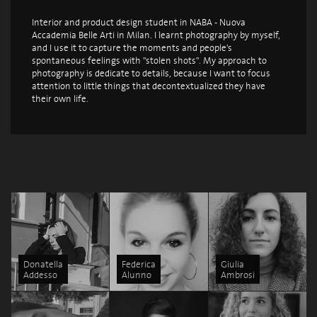
Interior and product design student in NABA - Nuova
Accademia Belle Arti in Milan. I learnt photography by myself,
and I use it to capture the moments and people's
spontaneous feelings with "stolen shots". My approach to
photography is dedicate to details, because I want to focus
attention to little things that decontextualized they have
their own life.
Donatella
Federica
Giulia
Addesso
Alunno
Ambrosi