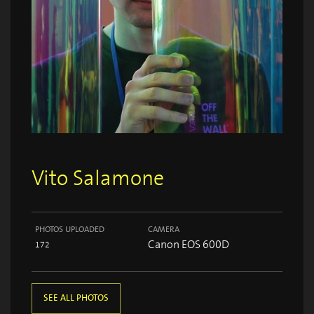
Vito Salamone
PHOTOS UPLOADED
CAMERA
Canon EOS 600D
172
SEE ALL PHOTOS