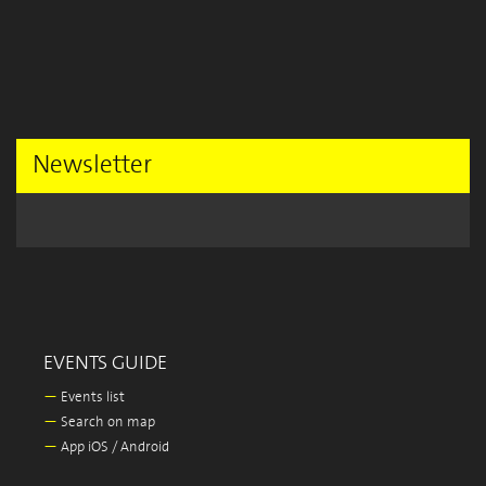
Newsletter
EVENTS GUIDE
—
Events list
—
Search on map
—
App iOS / Android