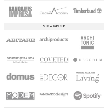
MEDIA PARTNER