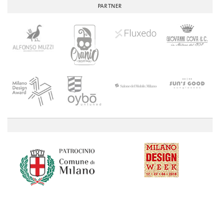
PARTNER