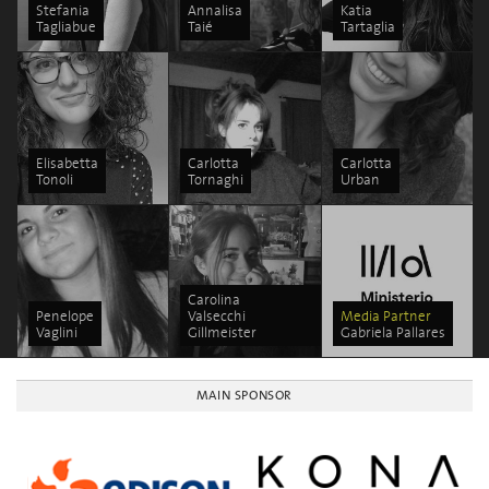
Stefania
Annalisa
Katia
Tagliabue
Taié
Tartaglia
Elisabetta
Carlotta
Carlotta
Tonoli
Tornaghi
Urban
Carolina
Penelope
Valsecchi
Media Partner
Vaglini
Gillmeister
Gabriela Pallares
MAIN SPONSOR