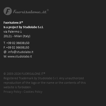
Fuorisalone.it®
is a project by Studiolabo S.r.l.
via Palermo 1
20121 - Milan (Italy)
T. +39 02 36638150
F. +39 02 36638150
@.
info@studiolabo.it
W.
www.studiolabo.it
© 2003-2026 FUORISALONE.IT®
Registered Trademark by Studiolabo S.r.l. Any unauthorized
reproduction of the logo or the name or the contents of this
website is forbidden.
Privacy Policy
-
Cookies Policy