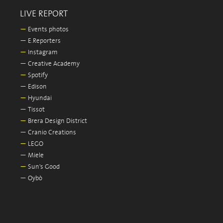
LIVE REPORT
—
Events photos
—
E.Reporters
—
Instagram
—
Creative Academy
—
Spotify
—
Edison
—
Hyundai
—
Tissot
—
Brera Design District
—
Cranio Creations
—
LEGO
—
Miele
—
Sun's Good
—
Oybò