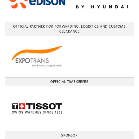
OFFICIAL PARTNER FOR FORWARDING, LOGISTICS AND CUSTOMS
CLEARANCE
OFFICIAL TIMEKEEPER
SPONSOR