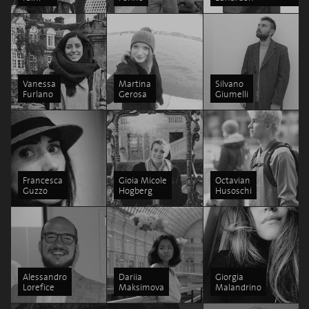
Vanessa
Martina
Silvano
Furlano
Gerosa
Giumelli
Francesca
Gioia Micole
Octavian
Guzzo
Hogberg
Husoschi
Alessandro
Dariia
Giorgia
Lorefice
Maksimova
Malandrino