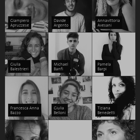
Giampiero
Davide
Annavittoria
Apruzzese
Argento
Avesani
Giulia
Michael
Pamela
Balestrieri
Banfi
Barpi
Francesca Anna
Giulia
Tiziana
Bazzo
Belloni
Benedetti