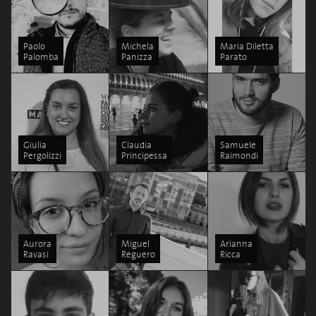
Paolo
Michela
Maria Diletta
Palomba
Panizza
Parato
Giulia
Claudia
Samuele
Pergolizzi
Principessa
Raimondi
Aurora
Miguel
Arianna
Ravasi
Reguero
Ricca