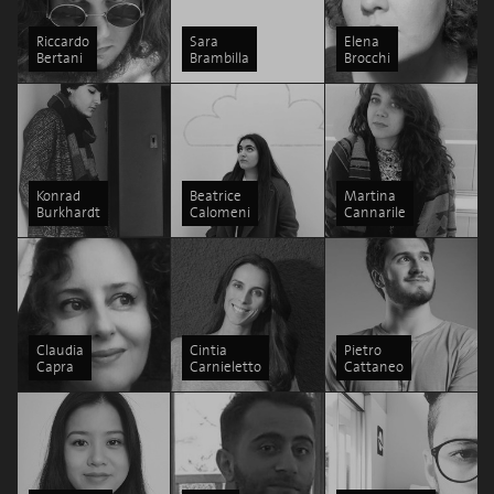
Riccardo
Sara
Elena
Bertani
Brambilla
Brocchi
Konrad
Beatrice
Martina
Burkhardt
Calomeni
Cannarile
Claudia
Cintia
Pietro
Capra
Carnieletto
Cattaneo