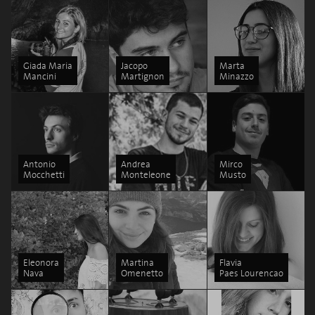
Giada Maria
Jacopo
Marta
Mancini
Martignon
Minazzo
Antonio
Andrea
Mirco
Mocchetti
Monteleone
Musto
Eleonora
Martina
Flavia
Nava
Omenetto
Paes Lourencao