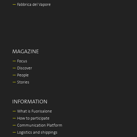
—
Fabbrica del Vapore
MAGAZINE
—
Focus
—
Discover
—
People
—
Stories
INFORMATION
—
What is Fuorisalone
—
How to participate
—
Communication Platform
—
Logistics and shippings