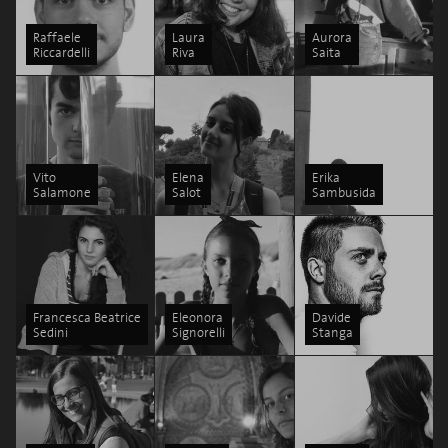
Raffaele
Laura
Aurora
Riccardelli
Riva
Saita
Vito
Elena
Erika
Salamone
Salot
Sambusida
Francesca Beatrice
Eleonora
Davide
Sedini
Signorelli
Stanga