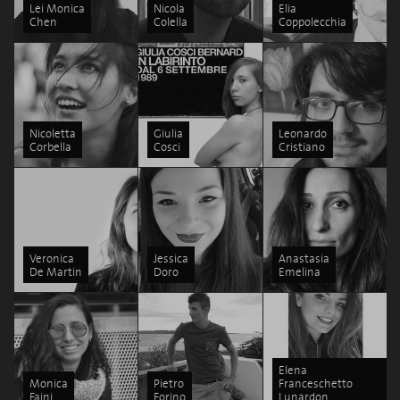
Lei Monica
Nicola
Elia
Chen
Colella
Coppolecchia
Nicoletta
Giulia
Leonardo
Corbella
Cosci
Cristiano
Veronica
Jessica
Anastasia
De Martin
Doro
Emelina
Elena
Monica
Pietro
Franceschetto
Faini
Forino
Lunardon