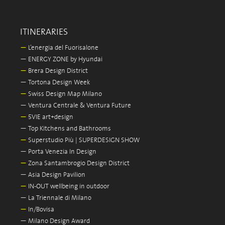
ITINERARIES
—
L’energia del Fuorisalone
—
ENERGY ZONE by Hyundai
—
Brera Design District
—
Tortona Design Week
—
Swiss Design Map Milano
—
Ventura Centrale & Ventura Future
—
5VIE art+design
—
Top Kitchens and Bathrooms
—
Superstudio Più | SUPERDESIGN SHOW
—
Porta Venezia In Design
—
Zona Santambrogio Design District
—
Asia Design Pavilion
—
IN-OUT wellbeing in outdoor
—
La Triennale di Milano
—
In/Bovisa
—
Milano Design Award