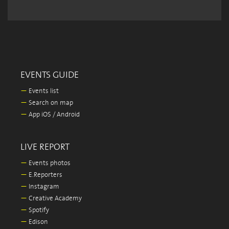
EVENTS GUIDE
—
Events list
—
Search on map
—
App iOS / Android
LIVE REPORT
—
Events photos
—
E.Reporters
—
Instagram
—
Creative Academy
—
Spotify
—
Edison