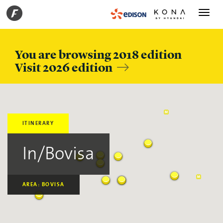
Toggle
navigati
You are browsing 2018 edition
Visit 2026 edition
ITINERARY
In/Bovisa
AREA: BOVISA