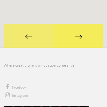
Where creativity and innovation come alive
Facebook
Instagram