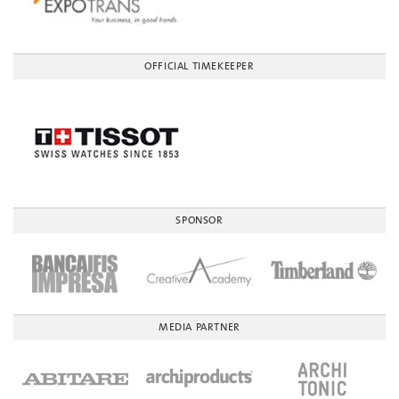
OFFICIAL TIMEKEEPER
SPONSOR
MEDIA PARTNER