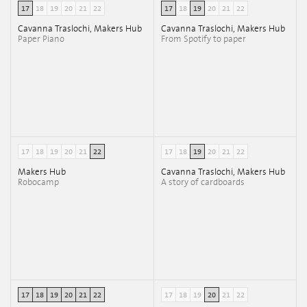
17
18
19
20
21
22
17
18
19
20
21
22
Cavanna Traslochi, Makers Hub
Cavanna Traslochi, Makers Hub
Paper Piano
From Spotify to paper
17
18
19
20
21
22
17
18
19
20
21
22
Makers Hub
Cavanna Traslochi, Makers Hub
Robocamp
A story of cardboards
17
18
19
20
21
22
17
18
19
20
21
22