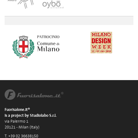
Fuorisalone.it®
is a project by Studiolabo S.r.l.
via Palermo 1
20121 - Milan (Italy)
T. +39 02 36638150