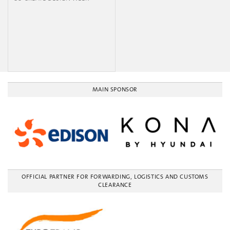
MAIN SPONSOR
OFFICIAL PARTNER FOR FORWARDING, LOGISTICS AND CUSTOMS
CLEARANCE