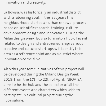
innovation and creativity.
La Bovisa, was historically an industrial district
with a labouring soul. In the last years this
neighbourhood started an urban renewal process
based on scientific research, training, culture
development, design and innovation. During the
Milan design week, Bovisa turn into a hub of event
related to design and entrepreneurship: various
creative and cultural start-ups will identify this
area as a reference point and as a district where
innovation come alive.
Also this year some initiatives of this project will
be developed during the Milano Design Week
2018: from the 17th to 22th of April, INBOVISA
aims to be the hub and the collector of all the
different events and characters which wish to
participate in a cultural project during the
Fuorisalone.