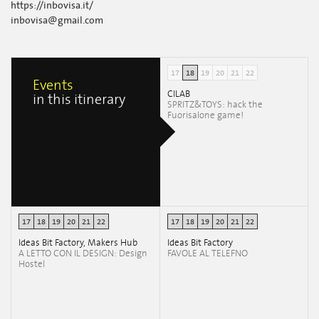
https://inbovisa.it/
inbovisa@gmail.com
17
18
19
20
21
22
Events
CILAB
in this itinerary
SPRITZ&TOYS: hack the
Fuorisalone game!
17
18
19
20
21
22
17
18
19
20
21
22
Ideas Bit Factory, Makers Hub
Ideas Bit Factory
A LETTO CON IL DESIGN: Design
FAVOLE AL TELEFNO
Hostel