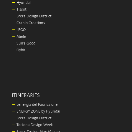
—
Hyundai
—
Tissot
—
Brera Design District
—
Cranio Creations
—
LEGO
—
Miele
—
Sun's Good
—
Oybò
ITINERARIES
—
L’energia del Fuorisalone
—
ENERGY ZONE by Hyundai
—
Brera Design District
—
Tortona Design Week
—
Swiss Design Map Milano