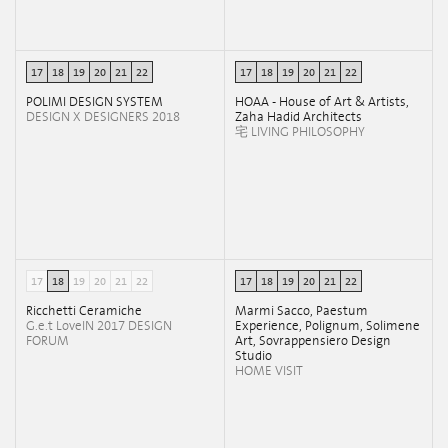
17
18
19
20
21
22
17
18
19
20
21
22
POLIMI DESIGN SYSTEM
HOAA - House of Art & Artists,
DESIGN X DESIGNERS 2018
Zaha Hadid Architects
宅 LIVING PHILOSOPHY
17
18
19
20
21
22
17
18
19
20
21
22
Ricchetti Ceramiche
Marmi Sacco, Paestum
G.e.t LoveIN 2017 DESIGN
Experience, Polignum, Solimene
FORUM
Art, Sovrappensiero Design
Studio
HOME VISIT