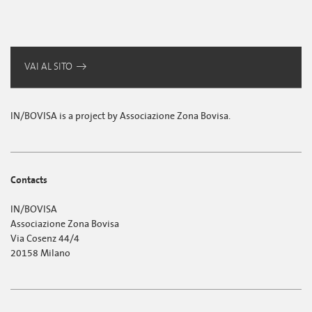
VAI AL SITO
IN/BOVISA is a project by Associazione Zona Bovisa.
Contacts
IN/BOVISA
Associazione Zona Bovisa
Via Cosenz 44/4
20158 Milano