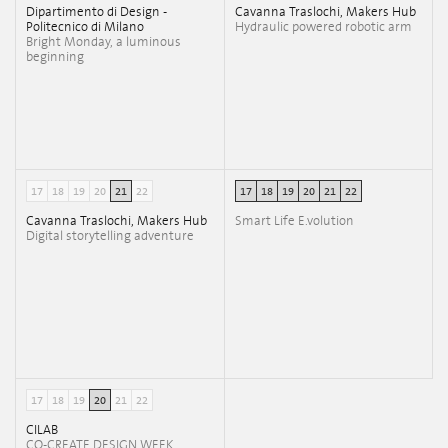
Dipartimento di Design -
Cavanna Traslochi, Makers Hub
Politecnico di Milano
Hydraulic powered robotic arm
Bright Monday, a luminous
beginning
17
18
19
20
21
22
17
18
19
20
21
22
Cavanna Traslochi, Makers Hub
Smart Life E.volution
Digital storytelling adventure
17
18
19
20
21
22
CILAB
CO-CREATE DESIGN WEEK