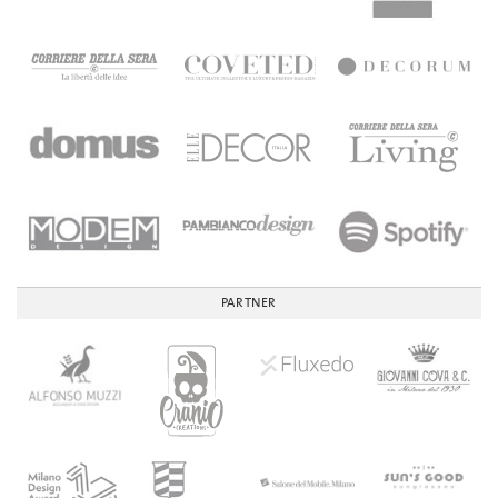
PARTNER