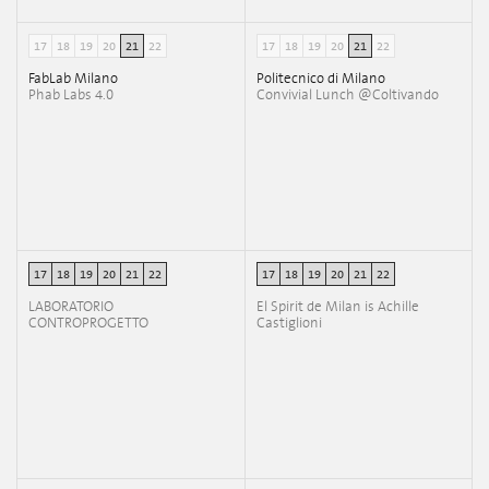
17
18
19
20
21
22
17
18
19
20
21
22
FabLab Milano
Politecnico di Milano
Phab Labs 4.0
Convivial Lunch @Coltivando
17
18
19
20
21
22
17
18
19
20
21
22
LABORATORIO
El Spirit de Milan is Achille
CONTROPROGETTO
Castiglioni