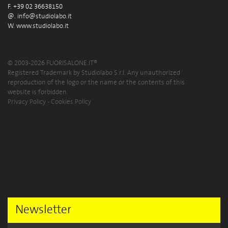
F. +39 02 36638150
@.
info@studiolabo.it
W.
www.studiolabo.it
© 2003-2026 FUORISALONE.IT®
Registered Trademark by Studiolabo S.r.l. Any unauthorized
reproduction of the logo or the name or the contents of this
website is forbidden.
Privacy Policy
-
Cookies Policy
Newsletter