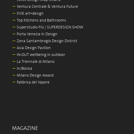
—
Ventura Centrale & Ventura Future
—
5VIE art+design
—
Top Kitchens and Bathrooms
—
Superstudio Più | SUPERDESIGN SHOW
—
Porta Venezia In Design
—
Zona Santambrogio Design District
—
Asia Design Pavilion
—
IN-OUT wellbeing in outdoor
—
La Triennale di Milano
—
In/Bovisa
—
Milano Design Award
—
Fabbrica del Vapore
MAGAZINE