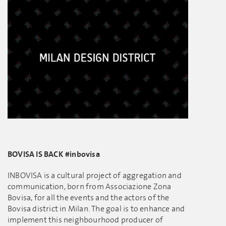
BOVISA IS BACK #inbovisa
INBOVISA is a cultural project of aggregation and
communication, born from Associazione Zona
Bovisa, for all the events and the actors of the
Bovisa district in Milan. The goal is to enhance and
implement this neighbourhood producer of