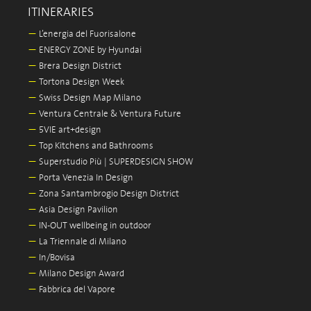
ITINERARIES
—
L’energia del Fuorisalone
—
ENERGY ZONE by Hyundai
—
Brera Design District
—
Tortona Design Week
—
Swiss Design Map Milano
—
Ventura Centrale & Ventura Future
—
5VIE art+design
—
Top Kitchens and Bathrooms
—
Superstudio Più | SUPERDESIGN SHOW
—
Porta Venezia In Design
—
Zona Santambrogio Design District
—
Asia Design Pavilion
—
IN-OUT wellbeing in outdoor
—
La Triennale di Milano
—
In/Bovisa
—
Milano Design Award
—
Fabbrica del Vapore