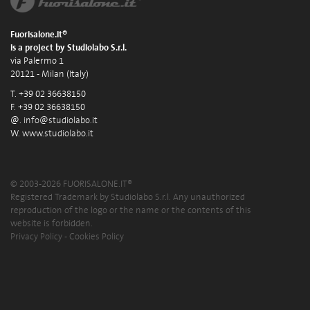
Fuorisalone.it®
is a project by Studiolabo S.r.l.
via Palermo 1
20121 - Milan (Italy)
T. +39 02 36638150
F. +39 02 36638150
@.
info@studiolabo.it
W.
www.studiolabo.it
© 2003-2026 FUORISALONE.IT®
Registered Trademark by Studiolabo S.r.l. Any unauthorized
reproduction of the logo or the name or the contents of this
website is forbidden.
Privacy Policy
-
Cookies Policy