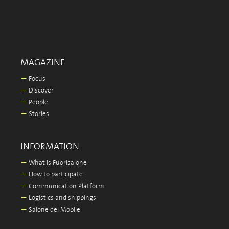
MAGAZINE
—
Focus
—
Discover
—
People
—
Stories
INFORMATION
—
What is Fuorisalone
—
How to participate
—
Communication Platform
—
Logistics and shippings
—
Salone del Mobile