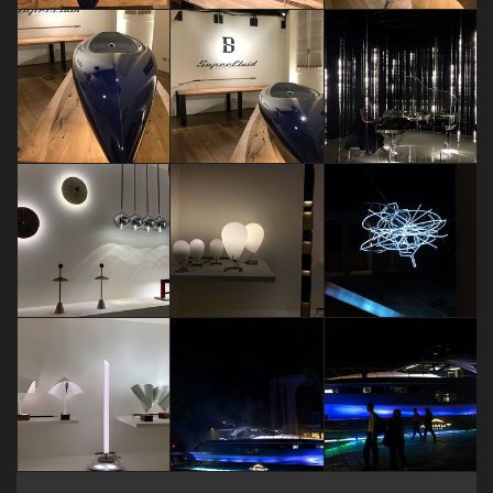
FUORISALONE EVENTS 2018
FUORISALONE EVENTS 2018
FUORISALONE EVENTS 2018
Sara Brambilla
Sara Brambilla
Sara Brambilla
FUORISALONE EVENTS 2018
FUORISALONE EVENTS 2018
60 years of
Sara Brambilla
Sara Brambilla
Dariia Maksimova
FUORISALONE EVENTS 2018
FUORISALONE EVENTS 2018
FUORISALONE EVENTS 2018
Sara Brambilla
Sara Brambilla
Sara Brambilla