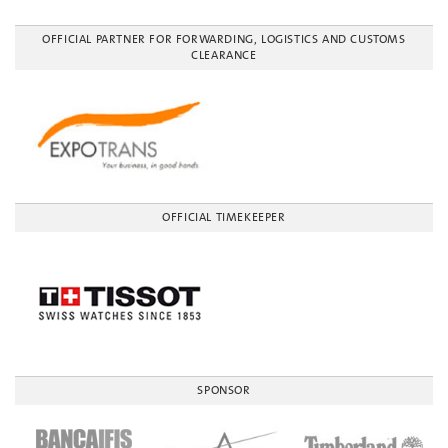
OFFICIAL PARTNER FOR FORWARDING, LOGISTICS AND CUSTOMS
CLEARANCE
OFFICIAL TIMEKEEPER
SPONSOR