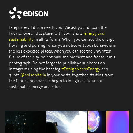
E-reporters, Edison needs you! We ask you to roam the
Fuorisalone and capture, with your shots,
energy and
sustainability
in all its forms. When you can see the energy
flowing and pulsing, when you notice virtuous behaviors in
the less expected places, when you can see the unwritten
future of the city, do not miss the moment and freeze it in a
photograph. Do not forget to publish your photos on
Instagram using the hashtag
#DesignNeedsEnergy
and
quote
@edisonitalia
in your posts, together, starting from
the fuorisalone, we can begin to imagine a future of
sustainable energy and cities.