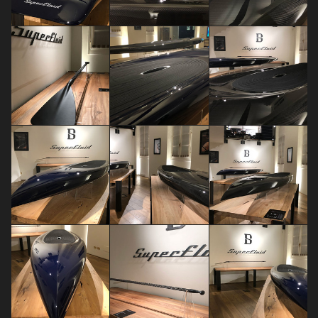
Dariia Maksimova
claudia capra
Sara Brambilla
FUORISALONE EVENTS 2018
FUORISALONE EVENTS 2018
FUORISALONE EVENTS 2018
Sara Brambilla
Sara Brambilla
Sara Brambilla
FUORISALONE EVENTS 2018
FUORISALONE EVENTS 2018
FUORISALONE EVENTS 2018
Sara Brambilla
Sara Brambilla
Sara Brambilla
FUORISALONE EVENTS 2018
FUORISALONE EVENTS 2018
FUORISALONE EVENTS 2018
Sara Brambilla
Sara Brambilla
Sara Brambilla