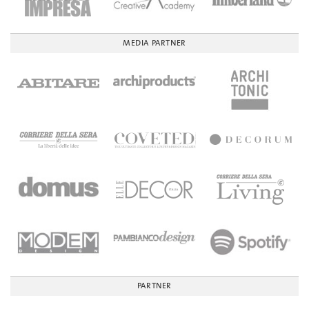
MEDIA PARTNER
PARTNER