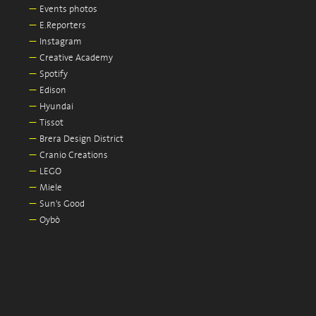
—
Events photos
—
E.Reporters
—
Instagram
—
Creative Academy
—
Spotify
—
Edison
—
Hyundai
—
Tissot
—
Brera Design District
—
Cranio Creations
—
LEGO
—
Miele
—
Sun's Good
—
Oybò