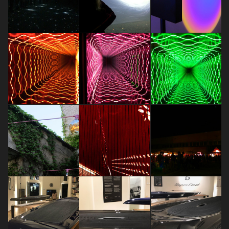
TRANSITIONS by Panasonic
TRANSITIONS by Panasonic
Design
Design
Senso di colpa
Dariia Maksimova
Dariia Maksimova
Dariia Maksimova
Bvlgarirules
Bvlgarirules
Bvlgarirules
Dariia Maksimova
Dariia Maksimova
Dariia Maksimova
Stranger Pinks - Enchantment is
useless, but as indispensable as
pink
CREATING NEW DIMENSIONS
FUORISALONE EVENTS 2018