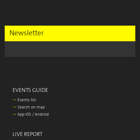
Newsletter
EVENTS GUIDE
—
Events list
—
Search on map
—
App iOS / Android
LIVE REPORT