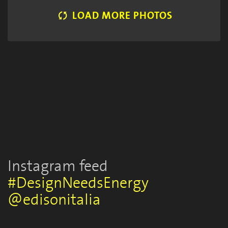
LOAD MORE PHOTOS
FUORISALONE EVENTS 2018
FUORISALONE EVENTS 2018
FUORISALONE EVENTS 2018
Sara Brambilla
Sara Brambilla
Sara Brambilla
Instagram feed
#DesignNeedsEnergy
@edisonitalia