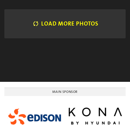
LOAD MORE PHOTOS
MAIN SPONSOR