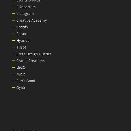
—
Events photos
—
E.Reporters
—
Instagram
—
Creative Academy
—
Spotify
—
Edison
—
Hyundai
—
Tissot
—
Brera Design District
—
Cranio Creations
—
LEGO
—
Miele
—
Sun's Good
—
Oybò