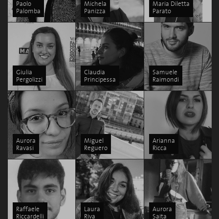
Paolo
Michela
Maria Diletta
Palomba
Panizza
Parato
Giulia
Claudia
Samuele
Pergolizzi
Principessa
Raimondi
Aurora
Miguel
Arianna
Ravasi
Reguero
Ricca
Raffaele
Laura
Aurora
Riccardelli
Riva
Saita