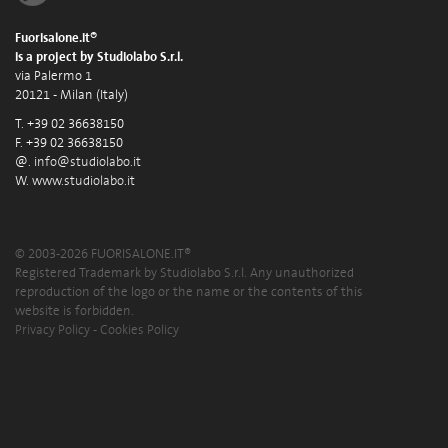
Fuorisalone.it®
is a project by Studiolabo S.r.l.
via Palermo 1
20121 - Milan (Italy)
T. +39 02 36638150
F. +39 02 36638150
@.
info@studiolabo.it
W.
www.studiolabo.it
© 2003-2026 FUORISALONE.IT®
Registered Trademark by Studiolabo S.r.l. Any unauthorized
reproduction of the logo or the name or the contents of this
website is forbidden.
Privacy Policy
-
Cookies Policy