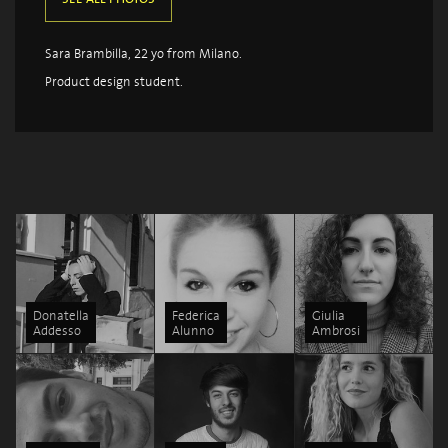
Sara Brambilla, 22 yo from Milano.
Product design student.
Donatella
Federica
Giulia
Addesso
Alunno
Ambrosi