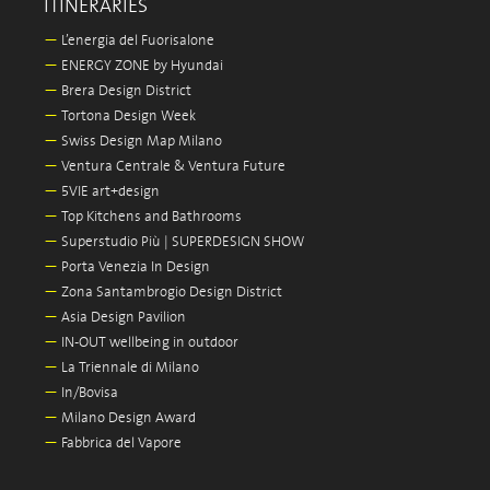
ITINERARIES
—
L’energia del Fuorisalone
—
ENERGY ZONE by Hyundai
—
Brera Design District
—
Tortona Design Week
—
Swiss Design Map Milano
—
Ventura Centrale & Ventura Future
—
5VIE art+design
—
Top Kitchens and Bathrooms
—
Superstudio Più | SUPERDESIGN SHOW
—
Porta Venezia In Design
—
Zona Santambrogio Design District
—
Asia Design Pavilion
—
IN-OUT wellbeing in outdoor
—
La Triennale di Milano
—
In/Bovisa
—
Milano Design Award
—
Fabbrica del Vapore