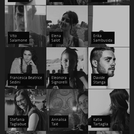
Vito
Elena
Erika
Salamone
Salot
Sambusida
Francesca Beatrice
Eleonora
Davide
Sedini
Signorelli
Stanga
Stefania
Annalisa
Katia
Tagliabue
Taié
Tartaglia