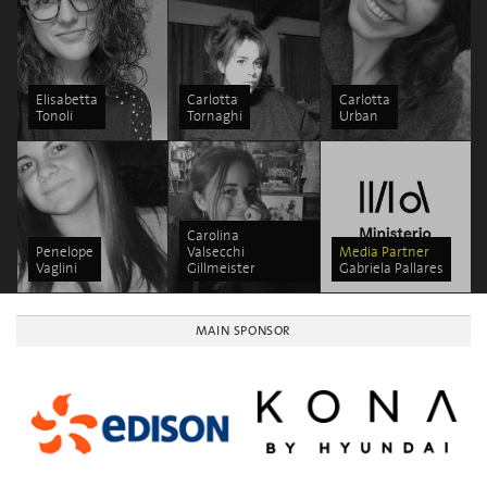
Elisabetta
Carlotta
Carlotta
Tonoli
Tornaghi
Urban
Carolina
Penelope
Valsecchi
Media Partner
Vaglini
Gillmeister
Gabriela Pallares
MAIN SPONSOR