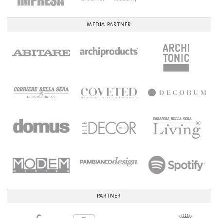
MEDIA PARTNER
PARTNER