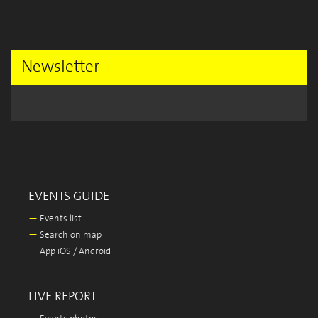
Newsletter
EVENTS GUIDE
—
Events list
—
Search on map
—
App iOS / Android
LIVE REPORT