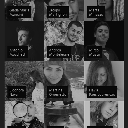
Giada Maria
Jacopo
Marta
Mancini
Martignon
Minazzo
Antonio
Andrea
Mirco
Mocchetti
Monteleone
Musto
Eleonora
Martina
Flavia
Nava
Omenetto
Paes Lourencao