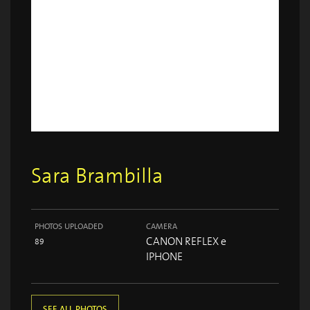
Sara Brambilla
PHOTOS UPLOADED
CAMERA
CANON REFLEX e
89
IPHONE
SEE ALL PHOTOS