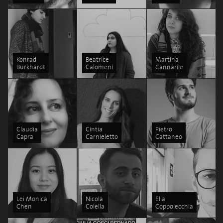
Konrad
Beatrice
Martina
Burkhardt
Calomeni
Cannarile
Claudia
Cintia
Pietro
Capra
Carnieletto
Cattaneo
Lei Monica
Nicola
Elia
Chen
Colella
Coppolecchia