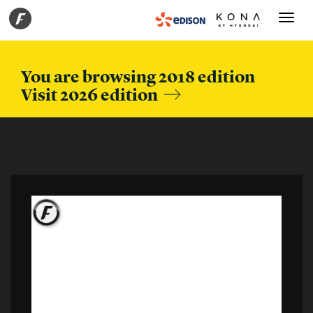
Toggle
navigati
You are browsing 2018 edition
Visit 2026 edition