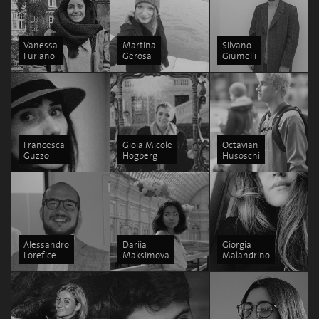
Vanessa
Martina
Silvano
Furlano
Gerosa
Giumelli
Francesca
Gioia Micole
Octavian
Guzzo
Hogberg
Husoschi
Alessandro
Dariia
Giorgia
Lorefice
Maksimova
Malandrino