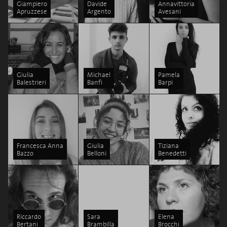
Giampiero
Davide
Annavittoria
Apruzzese
Argento
Avesani
Giulia
Michael
Pamela
Balestrieri
Banfi
Barpi
Francesca Anna
Giulia
Tiziana
Bazzo
Belloni
Benedetti
Riccardo
Sara
Elena
Bertani
Brambilla
Brocchi