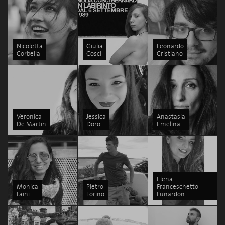
Nicoletta
Giulia
Leonardo
Corbella
Cosci
Cristiano
Veronica
Jessica
Anastasia
De Martin
Doro
Emelina
Elena
Monica
Pietro
Franceschetto
Faini
Forino
Lunardon