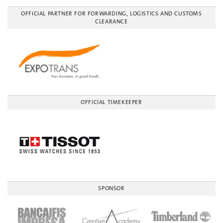
OFFICIAL PARTNER FOR FORWARDING, LOGISTICS AND CUSTOMS
CLEARANCE
OFFICIAL TIMEKEEPER
SPONSOR