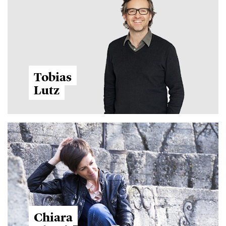
Tobias
Lutz
Chiara