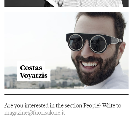
Costas
Voyatzis
Are you interested in the section People? Write to
magazine@fuorisalone.it