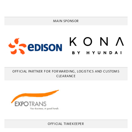
MAIN SPONSOR
OFFICIAL PARTNER FOR FORWARDING, LOGISTICS AND CUSTOMS
CLEARANCE
OFFICIAL TIMEKEEPER