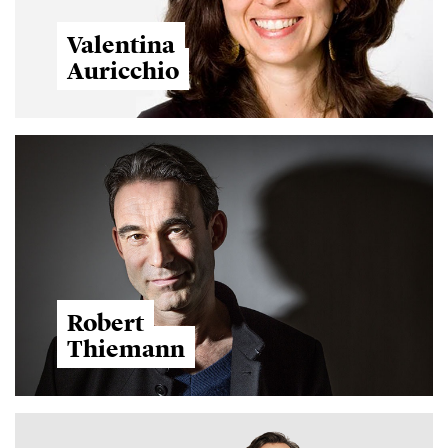
Valentina
Auricchio
Robert
Thiemann