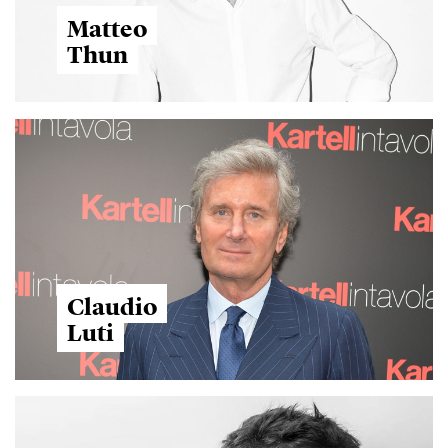
Matteo
Thun
Claudio
Luti