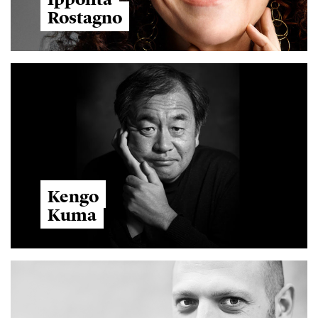
Rostagno
Kengo
Kuma