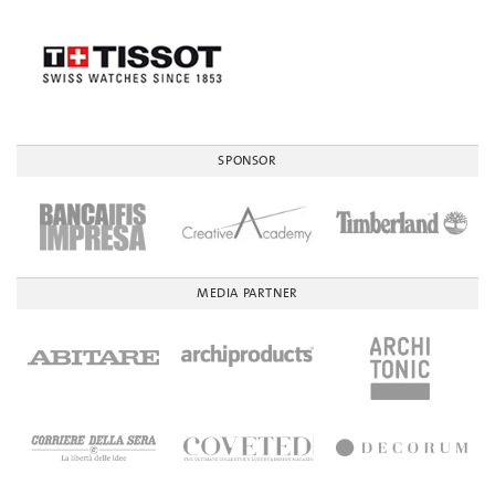
SPONSOR
MEDIA PARTNER