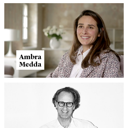
Ambra
Medda