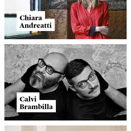
Chiara
Andreatti
Calvi
Brambilla