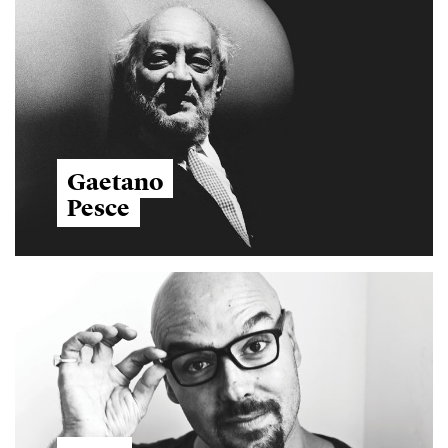
Gaetano
Pesce