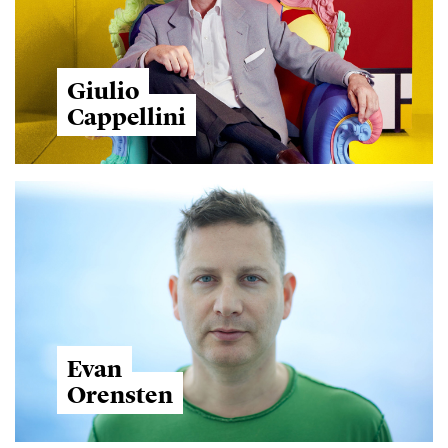
Giulio
Cappellini
Evan
Orensten