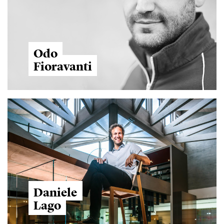
Odo
Fioravanti
Daniele
Lago