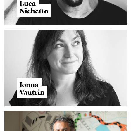
Luca
Nichetto
Ionna
Vautrin