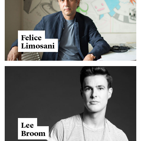
Felice
Limosani
Lee
Broom