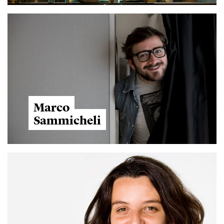
Marco
Sammicheli