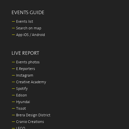
EVENTS GUIDE
—
Events list
—
Search on map
—
App iOS / Android
LIVE REPORT
—
Events photos
—
E.Reporters
—
Instagram
—
Creative Academy
—
Spotify
—
Edison
—
Hyundai
—
Tissot
—
Brera Design District
—
Cranio Creations
—
LEGO