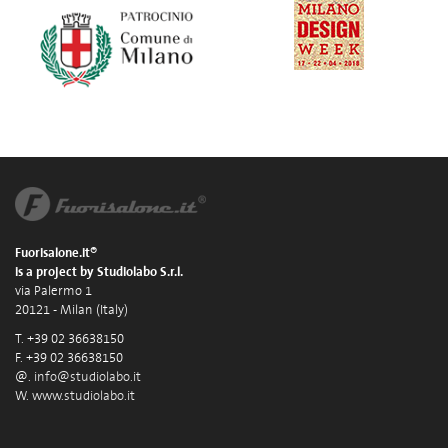
Fuorisalone.it®
is a project by Studiolabo S.r.l.
via Palermo 1
20121 - Milan (Italy)
T. +39 02 36638150
F. +39 02 36638150
@.
info@studiolabo.it
W.
www.studiolabo.it