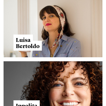
Luisa
Bertoldo
Ippolita