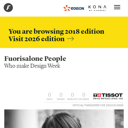
Toggle
navigati
You are browsing 2018 edition
Visit 2026 edition
Fuorisalone People
Who make Design Week
0
0
0
0
DAYS
HOURS
MINUTES
SECONDS