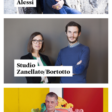
Alessi
Studio
Zanellato/Bortotto