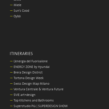
—
Miele
—
Sun's Good
—
Oybò
ITINERARIES
—
L’energia del Fuorisalone
—
ENERGY ZONE by Hyundai
—
Brera Design District
—
Tortona Design Week
—
Swiss Design Map Milano
—
Ventura Centrale & Ventura Future
—
5VIE art+design
—
Top Kitchens and Bathrooms
—
Superstudio Più | SUPERDESIGN SHOW