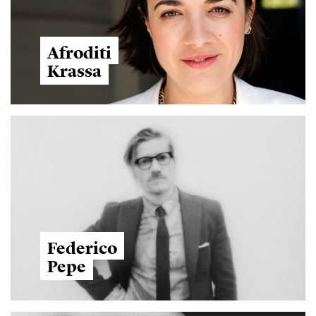
Afroditi
Krassa
Federico
Pepe