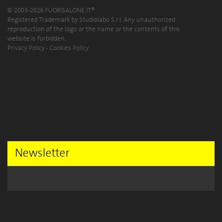
© 2003-2026 FUORISALONE.IT®
Registered Trademark by Studiolabo S.r.l. Any unauthorized
reproduction of the logo or the name or the contents of this
website is forbidden.
Privacy Policy
-
Cookies Policy
Newsletter