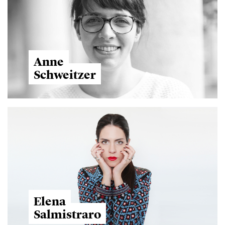
Anne
Schweitzer
Elena
Salmistraro