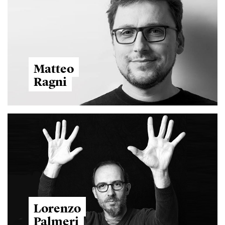
Matteo
Ragni
Lorenzo
Palmeri