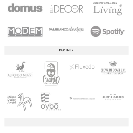
PARTNER