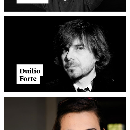
Duilio
Forte