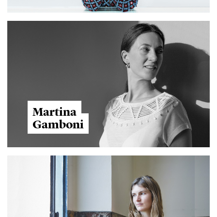
Martina
Gamboni