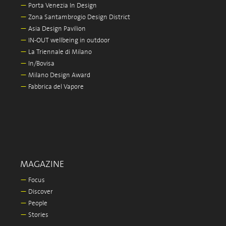
—
Porta Venezia In Design
—
Zona Santambrogio Design District
—
Asia Design Pavilion
—
IN-OUT wellbeing in outdoor
—
La Triennale di Milano
—
In/Bovisa
—
Milano Design Award
—
Fabbrica del Vapore
MAGAZINE
—
Focus
—
Discover
—
People
—
Stories