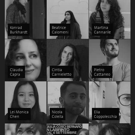
Konrad
Beatrice
Martina
Burkhardt
Calomeni
Cannarile
Claudia
Cintia
Pietro
Capra
Carnieletto
Cattaneo
Lei Monica
Nicola
Elia
Chen
Colella
Coppolecchia