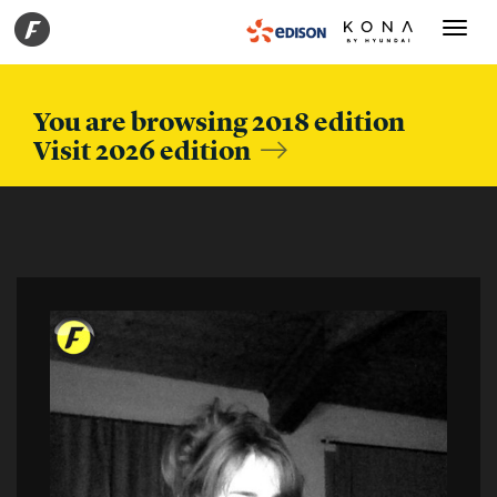
Toggle
navigati
You are browsing 2018 edition
Visit 2026 edition