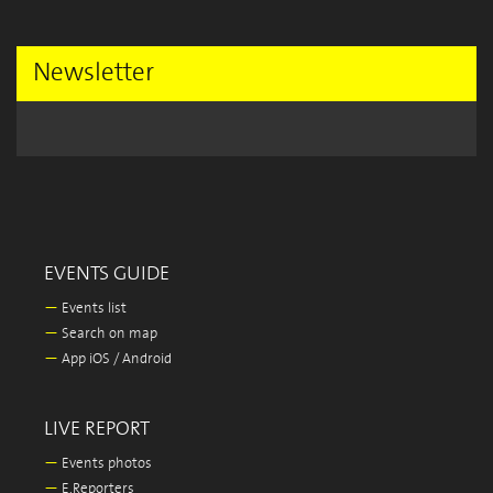
Newsletter
EVENTS GUIDE
—
Events list
—
Search on map
—
App iOS / Android
LIVE REPORT
—
Events photos
—
E.Reporters