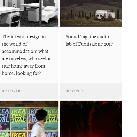
The interior design in
Sound Tag: the audio
the world of
lab of Fuorisalone 2017
accommodation: what
are travelers, who seek a
true home away from
home, looking for?
DISCOVER
DISCOVER