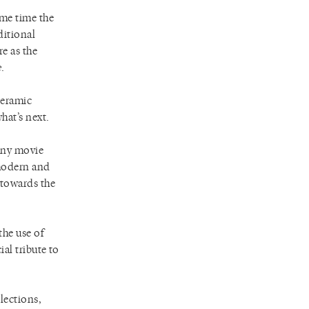
ame time the
ditional
re as the
e
.
ceramic
hat’s next.
any movie
 modern and
 towards the
the use of
ial tribute to
lections,