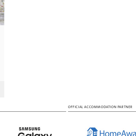
OFFICIAL ACCOMMODATION PARTNER