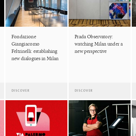
Fondazione
Prada Observatory:
Giangiacomo
watching Milan under a
Feltrinelli: establishing
new perspective
new dialogues in Milan
DISCOVER
DISCOVER