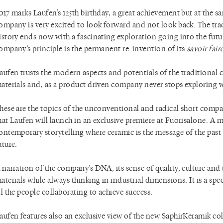
017 marks Laufen’s 125th birthday, a great achievement but at the s
ompany is very excited to look forward and not look back. The tra
istory ends now with a fascinating exploration going into the futu
ompany’s principle is the permanent re-invention of its
savoir fair
aufen trusts the modern aspects and potentials of the traditional 
aterials and, as a product driven company never stops exploring w
hese are the topics of the unconventional and radical short comp
hat Laufen will launch in an exclusive premiere at Fuorisalone. A
ontemporary storytelling where ceramic is the message of the past
uture.
 narration of the company’s DNA, its sense of quality, culture and 
aterials while always thinking in industrial dimensions. It is a spec
ll the people collaborating to achieve success.
aufen features also an exclusive view of the new SaphirKeramik col