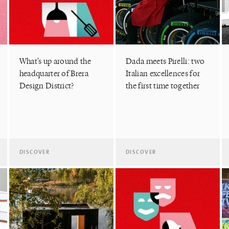
What's up around the
Dada meets Pirelli: two
headquarter of Brera
Italian excellences for
Design District?
the first time together
DISCOVER
DISCOVER