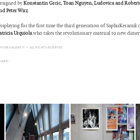
esigned by
Konstantin Grcic, Toan Nguyen, Ludovica and Rober
nd Peter Wirz
.
isplaying for the first time the third generation of SaphirKeramik
atricia Urquiola
who takes the revolutionary material to new dime
 FUORISALONE.IT — ALL RIGHTS RESERVED.
HARE!