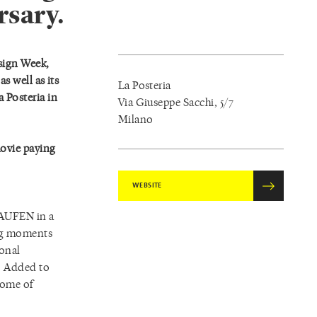
rsary.
sign Week,
s well as its
La Posteria
a Posteria in
Via Giuseppe Sacchi, 5/7
Milano
movie paying
WEBSITE
 LAUFEN in a
ing moments
ional
s. Added to
 some of