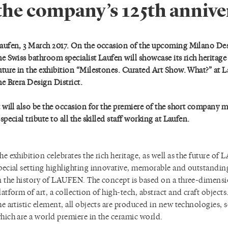
the company’s 125th annive
aufen, 3 March 2017. On the occasion of the upcoming Milano De
he Swiss bathroom specialist Laufen will showcase its rich heritage a
uture in the exhibition “Milestones. Curated Art Show. What?” at L
he Brera Design District.
t will also be the occasion for the premiere of the short company 
 special tribute to all the skilled staff working at Laufen.
he exhibition celebrates the rich heritage, as well as the future of
pecial setting highlighting innovative, memorable and outstand
n the history of LAUFEN. The concept is based on a three-dimens
latform of art, a collection of high-tech, abstract and craft object
he artistic element, all objects are produced in new technologies,
hich are a world premiere in the ceramic world.