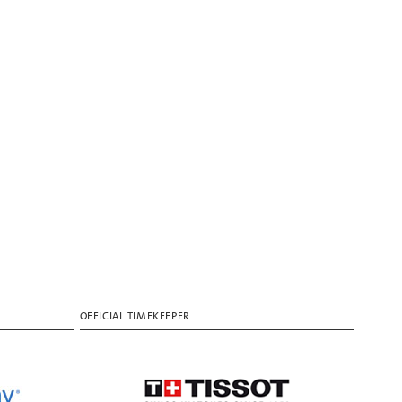
OFFICIAL TIMEKEEPER