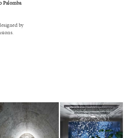
to Palomba
 designed by
nsions.