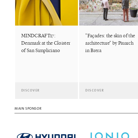
MINDCRAFT17:
"Façades: the skin of the
Denmark at the Cloister
architecture" by Piuarch
of San Simpliciano
in Brera
DISCOVER
DISCOVER
MAIN SPONSOR