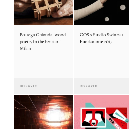
Bottega Ghianda: wood
COS x Studio Swine at
poetry in the heart of
Fuorisalone 2017
Milan
DISCOVER
DISCOVER