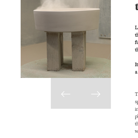
L
t
f
t
I
a
T
s
i
p
t
w