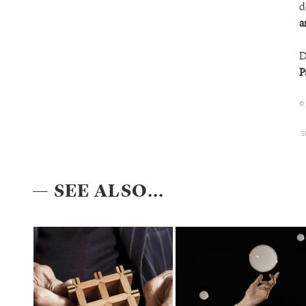
d
a
D
P
©
S
— SEE ALSO...