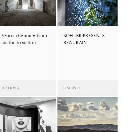
Ventura Centrale: from
KOHLER PRESENTS
station to station
REAL RAIN
DISCOVER
DISCOVER