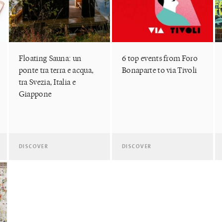
Floating Sauna: un
6 top events from Foro
ponte tra terra e acqua,
Bonaparte to via Tivoli
tra Svezia, Italia e
Giappone
DISCOVER
DISCOVER