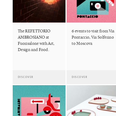
The REFETTORIO
6 events to visit from Via
AMBROSIANO at
Pontaccio, Via Solferino
Fuorisalone with Art,
to Moscova
Design and Food.
DISCOVER
DISCOVER