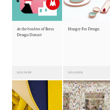
At the borders of Brera
Hungry For Design
Design District
DISCOVER
DISCOVER