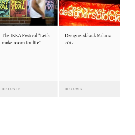
The IKEA Festival “Let’s
Designersblock Milano
make room for life”
2017
DISCOVER
DISCOVER