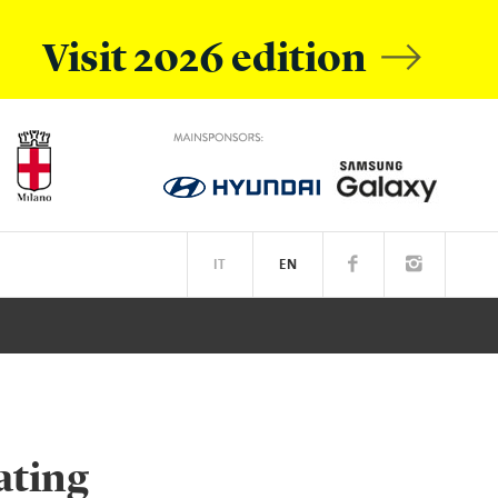
Visit 2026 edition
IT
EN
OBILE
EATIVE ACADEMY
SPOTIFY
ating