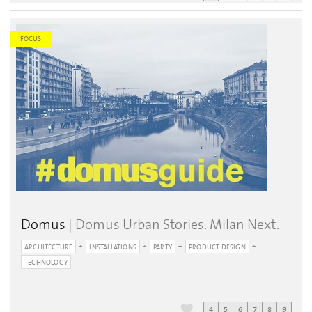
FOCUS
Domus
| Domus Urban Stories. Milan Next.
ARCHITECTURE
INSTALLATIONS
PARTY
PRODUCT DESIGN
TECHNOLOGY
4
5
6
7
8
9