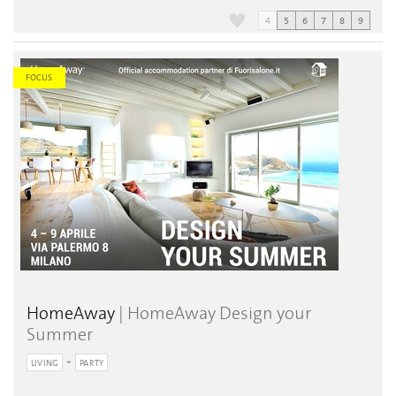
4
5
6
7
8
9
FOCUS
HomeAway
| HomeAway Design your
Summer
LIVING
PARTY