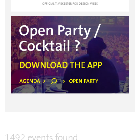
OFFICIAL TIMEKEEPER FOR DESIGN WEEK
1492 events found