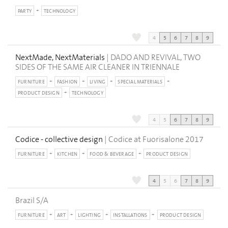
PARTY
TECHNOLOGY
4
5
6
7
8
9
NextMade, NextMaterials
| DADO AND REVIVAL, TWO
SIDES OF THE SAME AIR CLEANER IN TRIENNALE
FURNITURE
FASHION
LIVING
SPECIAL MATERIALS
PRODUCT DESIGN
TECHNOLOGY
4
5
6
7
8
9
Codice - collective design
| Codice at Fuorisalone 2017
FURNITURE
KITCHEN
FOOD & BEVERAGE
PRODUCT DESIGN
4
5
6
7
8
9
Brazil S/A
FURNITURE
ART
LIGHTING
INSTALLATIONS
PRODUCT DESIGN