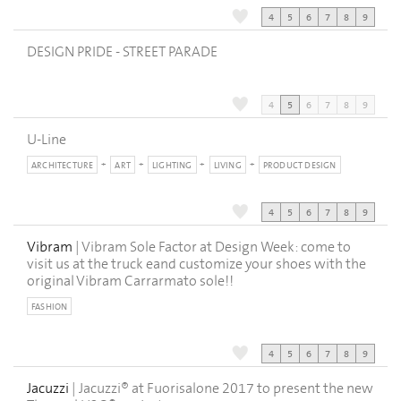
4
5
6
7
8
9
DESIGN PRIDE - STREET PARADE
4
5
6
7
8
9
U-Line
ARCHITECTURE
ART
LIGHTING
LIVING
PRODUCT DESIGN
4
5
6
7
8
9
Vibram
| Vibram Sole Factor at Design Week: come to
visit us at the truck eand customize your shoes with the
original Vibram Carrarmato sole!!
FASHION
4
5
6
7
8
9
Jacuzzi
| Jacuzzi® at Fuorisalone 2017 to present the new