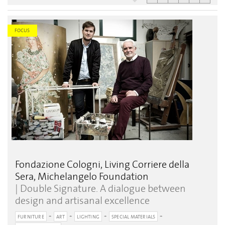
FOCUS
Fondazione Cologni, Living Corriere della
Sera, Michelangelo Foundation
| Double Signature. A dialogue between
design and artisanal excellence
FURNITURE
ART
LIGHTING
SPECIAL MATERIALS