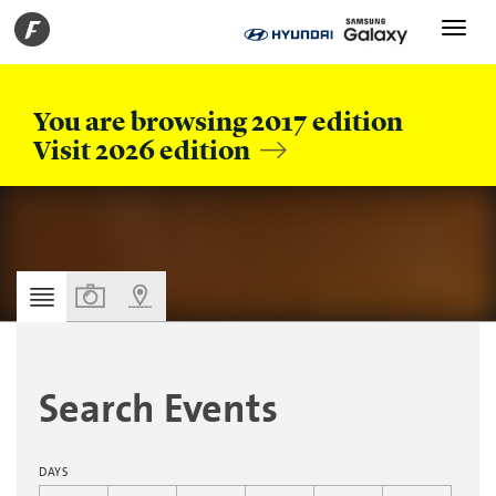
Toggle
navigati
You are browsing 2017 edition
Visit 2026 edition
PERSONAL AGENDA
Search Events
DAYS