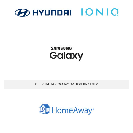
OFFICIAL ACCOMMODATION PARTNER