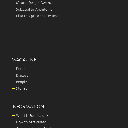
—
Milano Design Award
—
Selected by Architonic
—
Elita Design Week Festival
MAGAZINE
—
Focus
—
Discover
—
People
—
Stories
INFORMATION
—
What is Fuorisalone
—
How to participate