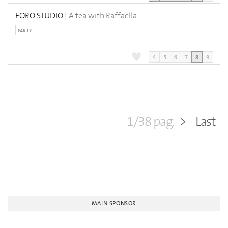
FORO STUDIO
| A tea with Raffaella
PARTY
4
5
6
7
8
9
1/38 pag.
>
Last
MAIN SPONSOR