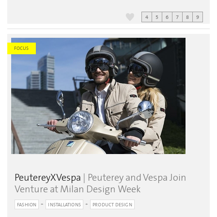
4
5
6
7
8
9
FOCUS
PeutereyXVespa
| Peuterey and Vespa Join
Venture at Milan Design Week
FASHION
INSTALLATIONS
PRODUCT DESIGN