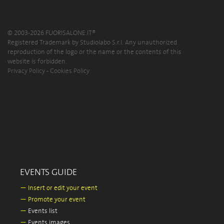
© 2003-2026 FUORISALONE.IT®
Registered Trademark by Studiolabo S.r.l. Any unauthorized
reproduction of the logo or the name or the contents of this
website is forbidden.
Privacy Policy
-
Cookies Policy
EVENTS GUIDE
—
Insert or edit your event
—
Promote your event
—
Events list
—
Events images