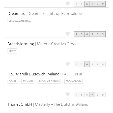
4
5
6
7
8
9
Dreamlux
| Dreamlux lights up Fuorisalone
SPECIAL MATERIALS
4
5
6
7
8
9
Brandstorming
| Materia Creativa Grezza
PARTY
4
5
6
7
8
9
I.I.S. "Marelli Dudovich" Milano
| FASHION BIT
OTHER
FASHION
PRODUCT DESIGN
TECHNOLOGY
4
5
6
7
8
9
Thonet GmbH
| Masterly – The Dutch in Milano