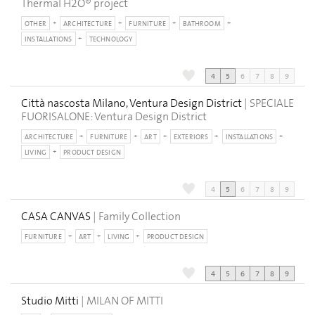
Thermal H2O® project
OTHER
ARCHITECTURE
FURNITURE
BATHROOM
INSTALLATIONS
TECHNOLOGY
4
5
6
7
8
9
Città nascosta Milano, Ventura Design District
| SPECIALE
FUORISALONE: Ventura Design District
ARCHITECTURE
FURNITURE
ART
EXTERIORS
INSTALLATIONS
LIVING
PRODUCT DESIGN
4
5
6
7
8
9
CASA CANVAS
| Family Collection
FURNITURE
ART
LIVING
PRODUCT DESIGN
4
5
6
7
8
9
Studio Mitti
| MILAN OF MITTI