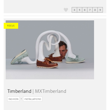
4
5
6
7
8
9
FOCUS
Timberland
| MXTimberland
FASHION
INSTALLATIONS