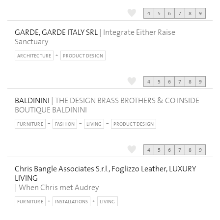
4
5
6
7
8
9
GARDE, GARDE ITALY SRL
| Integrate Either Raise
Sanctuary
ARCHITECTURE
PRODUCT DESIGN
4
5
6
7
8
9
BALDININI
| THE DESIGN BRASS BROTHERS & CO INSIDE
BOUTIQUE BALDININI
FURNITURE
FASHION
LIVING
PRODUCT DESIGN
4
5
6
7
8
9
Chris Bangle Associates S.r.l., Foglizzo Leather, LUXURY
LIVING
| When Chris met Audrey
FURNITURE
INSTALLATIONS
LIVING