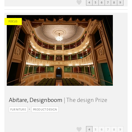
4
5
6
7
8
9
FOCUS
Abitare, Designboom
| The design Prize
FURNITURE
PRODUCT DESIGN
4
5
6
7
8
9