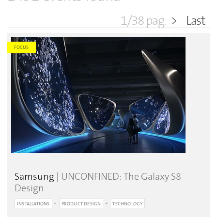
1/38 pag.
>
Last
FOCUS
Samsung
| UNCONFINED: The Galaxy S8
Design
INSTALLATIONS
PRODUCT DESIGN
TECHNOLOGY