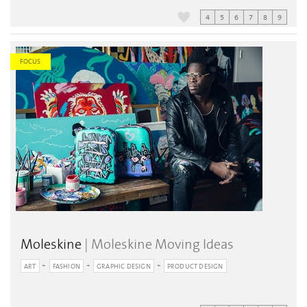
4
5
6
7
8
9
FOCUS
Moleskine
| Moleskine Moving Ideas
ART
FASHION
GRAPHIC DESIGN
PRODUCT DESIGN