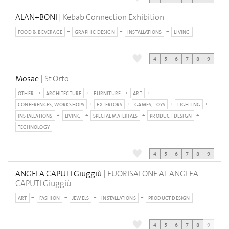
ALAN+BONI
| Kebab Connection Exhibition
FOOD & BEVERAGE
GRAPHIC DESIGN
INSTALLATIONS
LIVING
4
5
6
7
8
9
Mosae
| St.Orto
OTHER
ARCHITECTURE
FURNITURE
ART
CONFERENCES, WORKSHOPS
EXTERIORS
GAMES, TOYS
LIGHTING
INSTALLATIONS
LIVING
SPECIAL MATERIALS
PRODUCT DESIGN
TECHNOLOGY
4
5
6
7
8
9
ANGELA CAPUTI Giuggiù
| FUORISALONE AT ANGLEA
CAPUTI Giuggiù
ART
FASHION
JEWELS
INSTALLATIONS
PRODUCT DESIGN
4
5
6
7
8
9