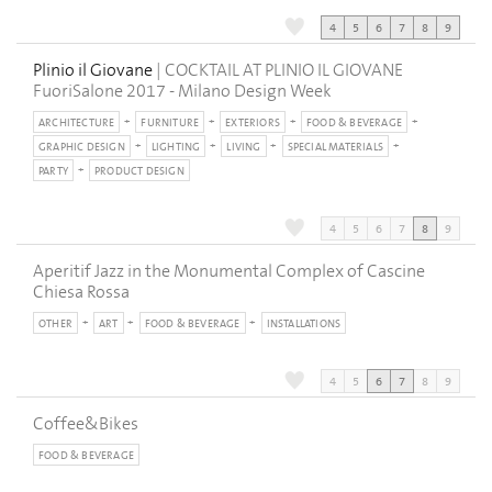
4
5
6
7
8
9
Plinio il Giovane
| COCKTAIL AT PLINIO IL GIOVANE
FuoriSalone 2017 - Milano Design Week
ARCHITECTURE
FURNITURE
EXTERIORS
FOOD & BEVERAGE
GRAPHIC DESIGN
LIGHTING
LIVING
SPECIAL MATERIALS
PARTY
PRODUCT DESIGN
4
5
6
7
8
9
Aperitif Jazz in the Monumental Complex of Cascine
Chiesa Rossa
OTHER
ART
FOOD & BEVERAGE
INSTALLATIONS
4
5
6
7
8
9
Coffee&Bikes
FOOD & BEVERAGE