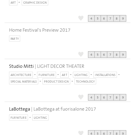
ART
GRAPHIC DESIGN
4
5
6
7
8
9
Home Festival's Preview 2017
PARTY
4
5
6
7
8
9
Studio Mitti
| LIGHT DECOR THEATER
ARCHITECTURE
FURNITURE
ART
LIGHTING
INSTALLATIONS
SPECIAL MATERIALS
PRODUCT DESIGN
TECHNOLOGY
4
5
6
7
8
9
LaBottega
| LaBottega at fuorisalone 2017
FURNITURE
LIGHTING
4
5
6
7
8
9