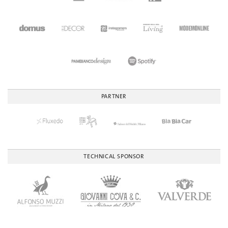
PARTNER
TECHNICAL SPONSOR