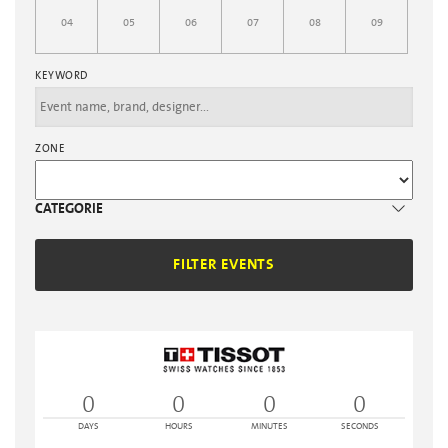
04
05
06
07
08
09
KEYWORD
ZONE
CATEGORIE
FILTER EVENTS
0
0
0
0
DAYS
HOURS
MINUTES
SECONDS