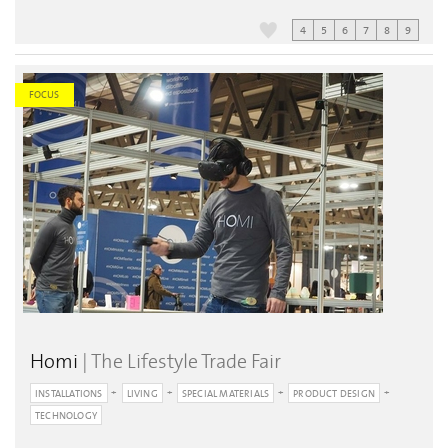
4
5
6
7
8
9
FOCUS
Homi
| The Lifestyle Trade Fair
INSTALLATIONS
LIVING
SPECIAL MATERIALS
PRODUCT DESIGN
TECHNOLOGY