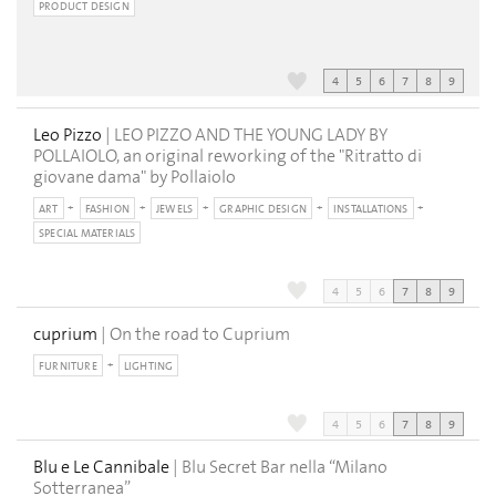
PRODUCT DESIGN
4
5
6
7
8
9
Leo Pizzo
| LEO PIZZO AND THE YOUNG LADY BY
POLLAIOLO, an original reworking of the "Ritratto di
giovane dama" by Pollaiolo
ART
FASHION
JEWELS
GRAPHIC DESIGN
INSTALLATIONS
SPECIAL MATERIALS
4
5
6
7
8
9
cuprium
| On the road to Cuprium
FURNITURE
LIGHTING
4
5
6
7
8
9
Blu e Le Cannibale
| Blu Secret Bar nella “Milano
Sotterranea”