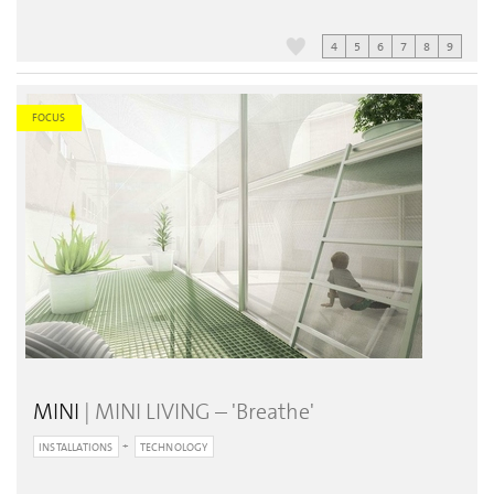
4
5
6
7
8
9
FOCUS
MINI
| MINI LIVING – 'Breathe'
INSTALLATIONS
TECHNOLOGY