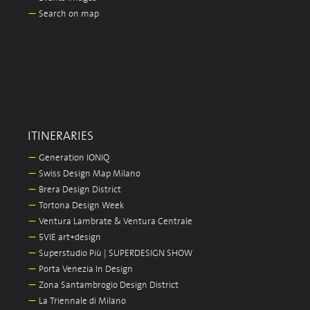
—
Search on map
ITINERARIES
—
Generation IONIQ
—
Swiss Design Map Milano
—
Brera Design District
—
Tortona Design Week
—
Ventura Lambrate & Ventura Centrale
—
5VIE art+design
—
Superstudio Più | SUPERDESIGN SHOW
—
Porta Venezia In Design
—
Zona Santambrogio Design District
—
La Triennale di Milano