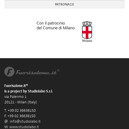
PATRONAGE
Fuorisalone.it®
is a project by Studiolabo S.r.l.
via Palermo 1
20121 - Milan (Italy)
T. +39 02 36638150
F. +39 02 36638150
@.
info@studiolabo.it
W.
www.studiolabo.it