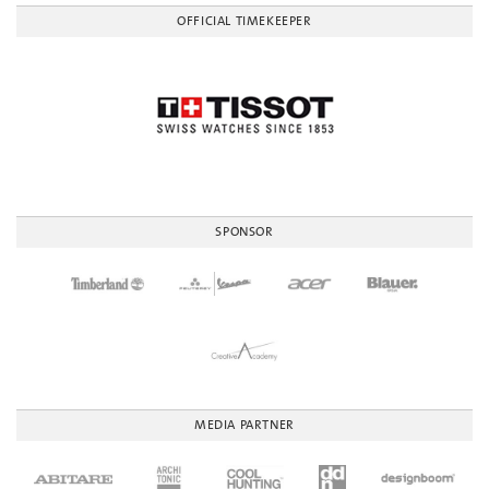
OFFICIAL TIMEKEEPER
SPONSOR
MEDIA PARTNER