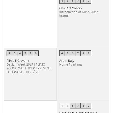
4
5
6
7
8
9
Chie Art Gallery
Introduction of Mino-Washi
brand
4
5
6
7
8
9
4
5
6
7
8
9
Plinio il Giovane
Art in Italy
Design Week 2017 | PLINIO
Home Paintings
YOUNG WITH HOEPLI PRESENTS
HIS FAVORITE BERGÈRE
4
5
6
7
8
9