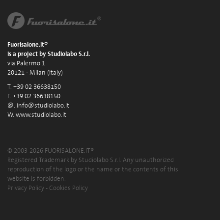
Fuorisalone.it®
is a project by Studiolabo S.r.l.
via Palermo 1
20121 - Milan (Italy)
T. +39 02 36638150
F. +39 02 36638150
@.
info@studiolabo.it
W.
www.studiolabo.it
© 2003-2026 FUORISALONE.IT®
Registered Trademark by Studiolabo S.r.l. Any unauthorized
reproduction of the logo or the name or the contents of this
website is forbidden.
Privacy Policy
-
Cookies Policy