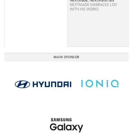
NextMade, NextMaterials
NEXTMADE EMBRACES L'OV
WITH HIS WORKS
MAIN SPONSOR