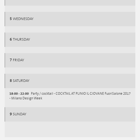
5
WEDNESDAY
6
THURSDAY
7
FRIDAY
8
SATURDAY
18:00 - 22:00
Party / cocktail - COCKTAIL AT PLINIO IL GIOVANE FuoriSalone 2017
- Milano Design Week
9
SUNDAY