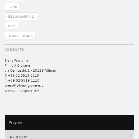
LIVING
SPECIAL MATERIALS
PARTY
PRODUCT DESIGN
CONTACTS
Elena Prandina
Plinio il Giovane
via Cernuschi, 1 - 20129 Milano
T: +39 02 5519 0210
F: +39 02 5519 1110
press@plinioilgiovane.it
www.plinioilgiovane.it
Program
4
TUESDAY