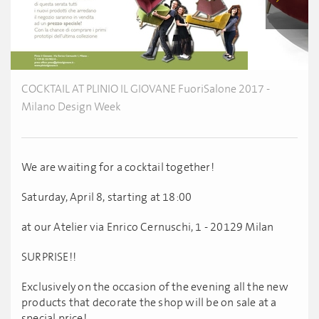
COCKTAIL AT PLINIO IL GIOVANE FuoriSalone 2017 -
Milano Design Week
We are waiting for a cocktail together!
Saturday, April 8, starting at 18:00
at our Atelier via Enrico Cernuschi, 1 - 20129 Milan
SURPRISE!!
Exclusively on the occasion of the evening all the new
products that decorate the shop will be on sale at a
special price!