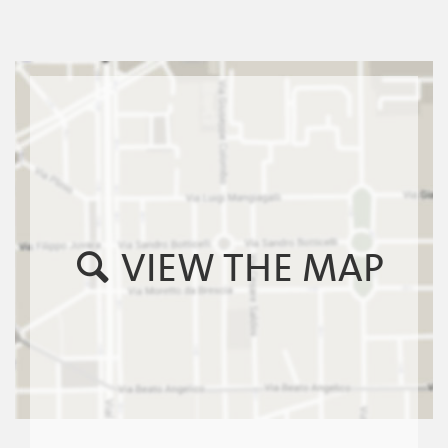
VIEW THE MAP