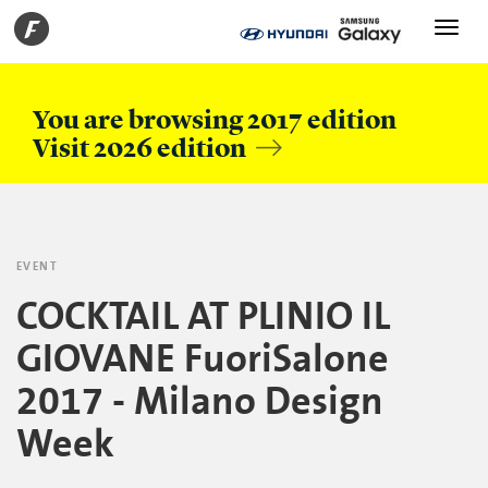
Toggle
navigati
You are browsing 2017 edition
Visit 2026 edition
EVENT
COCKTAIL AT PLINIO IL
GIOVANE FuoriSalone
2017 - Milano Design
Week