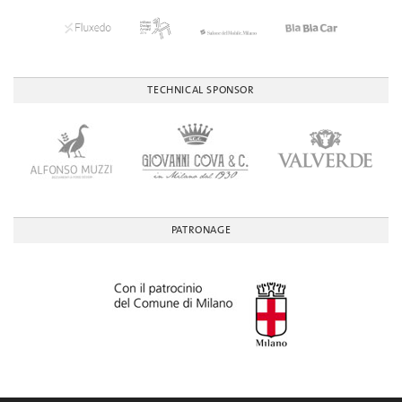
TECHNICAL SPONSOR
PATRONAGE