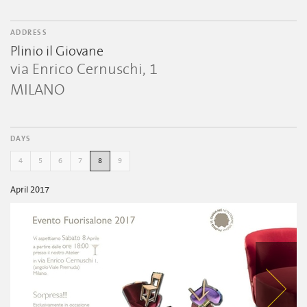
ADDRESS
Plinio il Giovane
via Enrico Cernuschi, 1
MILANO
DAYS
4
5
6
7
8
9
April 2017