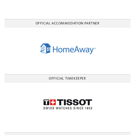
OFFICIAL ACCOMMODATION PARTNER
OFFICIAL TIMEKEEPER