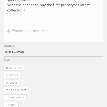
With the chance to buy the first prototypes latest
collection!
Download press release
BRANDS
Plinio il Giovane
TAGS
ARCHITECTURE
FURNITURE
EXTERIORS
FOOD & BEVERAGE
GRAPHIC DESIGN
LIGHTING