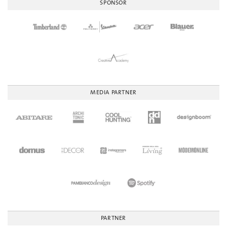
SPONSOR
MEDIA PARTNER
PARTNER