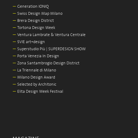
—
Generation IONIQ
—
Swiss Design Map Milano
—
Brera Design District
—
Tortona Design Week
—
Ventura Lambrate & Ventura Centrale
—
5VIE art+design
—
Superstudio Più | SUPERDESIGN SHOW
—
Porta Venezia In Design
—
Zona Santambrogio Design District
—
La Triennale di Milano
—
Milano Design Award
—
Selected by Architonic
—
Elita Design Week Festival