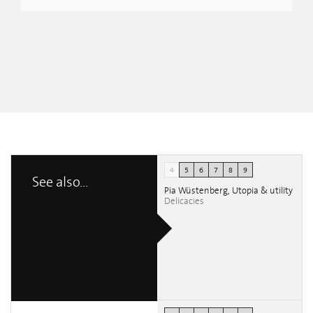
4
5
6
7
8
9
See also...
Pia Wüstenberg, Utopia & utility
Delicacies