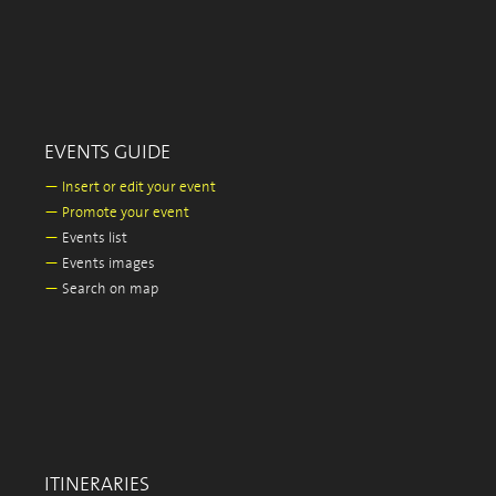
EVENTS GUIDE
—
Insert or edit your event
—
Promote your event
—
Events list
—
Events images
—
Search on map
ITINERARIES