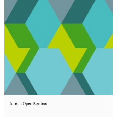
Interni Open Borders