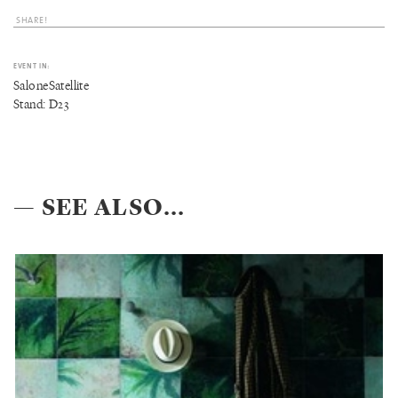
SHARE!
EVENT IN:
SaloneSatellite
Stand: D23
— SEE ALSO...