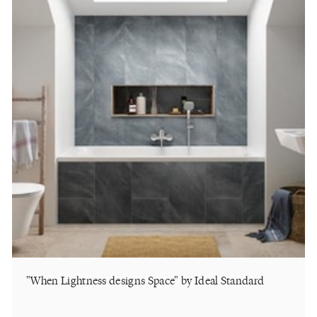
"When Lightness designs Space" by Ideal Standard