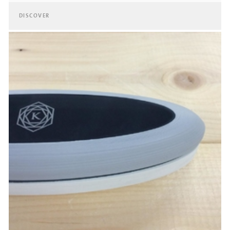
DISCOVER