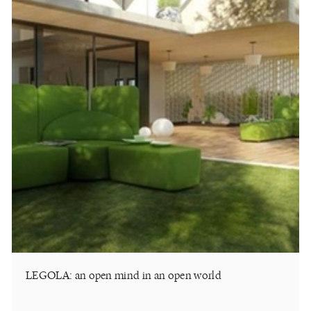
LEGOLA: an open mind in an open world