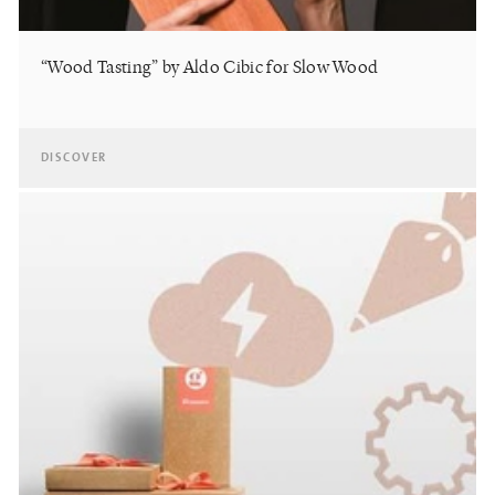
“Wood Tasting” by Aldo Cibic for Slow Wood
DISCOVER