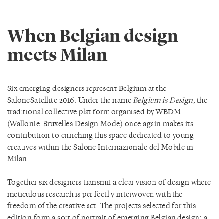
When Belgian design
meets Milan
Six emerging designers represent Belgium at the
SaloneSatellite 2016. Under the name
Belgium is Design
, the
traditional collective plat form organised by WBDM
(Wallonie-Bruxelles Design Mode) once again makes its
contribution to enriching this space dedicated to young
creatives within the Salone Internazionale del Mobile in
Milan.
Together six designers transmit a clear vision of design where
meticulous research is per fectl y interwoven with the
freedom of the creative act. The projects selected for this
edition form a sort of portrait of emerging Belgian design: a