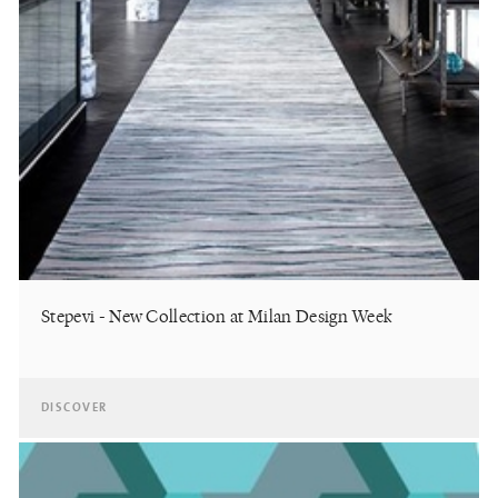
Stepevi - New Collection at Milan Design Week
DISCOVER