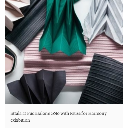
iittala at Fuorisalone 2016 with Pause for Harmony
exhibition