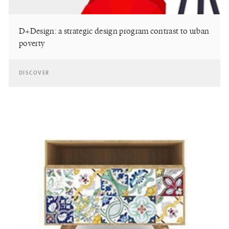
D+Design: a strategic design program contrast to urban
poverty
DISCOVER