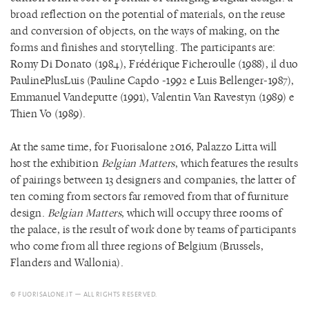
broad reflection on the potential of materials, on the reuse
and conversion of objects, on the ways of making, on the
forms and finishes and storytelling. The participants are:
Romy Di Donato (1984), Frédérique Ficheroulle (1988), il duo
PaulinePlusLuis (Pauline Capdo -1992 e Luis Bellenger-1987),
Emmanuel Vandeputte (1991), Valentin Van Ravestyn (1989) e
Thien Vo (1989).
At the same time, for Fuorisalone 2016, Palazzo Litta will
host the exhibition
Belgian Matters
, which features the results
of pairings between 13 designers and companies, the latter of
ten coming from sectors far removed from that of furniture
design.
Belgian Matters
, which will occupy three rooms of
the palace, is the result of work done by teams of participants
who come from all three regions of Belgium (Brussels,
Flanders and Wallonia).
© FUORISALONE.IT — ALL RIGHTS RESERVED.