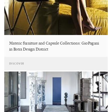
Materic furniture and Capsule Collections: GioPagani
in Brera Design District
DISCOVER