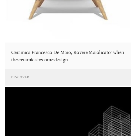
Ceramica Francesco De Maio, Rovere Maiolicato: when
the ceramics become design
DISCOVER