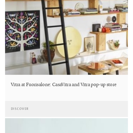
Vitra at Fuorisalone: CasaVitra and Vitra pop-up store
DISCOVER