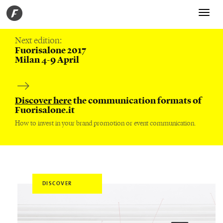
Toggle
navigati
Next edition:
Fuorisalone 2017
Milan 4-9 April
Discover here
the communication formats of
Fuorisalone.it
How to invest in your brand promotion or event communication.
DISCOVER