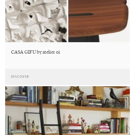
CASA GIFU by atelier oï
DISCOVER