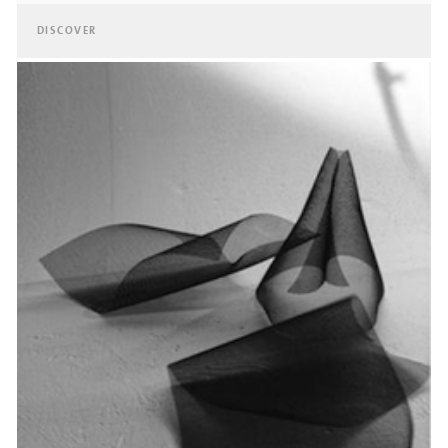
DISCOVER