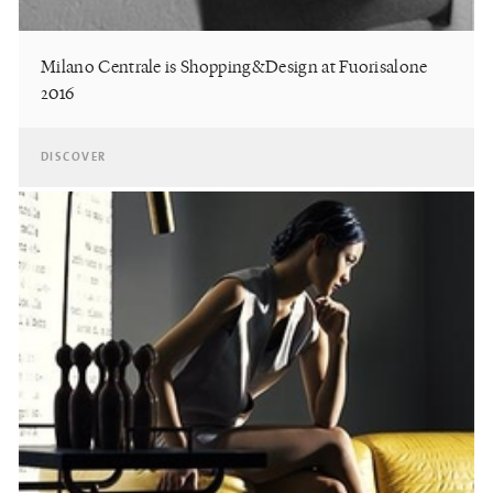
Milano Centrale is Shopping&Design at Fuorisalone
2016
DISCOVER