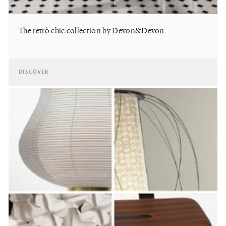
The retrò chic collection by Devon&Devon
DISCOVER