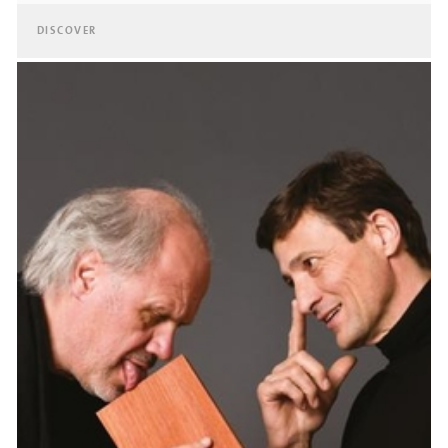
DISCOVER