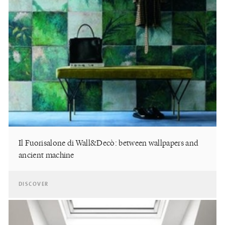
Il Fuorisalone di Wall&Decò: between wallpapers and
ancient machine
DISCOVER