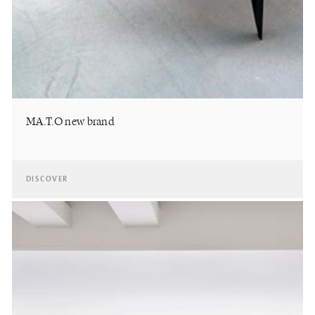
MA.T.O new brand
DISCOVER