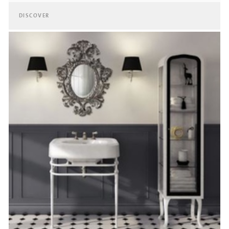
DISCOVER