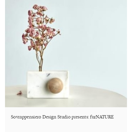
Sovrappensiero Design Studio presents: furNATURE