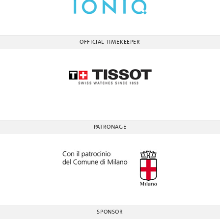
OFFICIAL TIMEKEEPER
PATRONAGE
SPONSOR