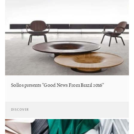
Sollos presents "Good News From Brazil 2016"
DISCOVER