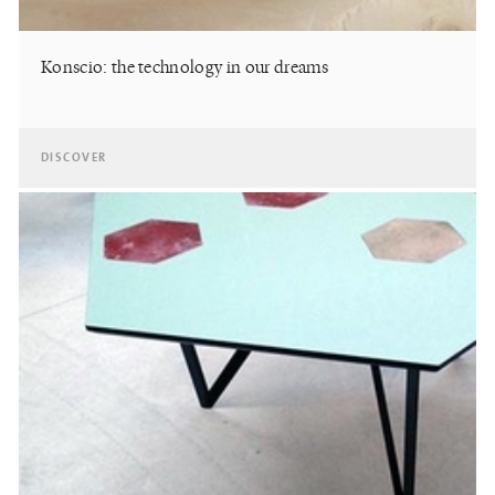
Konscio: the technology in our dreams
DISCOVER