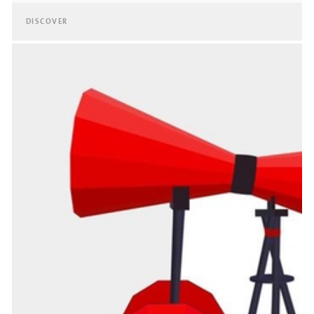
DISCOVER