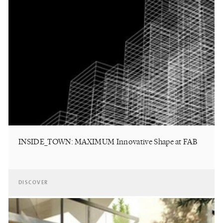
INSIDE_TOWN: MAXIMUM Innovative Shape at FAB
DISCOVER