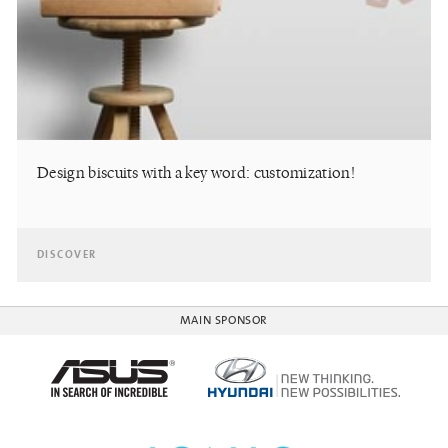
Design biscuits with a key word: customization!
DISCOVER
MAIN SPONSOR