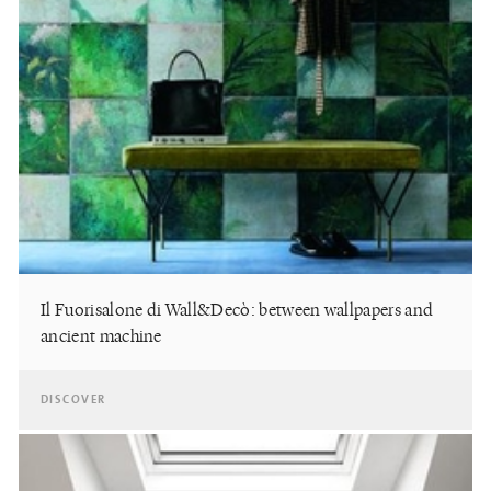
Il Fuorisalone di Wall&Decò: between wallpapers and
ancient machine
DISCOVER