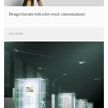
Design biscuits with a key word: customization!
DISCOVER