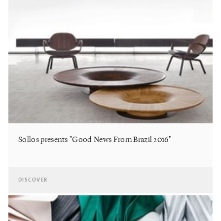
Sollos presents "Good News From Brazil 2016"
DISCOVER