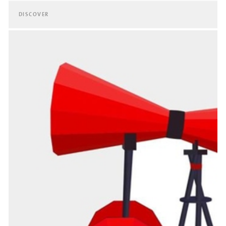
DISCOVER