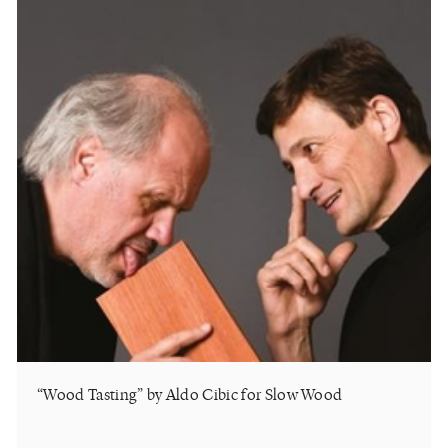
“Wood Tasting” by Aldo Cibic for Slow Wood