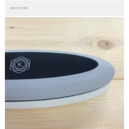
DISCOVER