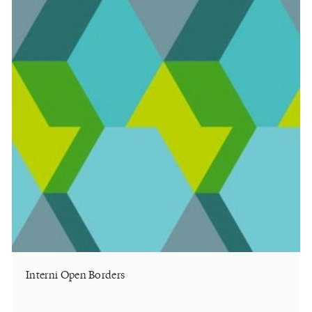
Interni Open Borders