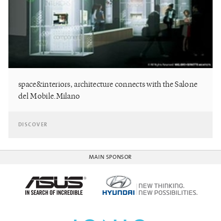
space&interiors, architecture connects with the Salone
del Mobile.Milano
DISCOVER
MAIN SPONSOR