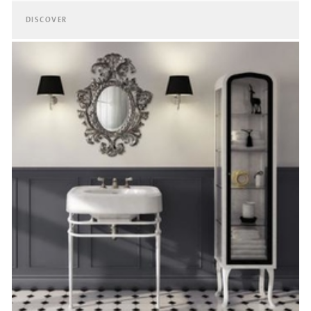
DISCOVER