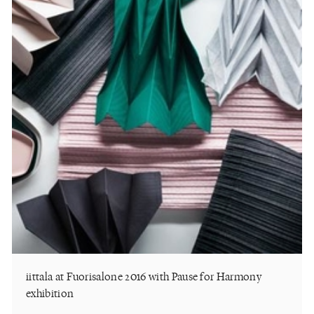
iittala at Fuorisalone 2016 with Pause for Harmony
exhibition