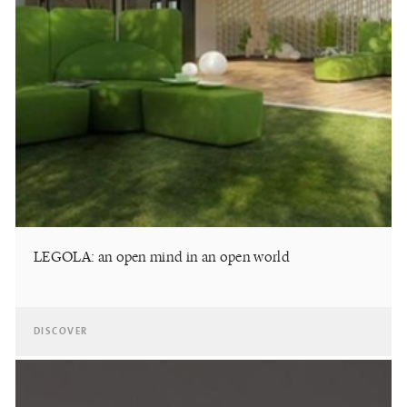
LEGOLA: an open mind in an open world
DISCOVER