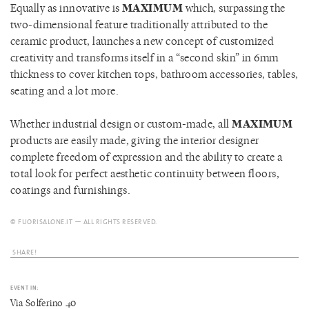
Equally as innovative is
MAXIMUM
which, surpassing the
two-dimensional feature traditionally attributed to the
ceramic product, launches a new concept of customized
creativity and transforms itself in a “second skin” in 6mm
thickness to cover kitchen tops, bathroom accessories, tables,
seating and a lot more.
Whether industrial design or custom-made, all
MAXIMUM
products are easily made, giving the interior designer
complete freedom of expression and the ability to create a
total look for perfect aesthetic continuity between floors,
coatings and furnishings.
© FUORISALONE.IT — ALL RIGHTS RESERVED.
SHARE!
EVENT IN:
Via Solferino 40