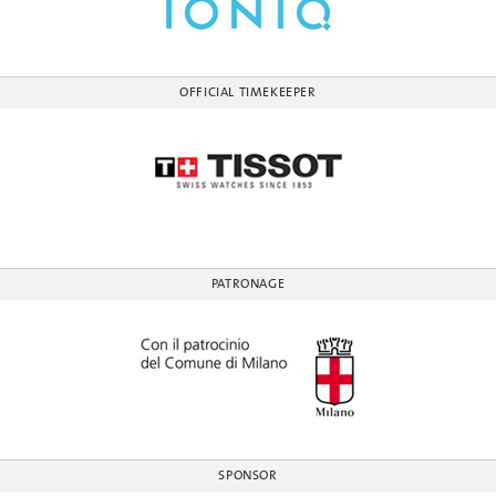
OFFICIAL TIMEKEEPER
PATRONAGE
SPONSOR