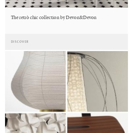
The retrò chic collection by Devon&Devon
DISCOVER