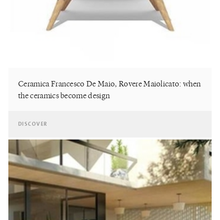
Ceramica Francesco De Maio, Rovere Maiolicato: when
the ceramics become design
DISCOVER