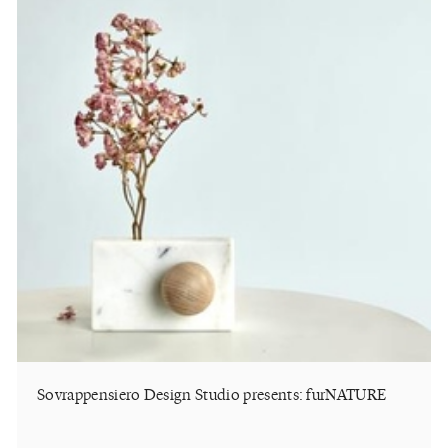
Sovrappensiero Design Studio presents: furNATURE