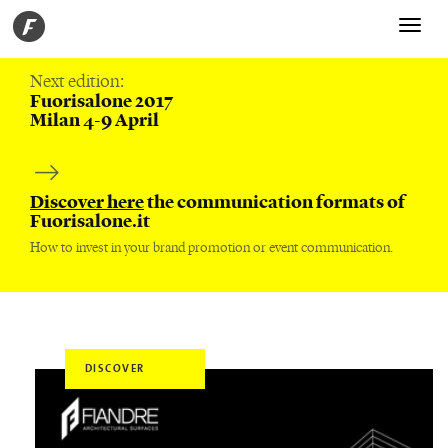
Toggle
navigati
Next edition:
Fuorisalone 2017
Milan 4-9 April
Discover here
the communication formats of
Fuorisalone.it
How to invest in your brand promotion or event communication.
DISCOVER