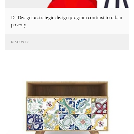
D+Design: a strategic design program contrast to urban
poverty
DISCOVER