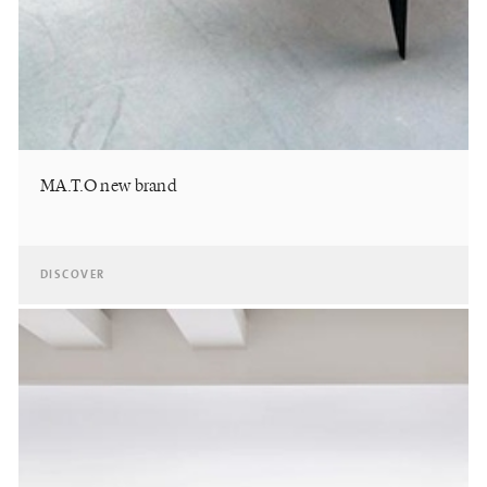
MA.T.O new brand
DISCOVER