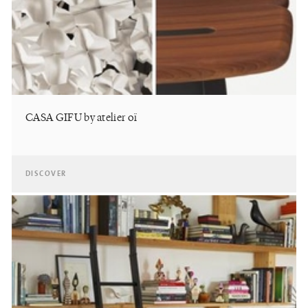
CASA GIFU by atelier oï
DISCOVER