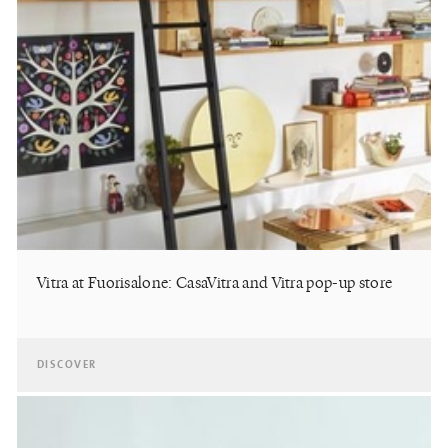
Vitra at Fuorisalone: CasaVitra and Vitra pop-up store
DISCOVER