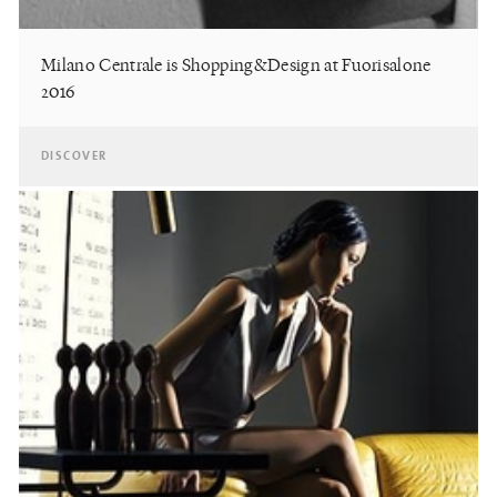
Milano Centrale is Shopping&Design at Fuorisalone
2016
DISCOVER