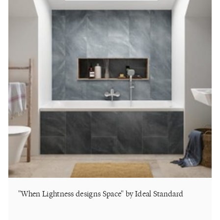
"When Lightness designs Space" by Ideal Standard