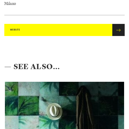
Milano
WEBSITE
— SEE ALSO...