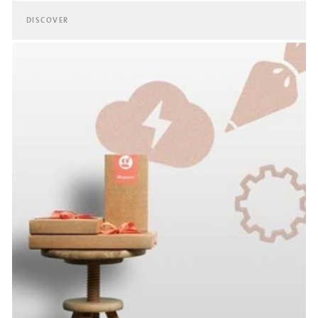
DISCOVER