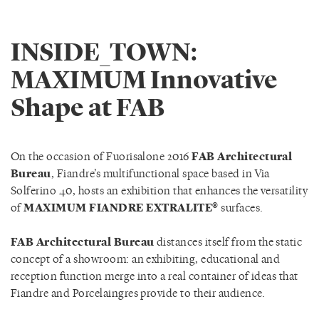
INSIDE_TOWN:
MAXIMUM Innovative
Shape at FAB
On the occasion of Fuorisalone 2016
FAB Architectural
Bureau
, Fiandre’s multifunctional space based in Via
Solferino 40, hosts an exhibition that enhances the versatility
of
MAXIMUM FIANDRE EXTRALITE®
surfaces.
FAB Architectural Bureau
distances itself from the static
concept of a showroom: an exhibiting, educational and
reception function merge into a real container of ideas that
Fiandre and Porcelaingres provide to their audience.