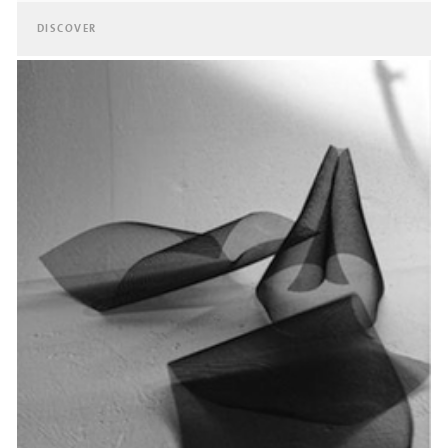
DISCOVER