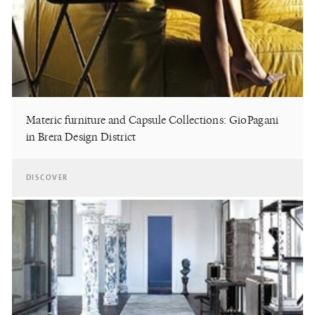
Materic furniture and Capsule Collections: GioPagani
in Brera Design District
DISCOVER