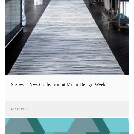
Stepevi - New Collection at Milan Design Week
DISCOVER