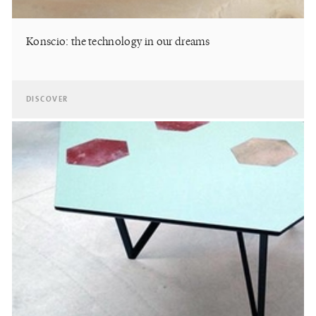
Konscio: the technology in our dreams
DISCOVER