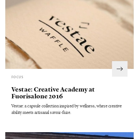
FOCUS
Vestae: Creative Academy at
Fuorisalone 2016
Vestae: a capsule collection inspired by wellness, where creative
ability meets artisanal savoir-faire.