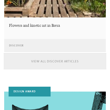
Flowers and kinetic art in Brera
DISCOVER
VIEW ALL DISCOVER ARTICLES
DESIGN AWARD