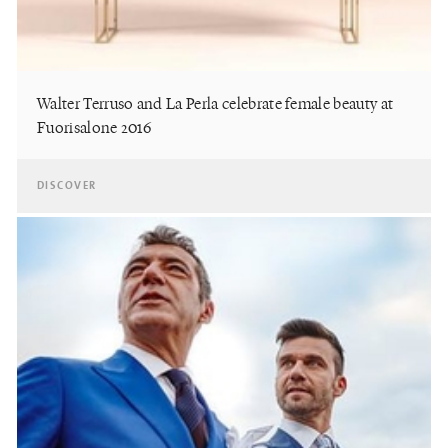
Walter Terruso and La Perla celebrate female beauty at
Fuorisalone 2016
DISCOVER