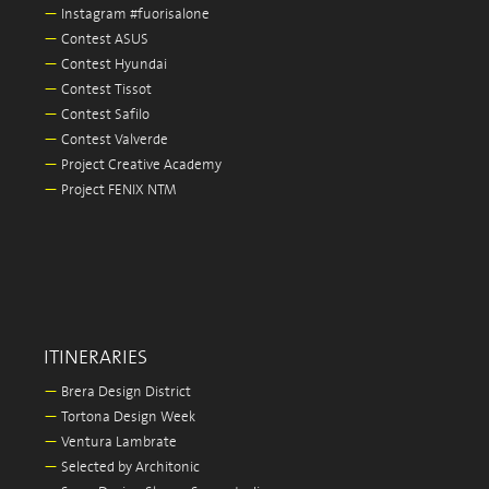
—
Instagram #fuorisalone
—
Contest ASUS
—
Contest Hyundai
—
Contest Tissot
—
Contest Safilo
—
Contest Valverde
—
Project Creative Academy
—
Project FENIX NTM
ITINERARIES
—
Brera Design District
—
Tortona Design Week
—
Ventura Lambrate
—
Selected by Architonic