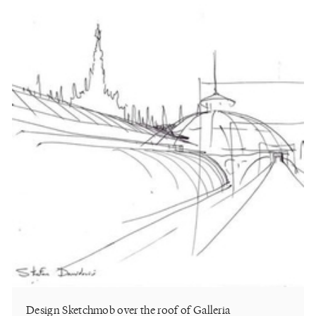
Design Sketchmob over the roof of Galleria