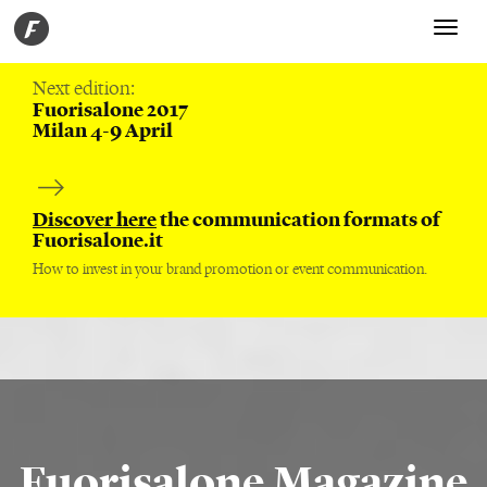
Toggle
navigati
Next edition:
Fuorisalone 2017
Milan 4-9 April
Discover here
the communication formats of
Fuorisalone.it
How to invest in your brand promotion or event communication.
Fuorisalone Magazine