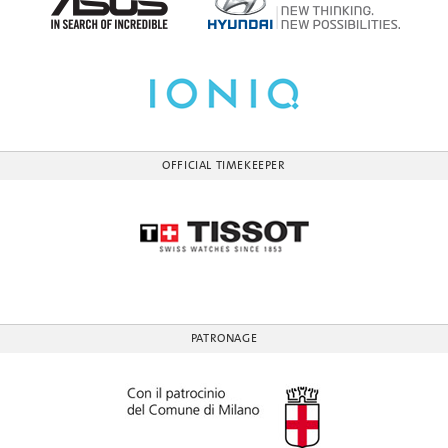
OFFICIAL TIMEKEEPER
PATRONAGE