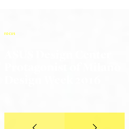
FOCUS
ASUS Design Center
Protagonist of Milano
Design Week 2016