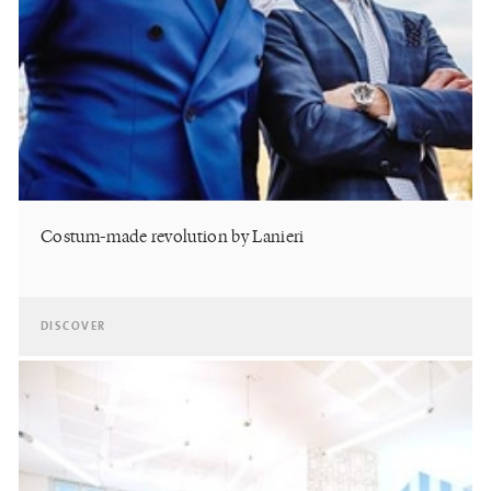
Costum-made revolution by Lanieri
DISCOVER