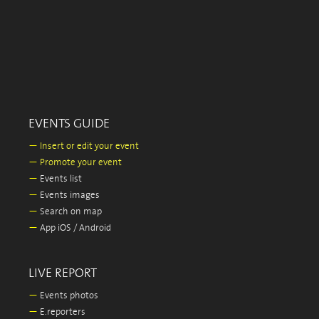
EVENTS GUIDE
—
Insert or edit your event
—
Promote your event
—
Events list
—
Events images
—
Search on map
—
App iOS / Android
LIVE REPORT
—
Events photos
—
E.reporters