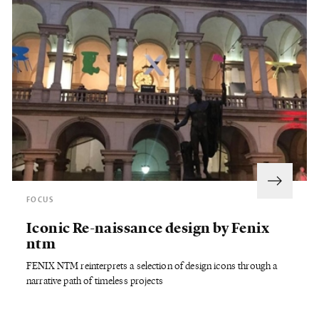
FOCUS
Iconic Re-naissance design by Fenix
ntm
FENIX NTM reinterprets a selection of design icons through a
narrative path of timeless projects