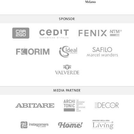
SPONSOR
MEDIA PARTNER