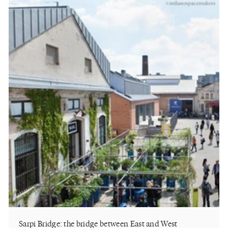
Sarpi Bridge: the bridge between East and West