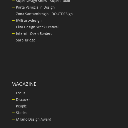
—
SuperDesign Show - Superstudio
—
Porta Venezia In Design
—
Zona Santambrogio - DOUTDESign
—
5VIE art+design
—
Elita Design Week Festival
—
Interni - Open Borders
—
Sarpi Bridge
MAGAZINE
—
Focus
—
Discover
—
People
—
Stories
—
Milano Design Award