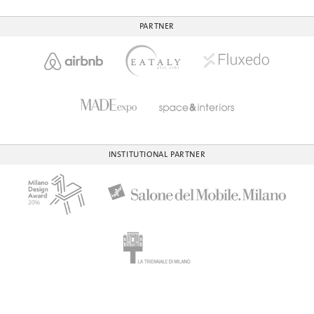
PARTNER
INSTITUTIONAL PARTNER