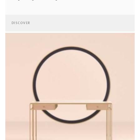
DISCOVER