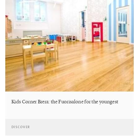
Kids Corner Brera: the Fuorisalone for the youngest
DISCOVER