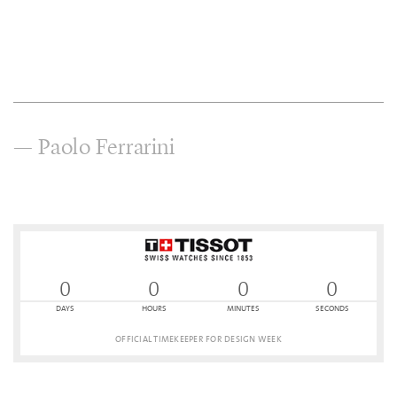
— Paolo Ferrarini
0
0
0
0
DAYS
HOURS
MINUTES
SECONDS
OFFICIAL TIMEKEEPER FOR DESIGN WEEK