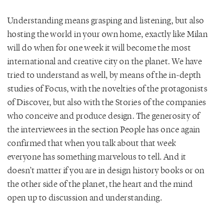
Understanding means grasping and listening, but also
hosting the world in your own home, exactly like Milan
will do when for one week it will become the most
international and creative city on the planet. We have
tried to understand as well, by means of the in-depth
studies of Focus, with the novelties of the protagonists
of Discover, but also with the Stories of the companies
who conceive and produce design. The generosity of
the interviewees in the section People has once again
confirmed that when you talk about that week
everyone has something marvelous to tell. And it
doesn’t matter if you are in design history books or on
the other side of the planet, the heart and the mind
open up to discussion and understanding.