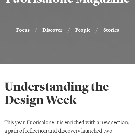
Focus
/
Discover
/
People
/
Stories
Understanding the
Design Week
This year, Fuorisalone.it is enriched with a new section,
a path of reflection and discovery launched two