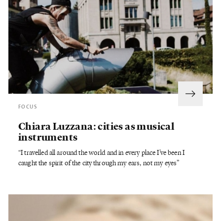
FOCUS
Chiara Luzzana: cities as musical
instruments
“I travelled all around the world and in every place I’ve been I
caught the spirit of the city through my ears, not my eyes”