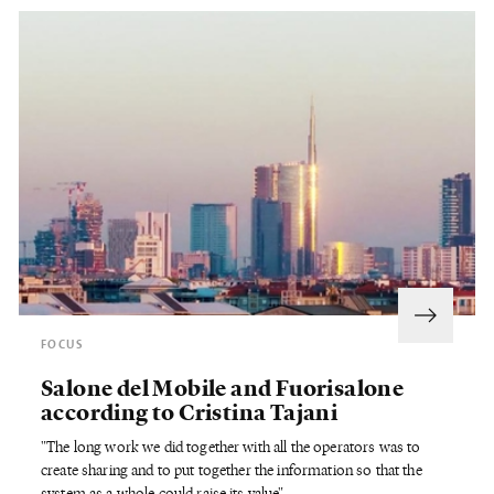
FOCUS
Salone del Mobile and Fuorisalone
according to Cristina Tajani
"The long work we did together with all the operators was to
create sharing and to put together the information so that the
system as a whole could
raise its value"