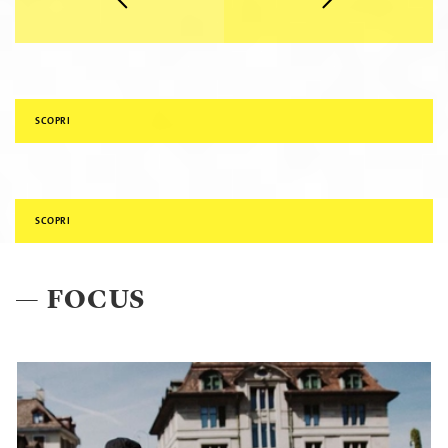
SCOPRI
SCOPRI
— FOCUS