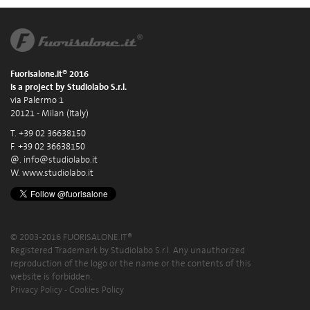
Fuorisalone.it® 2016
is a project by Studiolabo S.r.l.
via Palermo 1
20121 - Milan (Italy)
T. +39 02 36638150
F. +39 02 36638150
@.
info@studiolabo.it
W.
www.studiolabo.it
© 2003-2016 FUORISALONE.IT®
Registered Trademark by Studiolabo S.r.l. Any unauthorized
reproduction of the logo or the name or the contents of this
website is forbidden.
Privacy Policy
-
Cookies Policy