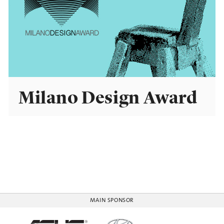
Milano Design Award
MAIN SPONSOR