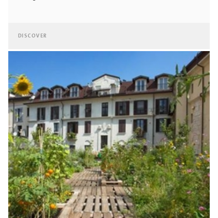
DISCOVER