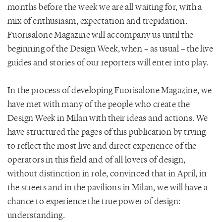
months before the week we are all waiting for, with a
mix of enthusiasm, expectation and trepidation.
Fuorisalone Magazine will accompany us until the
beginning of the Design Week, when – as usual – the live
guides and stories of our reporters will enter into play.
In the process of developing Fuorisalone Magazine, we
have met with many of the people who create the
Design Week in Milan with their ideas and actions. We
have structured the pages of this publication by trying
to reflect the most live and direct experience of the
operators in this field and of all lovers of design,
without distinction in role, convinced that in April, in
the streets and in the pavilions in Milan, we will have a
chance to experience the true power of design:
understanding.