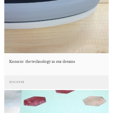
Konscio: the technology in our dreams
DISCOVER