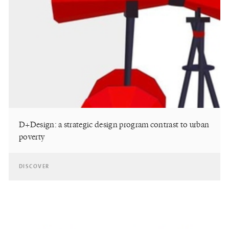
D+Design: a strategic design program contrast to urban
poverty
DISCOVER