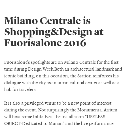
Milano Centrale is
Shopping&Design at
Fuorisalone 2016
Fuorisalone’s spotlights are on Milano Centrale for the first
time during Design Week.Both an architectural landmark and
iconic building, on this occasion, the Station reinforces his
dialogue with the city as an urban cultural center as well as a
hub for travelers.
It is also a privileged venue to be a new point of interest
during the event. Not surprisingly the Monumental Atrium
will host some initiatives: the installation “USELESS
OBJECT-Dedicated to Munari” and the live performance