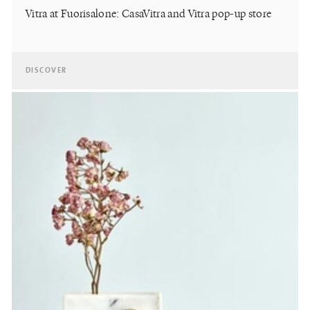
Vitra at Fuorisalone: CasaVitra and Vitra pop-up store
DISCOVER