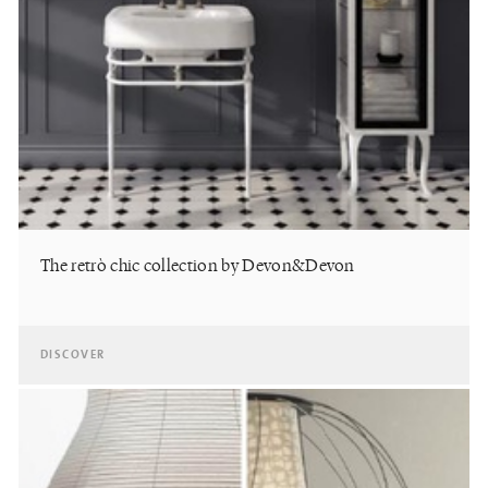
The retrò chic collection by Devon&Devon
DISCOVER