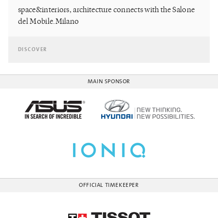
space&interiors, architecture connects with the Salone
del Mobile.Milano
DISCOVER
MAIN SPONSOR
OFFICIAL TIMEKEEPER