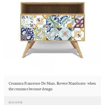
Ceramica Francesco De Maio, Rovere Maiolicato: when
the ceramics become design
DISCOVER