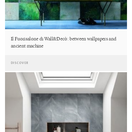
Il Fuorisalone di Wall&Decò: between wallpapers and
ancient machine
DISCOVER