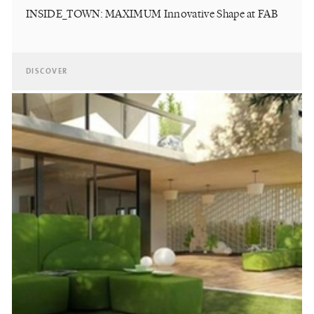
INSIDE_TOWN: MAXIMUM Innovative Shape at FAB
DISCOVER