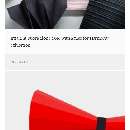
iittala at Fuorisalone 2016 with Pause for Harmony
exhibition
DISCOVER