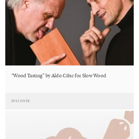
“Wood Tasting” by Aldo Cibic for Slow Wood
DISCOVER