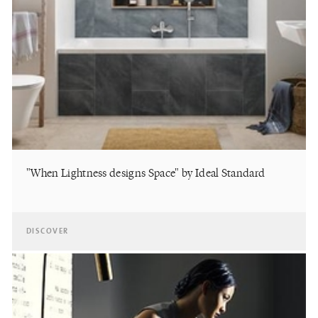
"When Lightness designs Space" by Ideal Standard
DISCOVER