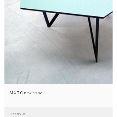
MA.T.O new brand
DISCOVER