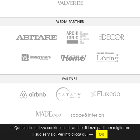
MEDIA PARTNER
PARTNER
— Questo sito utilizza cookie tecnici, anche di terze parti, per migliorare
il suo servizio. Per info clicca
qui
. —
INSTITUTIONAL PARTNER