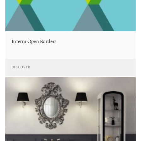
Interni Open Borders
DISCOVER