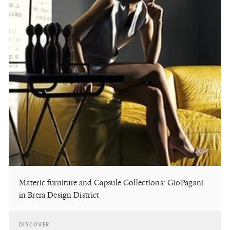
Materic furniture and Capsule Collections: GioPagani
in Brera Design District
DISCOVER