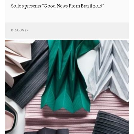
Sollos presents "Good News From Brazil 2016"
DISCOVER