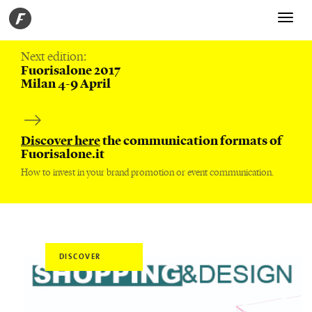
Toggle
navigati
Next edition:
Fuorisalone 2017
Milan 4-9 April
Discover here
the communication formats of
Fuorisalone.it
How to invest in your brand promotion or event communication.
DISCOVER