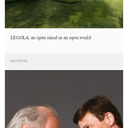
LEGOLA: an open mind in an open world
DISCOVER