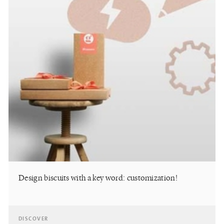
Design biscuits with a key word: customization!
DISCOVER