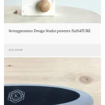
Sovrappensiero Design Studio presents: furNATURE
DISCOVER