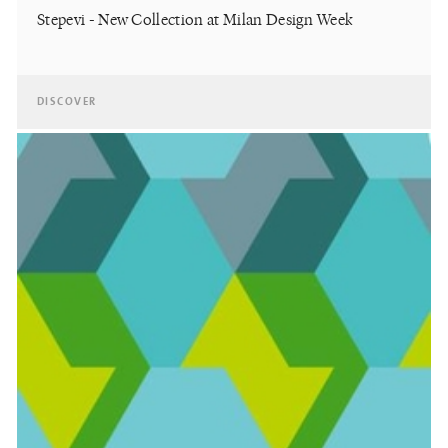
Stepevi - New Collection at Milan Design Week
DISCOVER