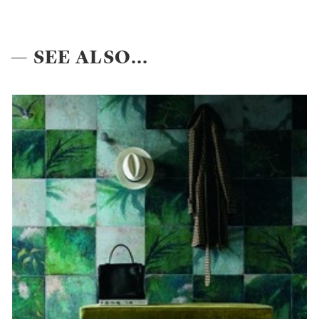
— SEE ALSO...