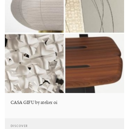
CASA GIFU by atelier oï
DISCOVER