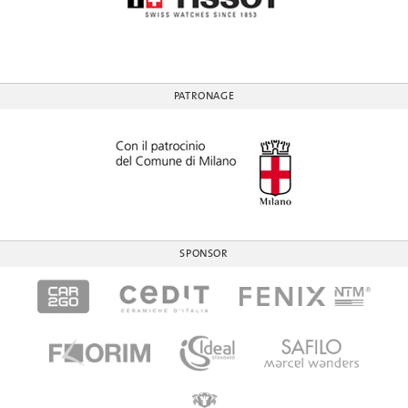
PATRONAGE
SPONSOR