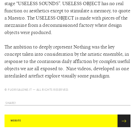
stage “USELESS SOUNDS”.
USELESS OBJECT has no real
function or aesthetics except to stimulate a memory, to quote
a Maestro. The USELESS OBJECT is made with pieces of the
mezzanine from a decommissioned factory where design
objects were produced.
The ambition to deeply represent Nothing was the key
concept taken into consideration by the artistic ensemble, in
response to the continuous daily affliction by complex useful
objects we are all exposed to. Nine videos, developed as one
interlinked artefact explore visually some paradigm.
© FUORISALONE.IT — ALL RIGHTS RESERVED.
SHARE!
WEBSITE