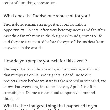
series of furnishing accessories.
What does the Fuorisalone represent for you?
Fuorisalone remains an important confrontation
opportunity. Objects, often very heterogeneous and far, after
months of incubation in the designers' minds, come to life
and they are transported before the eyes of the insiders from
anywhere in the world.
How do you prepare yourself for this event?
The importance of this event is, in my opinion, in the fact
that it imposes on us, as designers, a deadline to our
projects. Even before we start to take a pencil in our hand, we
know that everything has to be ready by April. It is often
stressful, but for me it is essential to optimize time and
thoughts.
What is the strangest thing that happened to you