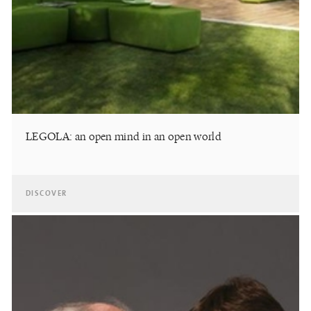
LEGOLA: an open mind in an open world
DISCOVER