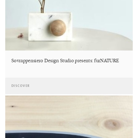
Sovrappensiero Design Studio presents: furNATURE
DISCOVER