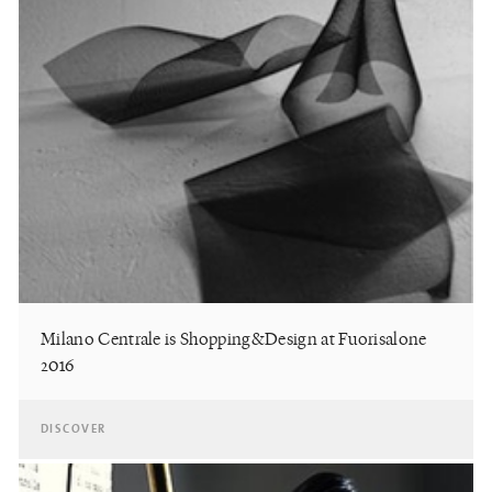
Milano Centrale is Shopping&Design at Fuorisalone
2016
DISCOVER