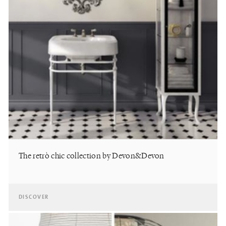
The retrò chic collection by Devon&Devon
DISCOVER