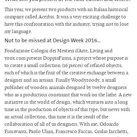
This year, we present two products with an Italian historical
company called Acerbis. It was a very exciting challenge to
have this confrontation with the industry, trying not to lose
my language.
Not to be missed at Design Week 2016…
Fondazione Cologni dei Mestieri d'Arte, Living and
yoox.com present DoppiaFirma, a project whose purpose is
to create a small collection (16 pieces) of refined objects,
each of which is the fruit of the creative exchange between a
designer and an artisan. Finally Woodyzoody, a small
publisher of wooden animals designed by twelve designers
who as a production constraint that work on the lathe. A new
initiative in the world of design, which ventures into a long
time in the production of objects of this type, but never with
an actual collection, this time it is the result of the
collaboration of all of us designers. With me, Odoardo
Fioravanti, Paolo Ulian, Francesco Faccin, Giulio Iacchetti,