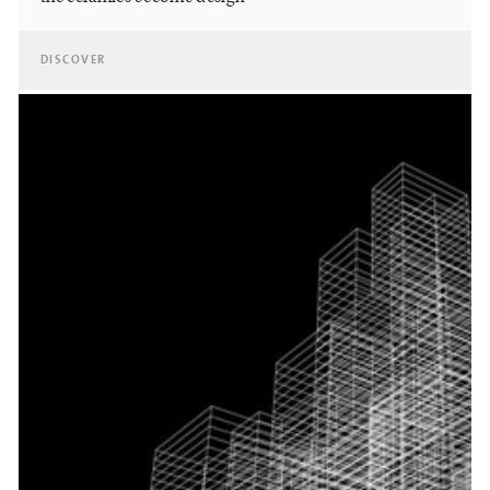
DISCOVER