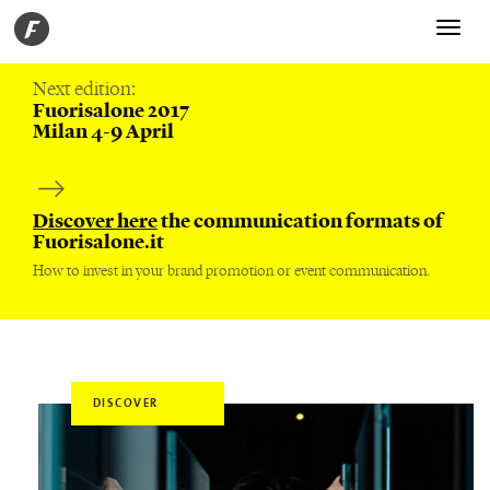
Toggle
navigati
Next edition:
Fuorisalone 2017
Milan 4-9 April
Discover here
the communication formats of
Fuorisalone.it
How to invest in your brand promotion or event communication.
DISCOVER