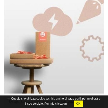
— Questo sito utilizza cookie tecnici, anche di terze parti, per migliorare
Design biscuits with a key word: customization!
il suo servizio. Per info clicca
qui
. —