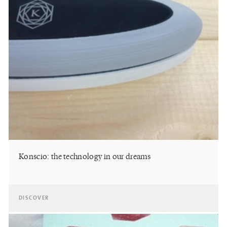
Konscio: the technology in our dreams
DISCOVER