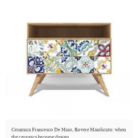
Ceramica Francesco De Maio, Rovere Maiolicato: when
the ceramics become design