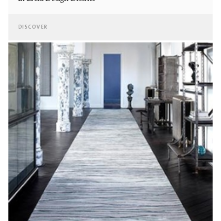
DISCOVER