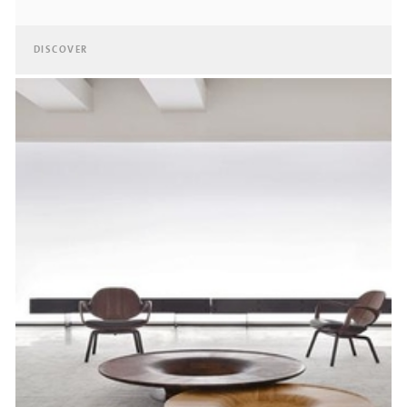
DISCOVER