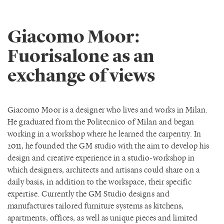
Giacomo Moor:
Fuorisalone as an
exchange of views
Giacomo Moor is a designer who lives and works in Milan.
He graduated from the Politecnico of Milan and began
working in a workshop where he learned the carpentry. In
2011, he founded the GM studio with the aim to develop his
design and creative experience in a studio-workshop in
which designers, architects and artisans could share on a
daily basis, in addition to the workspace, their specific
expertise. Currently the GM Studio designs and
manufactures tailored furniture systems as kitchens,
apartments, offices, as well as unique pieces and limited