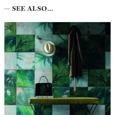
— SEE ALSO...