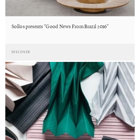
Sollos presents "Good News From Brazil 2016"
DISCOVER