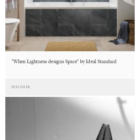
"When Lightness designs Space" by Ideal Standard
DISCOVER