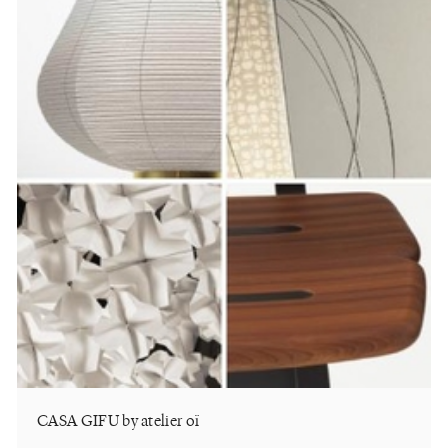
CASA GIFU by atelier oï