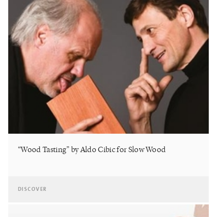
“Wood Tasting” by Aldo Cibic for Slow Wood
DISCOVER