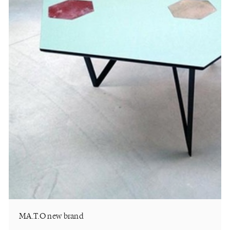
MA.T.O new brand