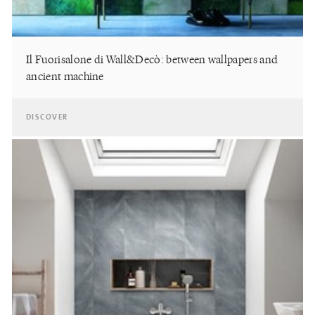
Il Fuorisalone di Wall&Decò: between wallpapers and
ancient machine
DISCOVER