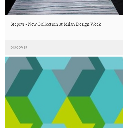
Stepevi - New Collection at Milan Design Week
DISCOVER