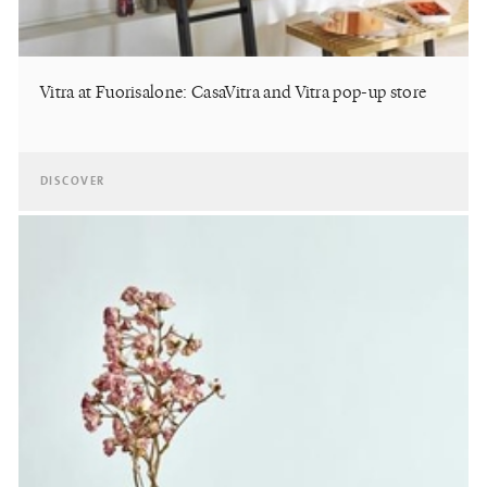
Vitra at Fuorisalone: CasaVitra and Vitra pop-up store
DISCOVER