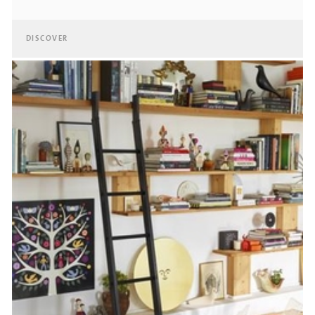
DISCOVER