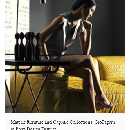
Materic furniture and Capsule Collections: GioPagani
in Brera Design District