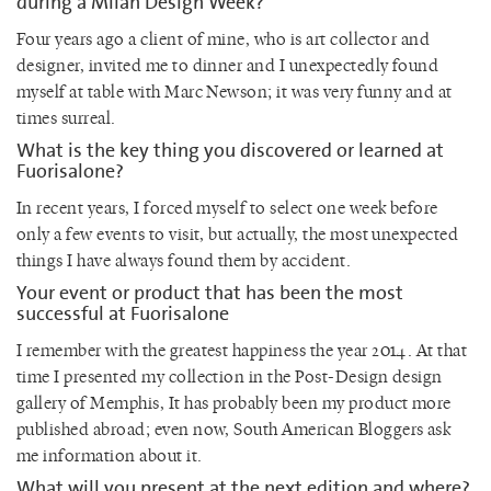
during a Milan Design Week?
Four years ago a client of mine, who is art collector and
designer, invited me to dinner and I unexpectedly found
myself at table with Marc Newson; it was very funny and at
times surreal.
What is the key thing you discovered or learned at
Fuorisalone?
In recent years, I forced myself to select one week before
only a few events to visit, but actually, the most unexpected
things I have always found them by accident.
Your event or product that has been the most
successful at Fuorisalone
I remember with the greatest happiness the year 2014. At that
time I presented my collection in the Post-Design design
gallery of Memphis, It has probably been my product more
published abroad; even now, South American Bloggers ask
me information about it.
What will you present at the next edition and where?