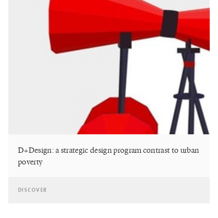
D+Design: a strategic design program contrast to urban
poverty
DISCOVER