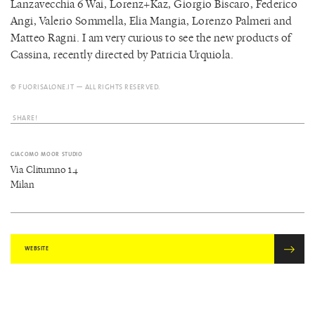
Lanzavecchia 6 Wai, Lorenz+Kaz, Giorgio Biscaro, Federico
Angi, Valerio Sommella, Elia Mangia, Lorenzo Palmeri and
Matteo Ragni. I am very curious to see the new products of
Cassina, recently directed by Patricia Urquiola.
© FUORISALONE.IT — ALL RIGHTS RESERVED.
SHARE!
GIACOMO MOOR STUDIO
Via Clitumno 14
Milan
WEBSITE