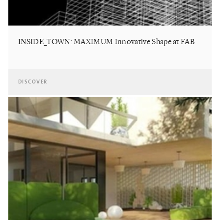
INSIDE_TOWN: MAXIMUM Innovative Shape at FAB
DISCOVER