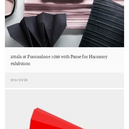
iittala at Fuorisalone 2016 with Pause for Harmony
exhibition
DISCOVER