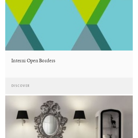
Interni Open Borders
DISCOVER