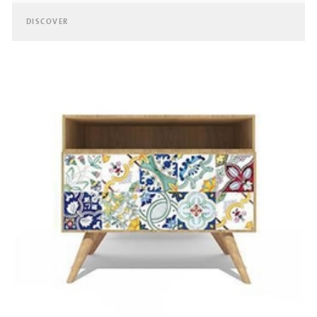
DISCOVER