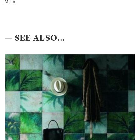
Milan
— SEE ALSO...