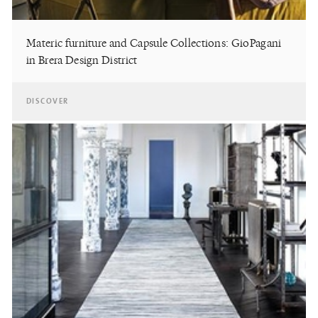
Materic furniture and Capsule Collections: GioPagani
in Brera Design District
DISCOVER