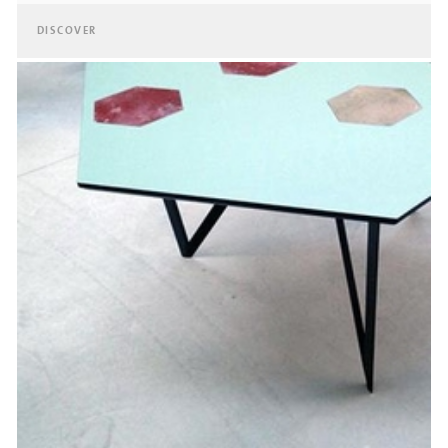
DISCOVER