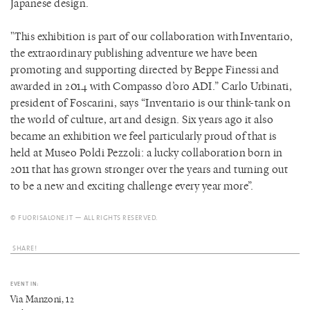
Japanese design.
"This exhibition is part of our collaboration with Inventario,
the extraordinary publishing adventure we have been
promoting and supporting directed by Beppe Finessi and
awarded in 2014 with Compasso d’oro ADI.” Carlo Urbinati,
president of Foscarini, says “Inventario is our think-tank on
the world of culture, art and design. Six years ago it also
became an exhibition we feel particularly proud of that is
held at Museo Poldi Pezzoli: a lucky collaboration born in
2011 that has grown stronger over the years and turning out
to be a new and exciting challenge every year more”.
© FUORISALONE.IT — ALL RIGHTS RESERVED.
SHARE!
EVENT IN:
Via Manzoni, 12