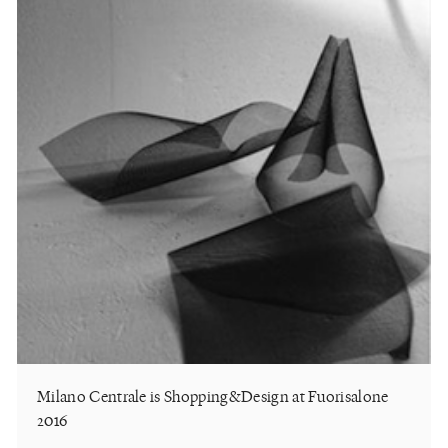
Milano Centrale is Shopping&Design at Fuorisalone
2016