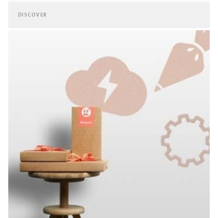
DISCOVER