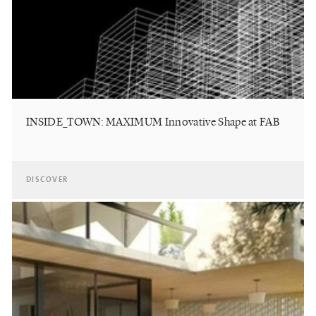
INSIDE_TOWN: MAXIMUM Innovative Shape at FAB
DISCOVER