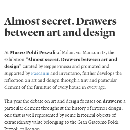
Almost secret. Drawers
between art and design
At
Museo Poldi Pezzoli
of Milan, via Manzoni 12, the
exhibition
“Almost secret. Drawers between art and
design”
curated by Beppe Finessi and promoted and
supported by
Foscarini
and Inventario, further develops the
reflection on art and design through a tiny and particular
element of the furniture of every house in every age.
This year the debate on art and design focuses on
drawers
: a
particular element throughout the history of interior design,
one that is well represented by some historical objects of
extraordinary value belonging to the Gian Giacomo Poldi
Pezzoli collection.