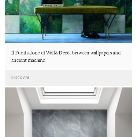
Il Fuorisalone di Wall&Decò: between wallpapers and
ancient machine
DISCOVER