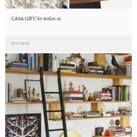
CASA GIFU by atelier oï
DISCOVER