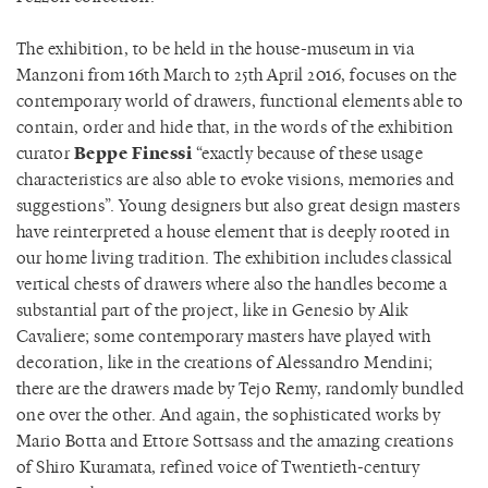
The exhibition, to be held in the house-museum in via
Manzoni from 16th March to 25th April 2016, focuses on the
contemporary world of drawers, functional elements able to
contain, order and hide that, in the words of the exhibition
curator
Beppe Finessi
“exactly because of these usage
characteristics are also able to evoke visions, memories and
suggestions”. Young designers but also great design masters
have reinterpreted a house element that is deeply rooted in
our home living tradition. The exhibition includes classical
vertical chests of drawers where also the handles become a
substantial part of the project, like in Genesio by Alik
Cavaliere; some contemporary masters have played with
decoration, like in the creations of Alessandro Mendini;
there are the drawers made by Tejo Remy, randomly bundled
one over the other. And again, the sophisticated works by
Mario Botta and Ettore Sottsass and the amazing creations
of Shiro Kuramata, refined voice of Twentieth-century