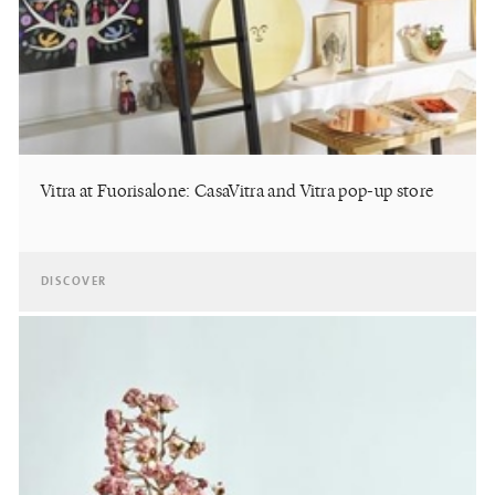
Vitra at Fuorisalone: CasaVitra and Vitra pop-up store
DISCOVER