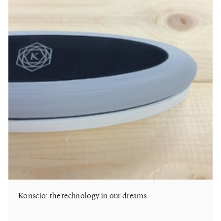
Konscio: the technology in our dreams