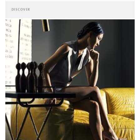
DISCOVER