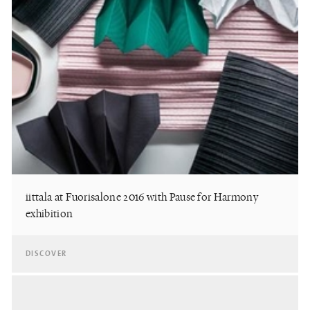
iittala at Fuorisalone 2016 with Pause for Harmony
exhibition
DISCOVER