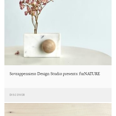
Sovrappensiero Design Studio presents: furNATURE
DISCOVER