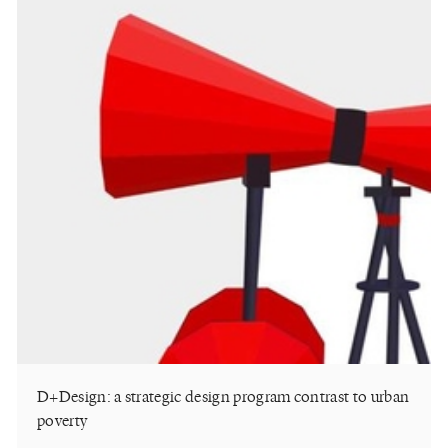
D+Design: a strategic design program contrast to urban
poverty