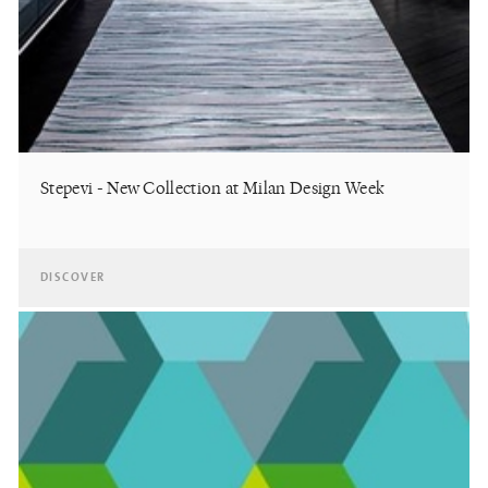
Stepevi - New Collection at Milan Design Week
DISCOVER