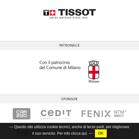
PATRONAGE
SPONSOR
— Questo sito utilizza cookie tecnici, anche di terze parti, per migliorare
il suo servizio. Per info clicca
qui
. —