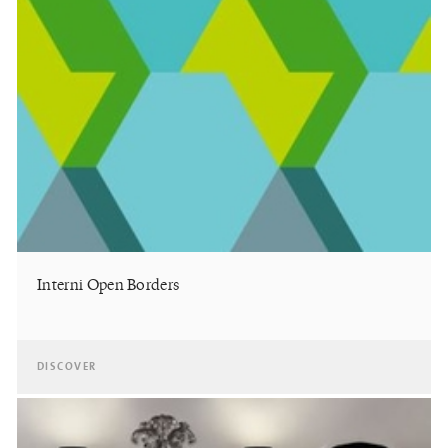
Interni Open Borders
DISCOVER