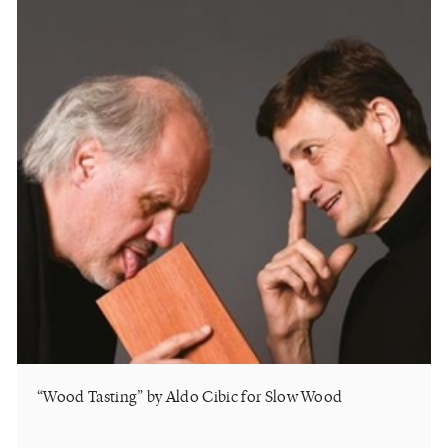
“Wood Tasting” by Aldo Cibic for Slow Wood