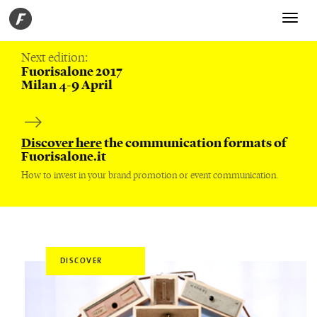
Toggle
navigati
Next edition:
Fuorisalone 2017
Milan 4-9 April
Discover here
the communication formats of
Fuorisalone.it
How to invest in your brand promotion or event communication.
DISCOVER