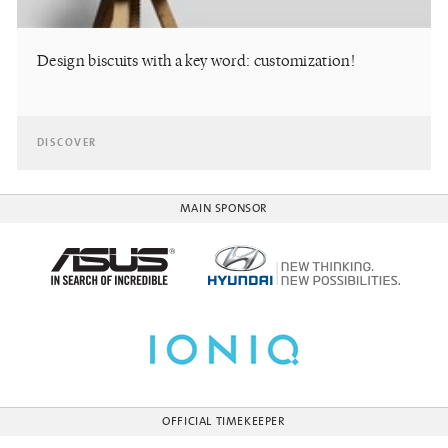
Design biscuits with a key word: customization!
DISCOVER
MAIN SPONSOR
OFFICIAL TIMEKEEPER