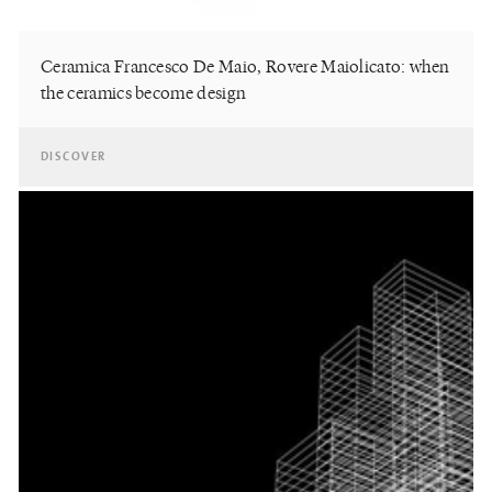
Ceramica Francesco De Maio, Rovere Maiolicato: when
the ceramics become design
DISCOVER