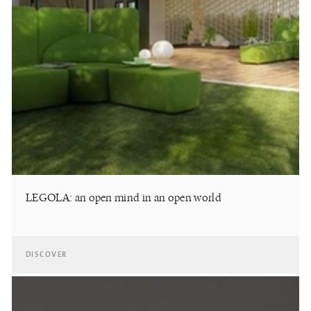
LEGOLA: an open mind in an open world
DISCOVER