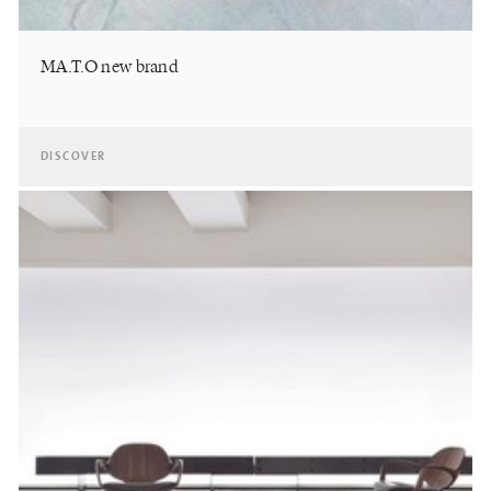
MA.T.O new brand
DISCOVER