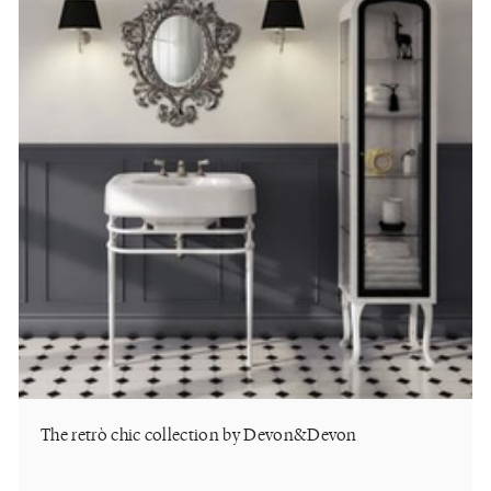
The retrò chic collection by Devon&Devon