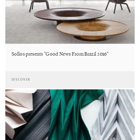
Sollos presents "Good News From Brazil 2016"
DISCOVER