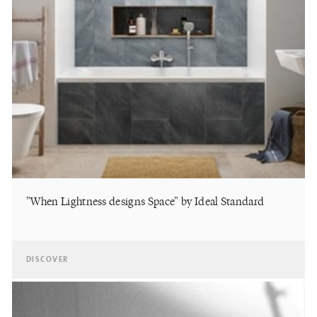
"When Lightness designs Space" by Ideal Standard
DISCOVER