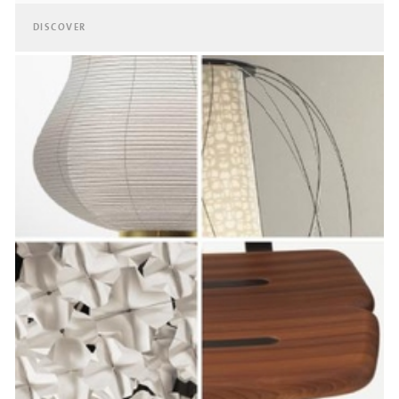
DISCOVER