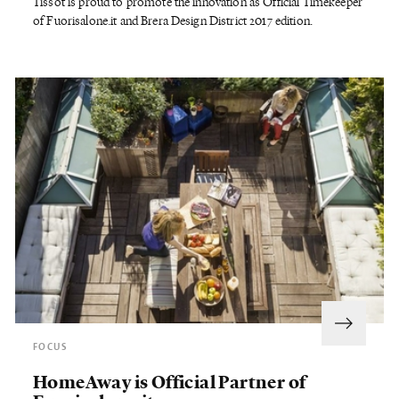
Tissot is proud to promote the innovation as Official Timekeeper
of Fuorisalone.it and Brera Design District 2017 edition.
FOCUS
HomeAway is Official Partner of