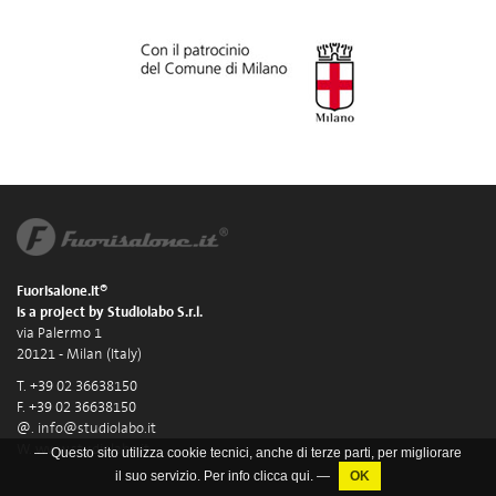
Fuorisalone.it®
is a project by Studiolabo S.r.l.
via Palermo 1
20121 - Milan (Italy)
T. +39 02 36638150
F. +39 02 36638150
@.
info@studiolabo.it
W.
www.studiolabo.it
— Questo sito utilizza cookie tecnici, anche di terze parti, per migliorare
il suo servizio. Per info clicca
qui
. —