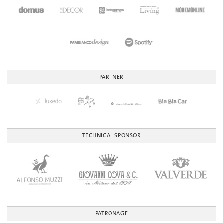
PARTNER
TECHNICAL SPONSOR
PATRONAGE