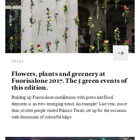
FOCUS
Flowers, plants and greenery at
Fuorisalone 2017. The 5 green events of
this edition.
Building up Fuorisalone installations with green and floral
elements is an ever-emerging trend. An example? Last year, more
than 50.000 people visited Palazzo Turati, set up for the occasion
with thousands of colourful tulips