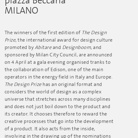
piazza Beccaria
MILANO
The winners of the first edition of
The Design
Prize
, the international award for design culture
promoted by
Abitare
and
Designboom
, and
sponsored by Milan City Council, are announced
on 4 April at a gala evening organised tranks to
the collaboration of Edison, one of the main
operators in the energy field in Italy and Europe.
The Design Prize
has an original format and
considers the world of design as a complex
universe that stretches across many disciplines
and does not just boil down to the product and
its creator. It chooses therefore to reward the
creative processes that go into the development
of a product. It also acts from the inside,
involving in the drawing up of the nominations