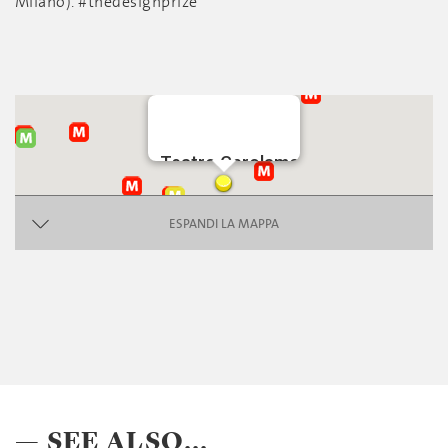
Milano). #thedesignprize
Teatro Gerolamo
piazza Beccaria
ESPANDI LA MAPPA
— SEE ALSO...