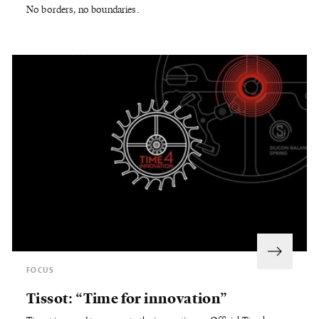
No borders, no boundaries.
FOCUS
Tissot: “Time for innovation”