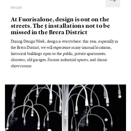
FOCUS
At Fuorisalone, design is out on the
streets. The 5 installations not to be
missed in the Brera District
During Design Week, design is everywhere: this year, especially in
the Brera District, we will experience many unusual locations,
historical buildings open to the public, private apartments,
cloisters, old garages, former industrial spaces, and classic
showrooms