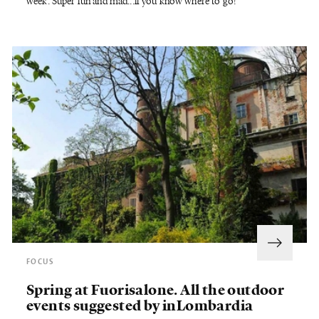
week. Super fun and mad...if you know where to go!
FOCUS
Spring at Fuorisalone. All the outdoor
events suggested by inLombardia