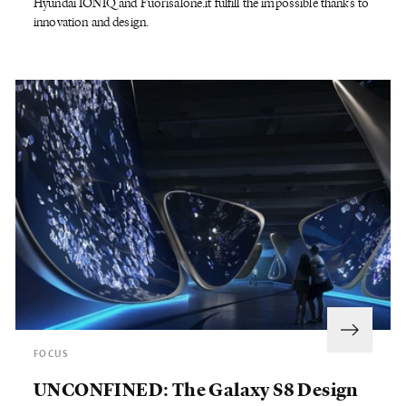
Hyundai IONIQ and Fuorisalone.it fulfill the impossible thanks to
innovation and design.
FOCUS
UNCONFINED: The Galaxy S8 Design