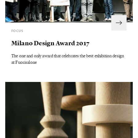
FOCUS
Milano Design Award 2017
The one and only award that celebrates the best exhibition design
at Fuorisalone