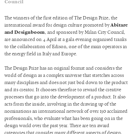
Council
The winners of the first edition of The Design Prize, the
international award for design culture promoted by
Abitare
and Designboom
, and sponsored by Milan City Council,
are announced on 4 April at a gala evening organised tranks
to the collaboration of Edison, one of the main operators in
the energy field in Italy and Europe.
The Design Prize has an original format and considers the
world of design as a complex universe that stretches across
many disciplines and does not just boil down to the product
and its creator. It chooses therefore to reward the creative
processes that go into the development of a product. It also
acts from the inside, involving in the drawing up of the
nominations an international network of over 150 acclaimed
professionals, who evaluate what has been going on in the
design world over the past year. There are ten award
categories that consider many different aspects of design,