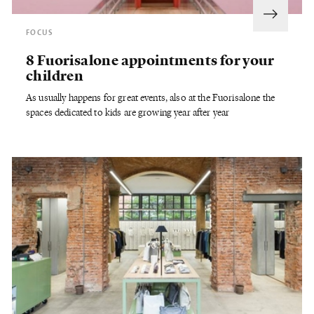
FOCUS
8 Fuorisalone appointments for your
children
As usually happens for great events, also at the Fuorisalone the
spaces dedicated to kids are growing year after year