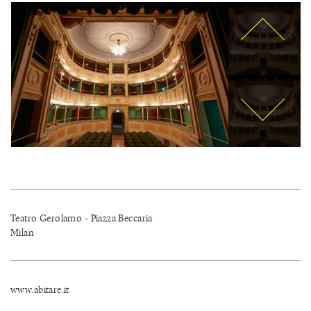
Teatro Gerolamo - Piazza Beccaria
Milan
www.abitare.it