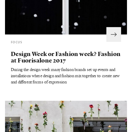
FOCUS
Design Week or Fashion week? Fashion
at Fuorisalone 2017
During the design week many fashion brands set up events and
installations where design and fashion mix together to create new
and different forms of expression