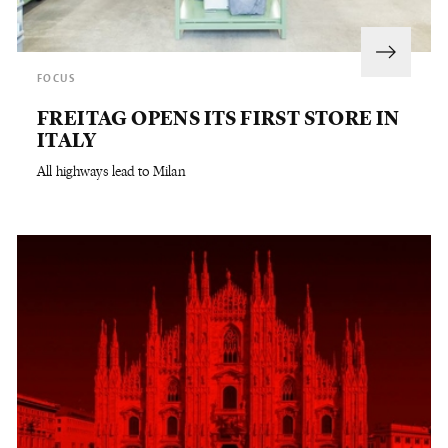
FOCUS
FREITAG OPENS ITS FIRST STORE IN
ITALY
All highways lead to Milan