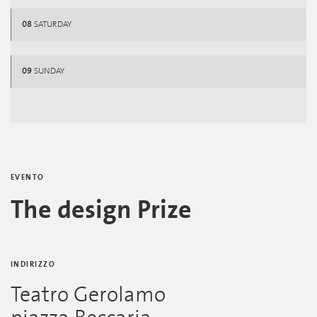
08
SATURDAY
09
SUNDAY
EVENTO
The design Prize
INDIRIZZO
Teatro Gerolamo