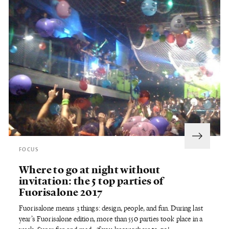
FOCUS
Where to go at night without
invitation: the 5 top parties of
Fuorisalone 2017
Fuorisalone means 3 things: design, people, and fun. During last
year’s Fuorisalone edition, more than 550 parties took place in a