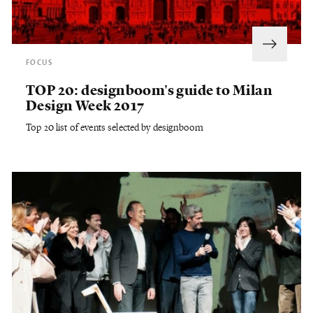
FOCUS
TOP 20: designboom's guide to Milan
Design Week 2017
Top 20 list of events selected by designboom