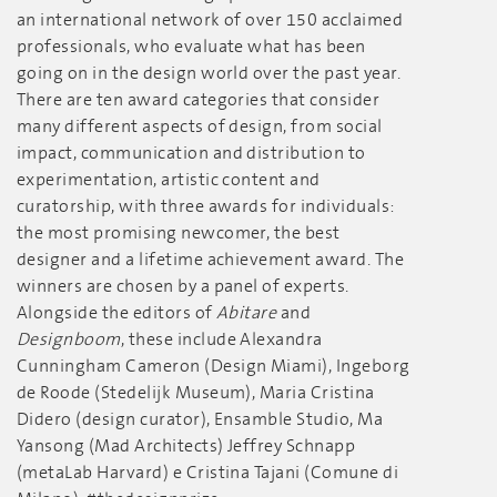
an international network of over 150 acclaimed
professionals, who evaluate what has been
going on in the design world over the past year.
There are ten award categories that consider
many different aspects of design, from social
impact, communication and distribution to
experimentation, artistic content and
curatorship, with three awards for individuals:
the most promising newcomer, the best
designer and a lifetime achievement award. The
winners are chosen by a panel of experts.
Alongside the editors of
Abitare
and
Designboom
, these include Alexandra
Cunningham Cameron (Design Miami), Ingeborg
de Roode (Stedelijk Museum), Maria Cristina
Didero (design curator), Ensamble Studio, Ma
Yansong (Mad Architects) Jeffrey Schnapp
(metaLab Harvard) e Cristina Tajani (Comune di