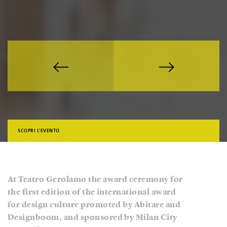
SCOPRI L'EVENTO
At Teatro Gerolamo the award ceremony for
the first edition of the international award
for design culture promoted by Abitare and
Designboom, and sponsored by Milan City