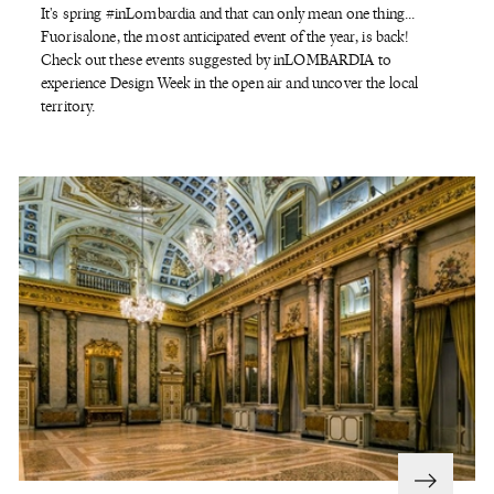
It's spring #inLombardia and that can only mean one thing...
Fuorisalone, the most anticipated event of the year, is back!
Check out these events suggested by inLOMBARDIA to
experience Design Week in the open air and uncover the local
territory.