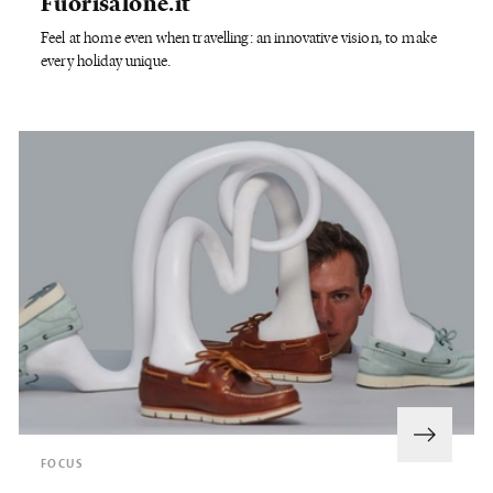
Fuorisalone.it
Feel at home even when travelling: an innovative vision, to make
every holiday unique.
FOCUS