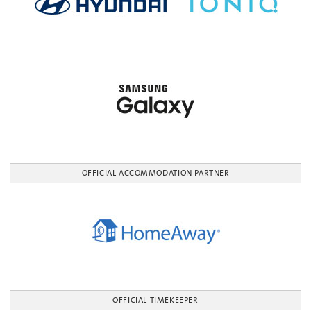
OFFICIAL ACCOMMODATION PARTNER
OFFICIAL TIMEKEEPER