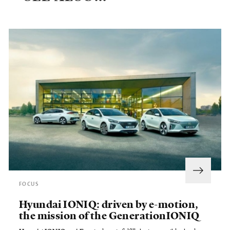
FOCUS
Hyundai IONIQ: driven by e-motion,
the mission of the GenerationIONIQ