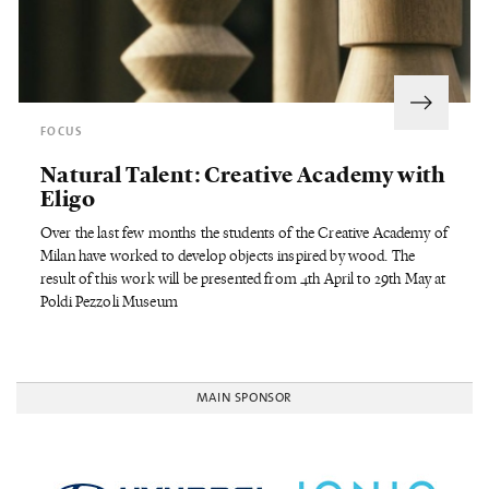
FOCUS
Natural Talent: Creative Academy with
Eligo
Over the last few months the students of the Creative Academy of
Milan have worked to develop objects inspired by wood. The
result of this work will be presented from 4th April to 29th May at
Poldi Pezzoli Museum
MAIN SPONSOR