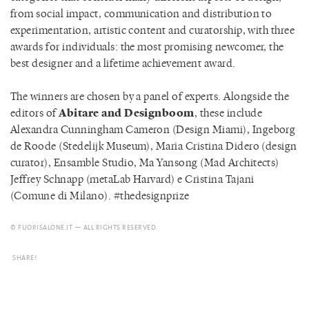
from social impact, communication and distribution to
experimentation, artistic content and curatorship, with three
awards for individuals: the most promising newcomer, the
best designer and a lifetime achievement award.
The winners are chosen by a panel of experts. Alongside the
editors of
Abitare and Designboom
, these include
Alexandra Cunningham Cameron (Design Miami), Ingeborg
de Roode (Stedelijk Museum), Maria Cristina Didero (design
curator), Ensamble Studio, Ma Yansong (Mad Architects)
Jeffrey Schnapp (metaLab Harvard) e Cristina Tajani
(Comune di Milano). #thedesignprize
© FUORISALONE.IT — ALL RIGHTS RESERVED.
SHARE!