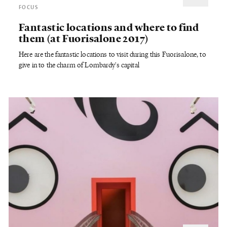
FOCUS
Fantastic locations and where to find
them (at Fuorisalone 2017)
Here are the fantastic locations to visit during this Fuorisalone, to
give in to the charm of Lombardy's capital