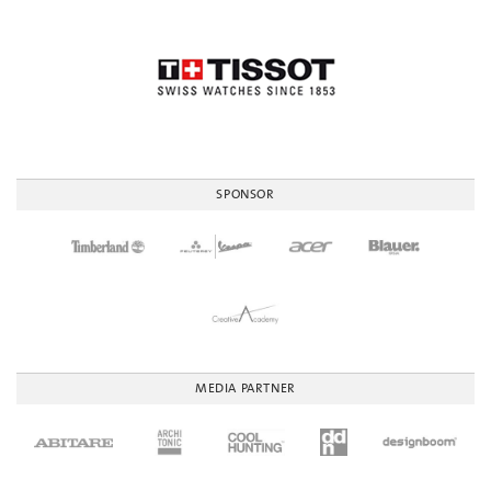
SPONSOR
MEDIA PARTNER