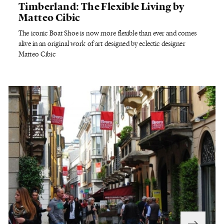
Timberland: The Flexible Living by
Matteo Cibic
The iconic Boat Shoe is now more flexible than ever and comes
alive in an original work of art designed by eclectic designer
Matteo Cibic