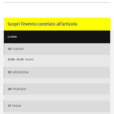
Scopri l’evento correlato all’articolo
GIORNI
04
TUESDAY
22:00 - 23:30
Award
05
WEDNESDAY
06
THURSDAY
07
FRIDAY