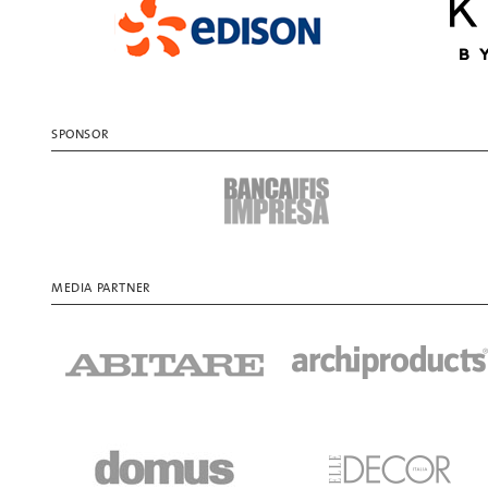
SPONSOR
MEDIA PARTNER