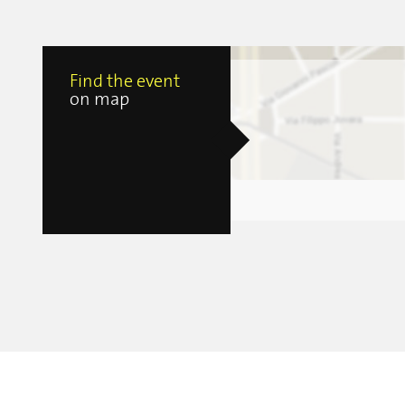
Find the event
on map