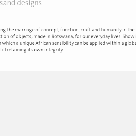
sand designs
ing the marriage of concept, function, craft and humanity in the
tion of objects, made in Botswana, for our everyday lives. Show
n which a unique African sensibility can be applied within a glob
till retaining its own integrity.