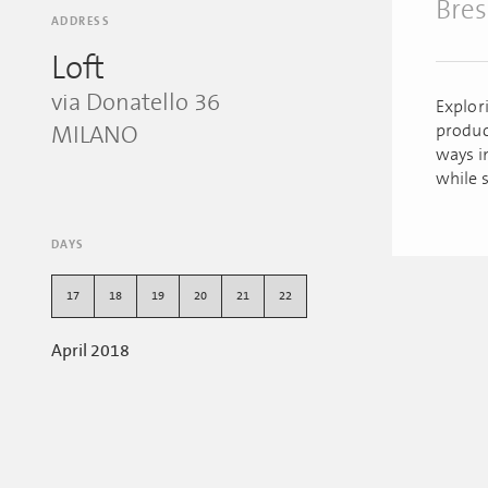
Bres
ADDRESS
Loft
via Donatello 36
Explor
produc
MILANO
ways i
while s
DAYS
17
18
19
20
21
22
April 2018