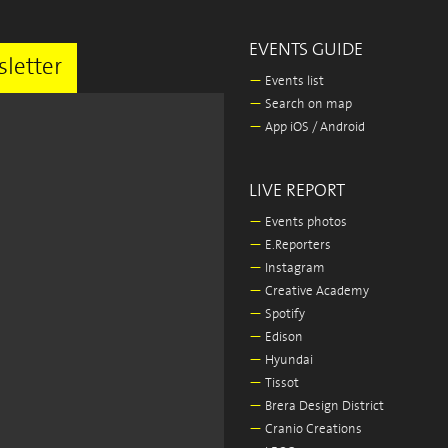
EVENTS GUIDE
letter
—
Events list
—
Search on map
—
App iOS / Android
LIVE REPORT
—
Events photos
—
E.Reporters
—
Instagram
—
Creative Academy
—
Spotify
—
Edison
—
Hyundai
—
Tissot
—
Brera Design District
—
Cranio Creations