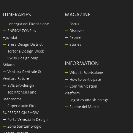
ITINERARIES
MAGAZINE
—
L’energia del Fuorisalone
—
Focus
—
ENERGY ZONE by
—
Discover
Hyundai
—
People
—
Brera Design District
—
Stories
—
Tortona Design Week
—
Swiss Design Map
INFORMATION
Milano
—
Ventura Centrale &
—
What is Fuorisalone
Ventura Future
—
How to participate
—
5VIE art+design
—
Communication
—
Top Kitchens and
Platform
Bathrooms
—
Logistics and shippings
—
Superstudio Più |
—
Salone del Mobile
SUPERDESIGN SHOW
—
Porta Venezia In Design
—
Zona Santambrogio