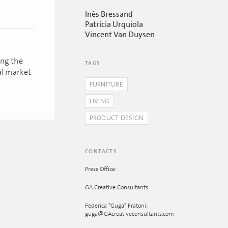
Inès Bressand
Patricia Urquiola
Vincent Van Duysen
ing the
TAGS
al market
FURNITURE
LIVING
PRODUCT DESIGN
CONTACTS
Press Office:
GA Creative Consultants
Federica "Guga" Fratoni:
guga@GAcreativeconsultants.com