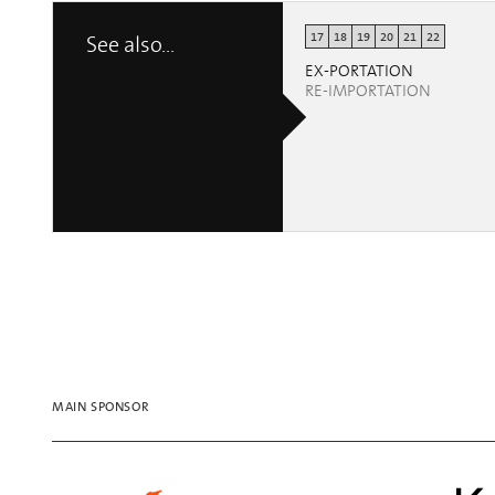
17
18
19
20
21
22
See also...
EX-PORTATION
RE-IMPORTATION
MAIN SPONSOR