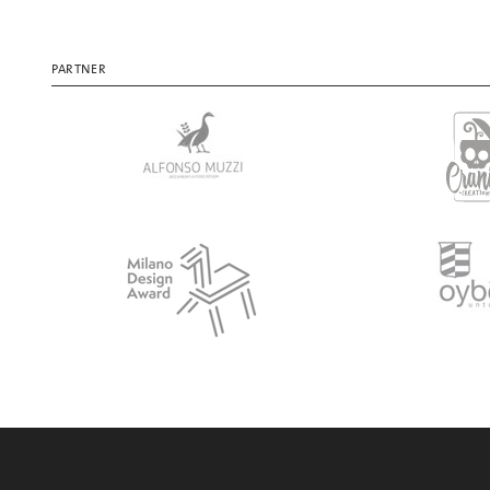
PARTNER