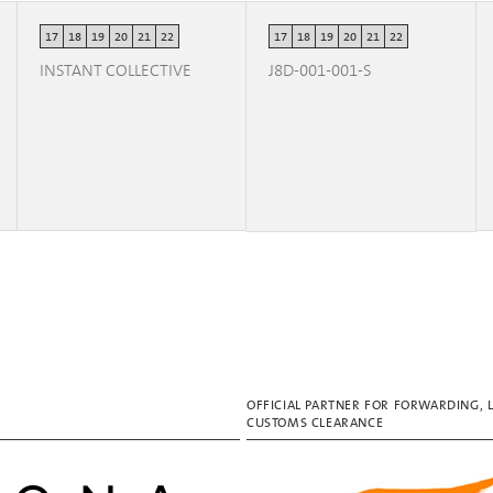
17
18
19
20
21
22
17
18
19
20
21
22
INSTANT COLLECTIVE
J8D-001-001-S
OFFICIAL PARTNER FOR FORWARDING, 
CUSTOMS CLEARANCE