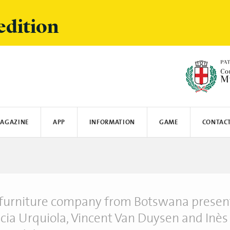
edition
AGAZINE
APP
INFORMATION
GAME
CONTAC
Y
MUNICATE
SPOTIFY
LOGISTICS AND SHIPPINGS
CRANIO CREATIONS
LEGO
MIELE
SUN'S GOOD
OYBÒ
furniture company from Botswana presen
icia Urquiola, Vincent Van Duysen and Inès