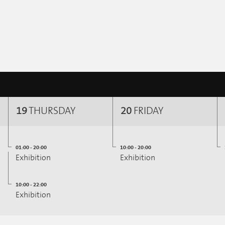
19
THURSDAY
20
FRIDAY
01:00 - 20:00
10:00 - 20:00
Exhibition
Exhibition
10:00 - 22:00
Exhibition