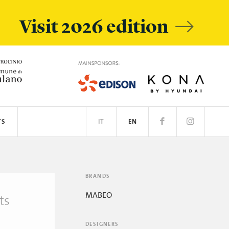
Visit 2026 edition
TS
IT
EN
BRANDS
MABEO
ts
DESIGNERS