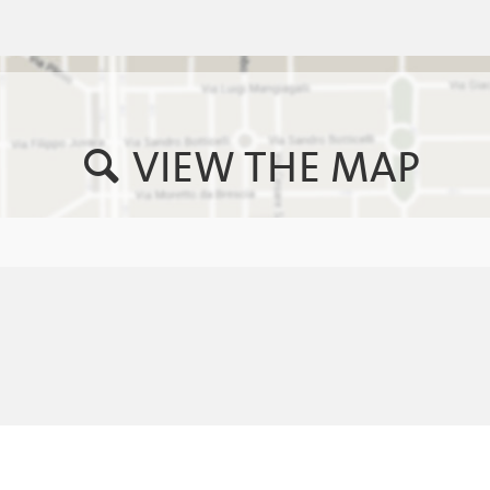
VIEW THE MAP