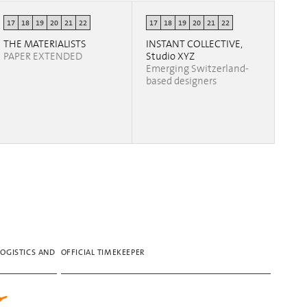
17
18
19
20
21
22
17
18
19
20
21
22
THE MATERIALISTS
INSTANT COLLECTIVE,
PAPER EXTENDED
Studio XYZ
Emerging Switzerland-
based designers
LOGISTICS AND
OFFICIAL TIMEKEEPER