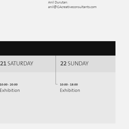
Anil Durutan:
anil@GAcreativeconsultants.com
21
SATURDAY
22
SUNDAY
10:00 - 20:00
10:00 - 18:00
Exhibition
Exhibition