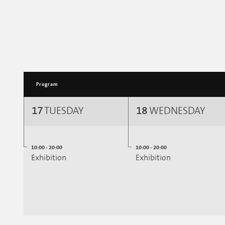
Program
17
TUESDAY
18
WEDNESDAY
10:00 - 20:00
10:00 - 20:00
Exhibition
Exhibition