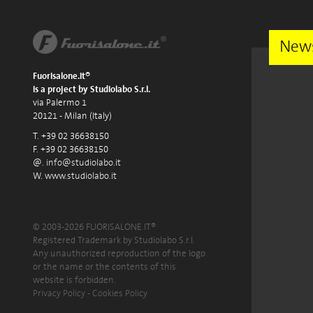
News
Fuorisalone.it®
is a project by Studiolabo S.r.l.
via Palermo 1
20121 - Milan (Italy)
T. +39 02 36638150
F. +39 02 36638150
@.
info@studiolabo.it
W.
www.studiolabo.it
© 2003-2026 FUORISALONE.IT®
Registered Trademark by Studiolabo S.r.l.
Any unauthorized reproduction of the logo
or the name or the contents of this
website is forbidden.
Privacy Policy
-
Cookies Policy