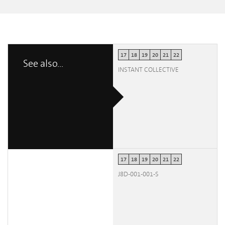
17
18
19
20
21
22
See also...
INSTANT COLLECTIVE
17
18
19
20
21
22
J8D-001-001-S