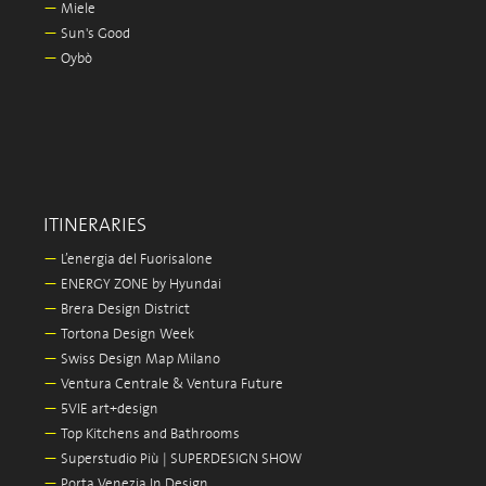
—
Miele
—
Sun's Good
—
Oybò
ITINERARIES
—
L’energia del Fuorisalone
—
ENERGY ZONE by Hyundai
—
Brera Design District
—
Tortona Design Week
—
Swiss Design Map Milano
—
Ventura Centrale & Ventura Future
—
5VIE art+design
—
Top Kitchens and Bathrooms
—
Superstudio Più | SUPERDESIGN SHOW
—
Porta Venezia In Design