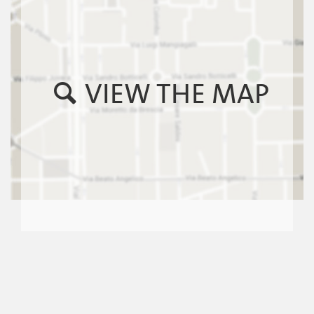
VIEW THE MAP