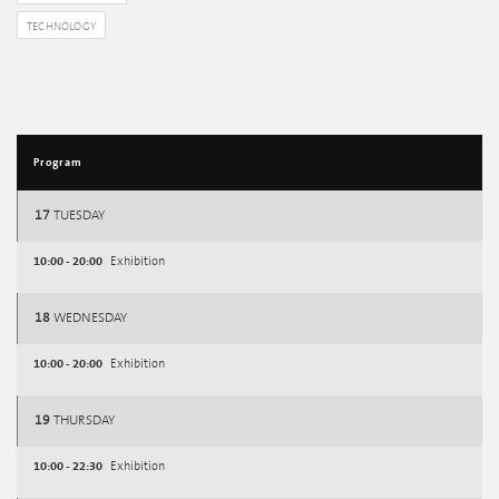
TECHNOLOGY
Program
17
TUESDAY
10:00 - 20:00
Exhibition
18
WEDNESDAY
10:00 - 20:00
Exhibition
19
THURSDAY
10:00 - 22:30
Exhibition