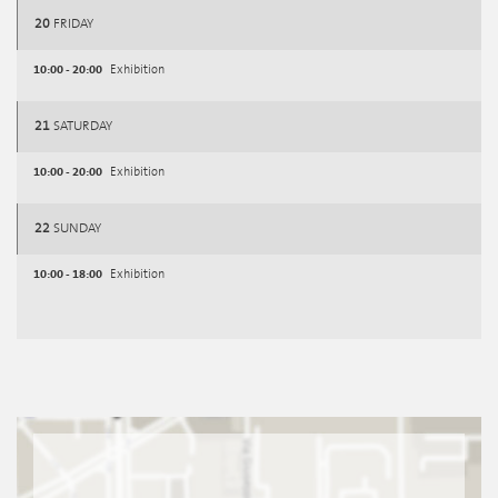
20
FRIDAY
10:00 - 20:00
Exhibition
21
SATURDAY
10:00 - 20:00
Exhibition
22
SUNDAY
10:00 - 18:00
Exhibition