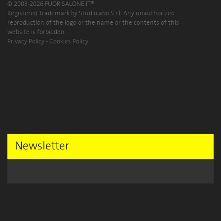
© 2003-2026 FUORISALONE.IT®
Registered Trademark by Studiolabo S.r.l. Any unauthorized
reproduction of the logo or the name or the contents of this
website is forbidden.
Privacy Policy
-
Cookies Policy
Newsletter