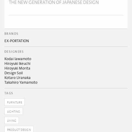
THE NEW GENERATION OF JAPANESE DESIGN
BRANDS
EX-PORTATION
DESIGNERS
Kodai Iawamoto
Hiroyuki Ikeuchi
Hiroyuki Morita
Design Soil
Kotaro Uranaka
Takahiro Yamamoto
TAGS
FURNITURE
LIGHTING
LIVING
PRODUCT DESIGN