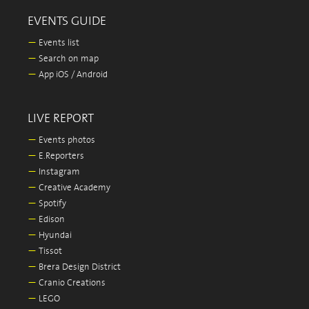
EVENTS GUIDE
—
Events list
—
Search on map
—
App iOS / Android
LIVE REPORT
—
Events photos
—
E.Reporters
—
Instagram
—
Creative Academy
—
Spotify
—
Edison
—
Hyundai
—
Tissot
—
Brera Design District
—
Cranio Creations
—
LEGO