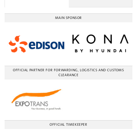
MAIN SPONSOR
OFFICIAL PARTNER FOR FORWARDING, LOGISTICS AND CUSTOMS
CLEARANCE
OFFICIAL TIMEKEEPER