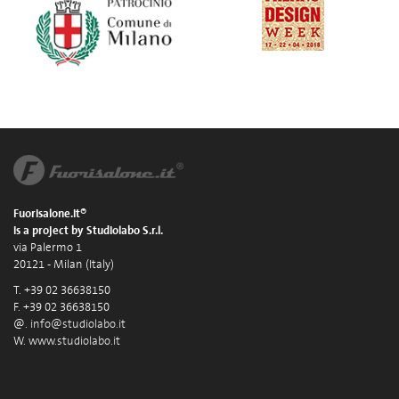
Fuorisalone.it®
is a project by Studiolabo S.r.l.
via Palermo 1
20121 - Milan (Italy)
T. +39 02 36638150
F. +39 02 36638150
@.
info@studiolabo.it
W.
www.studiolabo.it