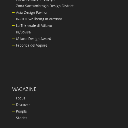
—
Zona Santambrogio Design District
—
Asia Design Pavilion
—
IN-OUT wellbeing in outdoor
—
La Triennale di Milano
—
In/Bovisa
—
Milano Design Award
—
Fabbrica del Vapore
MAGAZINE
—
Focus
—
Discover
—
People
—
Stories