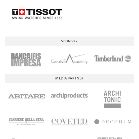
SPONSOR
MEDIA PARTNER