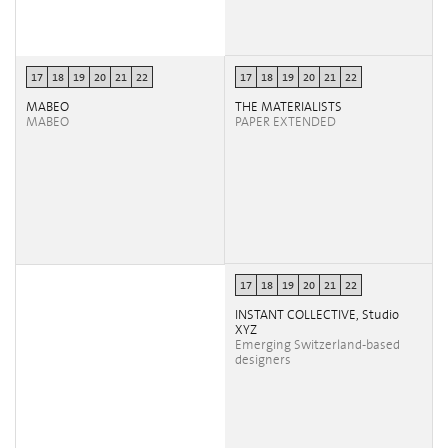
17
18
19
20
21
22
17
18
19
20
21
22
MABEO
THE MATERIALISTS
MABEO
PAPER EXTENDED
17
18
19
20
21
22
INSTANT COLLECTIVE, Studio
XYZ
Emerging Switzerland-based
designers