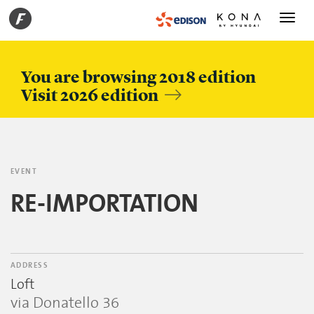
Toggle
navigati
You are browsing 2018 edition
Visit 2026 edition
EVENT
RE-IMPORTATION
ADDRESS
Loft
via Donatello 36