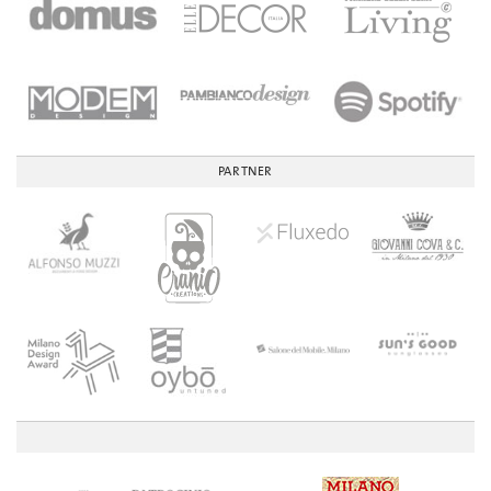
PARTNER