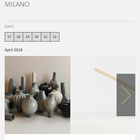
MILANO
DAYS
17
18
19
20
21
22
April 2018