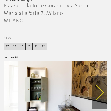
Piazza della Torre Gorani _ Via Santa
Maria allaPorta 7, Milano
MILANO
DAYS
17
18
19
20
21
22
April 2018