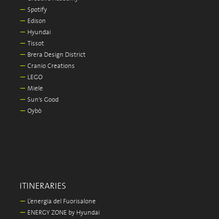
—
Spotify
—
Edison
—
Hyundai
—
Tissot
—
Brera Design District
—
Cranio Creations
—
LEGO
—
Miele
—
Sun's Good
—
Oybò
ITINERARIES
—
L’energia del Fuorisalone
—
ENERGY ZONE by Hyundai