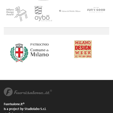
Fuorisalone.it®
is a project by Studiolabo S.r.l.