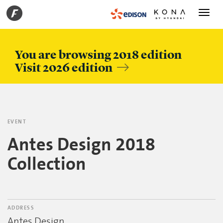
Toggle
navigati
You are browsing 2018 edition
Visit 2026 edition
EVENT
Antes Design 2018
Collection
ADDRESS
Antes Design