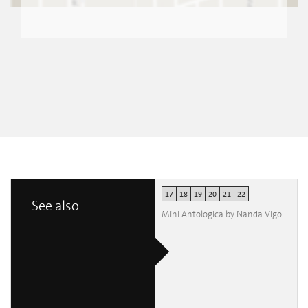
17
18
19
20
21
22
See also...
Mini Antologica by Nanda Vigo