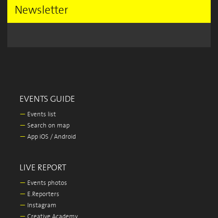
Newsletter
EVENTS GUIDE
—
Events list
—
Search on map
—
App iOS / Android
LIVE REPORT
—
Events photos
—
E.Reporters
—
Instagram
—
Creative Academy