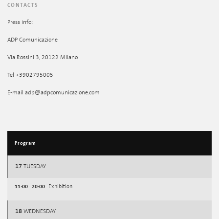
CONTACTS
Press info:
ADP Comunicazione
Via Rossini 3, 20122 Milano
Tel +3902795005
E-mail adp@adpcomunicazione.com
Program
17
TUESDAY
11:00 - 20:00
Exhibition
18
WEDNESDAY