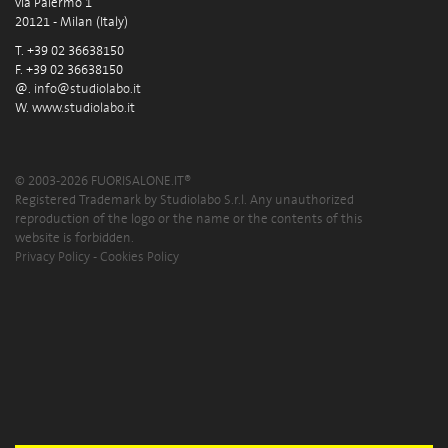
via Palermo 1
20121 - Milan (Italy)
T. +39 02 36638150
F. +39 02 36638150
@.
info@studiolabo.it
W.
www.studiolabo.it
© 2003-2026 FUORISALONE.IT®
Registered Trademark by Studiolabo S.r.l. Any unauthorized
reproduction of the logo or the name or the contents of this
website is forbidden.
Privacy Policy
-
Cookies Policy