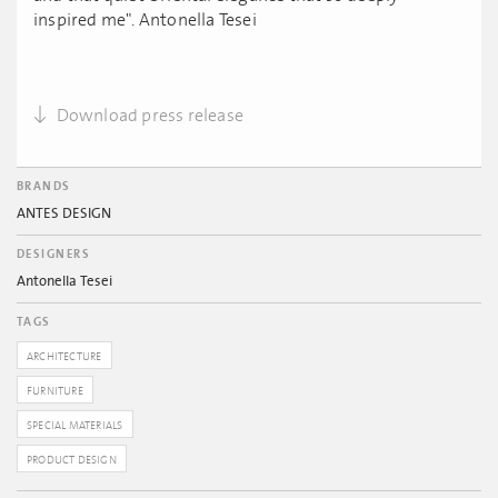
inspired me". Antonella Tesei
Download press release
BRANDS
ANTES DESIGN
DESIGNERS
Antonella Tesei
TAGS
ARCHITECTURE
FURNITURE
SPECIAL MATERIALS
PRODUCT DESIGN