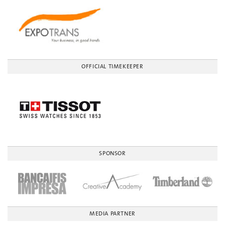
OFFICIAL TIMEKEEPER
SPONSOR
MEDIA PARTNER