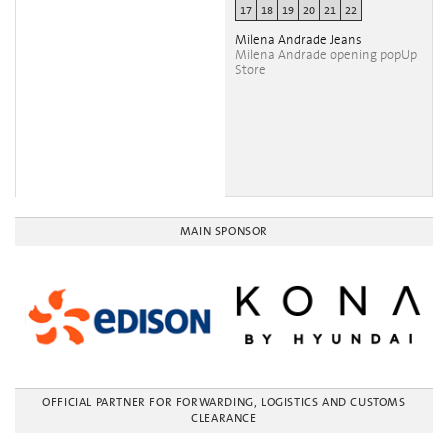
17
18
19
20
21
22
Milena Andrade Jeans
Milena Andrade opening popUp
Store
MAIN SPONSOR
OFFICIAL PARTNER FOR FORWARDING, LOGISTICS AND CUSTOMS
CLEARANCE