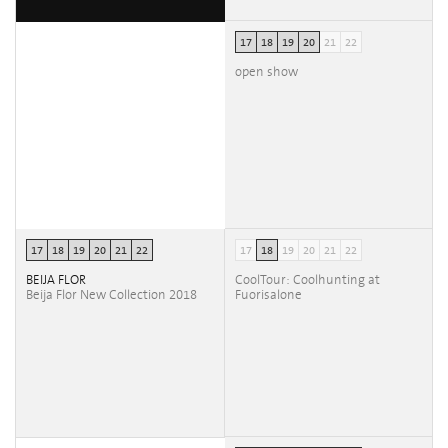
17
18
19
20
21
22
open show
17
18
19
20
21
22
17
18
19
20
21
22
BEIJA FLOR
CoolTour: Coolhunting at
Beija Flor New Collection 2018
Fuorisalone