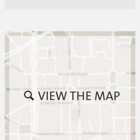
VIEW THE MAP