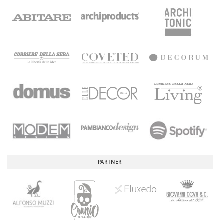
PARTNER