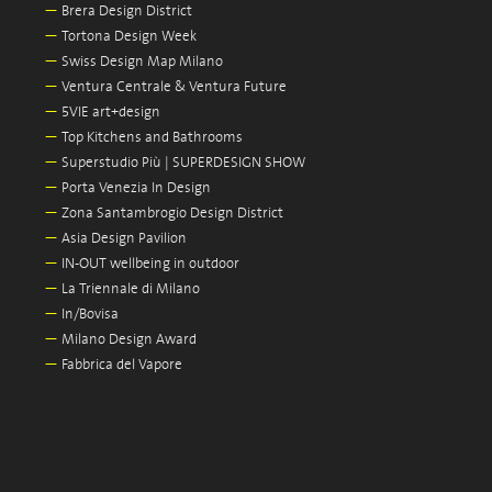
—
Brera Design District
—
Tortona Design Week
—
Swiss Design Map Milano
—
Ventura Centrale & Ventura Future
—
5VIE art+design
—
Top Kitchens and Bathrooms
—
Superstudio Più | SUPERDESIGN SHOW
—
Porta Venezia In Design
—
Zona Santambrogio Design District
—
Asia Design Pavilion
—
IN-OUT wellbeing in outdoor
—
La Triennale di Milano
—
In/Bovisa
—
Milano Design Award
—
Fabbrica del Vapore