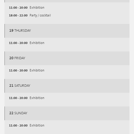
11:00 - 20:00
Exhibition
18:00 - 22:00
Party / cocktail
19
THURSDAY
11:00 - 20:00
Exhibition
20
FRIDAY
11:00 - 20:00
Exhibition
21
SATURDAY
11:00 - 20:00
Exhibition
22
SUNDAY
11:00 - 20:00
Exhibition