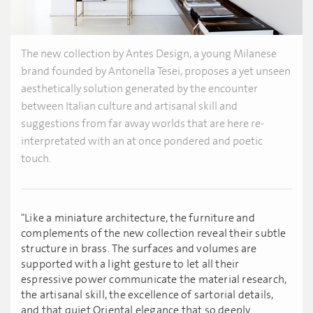
The new collection by Antes Design, a young Milanese
brand founded by Antonella Tesei, proposes a yet unseen
aesthetically solution generated by the encounter
between Italian culture and artisanal skill and
suggestions from far away worlds that are here re-
interpretated with an at once pondered and poetic
touch.
"Like a miniature architecture, the furniture and
complements of the new collection reveal their subtle
structure in brass. The surfaces and volumes are
supported with a light gesture to let all their
espressive power communicate the material research,
the artisanal skill, the excellence of sartorial details,
and that quiet Oriental elegance that so deeply