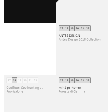
17
18
19
20
21
22
ANTES DESIGN
Antes Design 2018 Collection
17
18
19
20
21
22
17
18
19
20
21
22
CoolTour: Coolhunting at
minä perhonen
Fuorisalone
Foresta di Gemma