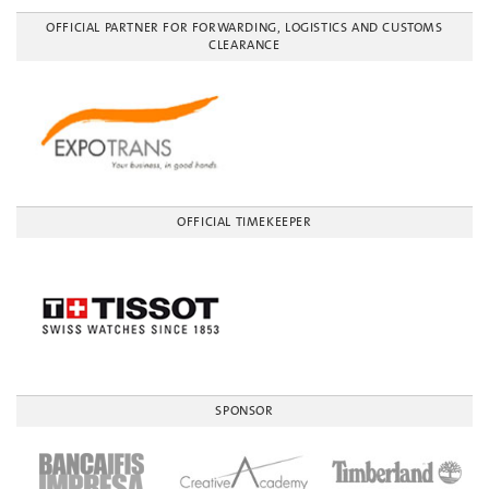
OFFICIAL PARTNER FOR FORWARDING, LOGISTICS AND CUSTOMS
CLEARANCE
OFFICIAL TIMEKEEPER
SPONSOR