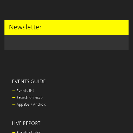
Newsletter
EVENTS GUIDE
—
Events list
—
Search on map
—
App iOS / Android
LIVE REPORT
—
Events photos