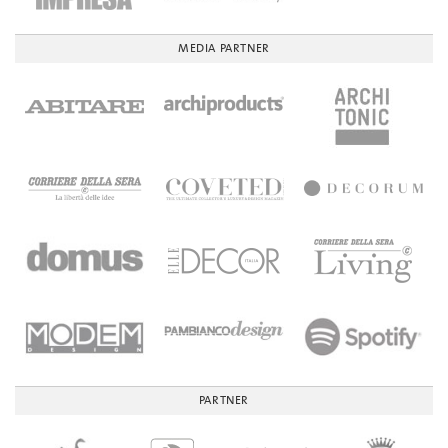
MEDIA PARTNER
PARTNER