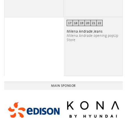
17
18
19
20
21
22
Milena Andrade Jeans
Milena Andrade opening popUp
Store
MAIN SPONSOR