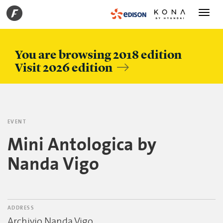
Toggle
navigati
You are browsing 2018 edition
Visit 2026 edition
EVENT
Mini Antologica by
Nanda Vigo
ADDRESS
Archivio Nanda Vigo