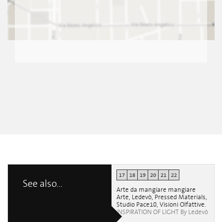
17
18
19
20
21
22
See also...
Arte da mangiare mangiare
Arte, Ledevò, Pressed Materials,
Studio Pace10, Visioni Olfattive.
INSPIRATION OF LIGHT By Ledevò