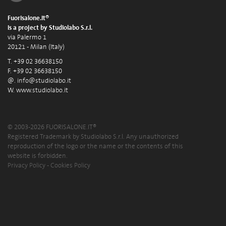
Fuorisalone.it®
is a project by Studiolabo S.r.l.
via Palermo 1
20121 - Milan (Italy)
T. +39 02 36638150
F. +39 02 36638150
@.
info@studiolabo.it
W.
www.studiolabo.it
© 2003-2026 FUORISALONE.IT®
Registered Trademark by Studiolabo S.r.l. Any unauthorized
reproduction of the logo or the name or the contents of this
website is forbidden.
Privacy Policy
-
Cookies Policy