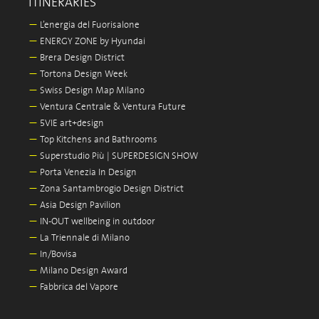
ITINERARIES
—
L’energia del Fuorisalone
—
ENERGY ZONE by Hyundai
—
Brera Design District
—
Tortona Design Week
—
Swiss Design Map Milano
—
Ventura Centrale & Ventura Future
—
5VIE art+design
—
Top Kitchens and Bathrooms
—
Superstudio Più | SUPERDESIGN SHOW
—
Porta Venezia In Design
—
Zona Santambrogio Design District
—
Asia Design Pavilion
—
IN-OUT wellbeing in outdoor
—
La Triennale di Milano
—
In/Bovisa
—
Milano Design Award
—
Fabbrica del Vapore