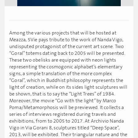
Among the various projects that will be hosted at
Meazza, 5Vie pays tribute to the work of Nanda Vigo,
undisputed protagonist of the current art scene. Two
“Goral” totems dating back to 2005 will be presented.
These two obelisks are equipped with neon lights
representing the cosmogonic alphabet’s elementary
signs, a simple translation of the more complex
“Goral”, which in Buddhist philosophy represents the
light of creation, while on its sides light sculptures will
be shown, that is to say the “Light Trees” of 1984.
Moreover, the movie “Go with the light” by Marco
Poma/Metamorphosis will be previewed. It collects a
series of interviews registered during travels and
exhibitions, from to 2005 to 2017. At Archivio Nanda
Vigo in Via Gorani 8, sculptures titled “Deep Space”,
2013, will be exhibited. Their triangular nature and the