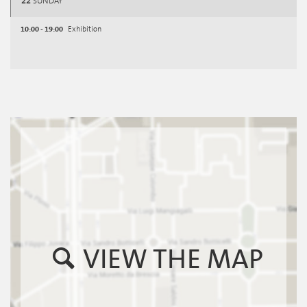
22
SUNDAY
10:00 - 19:00
Exhibition
VIEW THE MAP