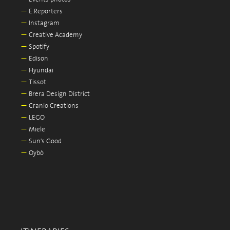
—
E.Reporters
—
Instagram
—
Creative Academy
—
Spotify
—
Edison
—
Hyundai
—
Tissot
—
Brera Design District
—
Cranio Creations
—
LEGO
—
Miele
—
Sun's Good
—
Oybò