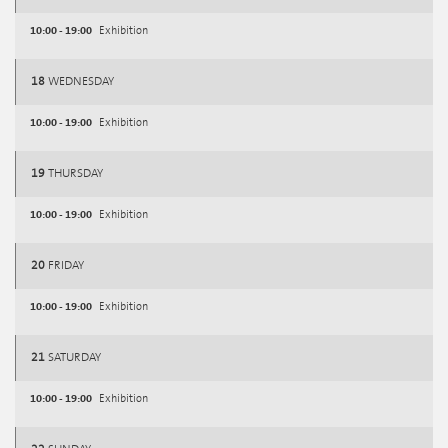
10:00 - 19:00
Exhibition
18
WEDNESDAY
10:00 - 19:00
Exhibition
19
THURSDAY
10:00 - 19:00
Exhibition
20
FRIDAY
10:00 - 19:00
Exhibition
21
SATURDAY
10:00 - 19:00
Exhibition