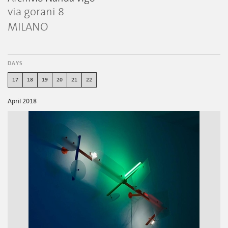
via gorani 8
MILANO
DAYS
17
18
19
20
21
22
April 2018