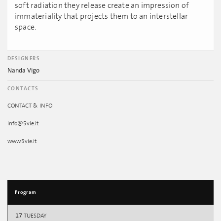
soft radiation they release create an impression of
immateriality that projects them to an interstellar
space.
DESIGNERS
Nanda Vigo
CONTACTS
CONTACT & INFO
info@5vie.it
www.5vie.it
Program
17
TUESDAY