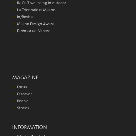
—
IN-OUT wellbeing in outdoor
—
La Triennale di Milano
—
In/Bovisa
—
Milano Design Award
—
Fabbrica del Vapore
MAGAZINE
—
Focus
—
Discover
—
People
—
Stories
INFORMATION