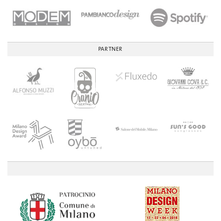
PARTNER