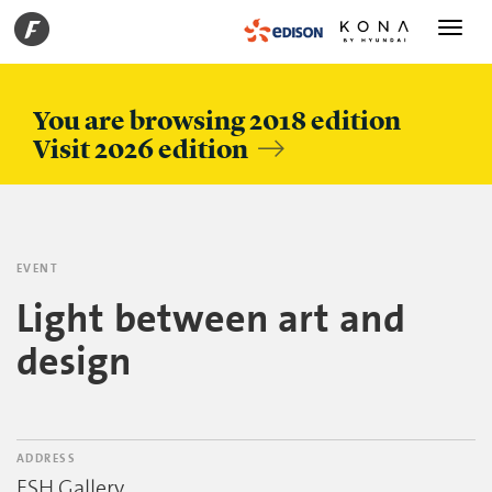
Toggle
navigati
You are browsing 2018 edition
Visit 2026 edition
EVENT
Light between art and
design
ADDRESS
ESH Gallery