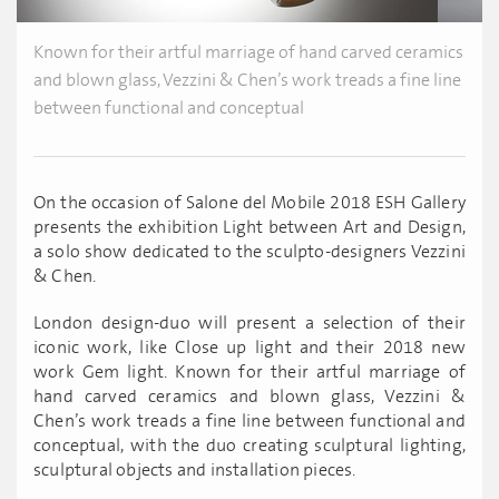
Known for their artful marriage of hand carved ceramics
and blown glass, Vezzini & Chen’s work treads a fine line
between functional and conceptual
On the occasion of Salone del Mobile 2018 ESH Gallery
presents the exhibition Light between Art and Design,
a solo show dedicated to the sculpto-designers Vezzini
& Chen.
London design-duo will present a selection of their
iconic work, like Close up light and their 2018 new
work Gem light. Known for their artful marriage of
hand carved ceramics and blown glass, Vezzini &
Chen’s work treads a fine line between functional and
conceptual, with the duo creating sculptural lighting,
sculptural objects and installation pieces.