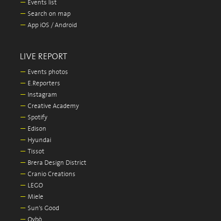
—
Events list
—
Search on map
—
App iOS / Android
LIVE REPORT
—
Events photos
—
E.Reporters
—
Instagram
—
Creative Academy
—
Spotify
—
Edison
—
Hyundai
—
Tissot
—
Brera Design District
—
Cranio Creations
—
LEGO
—
Miele
—
Sun's Good
—
Oybò