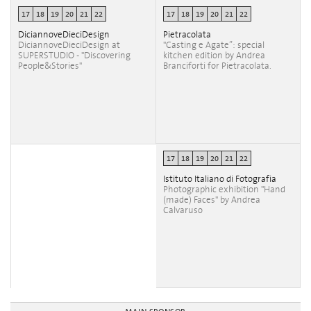
17
18
19
20
21
22
17
18
19
20
21
22
DiciannoveDieciDesign
Pietracolata
DiciannoveDieciDesign at
"Casting e Agate”: special
SUPERSTUDIO - "Discovering
kitchen edition by Andrea
People&Stories"
Branciforti for Pietracolata.
17
18
19
20
21
22
Istituto Italiano di Fotografia
Photographic exhibition "Hand
(made) Faces" by Andrea
Calvaruso