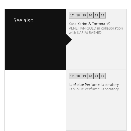
17
18
19
20
21
22
See also...
Kasa Karim & Tortona 15
VENETIAN GOLD in collaboration
with KARIM RASHID
17
18
19
20
21
22
LabSolue Perfume Laboratory
LabSolue Perfume Laboratory