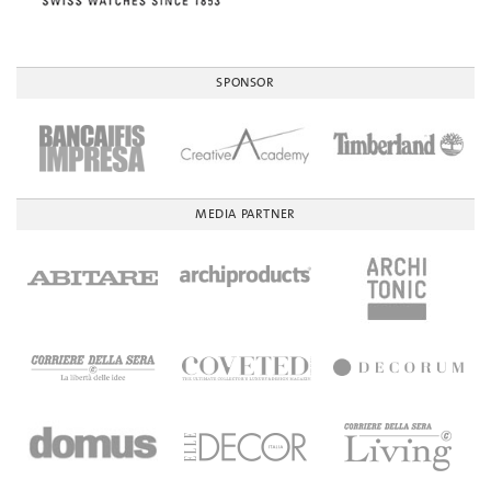
SPONSOR
MEDIA PARTNER