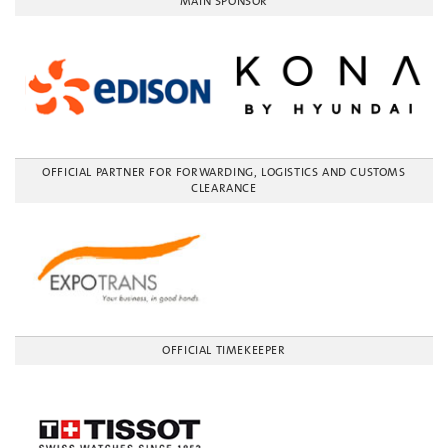
MAIN SPONSOR
OFFICIAL PARTNER FOR FORWARDING, LOGISTICS AND CUSTOMS
CLEARANCE
OFFICIAL TIMEKEEPER