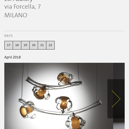
via Forcella, 7
MILANO
DAYS
17
18
19
20
21
22
April 2018