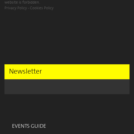
website is forbidden.
Privacy Policy
-
Cookies Policy
Newsletter
EVENTS GUIDE