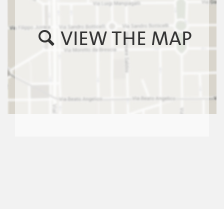
VIEW THE MAP