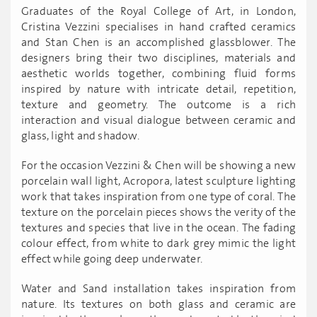
Graduates of the Royal College of Art, in London,
Cristina Vezzini specialises in hand crafted ceramics
and Stan Chen is an accomplished glassblower. The
designers bring their two disciplines, materials and
aesthetic worlds together, combining fluid forms
inspired by nature with intricate detail, repetition,
texture and geometry. The outcome is a rich
interaction and visual dialogue between ceramic and
glass, light and shadow.
For the occasion Vezzini & Chen will be showing a new
porcelain wall light, Acropora, latest sculpture lighting
work that takes inspiration from one type of coral. The
texture on the porcelain pieces shows the verity of the
textures and species that live in the ocean. The fading
colour effect, from white to dark grey mimic the light
effect while going deep underwater.
Water and Sand installation takes inspiration from
nature. Its textures on both glass and ceramic are