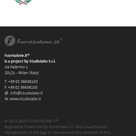
Fuorisalone.it®
is a project by Studiolabo S.r.l.
via Palermo 1
20121 - Milan (Italy)
T. +39 02 36638150
F. +39 02 36638150
@.
info@studiolabo.it
W.
www.studiolabo.it
© 2003-2026 FUORISALONE.IT®
Registered Trademark by Studiolabo S.r.l. Any unauthorized
reproduction of the logo or the name or the contents of this