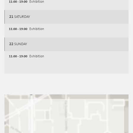
11:00 - 19:00
Exhibition
21
SATURDAY
11:00 - 19:00
Exhibition
22
SUNDAY
11:00 - 19:00
Exhibition