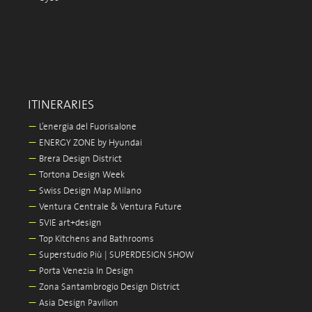
ITINERARIES
—
L’energia del Fuorisalone
—
ENERGY ZONE by Hyundai
—
Brera Design District
—
Tortona Design Week
—
Swiss Design Map Milano
—
Ventura Centrale & Ventura Future
—
5VIE art+design
—
Top Kitchens and Bathrooms
—
Superstudio Più | SUPERDESIGN SHOW
—
Porta Venezia In Design
—
Zona Santambrogio Design District
—
Asia Design Pavilion