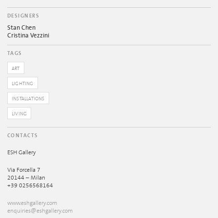
DESIGNERS
Stan Chen
Cristina Vezzini
TAGS
ART
LIGHTING
INSTALLATIONS
LIVING
CONTACTS
ESH Gallery
Via Forcella 7
20144 – Milan
+39 0256568164
www.eshgallery.com
enquiries@eshgallery.com