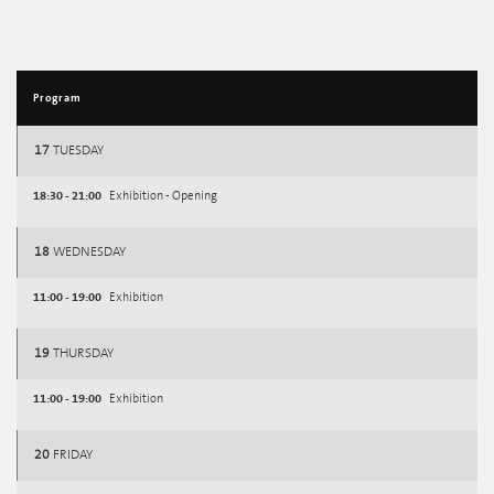
Program
17
TUESDAY
18:30 - 21:00
Exhibition - Opening
18
WEDNESDAY
11:00 - 19:00
Exhibition
19
THURSDAY
11:00 - 19:00
Exhibition
20
FRIDAY