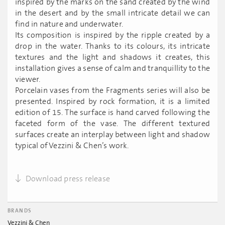
inspired by the marks on the sand created by the wind
in the desert and by the small intricate detail we can
find in nature and underwater.
Its composition is inspired by the ripple created by a
drop in the water. Thanks to its colours, its intricate
textures and the light and shadows it creates, this
installation gives a sense of calm and tranquillity to the
viewer.
Porcelain vases from the Fragments series will also be
presented. Inspired by rock formation, it is a limited
edition of 15. The surface is hand carved following the
faceted form of the vase. The different textured
surfaces create an interplay between light and shadow
typical of Vezzini & Chen’s work.
Download press release
BRANDS
Vezzini & Chen