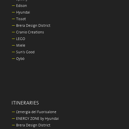
—
Edison
—
Hyundai
—
Tissot
—
Brera Design District
—
Cranio Creations
—
LEGO
—
Miele
—
Sun's Good
—
Oybò
ITINERARIES
—
L’energia del Fuorisalone
—
ENERGY ZONE by Hyundai
—
Brera Design District