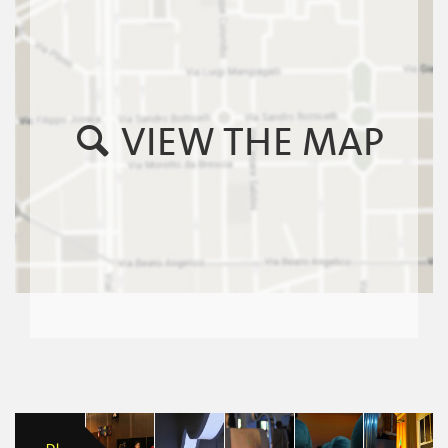
VIEW THE MAP