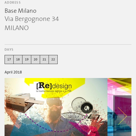
ADDRESS
Base Milano
Via Bergognone 34
MILANO
DAYS
17
18
19
20
21
22
April 2018