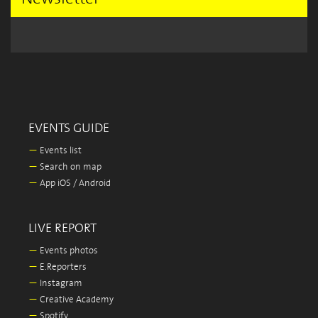
EVENTS GUIDE
—
Events list
—
Search on map
—
App iOS / Android
LIVE REPORT
—
Events photos
—
E.Reporters
—
Instagram
—
Creative Academy
—
Spotify