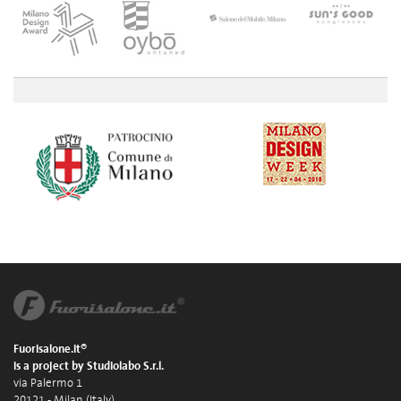
Fuorisalone.it®
is a project by Studiolabo S.r.l.
via Palermo 1
20121 - Milan (Italy)