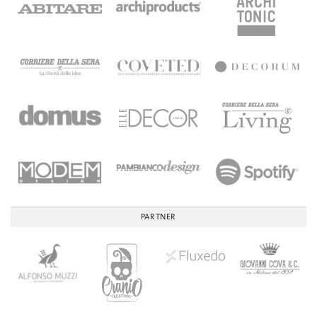
PARTNER