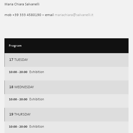
Maria Chiara Salvanelli
mob +39 333 4580190 – email
mariachiara@salvanelli.it
Program
17
TUESDAY
10:00 - 20:00
Exhibition
18
WEDNESDAY
10:00 - 20:00
Exhibition
19
THURSDAY
10:00 - 20:00
Exhibition