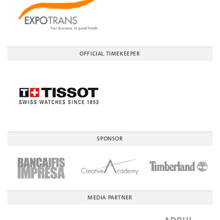
OFFICIAL TIMEKEEPER
SPONSOR
MEDIA PARTNER