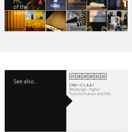
Photos
[Re] Design.
[Re] Design.
of the
Digital
Digital
[Re] Design.
[Re] Design.
[Re] Design.
event
transformation
transformation
Digital
Digital
Digital
and SMEs
and SMEs
transformation
transformation
transformation
andrea
andrea
and SMEs
and SMEs
and SMEs
monteleone
monteleone
Mirco Musto
Mirco Musto
Mirco Musto
[Re] Design.
[Re] Design.
[Re] Design.
[Re] Design.
[Re] Design.
[Re] Design.
Digital
Digital
Digital
Digital
Digital
Digital
transformation
transformation
transformation
transformation
transformation
transformation
and SMEs
and SMEs
and SMEs
and SMEs
and SMEs
and SMEs
Mirco Musto
Mirco Musto
Mirco Musto
Mirco Musto
Mirco Musto
Mirco Musto
17
18
19
20
21
22
See also...
CNA – C.L.A.A.I.
[Re]design. Digital
Transformation and PMI