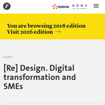
Toggle
navigati
You are browsing 2018 edition
Visit 2026 edition
EVENT
[Re] Design. Digital
transformation and
SMEs