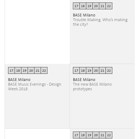
17
18
19
20
21
22
BASE Milano
Trouble Making. Who’s making
the city?
17
18
19
20
21
22
17
18
19
20
21
22
BASE Milano
BASE Milano
BASE Music Evenings - Design
The new BASE Milano
Week 2018
prototypes
17
18
19
20
21
22