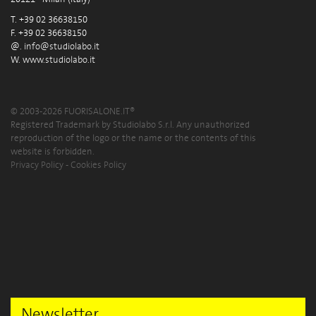
T. +39 02 36638150
F. +39 02 36638150
@.
info@studiolabo.it
W.
www.studiolabo.it
© 2003-2026 FUORISALONE.IT®
Registered Trademark by Studiolabo S.r.l. Any unauthorized
reproduction of the logo or the name or the contents of this
website is forbidden.
Privacy Policy
-
Cookies Policy
Newsletter