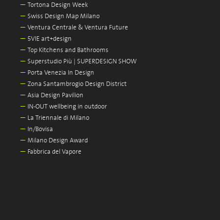
—
Tortona Design Week
—
Swiss Design Map Milano
—
Ventura Centrale & Ventura Future
—
5VIE art+design
—
Top Kitchens and Bathrooms
—
Superstudio Più | SUPERDESIGN SHOW
—
Porta Venezia In Design
—
Zona Santambrogio Design District
—
Asia Design Pavilion
—
IN-OUT wellbeing in outdoor
—
La Triennale di Milano
—
In/Bovisa
—
Milano Design Award
—
Fabbrica del Vapore