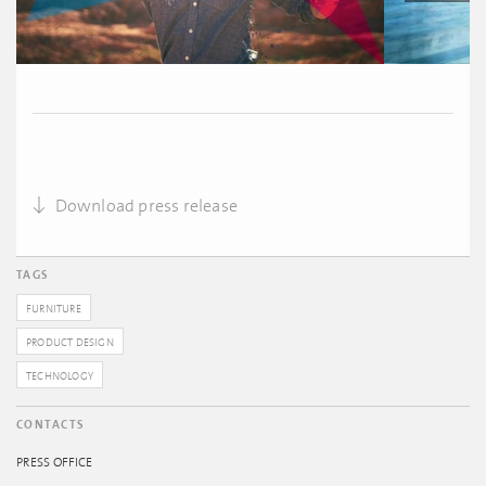
Download press release
TAGS
FURNITURE
PRODUCT DESIGN
TECHNOLOGY
CONTACTS
PRESS OFFICE