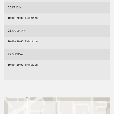
20
FRIDAY
10:00 - 20:00
Exhibition
21
SATURDAY
10:00 - 20:00
Exhibition
22
SUNDAY
10:00 - 20:00
Exhibition