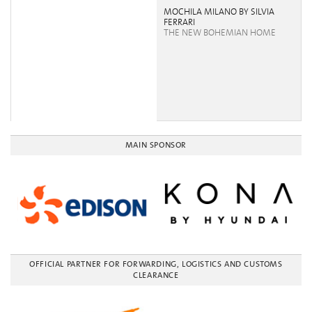
MOCHILA MILANO BY SILVIA
FERRARI
THE NEW BOHEMIAN HOME
MAIN SPONSOR
OFFICIAL PARTNER FOR FORWARDING, LOGISTICS AND CUSTOMS
CLEARANCE