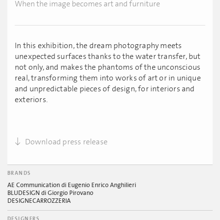
When the image becomes art and furniture
In this exhibition, the dream photography meets
unexpected surfaces thanks to the water transfer, but
not only, and makes the phantoms of the unconscious
real, transforming them into works of art or in unique
and unpredictable pieces of design, for interiors and
exteriors.
Download press release
BRANDS
AE Communication di Eugenio Enrico Anghilieri
BLUDESIGN di Giorgio Pirovano
DESIGNECARROZZERIA
DESIGNERS