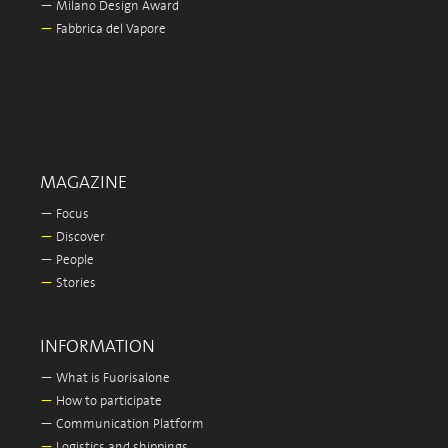
—
Milano Design Award
—
Fabbrica del Vapore
MAGAZINE
—
Focus
—
Discover
—
People
—
Stories
INFORMATION
—
What is Fuorisalone
—
How to participate
—
Communication Platform
—
Logistics and shippings