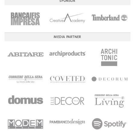
SPONSOR
MEDIA PARTNER