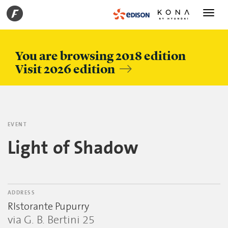
Toggle
navigati
You are browsing 2018 edition
Visit 2026 edition
EVENT
Light of Shadow
ADDRESS
RIstorante Pupurry
via G. B. Bertini 25