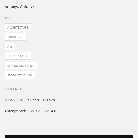
Antonyx Antonyx
TAGS
ARCHITECTURE
FURNITURE
ART
INSTALLATIONS
SPECIAL MATERIALS
PRODUCT DESIGN
CONTACTS
Alessia mob. +39 334 1371529
Antonyx mob. +39 329 9221410