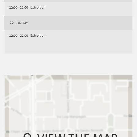
12:00 - 22:00
Exhibition
22
SUNDAY
12:00 - 22:00
Exhibition