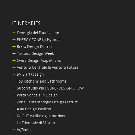
ITINERARIES
—
L’energia del Fuorisalone
—
ENERGY ZONE by Hyundai
—
Brera Design District
—
Tortona Design Week
—
Swiss Design Map Milano
—
Ventura Centrale & Ventura Future
—
5VIE art+design
—
Top Kitchens and Bathrooms
—
Superstudio Più | SUPERDESIGN SHOW
—
Porta Venezia In Design
—
Zona Santambrogio Design District
—
Asia Design Pavilion
—
IN-OUT wellbeing in outdoor
—
La Triennale di Milano
—
In/Bovisa