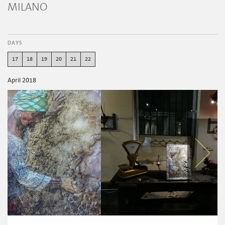
MILANO
DAYS
17
18
19
20
21
22
April 2018