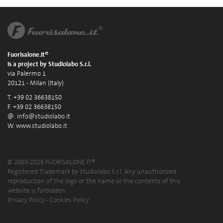
Fuorisalone.it®
is a project by Studiolabo S.r.l.
via Palermo 1
20121 - Milan (Italy)
T. +39 02 36638150
F. +39 02 36638150
@.
info@studiolabo.it
W.
www.studiolabo.it
© 2003-2026 FUORISALONE.IT®
Registered Trademark by Studiolabo S.r.l. Any unauthorized
reproduction of the logo or the name or the contents of this
website is forbidden.
Privacy Policy
-
Cookies Policy