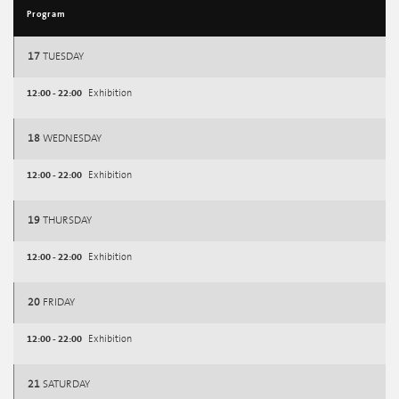
Program
17
TUESDAY
12:00 - 22:00
Exhibition
18
WEDNESDAY
12:00 - 22:00
Exhibition
19
THURSDAY
12:00 - 22:00
Exhibition
20
FRIDAY
12:00 - 22:00
Exhibition
21
SATURDAY