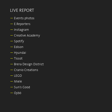
LIVE REPORT
—
Events photos
—
E.Reporters
—
Instagram
—
Creative Academy
—
Spotify
—
Edison
—
Hyundai
—
Tissot
—
Brera Design District
—
Cranio Creations
—
LEGO
—
Miele
—
Sun's Good
—
Oybò