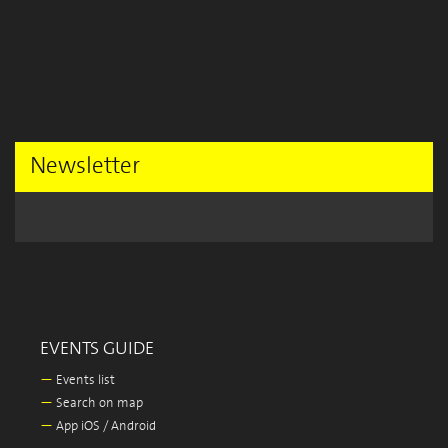
Newsletter
EVENTS GUIDE
—
Events list
—
Search on map
—
App iOS / Android