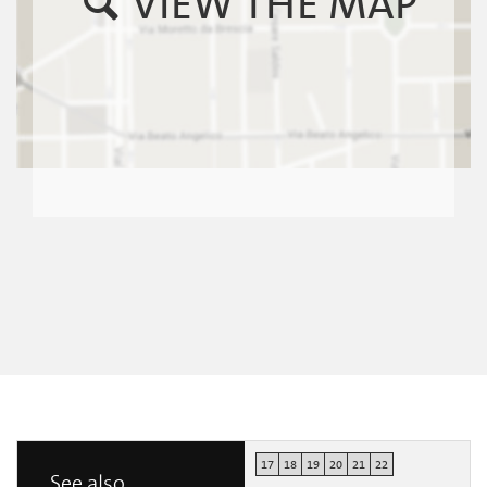
VIEW THE MAP
17
18
19
20
21
22
See also...