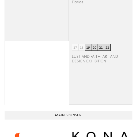
Fiorida
17
18
19
20
21
22
LUST AND FAITH: ART AND
DESIGN EXHIBITION
MAIN SPONSOR