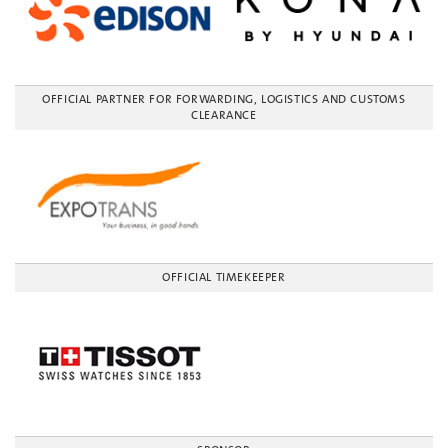
OFFICIAL PARTNER FOR FORWARDING, LOGISTICS AND CUSTOMS
CLEARANCE
OFFICIAL TIMEKEEPER