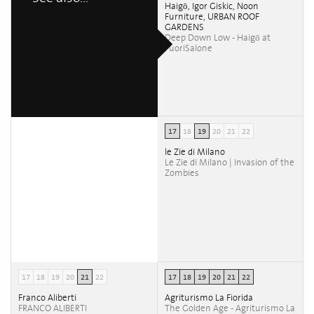
Haigō, Igor Giskic, Noon
Furniture, URBAN ROOF
GARDENS
Deep Down Low - Haigō at
FuoriSalone
17
18
19
20
21
22
le Zie di Milano
Le Zie di Milano | Invasion of the
Zombies
17
18
19
20
21
22
17
18
19
20
21
22
Franco Aliberti
Agriturismo La Fiorida
FRANCO ALIBERTI
The Golden Age - Agriturismo La