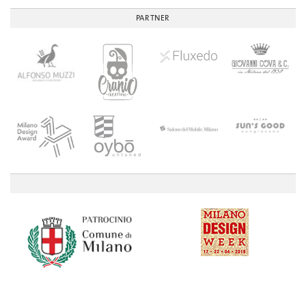
PARTNER