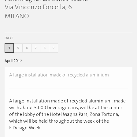
Via Vincenzo Forcella, 6
MILANO
DAYS
4
5
6
7
8
9
April 2017
A large installation made of recycled aluminium
A large installation made of recycled aluminium, made
with about 3,000 beverage cans, will be at the center
of the lobby of the Hotel Magna Pars, Zona Tortona,
which will be held throughout the week of the
F Design Week.