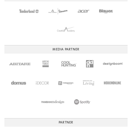
MEDIA PARTNER
PARTNER