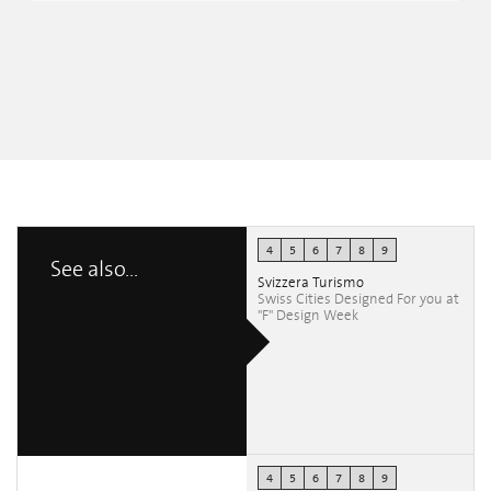
4
5
6
7
8
9
See also...
Svizzera Turismo
Swiss Cities Designed For you at
"F" Design Week
4
5
6
7
8
9