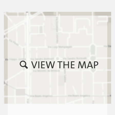
VIEW THE MAP