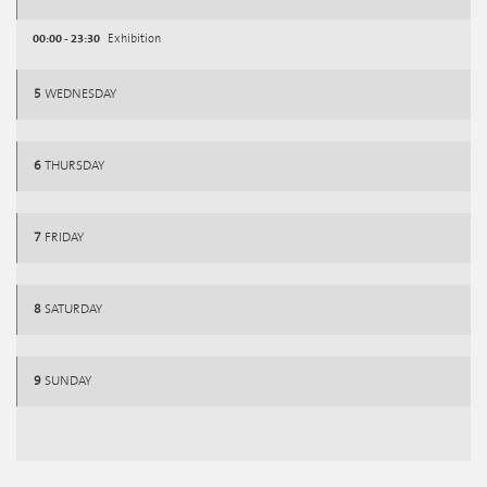
00:00 - 23:30
Exhibition
5
WEDNESDAY
6
THURSDAY
7
FRIDAY
8
SATURDAY
9
SUNDAY