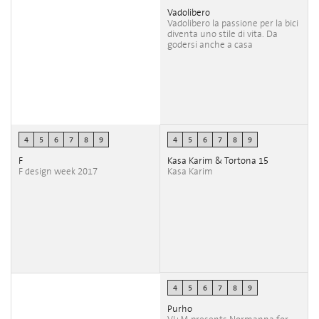
Vadolibero
Vadolibero la passione per la bici
diventa uno stile di vita. Da
godersi anche a casa
4
5
6
7
8
9
4
5
6
7
8
9
F
Kasa Karim & Tortona 15
F design week 2017
Kasa Karim
4
5
6
7
8
9
Purho