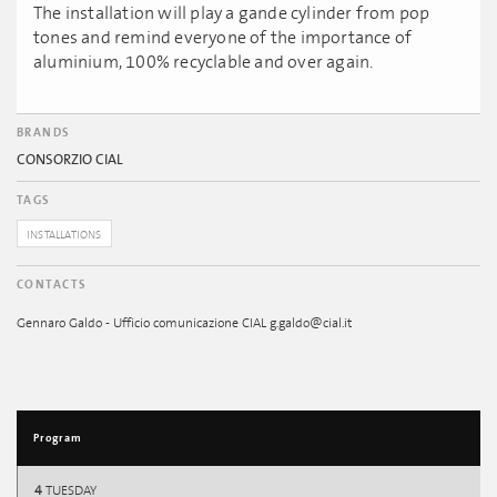
The installation will play a gande cylinder from pop
tones and remind everyone of the importance of
aluminium, 100% recyclable and over again.
BRANDS
CONSORZIO CIAL
TAGS
INSTALLATIONS
CONTACTS
Gennaro Galdo - Ufficio comunicazione CIAL g.galdo@cial.it
Program
4
TUESDAY