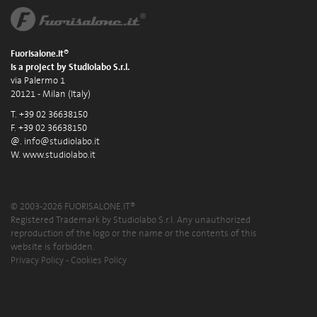
Fuorisalone.it®
is a project by Studiolabo S.r.l.
via Palermo 1
20121 - Milan (Italy)
T. +39 02 36638150
F. +39 02 36638150
@.
info@studiolabo.it
W.
www.studiolabo.it
© 2003-2026 FUORISALONE.IT®
Registered Trademark by Studiolabo S.r.l. Any unauthorized
reproduction of the logo or the name or the contents of this
website is forbidden.
Privacy Policy
-
Cookies Policy