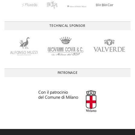
TECHNICAL SPONSOR
PATRONAGE