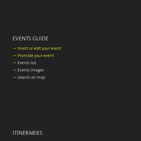
EVENTS GUIDE
—
Insert or edit your event
—
Promote your event
—
Events list
—
Events images
—
Search on map
ITINERARIES