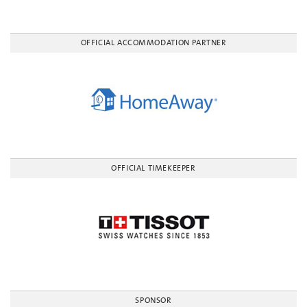
OFFICIAL ACCOMMODATION PARTNER
OFFICIAL TIMEKEEPER
SPONSOR