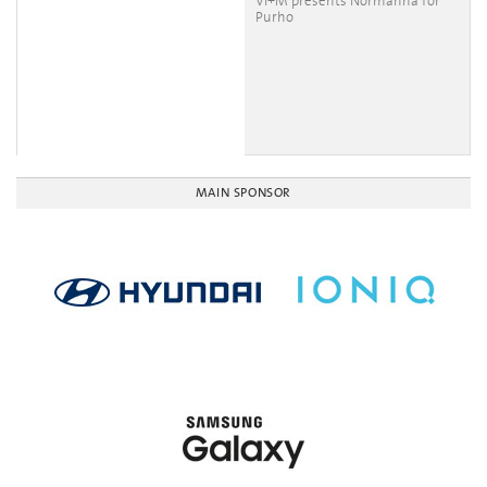
VI+M presents Normanna for
Purho
MAIN SPONSOR