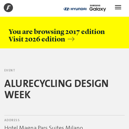
Toggle
navigati
You are browsing 2017 edition
Visit 2026 edition
EVENT
ALURECYCLING DESIGN
WEEK
ADDRESS
Hotel Magna Pars Suites Milano