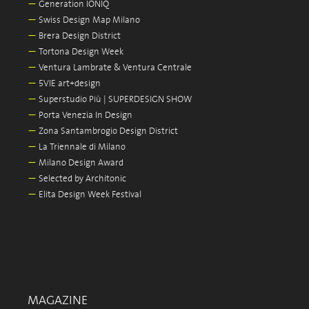
—
Generation IONIQ
—
Swiss Design Map Milano
—
Brera Design District
—
Tortona Design Week
—
Ventura Lambrate & Ventura Centrale
—
5VIE art+design
—
Superstudio Più | SUPERDESIGN SHOW
—
Porta Venezia In Design
—
Zona Santambrogio Design District
—
La Triennale di Milano
—
Milano Design Award
—
Selected by Architonic
—
Elita Design Week Festival
MAGAZINE