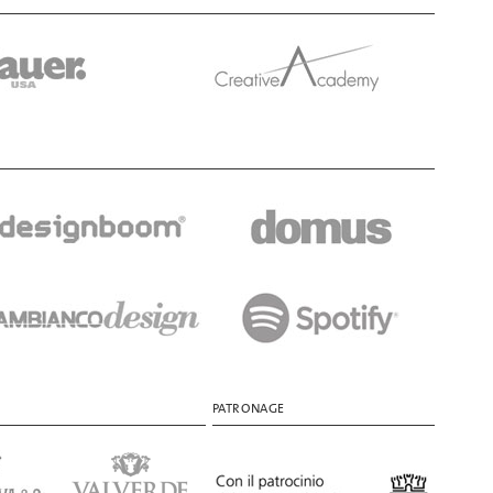
PATRONAGE