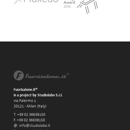
Fuorisalone.it®
is a project by Studiolabo S.r.l.
via Palermo 1
20121 - Milan (Italy)
T. +39 02 36638150
F. +39 02 36638150
@.
info@studiolabo.it