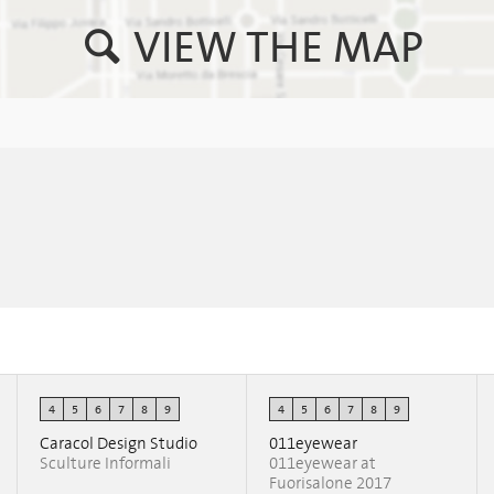
VIEW THE MAP
4
5
6
7
8
9
4
5
6
7
8
9
Caracol Design Studio
011eyewear
Sculture Informali
011eyewear at
Fuorisalone 2017