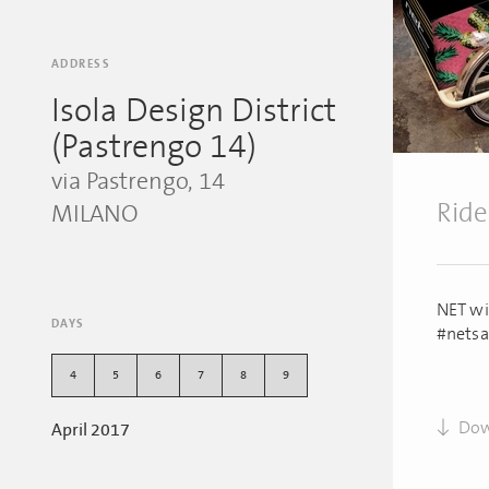
ADDRESS
Isola Design District
(Pastrengo 14)
via Pastrengo, 14
Ride
MILANO
NET wil
DAYS
#netsa
4
5
6
7
8
9
Dow
April 2017