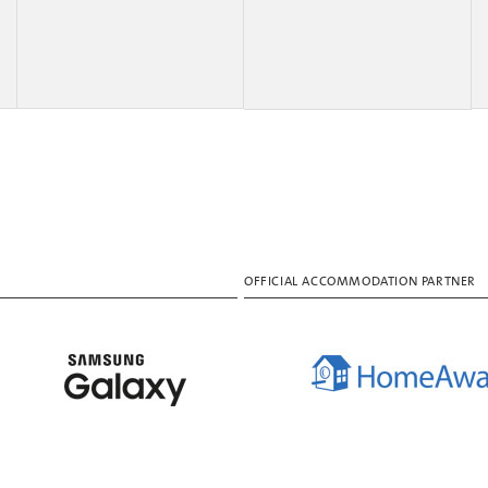
OFFICIAL ACCOMMODATION PARTNER