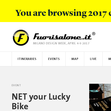
You are browsing 2017 
MILANO DESIGN WEEK, APRIL 4-9 2017
FUORISALONE.IT
ITINERARIES
EVENTS
MAP
LIVE
M
LIST
PHOTOS
FOCUS
WHAT IS FUORISALONE
IMAGES
DISCOVER
E.REPORTERS
MAP
PEOPLE
HOW TO PARTECIPATE
INSTAGRAM
STORIES
HYUNDAI
HOW TO COM
TISS
EVENT
NET your Lucky
Bike