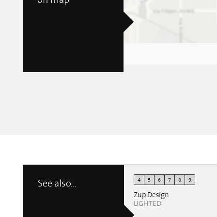
on map
4
5
6
7
8
9
See also...
Zup Design
LIGHTED