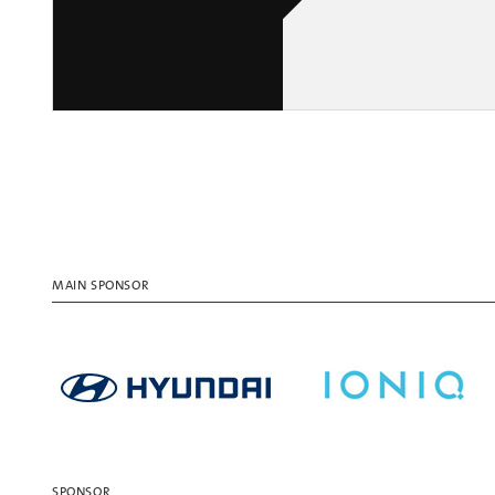
MAIN SPONSOR
SPONSOR