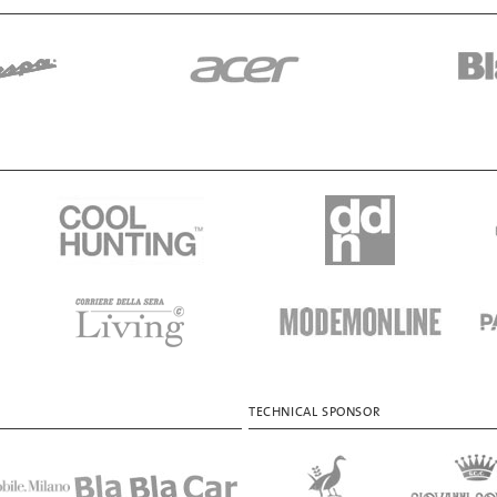
TECHNICAL SPONSOR