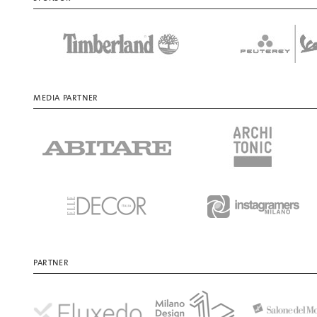
MEDIA PARTNER
PARTNER