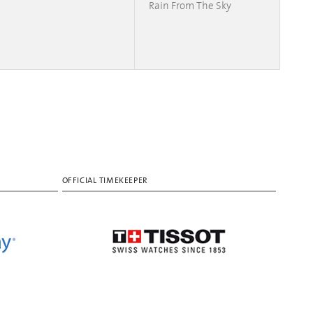
Rain From The Sky
OFFICIAL TIMEKEEPER