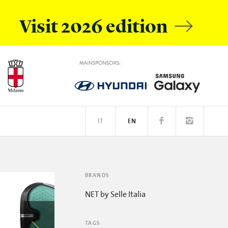
Visit 2026 edition
IT
EN
OBILE
EATIVE ACADEMY
SPOTIFY
BRANDS
NET by Selle Italia
TAGS