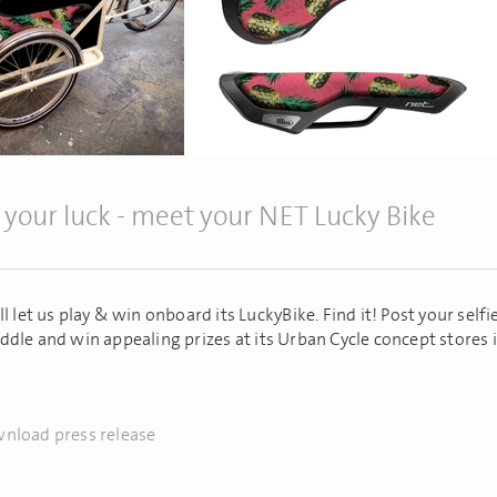
 your luck - meet your NET Lucky Bike
l let us play & win onboard its LuckyBike. Find it! Post your self
ddle and win appealing prizes at its Urban Cycle concept stores i
nload press release