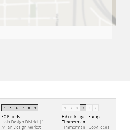
4
5
6
7
8
9
4
5
6
7
8
9
30 Brands
Fabric Images Europe,
Isola Design District | 1.
Timmerman
Milan Design Market
Timmerman - Good Ideas