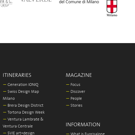
ITINERARIES
MAGAZINE
—
Generation IONIQ
—
Focus
—
Swiss Design Map
—
Discover
Milano
—
People
—
Brera Design District
—
Stories
—
Tortona Design Week
—
Ventura Lambrate &
INFORMATION
Ventura Centrale
—
5VIE art+design
—
What is Fuorisalone