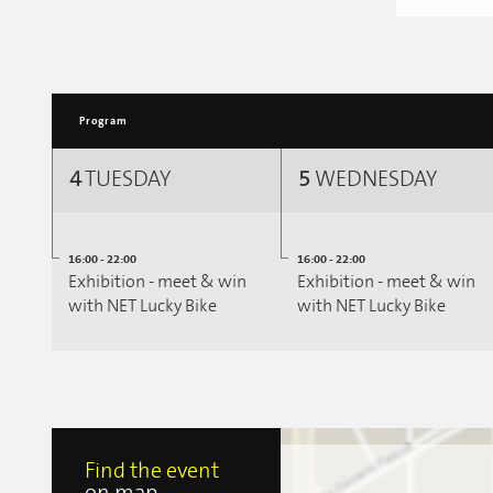
Program
4
TUESDAY
5
WEDNESDAY
16:00 - 22:00
16:00 - 22:00
Exhibition - meet & win
Exhibition - meet & win
with NET Lucky Bike
with NET Lucky Bike
Find the event