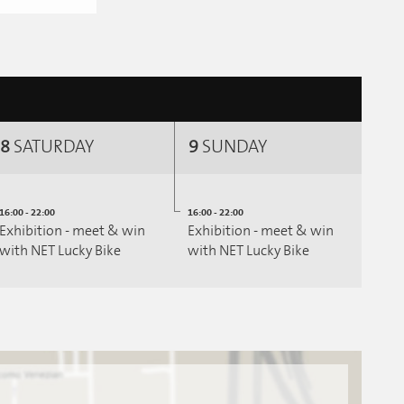
8
SATURDAY
9
SUNDAY
16:00 - 22:00
16:00 - 22:00
Exhibition - meet & win
Exhibition - meet & win
with NET Lucky Bike
with NET Lucky Bike