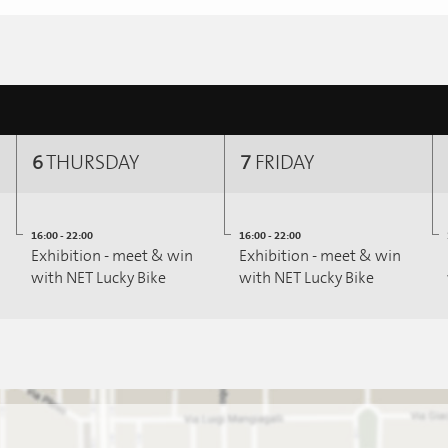
6
THURSDAY
7
FRIDAY
16:00 - 22:00
16:00 - 22:00
Exhibition - meet & win
Exhibition - meet & win
with NET Lucky Bike
with NET Lucky Bike