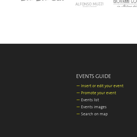
EVENTS GUIDE
—
Insert or edit your event
—
Promote your event
—
Events list
—
Events images
—
Search on map