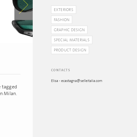
EXTERIORS
FASHION
GRAPHIC DESIGN
SPECIAL MATERIALS
PRODUCT DESIGN
CONTACTS
Elisa - ecastagna@selleitalia.com
ie tagged
n Milan.