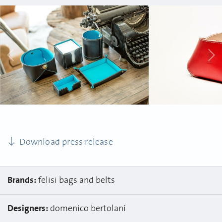
Download press release
Brands:
felisi bags and belts
Designers:
domenico bertolani