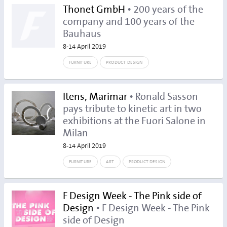
Thonet GmbH
• 200 years of the
company and 100 years of the
Bauhaus
8-14 April 2019
FURNITURE
PRODUCT DESIGN
Itens, Marimar
• Ronald Sasson
pays tribute to kinetic art in two
exhibitions at the Fuori Salone in
Milan
8-14 April 2019
FURNITURE
ART
PRODUCT DESIGN
F Design Week - The Pink side of
Design
• F Design Week - The Pink
side of Design