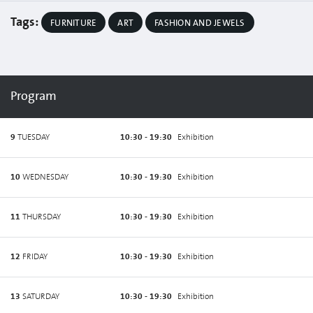
Tags:
FURNITURE
ART
FASHION AND JEWELS
Program
9
TUESDAY
10:30 - 19:30
Exhibition
10
WEDNESDAY
10:30 - 19:30
Exhibition
11
THURSDAY
10:30 - 19:30
Exhibition
12
FRIDAY
10:30 - 19:30
Exhibition
13
SATURDAY
10:30 - 19:30
Exhibition