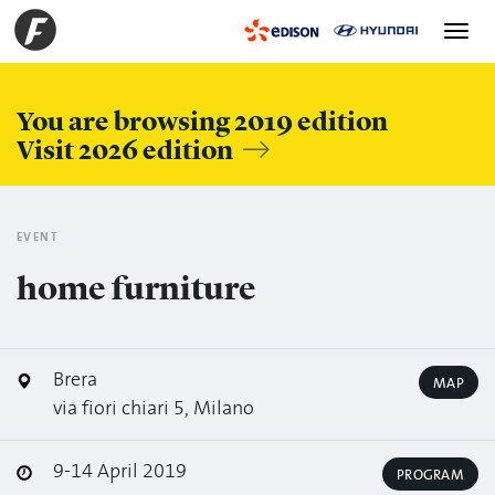
Toggle
navigation
You are browsing 2019 edition
Visit 2026 edition
EVENT
home furniture
Brera
MAP
via fiori chiari 5, Milano
9-14 April 2019
PROGRAM