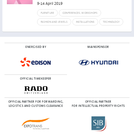
9-14 April 2019
FURNITURE
CONFERENCES, WORKSHOPS
FASHION AND JEWELS
INSTALLATIONS
TECHNOLOGY
ENERGISED BY
MAINSPONSOR
OFFICIAL TIMEKEEPER
OFFICIAL PARTNER FOR FORWARDING,
OFFICIAL PARTNER
LOGISTICS AND CUSTOMS CLEARANCE
FOR INTELLECTUAL PROPERTY RIGHTS