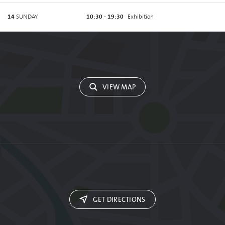
14
SUNDAY
10:30 - 19:30
Exhibition
VIEW MAP
GET DIRECTIONS