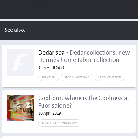
See also...
Dedar spa
• Dedar collections, new
Hermès home fabric collection
9-14 April 2019
FURNITURE
SPECIAL MATERIALS
PRODUCT DESIGN
Cooltour: where is the Coolness at
Fuorisalone?
10 April 2019
CONFERENCES, WORKSHOPS