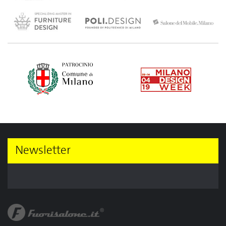
Newsletter