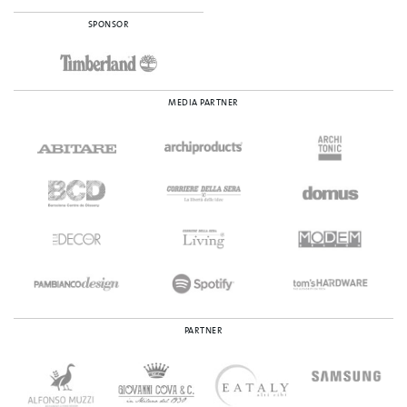
SPONSOR
MEDIA PARTNER
PARTNER