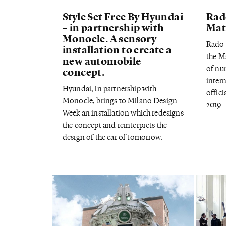
Style Set Free By Hyundai
Rad
– in partnership with
Mat
Monocle. A sensory
Rado 
installation to create a
the M
new automobile
of nu
concept.
inter
Hyundai, in partnership with
offici
Monocle, brings to Milano Design
2019.
Week an installation which redesigns
the concept and reinterprets the
design of the car of tomorrow.