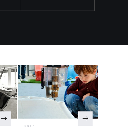
FOCUS