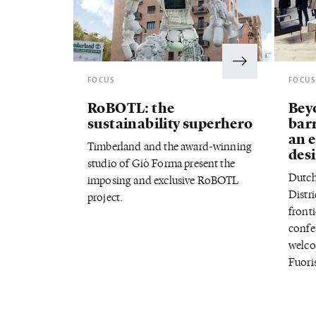
FOCUS
FOCU
RoBOTL: the
Bey
sustainability superhero
bar
an 
Timberland and the award-winning
desi
studio of Giò Forma present the
Dutch
imposing and exclusive RoBOTL
Distri
project.
fronti
confe
welco
Fuori