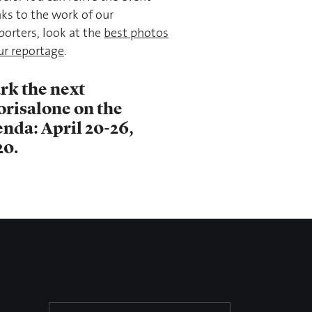
ks to the work of our
porters, look at the
best photos
ur reportage
.
rk the next
orisalone on the
nda: April 20-26,
20.