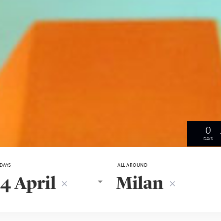
0
DAYS
 DAYS
ALL AROUND
4 April
Milan
×
×