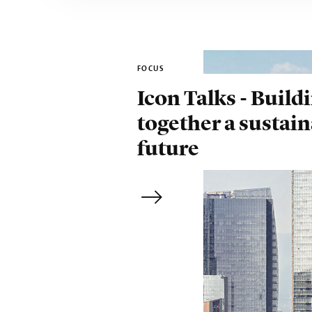
FOCUS
Icon Talks - Build
together a sustai
future