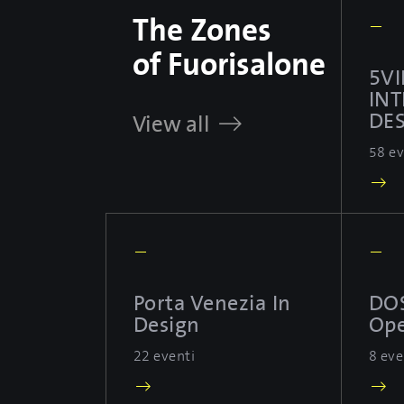
The Zones
—
of Fuorisalone
5VI
IN
DES
View all
58 ev
—
—
Porta Venezia In
DO
Design
Ope
22 eventi
8 eve