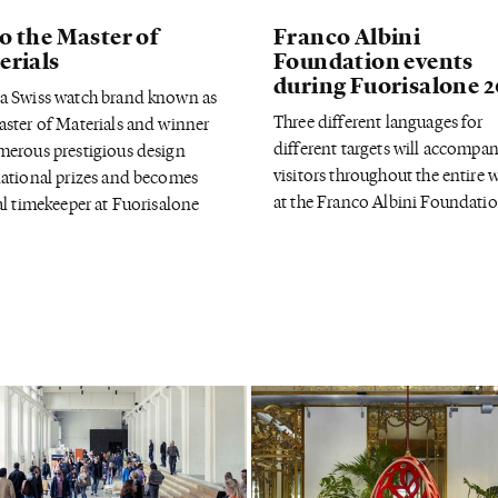
o the Master of
Franco Albini
erials
Foundation events
during Fuorisalone 
a Swiss watch brand known as
Three different languages for
aster of Materials and winner
different targets will accompa
merous prestigious design
visitors throughout the entire 
national prizes and becomes
at the Franco Albini Foundatio
al timekeeper at Fuorisalone