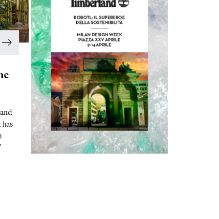
ne
 and
 has
n
"