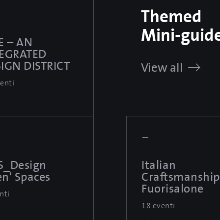
Themed
Mini-guid
E – AN
TEGRATED
IGN DISTRICT
View all
enti
—
S_Design
Italian
n' Spaces
Craftsmanship
Fuorisalone
nti
18 eventi