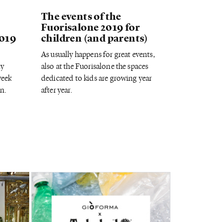
The events of the
Fuorisalone 2019 for
2019
children (and parents)
As usually happens for great events,
ny
also at the Fuorisalone the spaces
week
dedicated to kids are growing year
n.
after year.