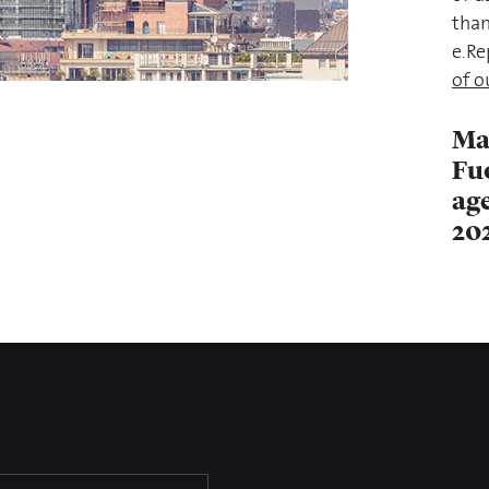
than
e.Re
of o
Ma
Fu
age
20