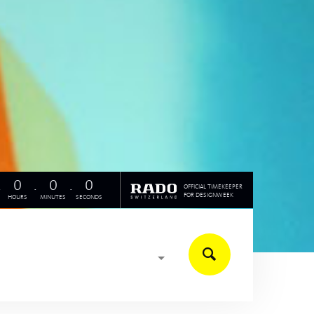
.
0
.
0
.
0
OFFICIAL TIMEKEEPER
FOR DESIGNWEEK
HOURS
MINUTES
SECONDS