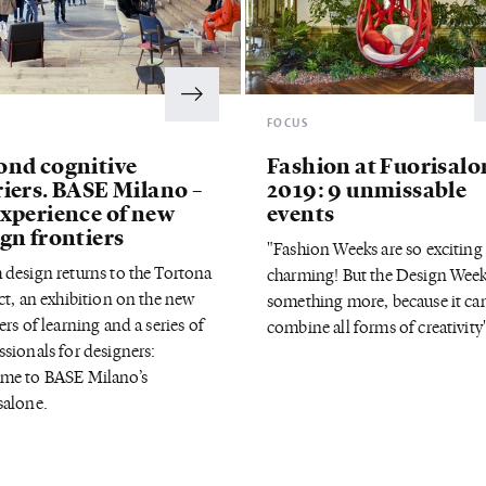
S
FOCUS
ond cognitive
Fashion at Fuorisalo
riers. BASE Milano –
2019: 9 unmissable
experience of new
events
gn frontiers
"Fashion Weeks are so exciting
 design returns to the Tortona
charming! But the Design Week
ct, an exhibition on the new
something more, because it ca
ers of learning and a series of
combine all forms of creativity
ssionals for designers:
me to BASE Milano’s
salone.