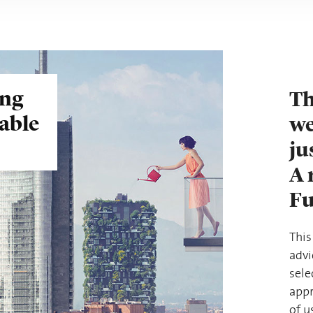
ing
Th
nable
we
ju
A 
Fu
This
advi
sele
appr
of u