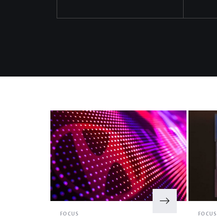
FOCUS
FOCU