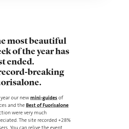
e most beautiful
ek of the year has
st ended.
record-breaking
orisalone.
mini-guides
 year our new
of
Best of Fuorisalone
ces and the
ction were very much
eciated. The site recorded +28%
sers. You can relive the event