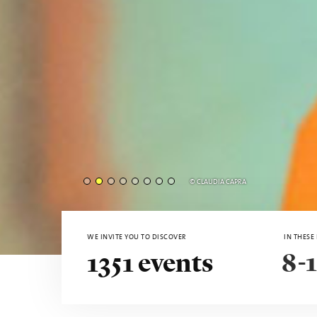
MOOOI - © AURORA SAITA
WE INVITE YOU TO DISCOVER
IN THESE
8-1