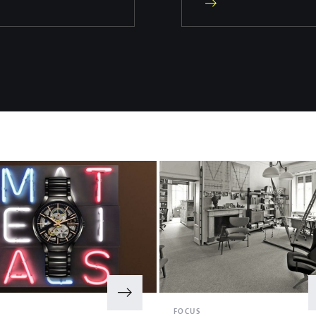
S
FOCUS