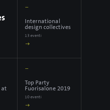
—
es
International
design collectives
13 eventi
—
Top Party
 at
Fuorisalone 2019
10 eventi