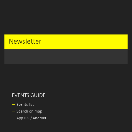
Newsletter
EVENTS GUIDE
—
Events list
—
Search on map
—
App iOS / Android