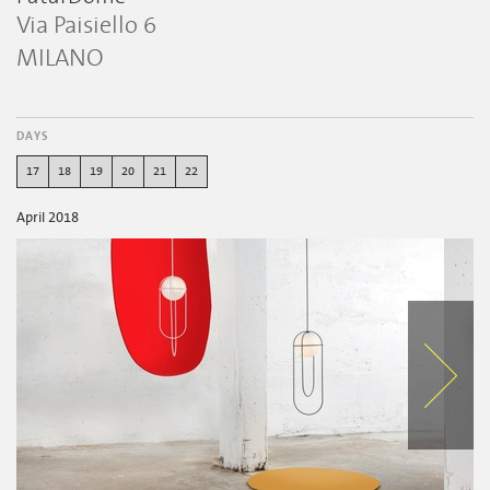
Via Paisiello 6
MILANO
DAYS
17
18
19
20
21
22
April 2018