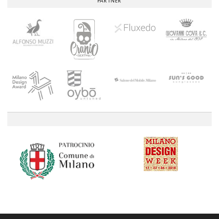
PARTNER