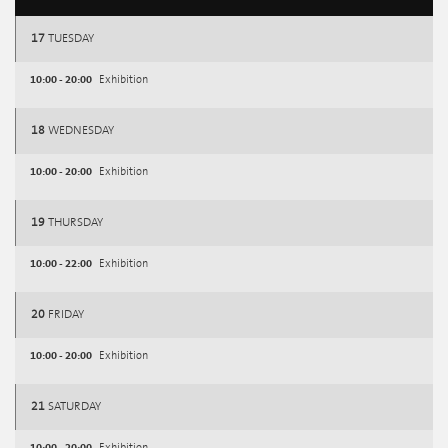
17
TUESDAY
10:00 - 20:00
Exhibition
18
WEDNESDAY
10:00 - 20:00
Exhibition
19
THURSDAY
10:00 - 22:00
Exhibition
20
FRIDAY
10:00 - 20:00
Exhibition
21
SATURDAY
10:00 - 20:00