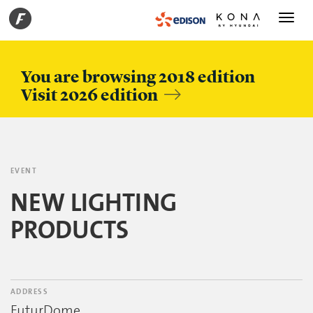
Toggle
navigati
You are browsing 2018 edition
Visit 2026 edition
EVENT
NEW LIGHTING
PRODUCTS
ADDRESS
FuturDome