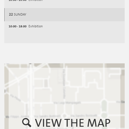
Exhibition
22
SUNDAY
10:00 - 18:00
Exhibition
VIEW THE MAP