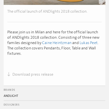
The official launch of ANDlights 2018 collection.
Please join us in Milan and here for the official launch
of ANDlights 2018 collection. Consisting of three new
familes designed by
Caine Heintzman
and
Lukas Peet
.
The collection covers Pendants, Floor, Table and Wall
fixtures.
Download press release
BRANDS
ANDLIGHT
DESIGNERS