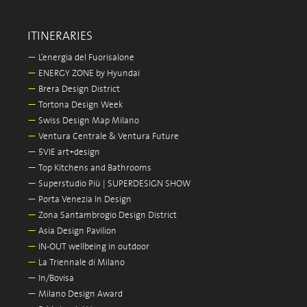
ITINERARIES
—
L’energia del Fuorisalone
—
ENERGY ZONE by Hyundai
—
Brera Design District
—
Tortona Design Week
—
Swiss Design Map Milano
—
Ventura Centrale & Ventura Future
—
5VIE art+design
—
Top Kitchens and Bathrooms
—
Superstudio Più | SUPERDESIGN SHOW
—
Porta Venezia In Design
—
Zona Santambrogio Design District
—
Asia Design Pavilion
—
IN-OUT wellbeing in outdoor
—
La Triennale di Milano
—
In/Bovisa
—
Milano Design Award