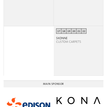
17
18
19
20
21
22
SKONNE
CUSTOM CARPETS
MAIN SPONSOR