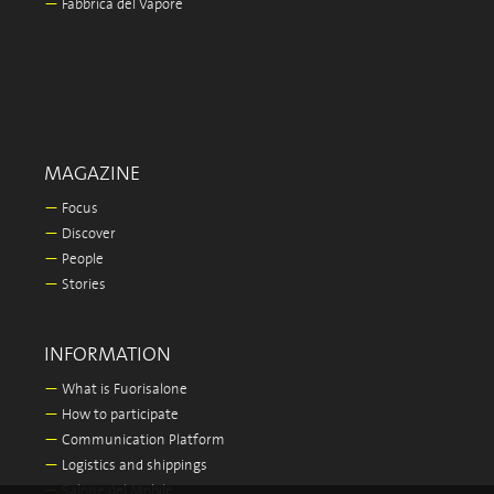
—
Fabbrica del Vapore
MAGAZINE
—
Focus
—
Discover
—
People
—
Stories
INFORMATION
—
What is Fuorisalone
—
How to participate
—
Communication Platform
—
Logistics and shippings
—
Salone del Mobile