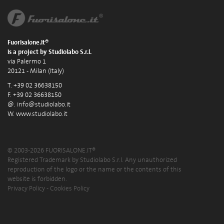
Fuorisalone.it®
is a project by Studiolabo S.r.l.
via Palermo 1
20121 - Milan (Italy)
T. +39 02 36638150
F. +39 02 36638150
@.
info@studiolabo.it
W.
www.studiolabo.it
© 2003-2026 FUORISALONE.IT®
Registered Trademark by Studiolabo S.r.l. Any unauthorized
reproduction of the logo or the name or the contents of this
website is forbidden.
Privacy Policy
-
Cookies Policy