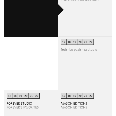
17
18
19
20
21
22
federico pazienza studio
17
18
19
20
21
22
17
18
19
20
21
22
FOREVER STUDIO
MASON EDITIONS
FOREVER’S FAVORITES
MASON EDITIONS