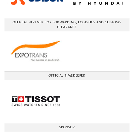
OFFICIAL PARTNER FOR FORWARDING, LOGISTICS AND CUSTOMS
CLEARANCE
OFFICIAL TIMEKEEPER
SPONSOR