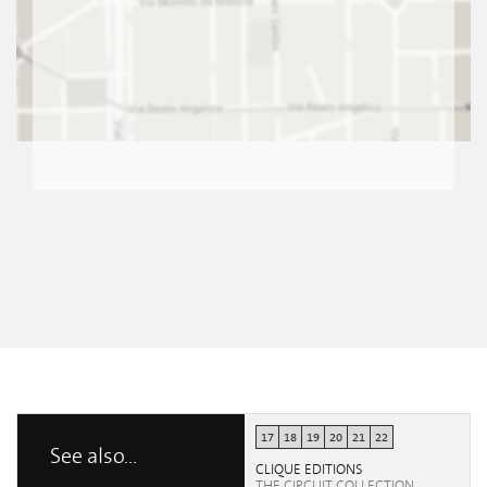
17
18
19
20
21
22
See also...
CLIQUE EDITIONS
THE CIRCUIT COLLECTION