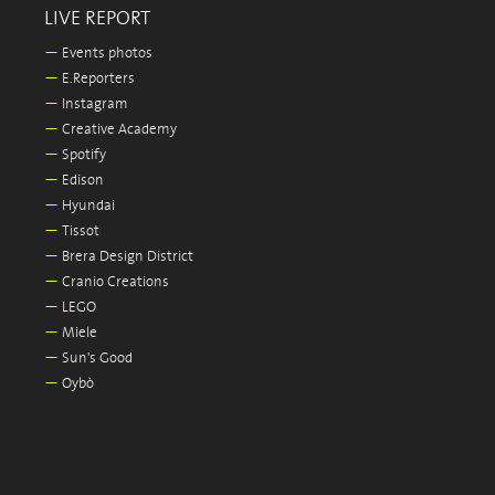
LIVE REPORT
—
Events photos
—
E.Reporters
—
Instagram
—
Creative Academy
—
Spotify
—
Edison
—
Hyundai
—
Tissot
—
Brera Design District
—
Cranio Creations
—
LEGO
—
Miele
—
Sun's Good
—
Oybò