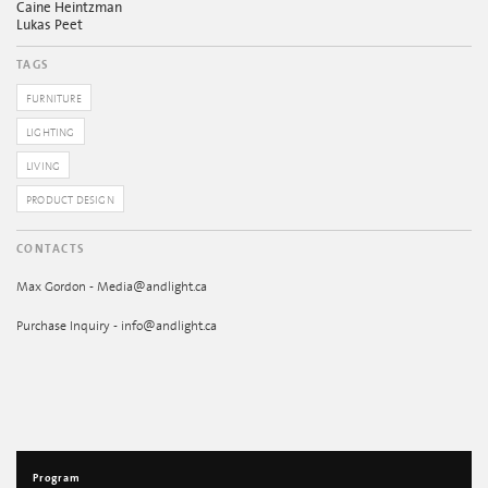
Caine Heintzman
Lukas Peet
TAGS
FURNITURE
LIGHTING
LIVING
PRODUCT DESIGN
CONTACTS
Max Gordon - Media@andlight.ca
Purchase Inquiry - info@andlight.ca
Program