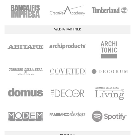
MEDIA PARTNER