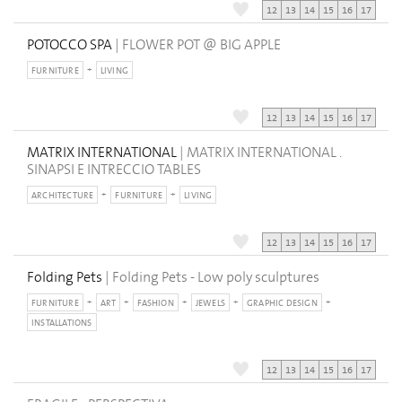
12
13
14
15
16
17
POTOCCO SPA
| FLOWER POT @ BIG APPLE
FURNITURE
LIVING
12
13
14
15
16
17
MATRIX INTERNATIONAL
| MATRIX INTERNATIONAL .
SINAPSI E INTRECCIO TABLES
ARCHITECTURE
FURNITURE
LIVING
12
13
14
15
16
17
Folding Pets
| Folding Pets - Low poly sculptures
FURNITURE
ART
FASHION
JEWELS
GRAPHIC DESIGN
INSTALLATIONS
12
13
14
15
16
17