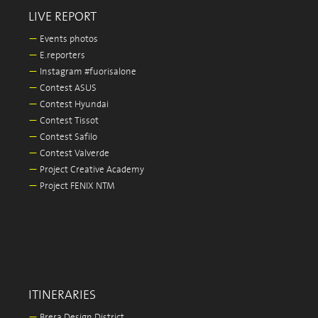
LIVE REPORT
—
Events photos
—
E.reporters
—
Instagram #fuorisalone
—
Contest ASUS
—
Contest Hyundai
—
Contest Tissot
—
Contest Safilo
—
Contest Valverde
—
Project Creative Academy
—
Project FENIX NTM
ITINERARIES
—
Brera Design District