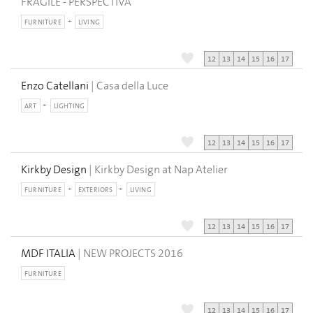
FRAGILE - PERSPECTIVA
FURNITURE
LIVING
12
13
14
15
16
17
Enzo Catellani
| Casa della Luce
ART
LIGHTING
12
13
14
15
16
17
Kirkby Design
| Kirkby Design at Nap Atelier
FURNITURE
EXTERIORS
LIVING
12
13
14
15
16
17
MDF ITALIA
| NEW PROJECTS 2016
FURNITURE
12
13
14
15
16
17