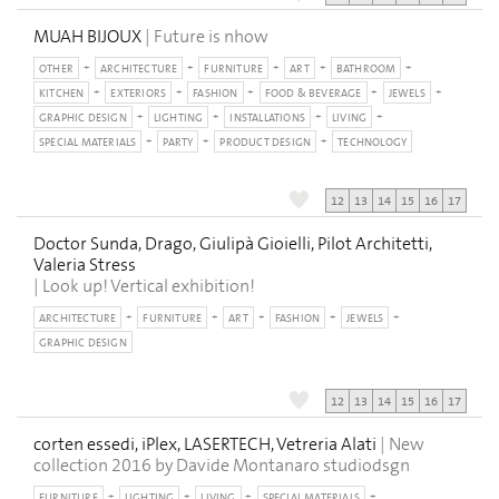
MUAH BIJOUX
| Future is nhow
OTHER
ARCHITECTURE
FURNITURE
ART
BATHROOM
KITCHEN
EXTERIORS
FASHION
FOOD & BEVERAGE
JEWELS
GRAPHIC DESIGN
LIGHTING
INSTALLATIONS
LIVING
SPECIAL MATERIALS
PARTY
PRODUCT DESIGN
TECHNOLOGY
12
13
14
15
16
17
Doctor Sunda, Drago, Giulipà Gioielli, Pilot Architetti,
Valeria Stress
| Look up! Vertical exhibition!
ARCHITECTURE
FURNITURE
ART
FASHION
JEWELS
GRAPHIC DESIGN
12
13
14
15
16
17
corten essedi, iPlex, LASERTECH, Vetreria Alati
| New
collection 2016 by Davide Montanaro studiodsgn
FURNITURE
LIGHTING
LIVING
SPECIAL MATERIALS