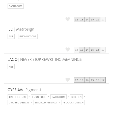
BATHROOM
12
13
14
15
16
17
IED
| Metrosign
ART
INSTALLATIONS
12
13
14
15
16
17
LAGO
| NEVER STOP REWRITING MEANINGS
ART
12
13
14
15
16
17
GYPSUM
| Pigmenti
ARCHITECTURE
FURNITURE
BATHROOM
KITCHEN
GRAPHIC DESIGN
SPECIAL MATERIALS
PRODUCT DESIGN