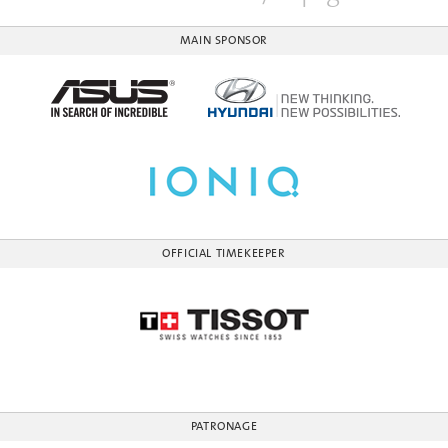
MAIN SPONSOR
OFFICIAL TIMEKEEPER
PATRONAGE