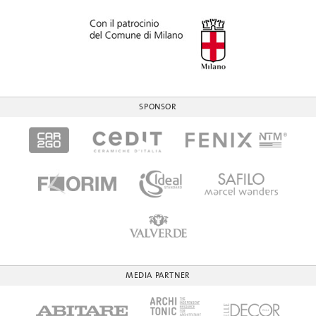
SPONSOR
MEDIA PARTNER