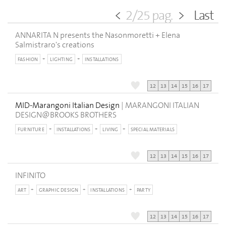
<
2/25 pag.
>
Last
ANNARITA N presents the Nasonmoretti + Elena
Salmistraro's creations
FASHION
LIGHTING
INSTALLATIONS
12
13
14
15
16
17
MID-Marangoni Italian Design
| MARANGONI ITALIAN
DESIGN@BROOKS BROTHERS
FURNITURE
INSTALLATIONS
LIVING
SPECIAL MATERIALS
12
13
14
15
16
17
INFINITO
ART
GRAPHIC DESIGN
INSTALLATIONS
PARTY
12
13
14
15
16
17