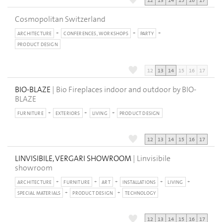
12
13
14
15
16
17
Cosmopolitan Switzerland
ARCHITECTURE
CONFERENCES, WORKSHOPS
PARTY
PRODUCT DESIGN
12
13
14
15
16
17
BIO-BLAZE
| Bio Fireplaces indoor and outdoor by BIO-
BLAZE
FURNITURE
EXTERIORS
LIVING
PRODUCT DESIGN
12
13
14
15
16
17
LINVISIBILE, VERGARI SHOWROOM
| Linvisibile
showroom
ARCHITECTURE
FURNITURE
ART
INSTALLATIONS
LIVING
SPECIAL MATERIALS
PRODUCT DESIGN
TECHNOLOGY
12
13
14
15
16
17