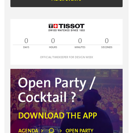
0
0
0
0
DAYS
HOURS
MINUTES
SECONDS
OFFICIAL TIMEKEEPER FOR DESIGN WEEK