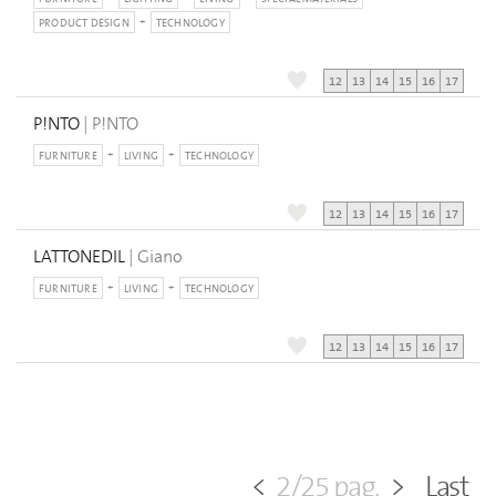
PRODUCT DESIGN
TECHNOLOGY
12
13
14
15
16
17
P!NTO
| P!NTO
FURNITURE
LIVING
TECHNOLOGY
12
13
14
15
16
17
LATTONEDIL
| Giano
FURNITURE
LIVING
TECHNOLOGY
12
13
14
15
16
17
<
2/25 pag.
>
Last