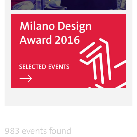
983 events found