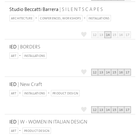
Studio Beccatti Barrera
| S I L E N T S C A P E S
ARCHITECTURE
CONFERENCES, WORKSHOPS
INSTALLATIONS
12
13
14
15
16
17
IED
| BORDERS
ART
INSTALLATIONS
12
13
14
15
16
17
IED
| New Craft
ART
INSTALLATIONS
PRODUCT DESIGN
12
13
14
15
16
17
IED
| W - WOMEN IN ITALIAN DESIGN
ART
PRODUCT DESIGN