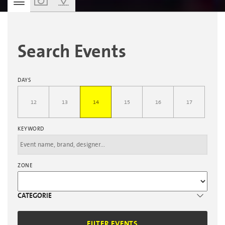
PERSONAL AGENDA
Search Events
DAYS
12
13
14
15
16
17
KEYWORD
ZONE
CATEGORIE
FILTER EVENTS