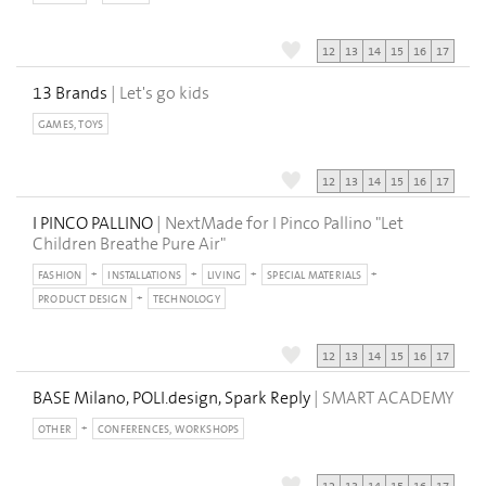
12
13
14
15
16
17
13 Brands
| Let's go kids
GAMES, TOYS
12
13
14
15
16
17
I PINCO PALLINO
| NextMade for I Pinco Pallino "Let
Children Breathe Pure Air"
FASHION
INSTALLATIONS
LIVING
SPECIAL MATERIALS
PRODUCT DESIGN
TECHNOLOGY
12
13
14
15
16
17
BASE Milano, POLI.design, Spark Reply
| SMART ACADEMY
OTHER
CONFERENCES, WORKSHOPS