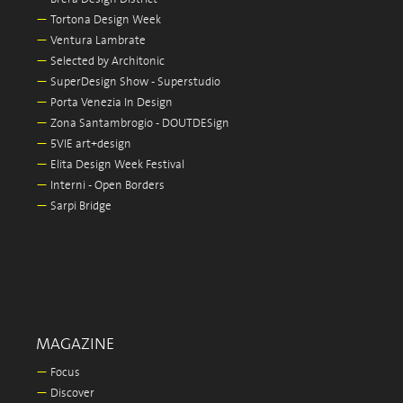
—
Tortona Design Week
—
Ventura Lambrate
—
Selected by Architonic
—
SuperDesign Show - Superstudio
—
Porta Venezia In Design
—
Zona Santambrogio - DOUTDESign
—
5VIE art+design
—
Elita Design Week Festival
—
Interni - Open Borders
—
Sarpi Bridge
MAGAZINE
—
Focus
—
Discover