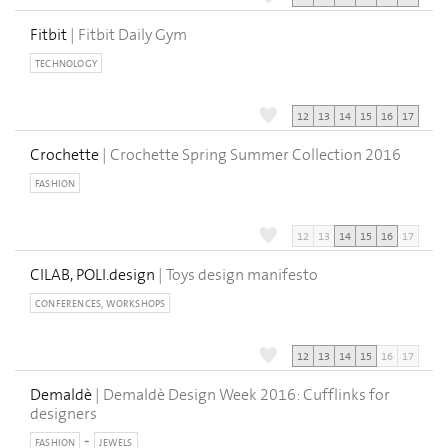
Fitbit
| Fitbit Daily Gym
TECHNOLOGY
12
13
14
15
16
17
Crochette
| Crochette Spring Summer Collection 2016
FASHION
12
13
14
15
16
17
CILAB, POLI.design
| Toys design manifesto
CONFERENCES, WORKSHOPS
12
13
14
15
16
17
Demaldè
| Demaldè Design Week 2016: Cufflinks for
designers
FASHION
JEWELS