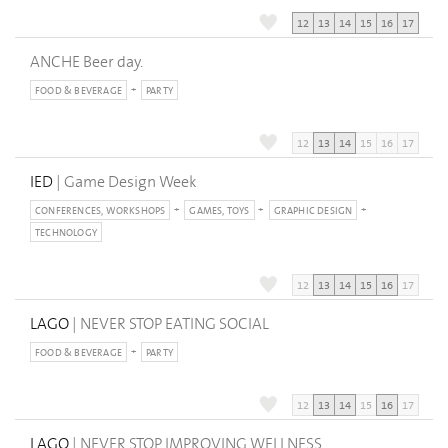
12
13
14
15
16
17
ANCHE Beer day.
FOOD & BEVERAGE
PARTY
12
13
14
15
16
17
IED
| Game Design Week
CONFERENCES, WORKSHOPS
GAMES, TOYS
GRAPHIC DESIGN
TECHNOLOGY
12
13
14
15
16
17
LAGO
| NEVER STOP EATING SOCIAL
FOOD & BEVERAGE
PARTY
12
13
14
15
16
17
LAGO
| NEVER STOP IMPROVING WELLNESS.