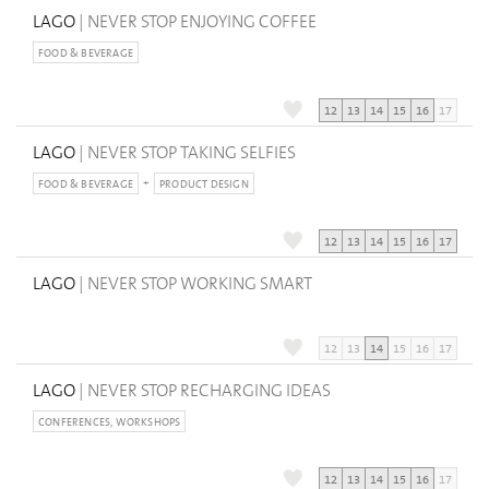
LAGO
| NEVER STOP ENJOYING COFFEE
FOOD & BEVERAGE
12
13
14
15
16
17
LAGO
| NEVER STOP TAKING SELFIES
FOOD & BEVERAGE
PRODUCT DESIGN
12
13
14
15
16
17
LAGO
| NEVER STOP WORKING SMART
12
13
14
15
16
17
LAGO
| NEVER STOP RECHARGING IDEAS
CONFERENCES, WORKSHOPS
12
13
14
15
16
17