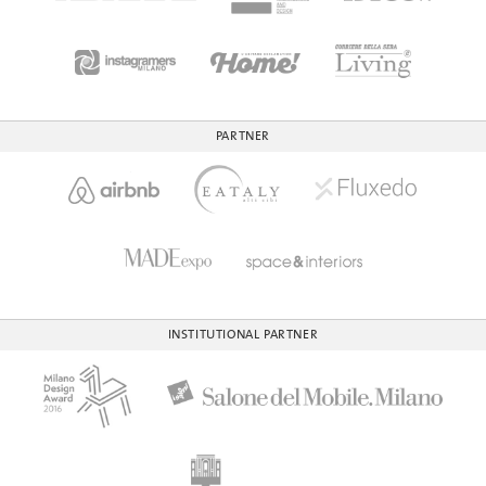
PARTNER
INSTITUTIONAL PARTNER