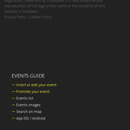
Registered Trademark by Studiolabo S.r.l. Any unauthorized
reproduction of the logo or the name or the contents of this
website is forbidden.
Privacy Policy
-
Cookies Policy
EVENTS GUIDE
—
Insert or edit your event
—
Promote your event
—
Events list
—
Events images
—
Search on map
—
App iOS / Android