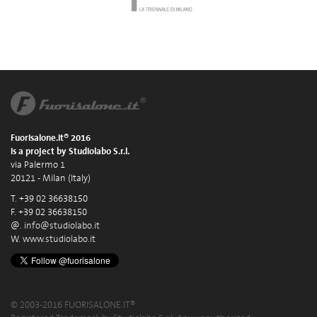
Fuorisalone.it® 2016
is a project by Studiolabo S.r.l.
via Palermo 1
20121 - Milan (Italy)
T. +39 02 36638150
F. +39 02 36638150
@.
info@studiolabo.it
W.
www.studiolabo.it
© 2003-2016 FUORISALONE.IT®