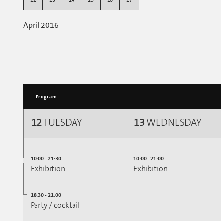
12
13
14
15
16
17
April 2016
Program
12
TUESDAY
13
WEDNESDAY
10:00 - 21:30
10:00 - 21:00
Exhibition
Exhibition
18:30 - 21:00
Party / cocktail