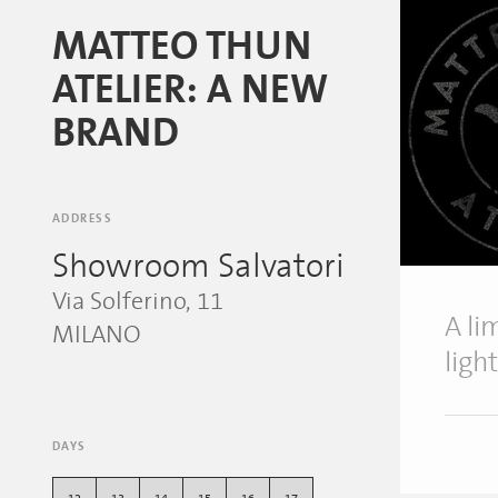
MATTEO THUN
ATELIER: A NEW
BRAND
ADDRESS
Showroom Salvatori
Via Solferino, 11
A li
MILANO
ligh
DAYS