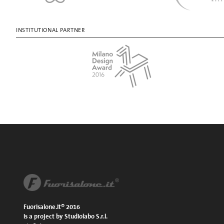
INSTITUTIONAL PARTNER
Fuorisalone.it® 2016
is a project by Studiolabo S.r.l.