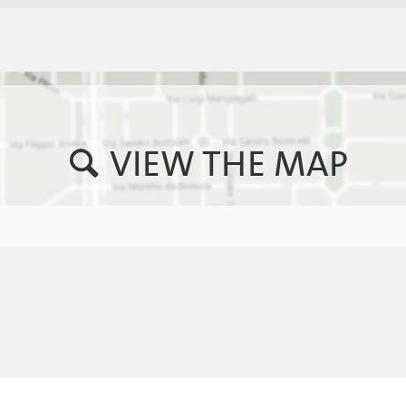
VIEW THE MAP