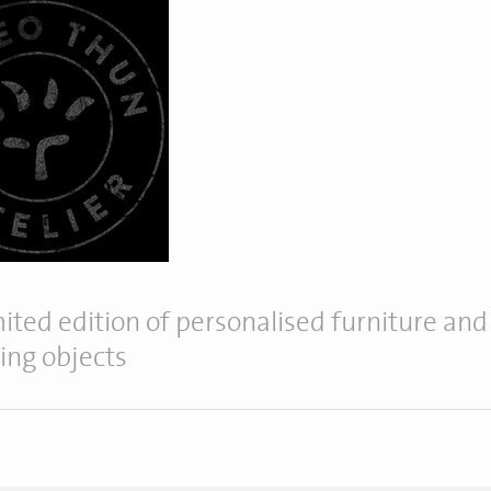
mited edition of personalised furniture and
ting objects