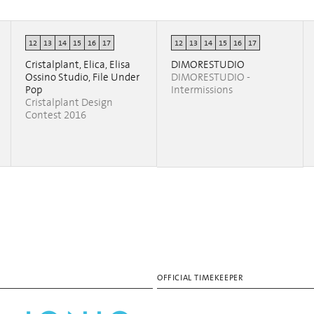
12
13
14
15
16
17
12
13
14
15
16
17
Cristalplant, Elica, Elisa
DIMORESTUDIO
Ossino Studio, File Under
DIMORESTUDIO -
Pop
Intermissions
Cristalplant Design
Contest 2016
OFFICIAL TIMEKEEPER