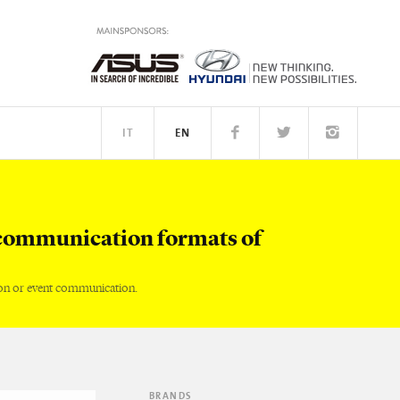
IT
EN
TM
PEOPLE
communication formats of
on or event communication.
BRANDS