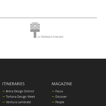
ITINERARIES
MAGAZINE
—
Brera Design District
—
Focus
—
Tortona Design Week
—
Discover
—
Ventura Lambrate
—
People