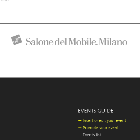
EVENTS GUIDE
—
Insert or edit your event
—
Promote your event
—
Events list