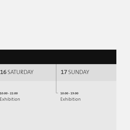
16
SATURDAY
17
SUNDAY
10:00 - 22:00
10:00 - 19:00
Exhibition
Exhibition