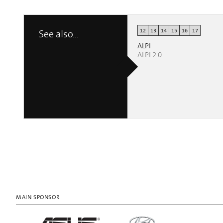
12
13
14
15
16
17
See also...
ALPI
ALPI 2.0
MAIN SPONSOR