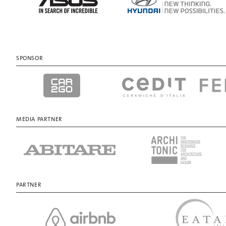
SPONSOR
MEDIA PARTNER
PARTNER