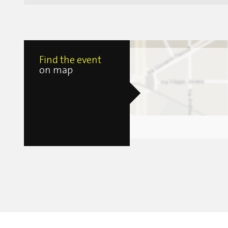
Find the event
on map