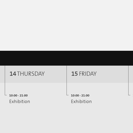
14
THURSDAY
15
FRIDAY
10:00 - 21:00
10:00 - 21:00
Exhibition
Exhibition