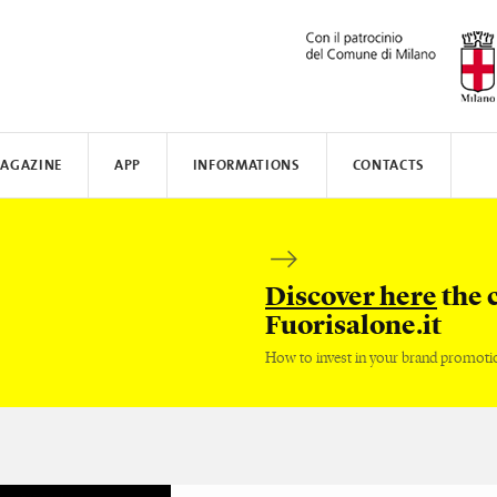
AGAZINE
APP
INFORMATIONS
CONTACTS
N AWARD
MUNICATE
I
TISSOT
WHERE TO STAY
SAFILO
VALVERDE
HOW TO MOVE
CREATIVE ACADEMY
SALONE DEL MOBILE
FENIX N
Discover here
the 
Fuorisalone.it
How to invest in your brand promoti