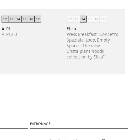
12
13
14
15
16
17
12
13
14
15
16
17
ALPI
Elica
ALPI 2.0
Press Breakfast "Concetto
Spaziale, Loop, Empty
Space - The new
Cristalplant hoods
collection by Elica"
PATRONAGE