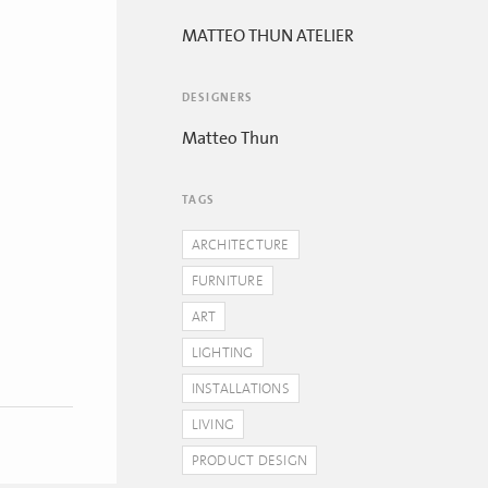
MATTEO THUN ATELIER
DESIGNERS
Matteo Thun
TAGS
ARCHITECTURE
FURNITURE
ART
LIGHTING
INSTALLATIONS
LIVING
PRODUCT DESIGN