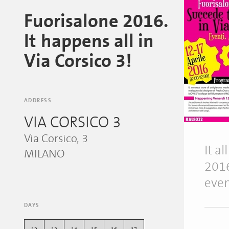
Fuorisalone 2016.
It happens all in
Via Corsico 3!
ADDRESS
VIA CORSICO 3
Via Corsico, 3
It a
MILANO
2016
even
DAYS