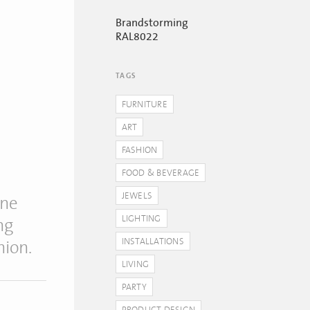
Brandstorming
RAL8022
TAGS
FURNITURE
ART
FASHION
FOOD & BEVERAGE
JEWELS
one
LIGHTING
ng
INSTALLATIONS
hion.
LIVING
PARTY