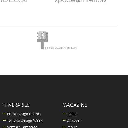
ITINERARIES
MAGAZINE
—
Brera Design District
—
Focus
—
Tortona Design Week
—
Discover
—
Ventura Lambrate
—
People