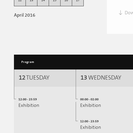
12
13
14
15
16
17
Dow
April 2016
Program
12
TUESDAY
13
WEDNESDAY
12:00 - 23:59
00:00 - 02:00
Exhibition
Exhibition
12:00 - 23:59
Exhibition