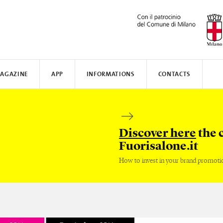
AGAZINE
APP
INFORMATIONS
CONTACTS
N AWARD
MUNICATE
I
TISSOT
WHERE TO STAY
SAFILO
VALVERDE
HOW TO MOVE
CREATIVE ACADEMY
SALONE DEL MOBILE
FENIX N
Discover here
the 
Fuorisalone.it
How to invest in your brand promoti