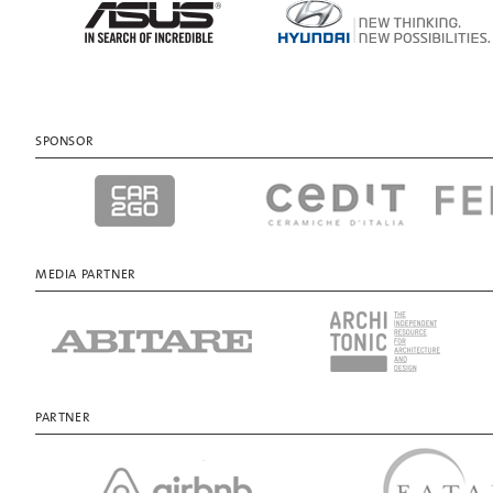
SPONSOR
MEDIA PARTNER
PARTNER