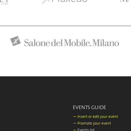
EVENTS GUIDE
—
Insert or edit your event
—
Promote your event
—
Events list