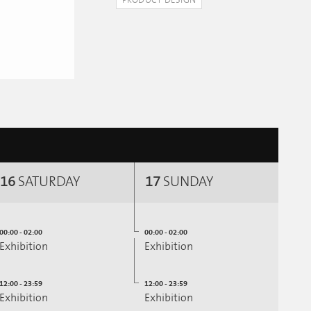
PRODUCT DESIGN
16
SATURDAY
17
SUNDAY
00:00 - 02:00
00:00 - 02:00
Exhibition
Exhibition
12:00 - 23:59
12:00 - 23:59
Exhibition
Exhibition