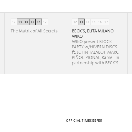
12
13
14
15
16
17
12
13
14
15
16
17
The Matrix of All Secrets
BECK'S, ELITA MILANO,
WIKO
WIKO present BLOCK
PARTY w/HIVERN DISCS
ft. JOHN TALABOT, MARC
PIÑOL, PIONAL, Rame | In
partnership with BECK’S
OFFICIAL TIMEKEEPER