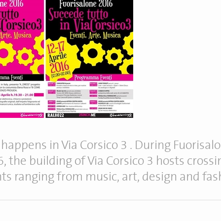
ll happens in Via Corsico 3 . During Fuorisal
, the building of Via Corsico 3 hosts crossi
ts ranging from music, art, design and fas