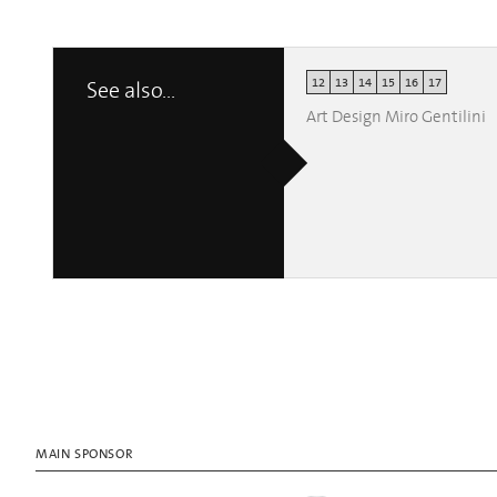
12
13
14
15
16
17
See also...
Art Design Miro Gentilini
MAIN SPONSOR