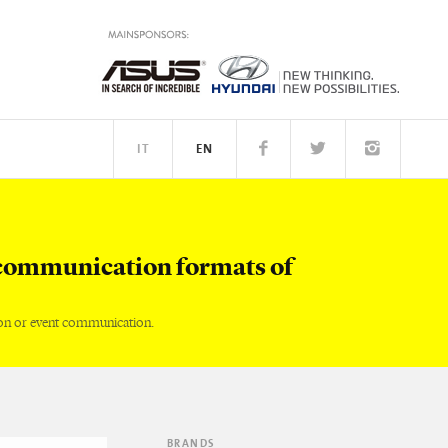
IT
EN
TM
PEOPLE
communication formats of
on or event communication.
BRANDS