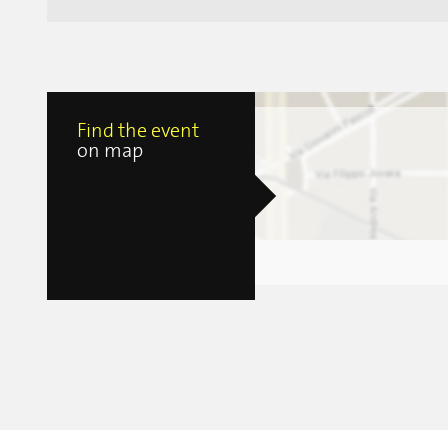
Find the event
on map