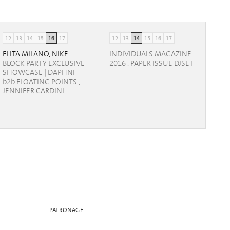
12
13
14
15
16
17
12
13
14
15
16
17
ELITA MILANO, NIKE
INDIVIDUALS MAGAZINE
BLOCK PARTY EXCLUSIVE
2016 . PAPER ISSUE DJSET
SHOWCASE | DAPHNI
b2b FLOATING POINTS ,
JENNIFER CARDINI
PATRONAGE