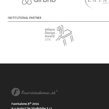
INSTITUTIONAL PARTNER
Fuorisalone.it® 2016
is a project by Studiolabo S.r.l.