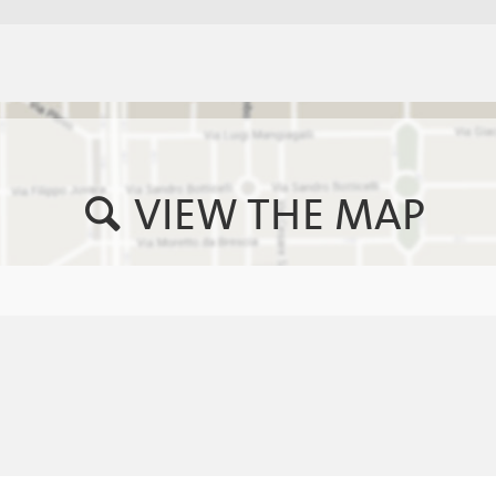
VIEW THE MAP