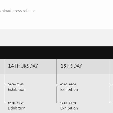
nload press release
14
THURSDAY
15
FRIDAY
00:00 - 02:00
00:00 - 02:00
Exhibition
Exhibition
12:00 - 23:59
12:00 - 23:59
Exhibition
Exhibition