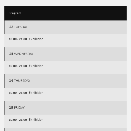
Program
12
TUESDAY
10:00 - 21:00
Exhibition
13
WEDNESDAY
10:00 - 21:00
Exhibition
14
THURSDAY
10:00 - 21:00
Exhibition
15
FRIDAY
10:00 - 21:00
Exhibition