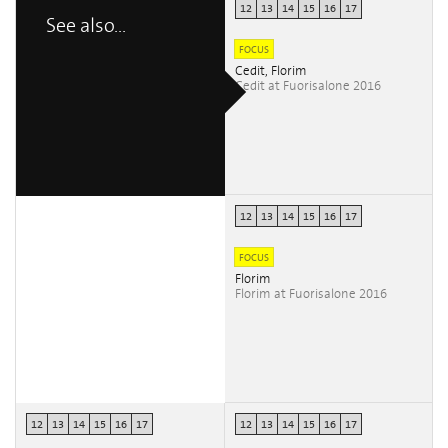
12
13
14
15
16
17
See also...
FOCUS
Cedit, Florim
Cedit at Fuorisalone 2016
12
13
14
15
16
17
FOCUS
Florim
Florim at Fuorisalone 2016
12
13
14
15
16
17
12
13
14
15
16
17