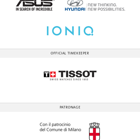
OFFICIAL TIMEKEEPER
PATRONAGE