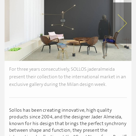
For three years consecutively, SOLLOS.jaderalmeida
present their collection to the international market in an
exclusive gallery during the Milan design week.
Sollos has been creating innovative, high quality
products since 2004, and the designer Jader Almeida,
known for his design that brings the perfect synchrony
between shape and function; they present the