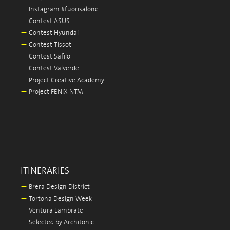
—
Instagram #fuorisalone
—
Contest ASUS
—
Contest Hyundai
—
Contest Tissot
—
Contest Safilo
—
Contest Valverde
—
Project Creative Academy
—
Project FENIX NTM
ITINERARIES
—
Brera Design District
—
Tortona Design Week
—
Ventura Lambrate
—
Selected by Architonic