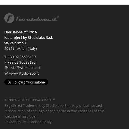
Fuorisalone.it® 2016
is a project by Studiolabo S.r.l.
via Palermo 1
20121 - Milan (Italy)
T. +39 02 36638150
F. +39 02 36638150
@.
info@studiolabo.it
W.
www.studiolabo.it
© 2003-2016 FUORISALONE.IT®
Registered Trademark by Studiolabo S.r.l. Any unauthorized
reproduction of the logo or the name or the contents of this
website is forbidden.
Privacy Policy
-
Cookies Policy