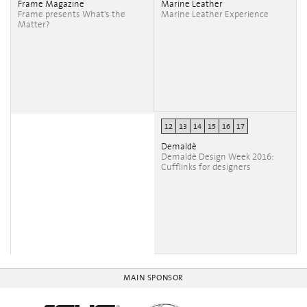
Frame Magazine
Marine Leather
Frame presents What's the
Marine Leather Experience
Matter?
12
13
14
15
16
17
Demaldè
Demaldè Design Week 2016:
Cufflinks for designers
MAIN SPONSOR