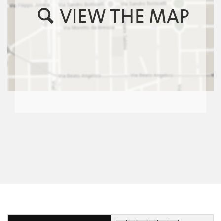
VIEW THE MAP