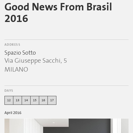
Good News From Brasil
2016
ADDRESS
Spazio Sotto
Via Giuseppe Sacchi, 5
MILANO
DAYS
12
13
14
15
16
17
April 2016