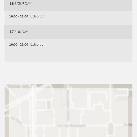
16
SATURDAY
10:00 - 21:00
Exhibition
17
SUNDAY
10:00 - 21:00
Exhibition