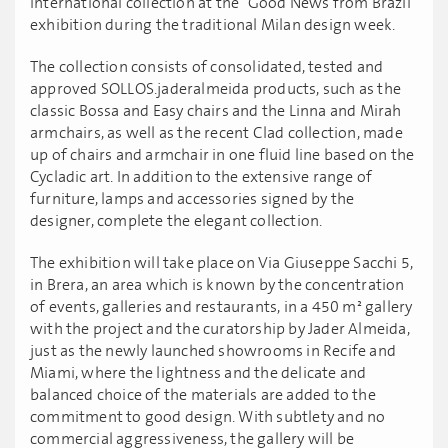
international collection at the "Good News from Brazil”
exhibition during the traditional Milan design week.
The collection consists of consolidated, tested and
approved SOLLOS.jaderalmeida products, such as the
classic Bossa and Easy chairs and the Linna and Mirah
armchairs, as well as the recent Clad collection, made
up of chairs and armchair in one fluid line based on the
Cycladic art. In addition to the extensive range of
furniture, lamps and accessories signed by the
designer, complete the elegant collection.
The exhibition will take place on Via Giuseppe Sacchi 5,
in Brera, an area which is known by the concentration
of events, galleries and restaurants, in a 450 m² gallery
with the project and the curatorship by Jader Almeida,
just as the newly launched showrooms in Recife and
Miami, where the lightness and the delicate and
balanced choice of the materials are added to the
commitment to good design. With subtlety and no
commercial aggressiveness, the gallery will be