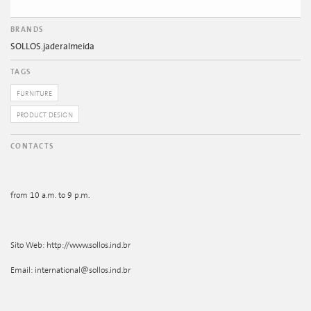
BRANDS
SOLLOS.jaderalmeida
TAGS
FURNITURE
PRODUCT DESIGN
CONTACTS
from 10 a.m. to 9 p.m.
Sito Web: http://www.sollos.ind.br
Email: international@sollos.ind.br