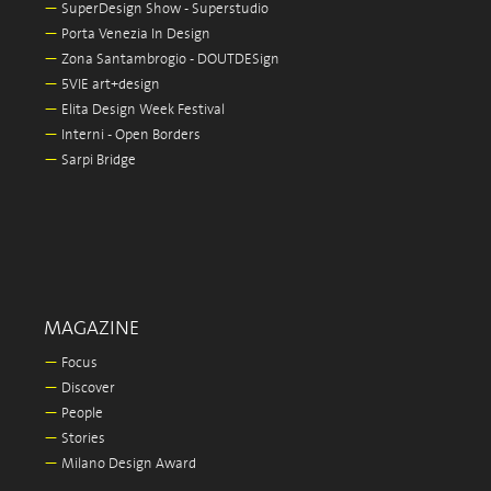
—
SuperDesign Show - Superstudio
—
Porta Venezia In Design
—
Zona Santambrogio - DOUTDESign
—
5VIE art+design
—
Elita Design Week Festival
—
Interni - Open Borders
—
Sarpi Bridge
MAGAZINE
—
Focus
—
Discover
—
People
—
Stories
—
Milano Design Award