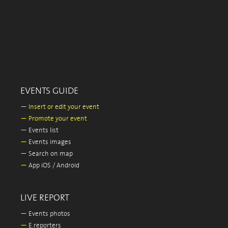
EVENTS GUIDE
—
Insert or edit your event
—
Promote your event
—
Events list
—
Events images
—
Search on map
—
App iOS / Android
LIVE REPORT
—
Events photos
—
E.reporters