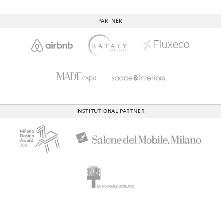
PARTNER
INSTITUTIONAL PARTNER