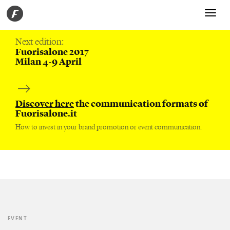
Toggle
navigati
Next edition:
Fuorisalone 2017
Milan 4-9 April
Discover here
the communication formats of
Fuorisalone.it
How to invest in your brand promotion or event communication.
EVENT