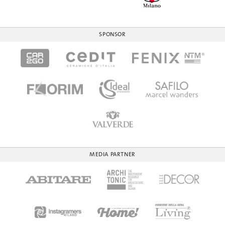
SPONSOR
MEDIA PARTNER