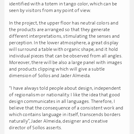
identified with a totem in tango color, which can be
seen by visitors from any point of view.
In the project, the upper floor has neutral colors and
the products are arranged so that they generate
different interpretations, stimulating the senses and
perception. In the lower atmosphere, a great display
will surround a table with organic shape, and it hold
individual pieces that can be observed from all angles.
Moreover, there will be also a large panel with images
and products clipping which will give a subtle
dimension of Sollos and Jader Almeida.
“I have always told people about design, independent
of regionalism or nationality. I like the idea that good
design communicates in all languages. Therefore, I
believe that the consequence of a consistent work and
which contains language in itself, transcends borders
naturally”, Jader Almeida, designer and creative
director of Sollos asserts.