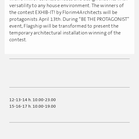
versatility to any house environment. The winners of
the contest EXHIB-IT! by Florim4Architects will be
protagonists April 13th. During “BE THE PROTAGONIST”
event, Flagship will be transformed to present the
temporary architectural installation winning of the
contest.
12-13-14 h. 10.00-23.00
15-16-17 h. 10.00-19.00