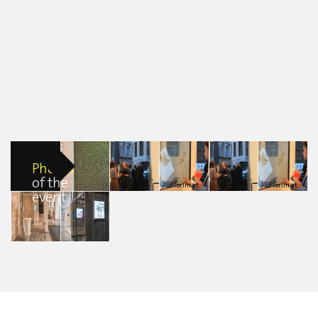
Photos
of the
Florim at
Florim at
Florim at
Florim at
event
Florim at
Fuorisalone
Fuorisalone
Fuorisalone
Fuorisalone
Fuorisalone
2016
2016
2016
2016
2016
Diana Pamela
Diana Pamela
Diana Pamela
Diana Pamela
erica clerici
Villa Alvarez
Villa Alvarez
Villa Alvarez
Villa Alvarez
Florim at
Florim at
Fuorisalone
Fuorisalone
2016
2016
Daniele Nordio
Daniele Nordio