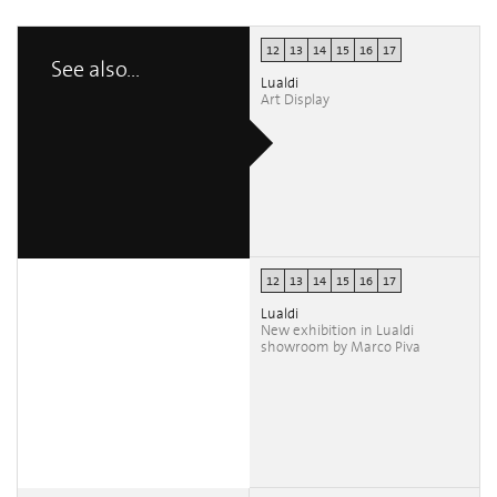
12
13
14
15
16
17
See also...
Lualdi
Art Display
12
13
14
15
16
17
Lualdi
New exhibition in Lualdi
showroom by Marco Piva