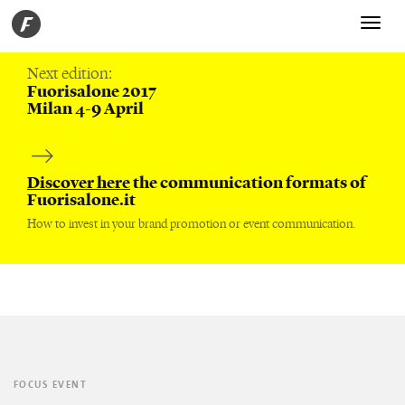
Toggle
navigati
Next edition:
Fuorisalone 2017
Milan 4-9 April
Discover here
the communication formats of
Fuorisalone.it
How to invest in your brand promotion or event communication.
FOCUS EVENT