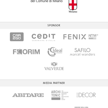
SPONSOR
MEDIA PARTNER