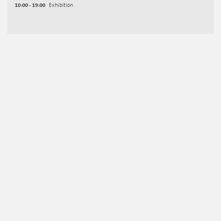
10:00 - 19:00
Exhibition