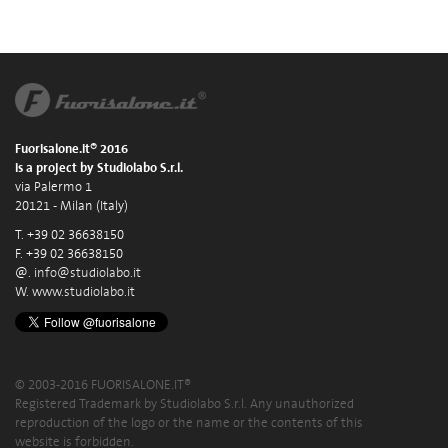
Fuorisalone.it® 2016
is a project by Studiolabo S.r.l.
via Palermo 1
20121 - Milan (Italy)
T. +39 02 36638150
F. +39 02 36638150
@.
info@studiolabo.it
W.
www.studiolabo.it
© 2003-2016 FUORISALONE.IT®
Registered Trademark by Studiolabo S.r.l. Any unauthorized
reproduction of the logo or the name or the contents of this
website is forbidden.