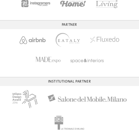
PARTNER
INSTITUTIONAL PARTNER