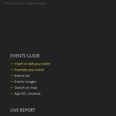
Privacy Policy
-
Cookies Policy
EVENTS GUIDE
—
Insert or edit your event
—
Promote your event
—
Events list
—
Events images
—
Search on map
—
App iOS / Android
LIVE REPORT