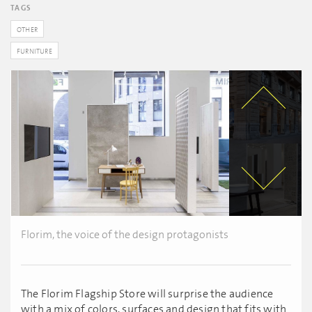
TAGS
OTHER
FURNITURE
Florim, the voice of the design protagonists
The Florim Flagship Store will surprise the audience
with a mix of colors, surfaces and design that fits with