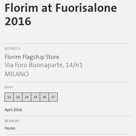
Florim at Fuorisalone
2016
ADDRESS
Florim Flagship Store
Via Foro Buonaparte, 14/n1
MILANO
DAYS
12
13
14
15
16
17
April 2016
BRANDS
Florim