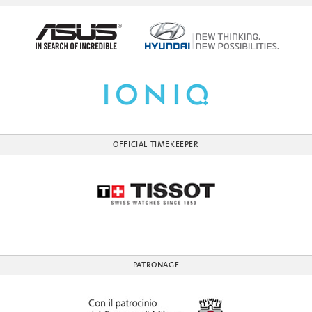
OFFICIAL TIMEKEEPER
PATRONAGE