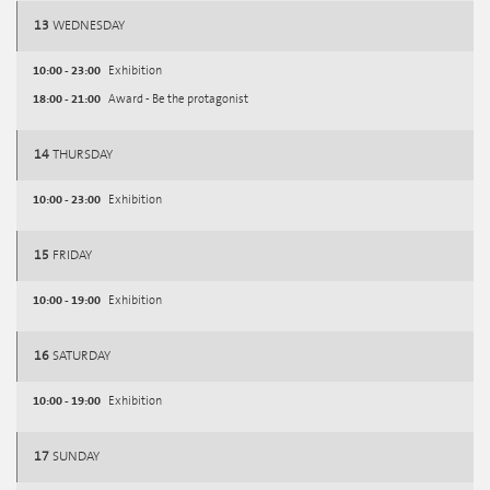
13
WEDNESDAY
10:00 - 23:00
Exhibition
18:00 - 21:00
Award - Be the protagonist
14
THURSDAY
10:00 - 23:00
Exhibition
15
FRIDAY
10:00 - 19:00
Exhibition
16
SATURDAY
10:00 - 19:00
Exhibition
17
SUNDAY