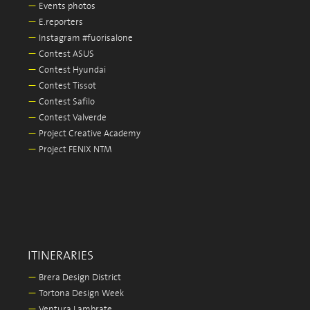
—
Events photos
—
E.reporters
—
Instagram #fuorisalone
—
Contest ASUS
—
Contest Hyundai
—
Contest Tissot
—
Contest Safilo
—
Contest Valverde
—
Project Creative Academy
—
Project FENIX NTM
ITINERARIES
—
Brera Design District
—
Tortona Design Week
—
Ventura Lambrate