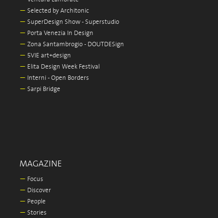
—
Selected by Architonic
—
SuperDesign Show - Superstudio
—
Porta Venezia In Design
—
Zona Santambrogio - DOUTDESign
—
5VIE art+design
—
Elita Design Week Festival
—
Interni - Open Borders
—
Sarpi Bridge
MAGAZINE
—
Focus
—
Discover
—
People
—
Stories