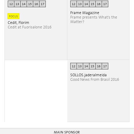
12
13
14
15
16
17
12
13
14
15
16
17
Frame Magazine
FOCUS
Frame presents What's the
Matter?
Cedit, Florim
Cedit at Fuorisalone 2016
12
13
14
15
16
17
SOLLOS.jaderalmeida
Good News From Brasil 2016
MAIN SPONSOR