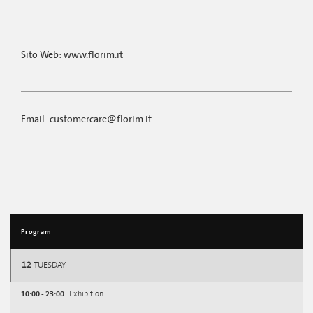
Sito Web: www.florim.it
Email: customercare@florim.it
Program
12
TUESDAY
10:00 - 23:00
Exhibition