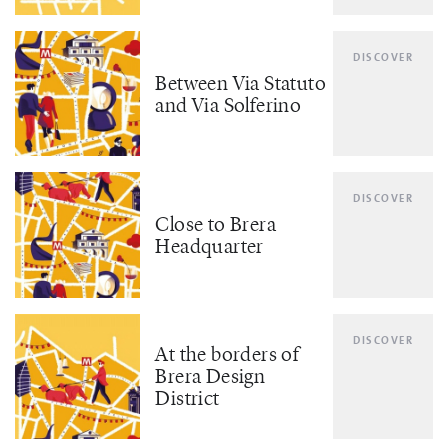
DISCOVER
Between Via Statuto
and Via Solferino
DISCOVER
Close to Brera
Headquarter
DISCOVER
At the borders of
Brera Design
District