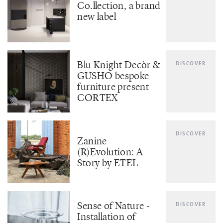
Co.llection, a brand
new label
Blu Knight Decòr &
DISCOVER
GUSHO bespoke
furniture present
CORTEX
DISCOVER
Zanine
(R)Evolution: A
Story by ETEL
Sense of Nature -
DISCOVER
Installation of