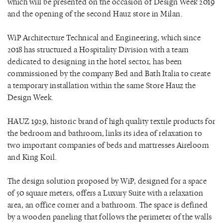
which will be presented on the occasion of Design Week 2019
and the opening of the second Hauz store in Milan.
WiP Architecture Technical and Engineering, which since
2018 has structured a Hospitality Division with a team
dedicated to designing in the hotel sector, has been
commissioned by the company Bed and Bath Italia to create
a temporary installation within the same Store Hauz the
Design Week.
HAUZ 1929, historic brand of high quality textile products for
the bedroom and bathroom, links its idea of ​​relaxation to
two important companies of beds and mattresses Aireloom
and King Koil.
The design solution proposed by WiP, designed for a space
of 50 square meters, offers a Luxury Suite with a relaxation
area, an office corner and a bathroom. The space is defined
by a wooden paneling that follows the perimeter of the walls