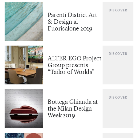
DISCOVER
Parenti District Art
& Design al
Fuorisalone 2019
DISCOVER
ALTER EGO Project
Group presents
“Tailor of Worlds”
DISCOVER
Bottega Ghianda at
the Milan Design
Week 2019