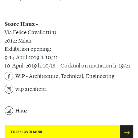
Store Hauz
-
Via Felice Cavallotti 13
20122 Milan
Exhibition opening:
9-14 April 2019 h. 10/22
10 April 2019 h. 10/18 – Cocktail on invitation h. 19/22
WiP - Architecture, Technical, Engineering
wip architetti
Hauz
TO DISCOVER MORE