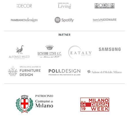
PARTNER