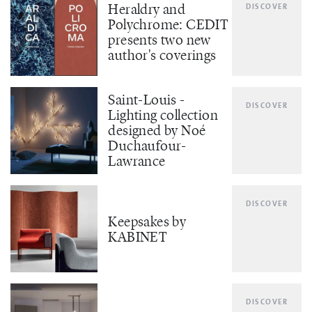
Heraldry and
DISCOVER
Polychrome: CEDIT
presents two new
author's coverings
Saint-Louis -
DISCOVER
Lighting collection
designed by Noé
Duchaufour-
Lawrance
DISCOVER
Keepsakes by
KABINET
DISCOVER