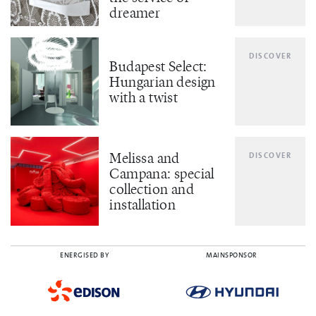
dreamer
DISCOVER
Budapest Select:
Hungarian design
with a twist
Melissa and
DISCOVER
Campana: special
collection and
installation
ENERGISED BY
MAINSPONSOR