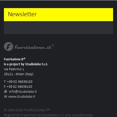
Newsletter
Fuorisalone.it®
is a project by Studiolabo S.r.l.
via Palermo 1
20121 - Milan (Italy)
T. +39 02 36638150
F. +39 02 36638150
@.
info@studiolabo.it
W.
www.studiolabo.it
© 2003-2026 FUORISALONE.IT®
Registered Trademark by Studiolabo S.r.l. Any unauthorized