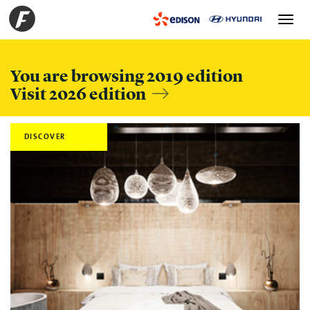
Toggle
navigation
You are browsing 2019 edition
Visit 2026 edition
DISCOVER