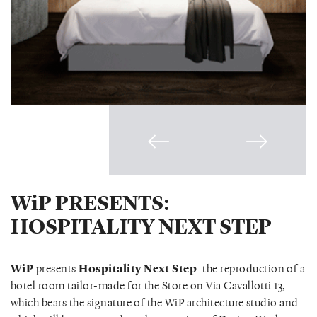
WiP PRESENTS:
HOSPITALITY NEXT STEP
WiP
presents
Hospitality Next Step
: the reproduction of a
hotel room tailor-made for the Store on Via Cavallotti 13,
which bears the signature of the WiP architecture studio and