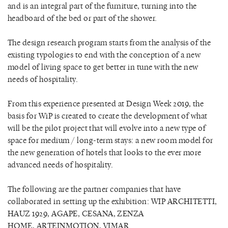
and is an integral part of the furniture, turning into the
headboard of the bed or part of the shower.
The design research program starts from the analysis of the
existing typologies to end with the conception of a new
model of living space to get better in tune with the new
needs of hospitality.
From this experience presented at Design Week 2019, the
basis for WiP is created to create the development of what
will be the pilot project that will evolve into a new type of
space for medium / long-term stays: a new room model for
the new generation of hotels that looks to the ever more
advanced needs of hospitality.
The following are the partner companies that have
collaborated in setting up the exhibition: WIP ARCHITETTI,
HAUZ 1929, AGAPE, CESANA, ZENZA
HOME, ARTEINMOTION, VIMAR.