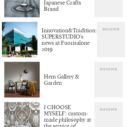
Japanese Crafts
Brand
Innovation&Tradition:
DISCOVER
SUPERSTUDIO's
news at Fuorisalone
2019
DISCOVER
Hem Gallery &
Garden
I CHOOSE
DISCOVER
MYSELF: custom-
made philosophy at
the service of