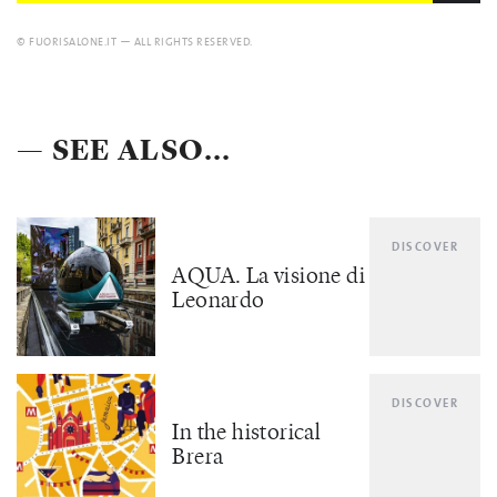
© FUORISALONE.IT — ALL RIGHTS RESERVED.
— SEE ALSO...
DISCOVER
AQUA. La visione di
Leonardo
DISCOVER
In the historical
Brera