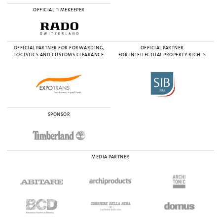
OFFICIAL TIMEKEEPER
OFFICIAL PARTNER FOR FORWARDING,
OFFICIAL PARTNER
LOGISTICS AND CUSTOMS CLEARANCE
FOR INTELLECTUAL PROPERTY RIGHTS
SPONSOR
MEDIA PARTNER