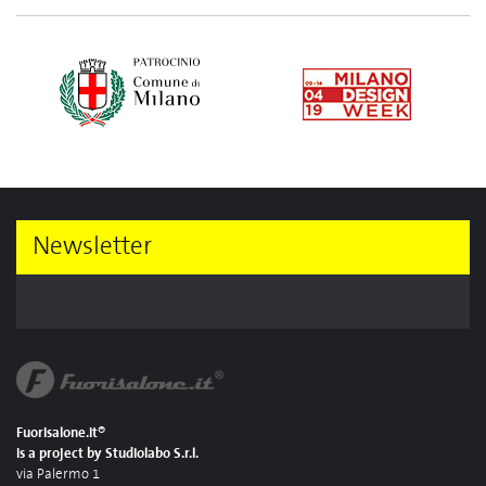
Newsletter
Fuorisalone.it®
is a project by Studiolabo S.r.l.
via Palermo 1