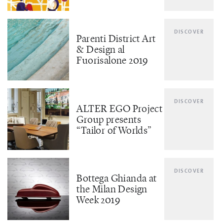
DISCOVER
Parenti District Art
& Design al
Fuorisalone 2019
DISCOVER
ALTER EGO Project
Group presents
“Tailor of Worlds”
DISCOVER
Bottega Ghianda at
the Milan Design
Week 2019