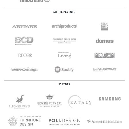
MEDIA PARTNER
PARTNER