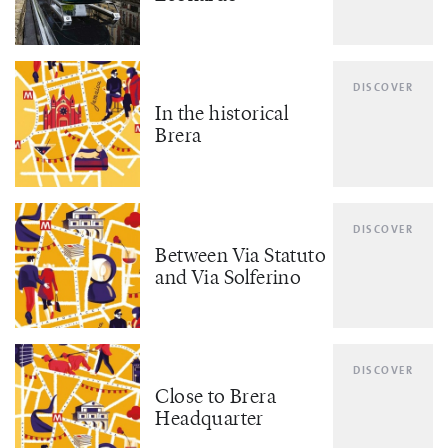
DISCOVER
In the historical
Brera
DISCOVER
Between Via Statuto
and Via Solferino
DISCOVER
Close to Brera
Headquarter