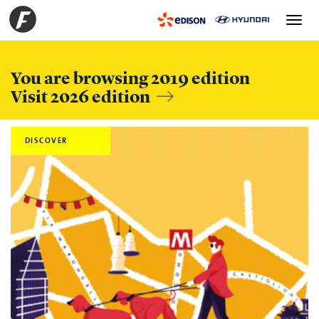
Toggle
navigation
You are browsing 2019 edition
Visit 2026 edition
DISCOVER