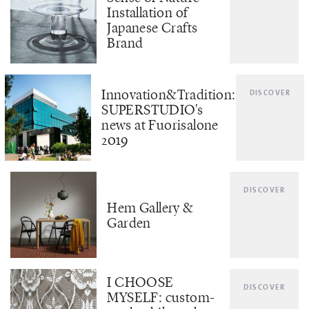
Installation of
Japanese Crafts
Brand
Innovation&Tradition:
DISCOVER
SUPERSTUDIO's
news at Fuorisalone
2019
DISCOVER
Hem Gallery &
Garden
I CHOOSE
DISCOVER
MYSELF: custom-