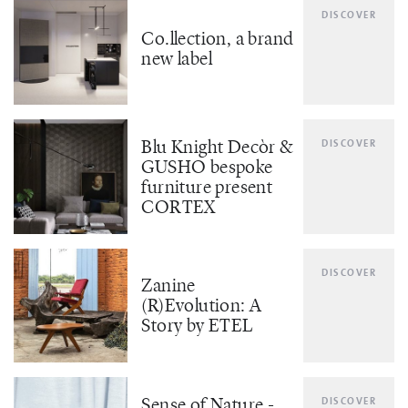
DISCOVER
Co.llection, a brand
new label
Blu Knight Decòr &
DISCOVER
GUSHO bespoke
furniture present
CORTEX
DISCOVER
Zanine
(R)Evolution: A
Story by ETEL
Sense of Nature -
DISCOVER