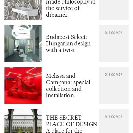
made philosophy at
the service of
dreamer
DISCOVER
Budapest Select:
Hungarian design
with a twist
Melissa and
DISCOVER
Campana: special
collection and
installation
THE SECRET
DISCOVER
PLACE OF DESIGN
A place for the