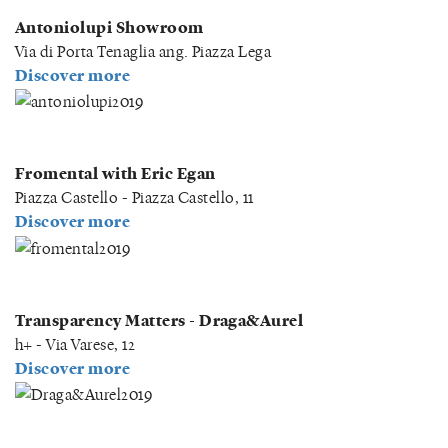
Antoniolupi Showroom
Via di Porta Tenaglia ang. Piazza Lega
Discover more
Fromental with Eric Egan
Piazza Castello - Piazza Castello, 11
Discover more
Transparency Matters - Draga&Aurel
h+ - Via Varese, 12
Discover more