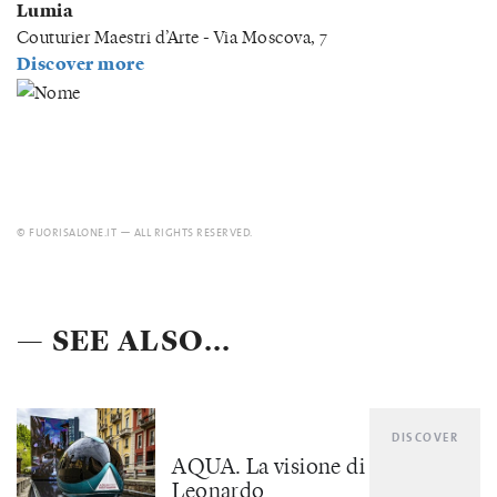
Lumia
Couturier Maestri d’Arte - Via Moscova, 7
Discover more
© FUORISALONE.IT — ALL RIGHTS RESERVED.
— SEE ALSO...
DISCOVER
AQUA. La visione di
Leonardo