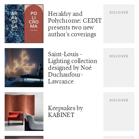
Heraldry and
DISCOVER
Polychrome: CEDIT
presents two new
author's coverings
Saint-Louis -
DISCOVER
Lighting collection
designed by Noé
Duchaufour-
Lawrance
DISCOVER
Keepsakes by
KABINET