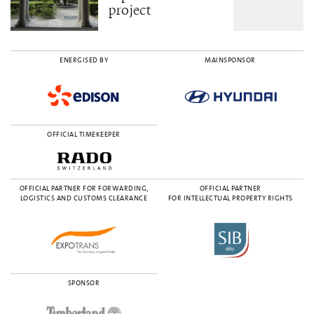
project
ENERGISED BY
MAINSPONSOR
OFFICIAL TIMEKEEPER
OFFICIAL PARTNER FOR FORWARDING,
OFFICIAL PARTNER
LOGISTICS AND CUSTOMS CLEARANCE
FOR INTELLECTUAL PROPERTY RIGHTS
SPONSOR