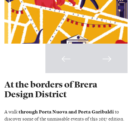
At the borders of Brera
Design District
A walk
through Porta Nuova and Porta Garibaldi
to
discover some of the unmissable events of this 2017 edition.