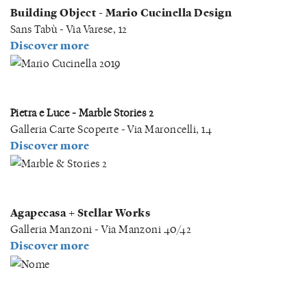
Building Object - Mario Cucinella Design
Sans Tabù - Via Varese, 12
Discover more
Pietra e Luce - Marble Stories 2
Galleria Carte Scoperte - Via Maroncelli, 14
Discover more
Agapecasa + Stellar Works
Galleria Manzoni - Via Manzoni 40/42
Discover more