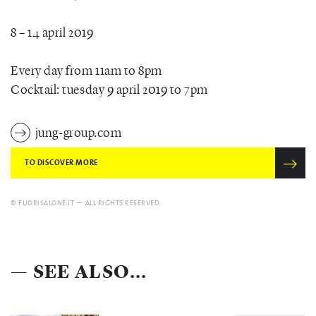
8 – 14 april 2019
Every day from 11am to 8pm
Cocktail: tuesday 9 april 2019 to 7pm
jung-group.com
TO DISCOVER MORE
© FUORISALONE.IT — ALL RIGHTS RESERVED.
— SEE ALSO...