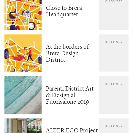
DISCOVER
Close to Brera
Headquarter
DISCOVER
At the borders of
Brera Design
District
DISCOVER
Parenti District Art
& Design al
Fuorisalone 2019
DISCOVER
ALTER EGO Project