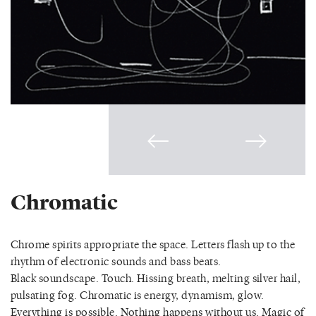
Chromatic
Chrome spirits appropriate the space. Letters flash up to the
rhythm of electronic sounds and bass beats.
Black soundscape. Touch. Hissing breath, melting silver hail,
pulsating fog. Chromatic is energy, dynamism, glow.
Everything is possible. Nothing happens without us. Magic of