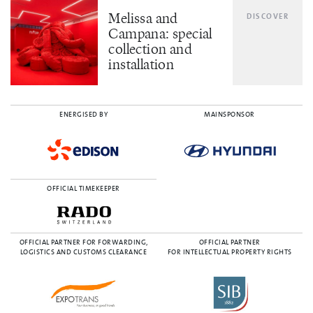
Melissa and
DISCOVER
Campana: special
collection and
installation
ENERGISED BY
MAINSPONSOR
OFFICIAL TIMEKEEPER
OFFICIAL PARTNER FOR FORWARDING,
OFFICIAL PARTNER
LOGISTICS AND CUSTOMS CLEARANCE
FOR INTELLECTUAL PROPERTY RIGHTS