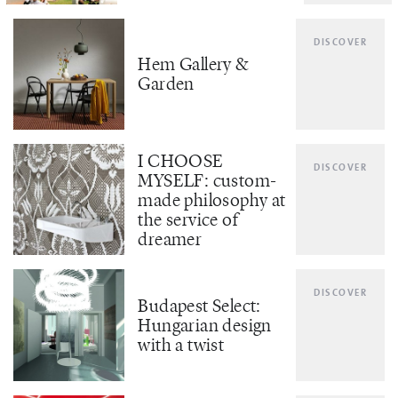
DISCOVER
Hem Gallery &
Garden
I CHOOSE
DISCOVER
MYSELF: custom-
made philosophy at
the service of
dreamer
DISCOVER
Budapest Select:
Hungarian design
with a twist