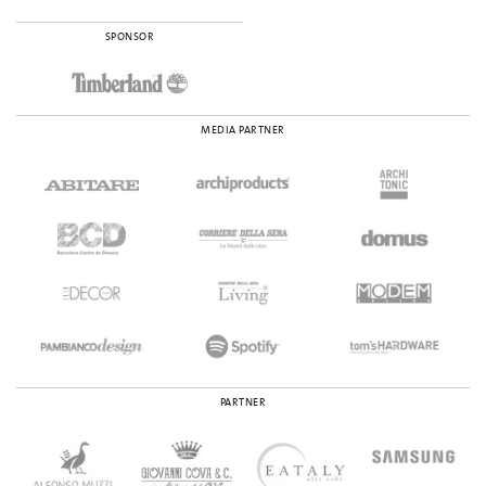
SPONSOR
MEDIA PARTNER
PARTNER