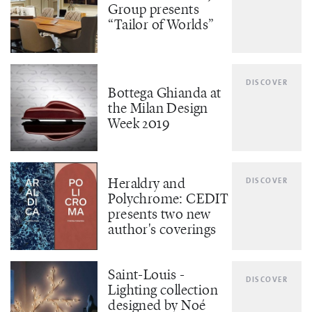
Group presents
“Tailor of Worlds”
DISCOVER
Bottega Ghianda at
the Milan Design
Week 2019
Heraldry and
DISCOVER
Polychrome: CEDIT
presents two new
author's coverings
Saint-Louis -
DISCOVER
Lighting collection
designed by Noé