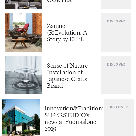
DISCOVER
Zanine
(R)Evolution: A
Story by ETEL
Sense of Nature -
DISCOVER
Installation of
Japanese Crafts
Brand
Innovation&Tradition:
DISCOVER
SUPERSTUDIO's
news at Fuorisalone
2019