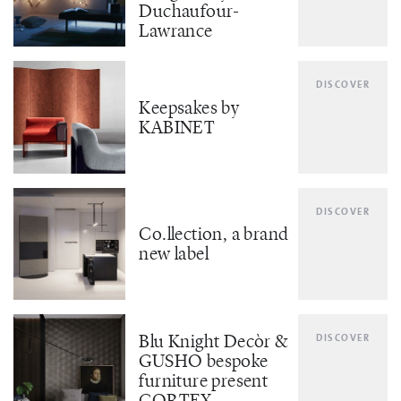
Duchaufour-
Lawrance
DISCOVER
Keepsakes by
KABINET
DISCOVER
Co.llection, a brand
new label
Blu Knight Decòr &
DISCOVER
GUSHO bespoke
furniture present
CORTEX