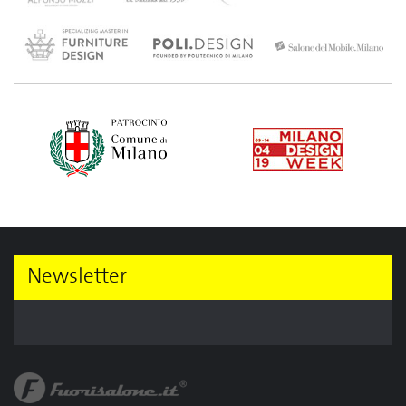
Newsletter