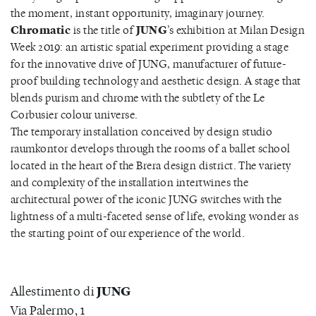
the moment, instant opportunity, imaginary journey.
Chromatic
is the title of
JUNG
’s exhibition at Milan Design
Week 2019: an artistic spatial experiment providing a stage
for the innovative drive of JUNG, manufacturer of future-
proof building technology and aesthetic design. A stage that
blends purism and chrome with the subtlety of the Le
Corbusier colour universe.
The temporary installation conceived by design studio
raumkontor develops through the rooms of a ballet school
located in the heart of the Brera design district. The variety
and complexity of the installation intertwines the
architectural power of the iconic JUNG switches with the
lightness of a multi-faceted sense of life, evoking wonder as
the starting point of our experience of the world.
JUNG
Allestimento di
Via Palermo, 1