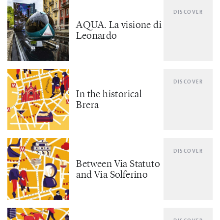
DISCOVER
AQUA. La visione di
Leonardo
DISCOVER
In the historical
Brera
DISCOVER
Between Via Statuto
and Via Solferino