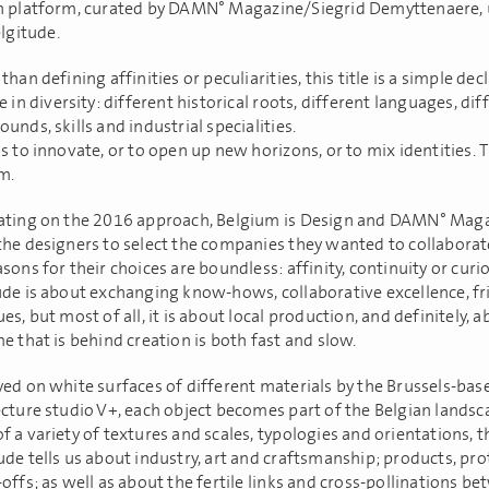
n platform, curated by DAMN° Magazine/Siegrid Demyttenaere, 
elgitude.
than defining affinities or peculiarities, this title is a simple dec
e in diversity: different historical roots, different languages, dif
unds, skills and industrial specialities.
s to innovate, or to open up new horizons, or to mix identities. T
m.
ating on the 2016 approach, Belgium is Design and DAMN° Mag
the designers to select the companies they wanted to collaborat
sons for their choices are boundless: affinity, continuity or curi
ude is about exchanging know-hows, collaborative excellence, fr
es, but most of all, it is about local production, and definitely, 
e that is behind creation is both fast and slow.
yed on white surfaces of different materials by the Brussels-bas
ecture studio V+, each object becomes part of the Belgian landsc
 a variety of textures and scales, typologies and orientations, t
ude tells us about industry, art and craftsmanship; products, pr
offs; as well as about the fertile links and cross-pollinations b