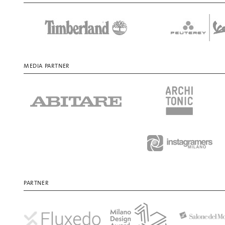
MEDIA PARTNER
PARTNER