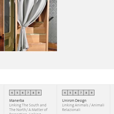
4
5
6
7
8
9
4
5
6
7
8
9
Belgitude
Joanna Ladesma
Manerba
Unirsm Design
Linking The South and
Linking Animals / Animali
The North/ A Matter of
Relazionali