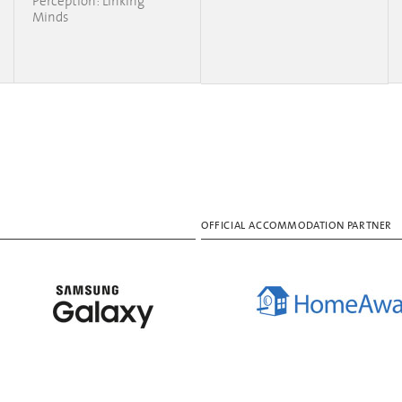
Perception: Linking
Minds
OFFICIAL ACCOMMODATION PARTNER