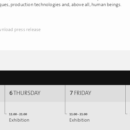
ques, production technologies and, above all, human beings.
nload press release
6
THURSDAY
7
FRIDAY
11:00 - 21:00
11:00 - 21:00
Exhibition
Exhibition