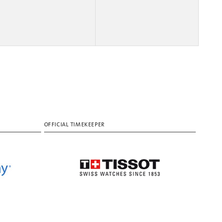
OFFICIAL TIMEKEEPER