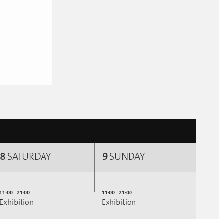
8
SATURDAY
9
SUNDAY
11:00 - 21:00
11:00 - 21:00
Exhibition
Exhibition