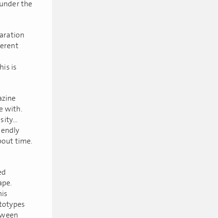
under the
laration
ferent
his is
azine
e with.
osity…
iendly
about time.
ed
ape.
his
ototypes
etween