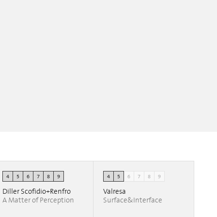
4
5
6
7
8
9
4
5
6
7
8
9
Diller Scofidio+Renfro
Valresa
A Matter of Perception
Surface&Interface