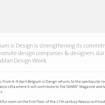
ium is Design is strengthening its commi
romote design companies & designers dur
Milan Design Week.
h, from 4–9 April Belgium is Design returns to the spectacular lo
lazzo Litta where it will contribute to the DAMN° Magazine and
s.
iful room on the first floor of the 17th century Palazzo will hos