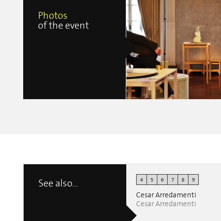
Photos
of the event
4
5
6
7
8
9
See also...
Belgitude
Ilaria Paoloni
Cesar Arredamenti
Cesar Arredamenti