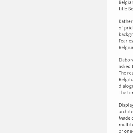
Belgia
title B
Rather 
of prid
backgro
Fearles
Belgiu
Elabor
asked 
The rea
Belgit
dialogu
The tim
Displa
archit
Made of
multit
or one-