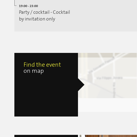
19:00 - 23:00
Party / cocktail - Cocktail
by invitation only
Find the event
on map