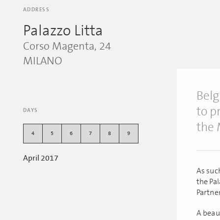
ADDRESS
Palazzo Litta
Corso Magenta, 24
MILANO
Belg
to p
DAYS
the 
4
5
6
7
8
9
April 2017
As suc
the Pa
Partner
A beaut