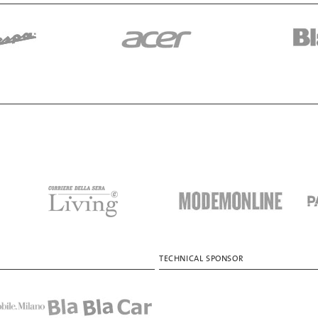
TECHNICAL SPONSOR