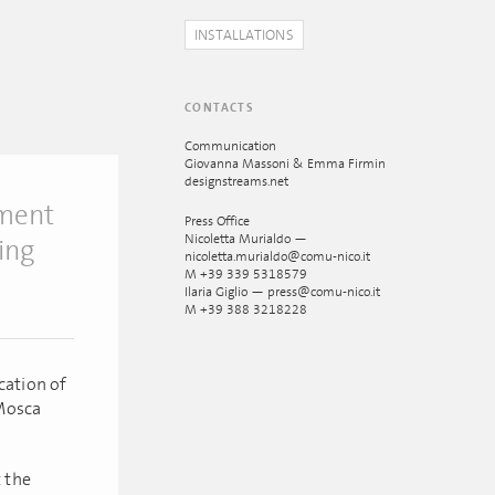
INSTALLATIONS
CONTACTS
Communication
Giovanna Massoni & Emma Firmin
designstreams.net
tment
Press Office
Nicoletta Murialdo —
ing
nicoletta.murialdo@comu-nico.it
M +39 339 5318579
Ilaria Giglio — press@comu-nico.it
M +39 388 3218228
cation of
 Mosca
t the