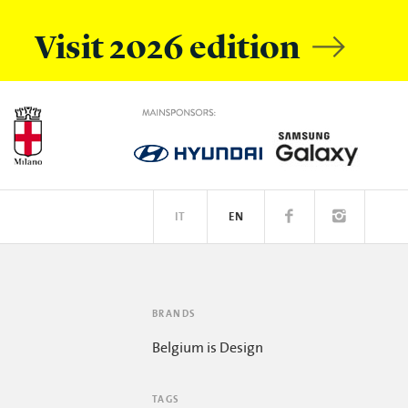
Visit 2026 edition
IT
EN
OBILE
EATIVE ACADEMY
SPOTIFY
BRANDS
Belgium is Design
TAGS