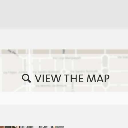
VIEW THE MAP