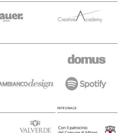
PATRONAGE