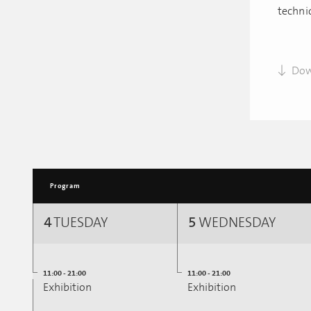
techni
Dow
Program
4
TUESDAY
5
WEDNESDAY
11:00 - 21:00
11:00 - 21:00
Exhibition
Exhibition