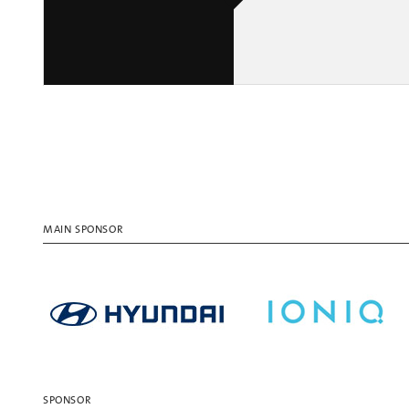
MAIN SPONSOR
SPONSOR