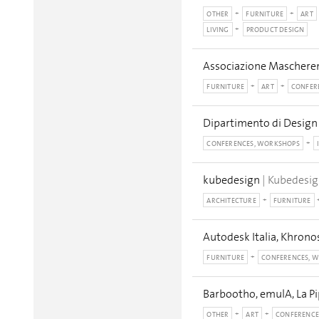
OTHER
FURNITURE
ART
LIVING
PRODUCT DESIGN
Associazione Mascheren
FURNITURE
ART
CONFER
Dipartimento di Design 
CONFERENCES, WORKSHOPS
kubedesign
| Kubedesig
ARCHITECTURE
FURNITURE
Autodesk Italia, Khron
FURNITURE
CONFERENCES, 
Barbootho, emulA, La Pi
OTHER
ART
CONFERENCE