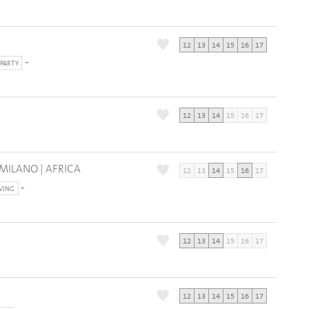
12
13
14
15
16
17
PARTY
12
13
14
15
16
17
 MILANO | AFRICA
12
13
14
15
16
17
IVING
12
13
14
15
16
17
12
13
14
15
16
17