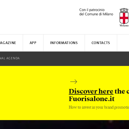
AGAZINE
APP
INFORMATIONS
CONTACTS
N AWARD
MUNICATE
I
NAL AGENDA
TISSOT
WHERE TO STAY
SAFILO
VALVERDE
HOW TO MOVE
CREATIVE ACADEMY
SALONE DEL MOBILE
FENIX N
Discover here
the 
Fuorisalone.it
How to invest in your brand promoti