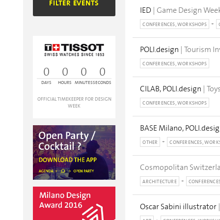
FILTER EVENTS
IED
| Game Design Wee
CONFERENCES, WORKSHOPS
POLI.design
| Tourism I
CONFERENCES, WORKSHOPS
0
0
0
0
DAYS
HOURS
MINUTES
SECONDS
CILAB, POLI.design
| Toy
OFFICIAL TIMEKEEPER FOR DESIGN
CONFERENCES, WORKSHOPS
WEEK
BASE Milano, POLI.desig
OTHER
CONFERENCES, WORK
Cosmopolitan Switzerl
ARCHITECTURE
CONFERENCE
Oscar Sabini illustrator