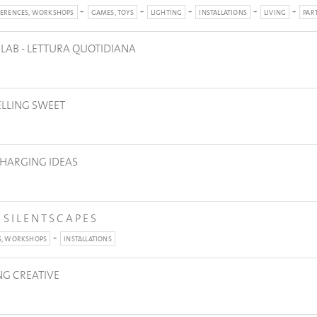
ERENCES, WORKSHOPS
GAMES, TOYS
LIGHTING
INSTALLATIONS
LIVING
PAR
 LAB - LETTURA QUOTIDIANA
ELLING SWEET
CHARGING IDEAS
| S I L E N T S C A P E S
S, WORKSHOPS
INSTALLATIONS
NG CREATIVE