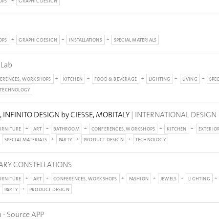
OPS
GRAPHIC DESIGN
OPS
GRAPHIC DESIGN
INSTALLATIONS
SPECIAL MATERIALS
 Lab
ERENCES, WORKSHOPS
KITCHEN
FOOD & BEVERAGE
LIGHTING
LIVING
SPE
TECHNOLOGY
INFINITO DESIGN by CIESSE, MOBITALY
| INTERNATIONAL DESIGN
URNITURE
ART
BATHROOM
CONFERENCES, WORKSHOPS
KITCHEN
EXTERIO
SPECIAL MATERIALS
PARTY
PRODUCT DESIGN
TECHNOLOGY
NARY CONSTELLATIONS
URNITURE
ART
CONFERENCES, WORKSHOPS
FASHION
JEWELS
LIGHTING
PARTY
PRODUCT DESIGN
 - Source APP