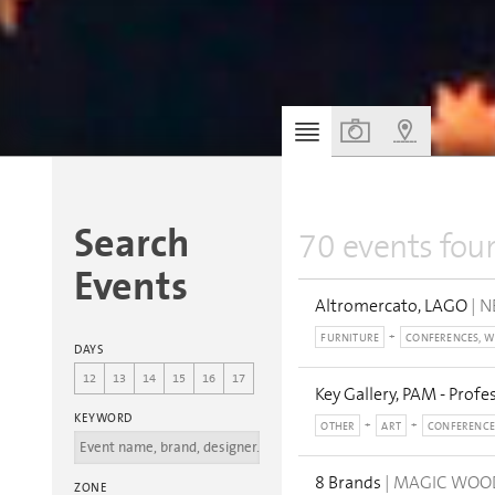
Search
70 events fou
Events
Altromercato, LAGO
| N
FURNITURE
CONFERENCES, 
DAYS
12
13
14
15
16
17
Key Gallery, PAM - Profe
KEYWORD
OTHER
ART
CONFERENCE
8 Brands
| MAGIC WO
ZONE