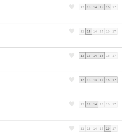
12
13
14
15
16
17
12
13
14
15
16
17
12
13
14
15
16
17
12
13
14
15
16
17
12
13
14
15
16
17
12
13
14
15
16
17