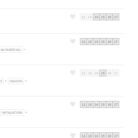
12
13
14
15
16
17
12
13
14
15
16
17
CIAL MATERIALS
12
13
14
15
16
17
RS
FASHION
12
13
14
15
16
17
INSTALLATIONS
12
13
14
15
16
17