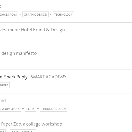
k
GAMES, TOYS
GRAPHIC DESIGN
TECHNOLOGY
nvestment: Hotel Brand & Design
s design manifesto
n, Spark Reply
| SMART ACADEMY
SHOPS
and
S, WORKSHOPS
PARTY
PRODUCT DESIGN
| Paper Zoo, a collage workshop