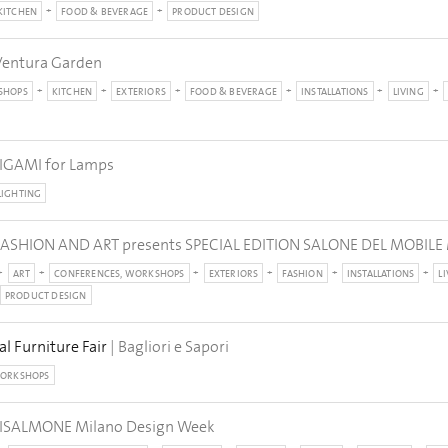
KITCHEN
FOOD & BEVERAGE
PRODUCT DESIGN
Ventura Garden
SHOPS
KITCHEN
EXTERIORS
FOOD & BEVERAGE
INSTALLATIONS
LIVING
IGAMI for Lamps
LIGHTING
ASHION AND ART presents SPECIAL EDITION SALONE DEL MOBILE
ART
CONFERENCES, WORKSHOPS
EXTERIORS
FASHION
INSTALLATIONS
L
PRODUCT DESIGN
al Furniture Fair
| Bagliori e Sapori
WORKSHOPS
ISALMONE Milano Design Week