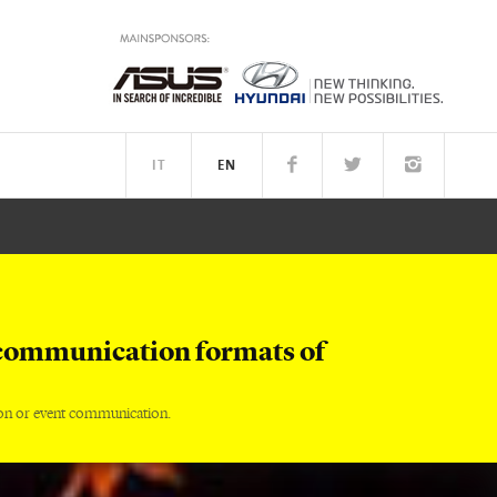
IT
EN
TM
PEOPLE
communication formats of
on or event communication.