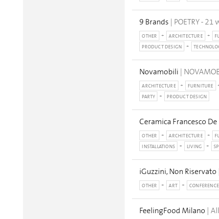
9 Brands
| POETRY - 21 w
OTHER
ARCHITECTURE
F
PRODUCT DESIGN
TECHNOLO
Novamobili
| NOVAMOBIL
ARCHITECTURE
FURNITURE
PARTY
PRODUCT DESIGN
Ceramica Francesco De
OTHER
ARCHITECTURE
F
INSTALLATIONS
LIVING
SP
iGuzzini, Non Riservato
OTHER
ART
CONFERENCE
FeelingFood Milano
| A