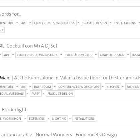
ords for...
URNITURE
ART
CONFERENCES, WORKSHOPS
GRAPHIC DESIGN
INSTALLATIONS
GY
I Cocktail con M+A Dj Set
ART
CONFERENCES, WORKSHOPS
FOOD & BEVERAGE
GRAPHIC DESIGN
INST
 Maio
| At the Fuorisalone in Milan a tissue floor for the Ceramic
URNITURE
ART
BATHROOM
CONFERENCES, WORKSHOPS
KITCHEN
FASHION
ECIAL MATERIALS
PARTY
PRODUCT DESIGN
| Borderlight
S, WORKSHOPS
EXTERIORS
LIGHTING
INSTALLATIONS
ll around a table - Normal Wonders - Food meets Design