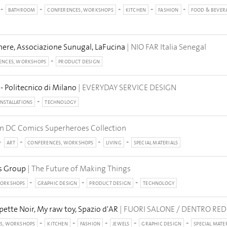
BATHROOM
CONFERENCES, WORKSHOPS
KITCHEN
FASHION
FOOD & BEVER
ere, Associazione Sunugal, LaFucina
| NIO FAR Italia Senegal
ENCES, WORKSHOPS
PRODUCT DESIGN
- Politecnico di Milano
| EVERYDAY SERVICE DESIGN
INSTALLATIONS
TECHNOLOGY
n DC Comics Superheroes Collection
ART
CONFERENCES, WORKSHOPS
LIVING
SPECIAL MATERIALS
os Group
| The Future of Making Things
WORKSHOPS
GRAPHIC DESIGN
PRODUCT DESIGN
TECHNOLOGY
pette Noir, My raw toy, Spazio d'AR
| FUORI SALONE / DENTRO RE
S, WORKSHOPS
KITCHEN
FASHION
JEWELS
GRAPHIC DESIGN
SPECIAL MATE