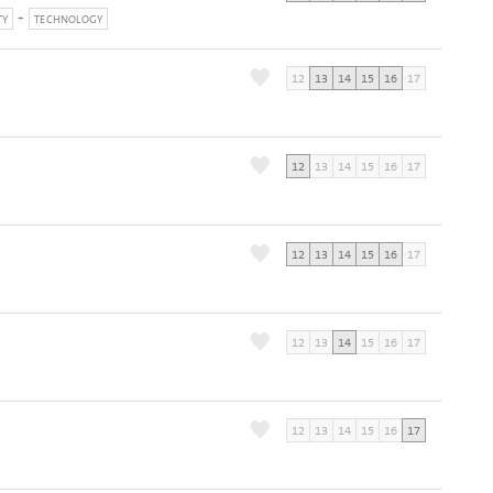
TY
TECHNOLOGY
12
13
14
15
16
17
12
13
14
15
16
17
12
13
14
15
16
17
12
13
14
15
16
17
12
13
14
15
16
17