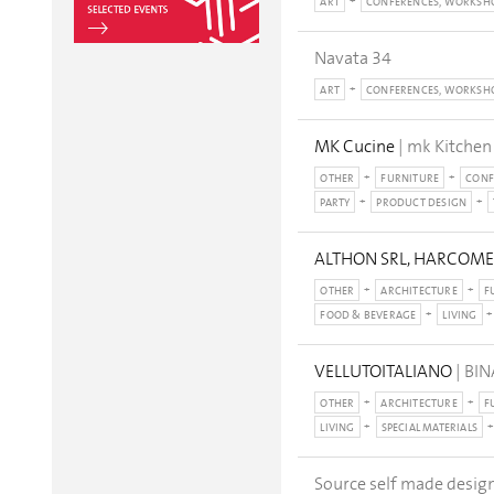
ART
CONFERENCES, WORKSH
Navata 34
ART
CONFERENCES, WORKSH
MK Cucine
| mk Kitchen
OTHER
FURNITURE
CONF
PARTY
PRODUCT DESIGN
ALTHON SRL, HARCOME, 
OTHER
ARCHITECTURE
F
FOOD & BEVERAGE
LIVING
VELLUTOITALIANO
| BI
OTHER
ARCHITECTURE
F
LIVING
SPECIAL MATERIALS
Source self made design