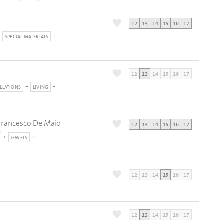
12
13
14
15
16
17
SPECIAL MATERIALS
12
13
14
15
16
17
ALLATIONS
LIVING
a Francesco De Maio
12
13
14
15
16
17
JEWELS
12
13
14
15
16
17
12
13
14
15
16
17