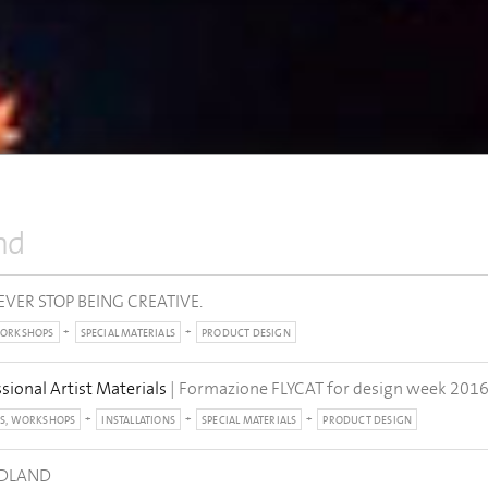
nd
EVER STOP BEING CREATIVE.
WORKSHOPS
SPECIAL MATERIALS
PRODUCT DESIGN
ssional Artist Materials
| Formazione FLYCAT for design week 201
S, WORKSHOPS
INSTALLATIONS
SPECIAL MATERIALS
PRODUCT DESIGN
ODLAND