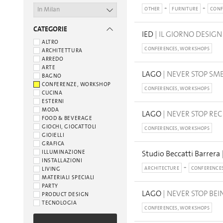
In Milan
OTHER
FURNITURE
CONF
CATEGORIE
IED
| IL GIORNO DESIGN
ALTRO
CONFERENCES, WORKSHOPS
ARCHITETTURA
ARREDO
ARTE
LAGO
| NEVER STOP SM
BAGNO
CONFERENZE, WORKSHOP
CONFERENCES, WORKSHOPS
CUCINA
ESTERNI
MODA
LAGO
| NEVER STOP RE
FOOD & BEVERAGE
GIOCHI, GIOCATTOLI
CONFERENCES, WORKSHOPS
GIOIELLI
GRAFICA
ILLUMINAZIONE
Studio Beccatti Barrera
INSTALLAZIONI
ARCHITECTURE
CONFERENCE
LIVING
MATERIALI SPECIALI
PARTY
LAGO
| NEVER STOP BEI
PRODUCT DESIGN
TECNOLOGIA
CONFERENCES, WORKSHOPS