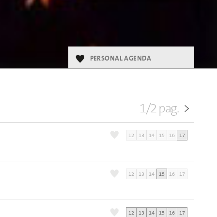
PERSONAL AGENDA
1/2 pag.
>
12
13
14
15
16
17
6
12
13
14
15
16
17
12
13
14
15
16
17