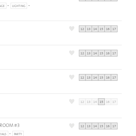
AGE
LIGHTING
12
13
14
15
16
17
12
13
14
15
16
17
12
13
14
15
16
17
12
13
14
15
16
17
DROOM #3
12
13
14
15
16
17
RIALS
PARTY