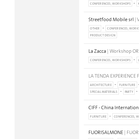
CONFERENCES, WORKSHOPS
Streetfood Mobile srl
| 
OTHER
CONFERENCES, WORK
PRODUCT DESIGN
La Zacca
| Workshop OR
CONFERENCES, WORKSHOPS
LA TENDA EXPERIENCE F
ARCHITECTURE
FURNITURE
SPECIAL MATERIALS
PARTY
CIFF - China Internation
FURNITURE
CONFERENCES, 
FUORISALMONE
| FUOR