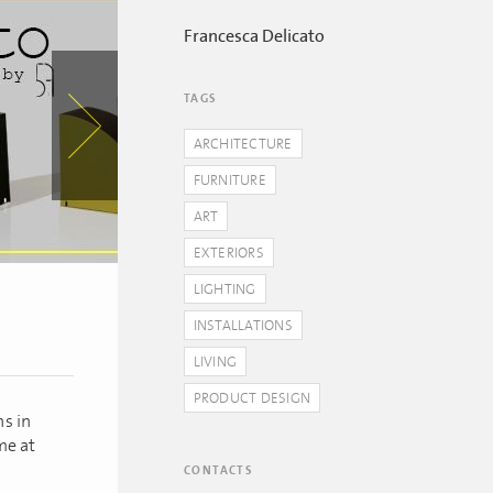
Francesca Delicato
TAGS
ARCHITECTURE
FURNITURE
ART
EXTERIORS
LIGHTING
INSTALLATIONS
LIVING
PRODUCT DESIGN
s in
me at
CONTACTS