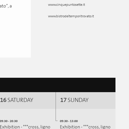
www.cinquepuntosette.it
to”, a
www.bistrodeltemporitrovato.it
16
SATURDAY
17
SUNDAY
09:30 - 20:30
09:30 - 13:00
Exhibition - °°°cross, ligno
Exhibition - °°°cross, ligno