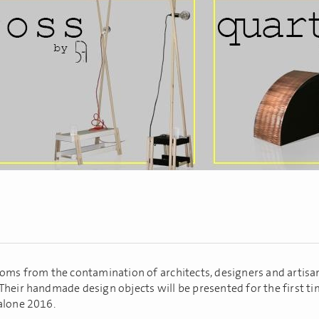
ooms from the contamination of architects, designers and artisan
Their handmade design objects will be presented for the first ti
alone 2016.