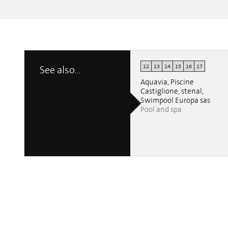
12
13
14
15
16
17
See also...
Aquavia, Piscine
Castiglione, stenal,
Swimpool Europa sas
Pool and spa