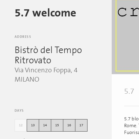
5.7 welcome
ADDRESS
Bistrò del Tempo
Ritrovato
Via Vincenzo Foppa, 4
MILANO
5.7
DAYS
5.7 bl
Rome. 
12
13
14
15
16
17
Fuoris