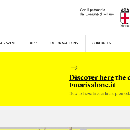
AGAZINE
APP
INFORMATIONS
CONTACTS
N AWARD
MUNICATE
I
TISSOT
WHERE TO STAY
SAFILO
VALVERDE
HOW TO MOVE
CREATIVE ACADEMY
SALONE DEL MOBILE
FENIX N
Discover here
the 
Fuorisalone.it
How to invest in your brand promoti