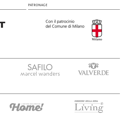
PATRONAGE