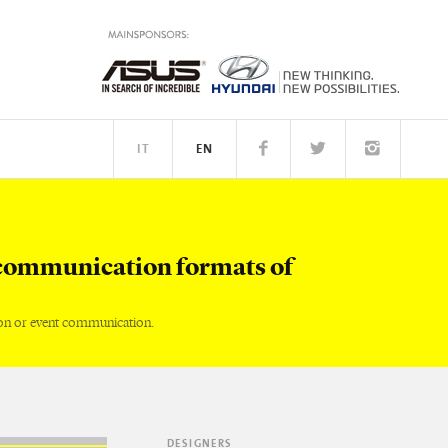
IT
EN
TM
PEOPLE
communication formats of
on or event communication.
DESIGNERS