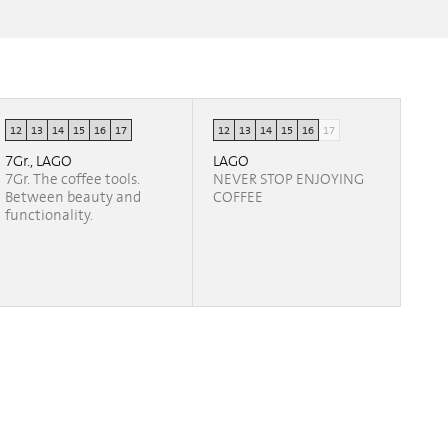
12
13
14
15
16
17
12
13
14
15
16
17
7Gr., LAGO
LAGO
7Gr. The coffee tools.
NEVER STOP ENJOYING
Between beauty and
COFFEE
functionality.