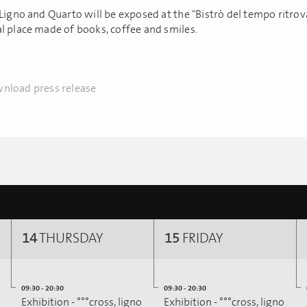
Ligno and Quarto will be exposed at the "Bistrò del tempo ritrova
l place made of books, coffee and smiles.
nload press release
14
THURSDAY
15
FRIDAY
09:30 - 20:30
09:30 - 20:30
Exhibition - °°°cross, ligno
Exhibition - °°°cross, ligno