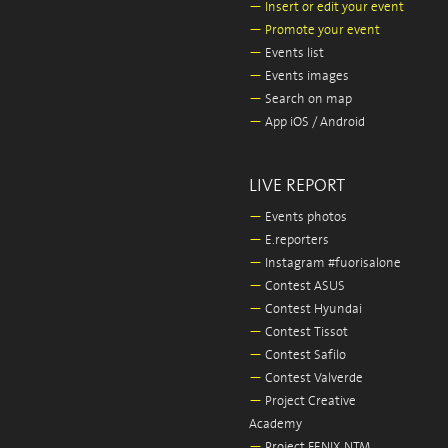
—
Insert or edit your event
—
Promote your event
—
Events list
—
Events images
—
Search on map
—
App iOS / Android
LIVE REPORT
—
Events photos
—
E.reporters
—
Instagram #fuorisalone
—
Contest ASUS
—
Contest Hyundai
—
Contest Tissot
—
Contest Safilo
—
Contest Valverde
—
Project Creative
Academy
—
Project FENIX NTM