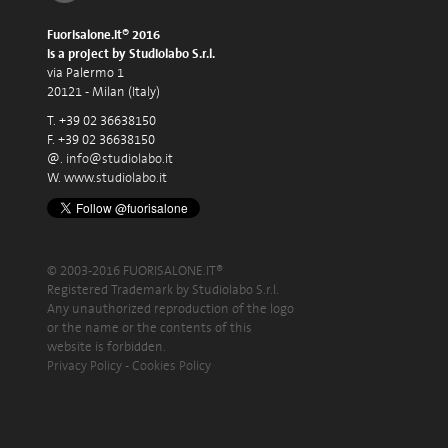
Fuorisalone.it® 2016
is a project by Studiolabo S.r.l.
via Palermo 1
20121 - Milan (Italy)
T. +39 02 36638150
F. +39 02 36638150
@.
info@studiolabo.it
W.
www.studiolabo.it
© 2003-2016 FUORISALONE.IT®
Registered Trademark by Studiolabo S.r.l.
Any unauthorized reproduction of the logo
or the name or the contents of this
website is forbidden.
Privacy Policy
-
Cookies Policy