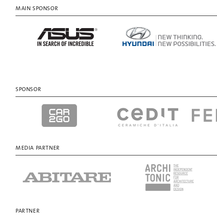
MAIN SPONSOR
SPONSOR
MEDIA PARTNER
PARTNER