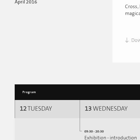
April 2016
Cross, 
magica
Dow
Program
12
TUESDAY
13
WEDNESDAY
09:30 - 20:30
Exhibition - introduction