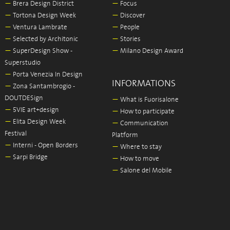
—
Brera Design District
—
Focus
—
Tortona Design Week
—
Discover
—
Ventura Lambrate
—
People
—
Selected by Architonic
—
Stories
—
SuperDesign Show -
—
Milano Design Award
Superstudio
—
Porta Venezia In Design
INFORMATIONS
—
Zona Santambrogio -
DOUTDESign
—
What is Fuorisalone
—
5VIE art+design
—
How to participate
—
Elita Design Week
—
Communication
Festival
Platform
—
Interni - Open Borders
—
Where to stay
—
Sarpi Bridge
—
How to move
—
Salone del Mobile