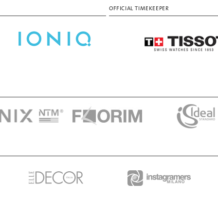
OFFICIAL TIMEKEEPER