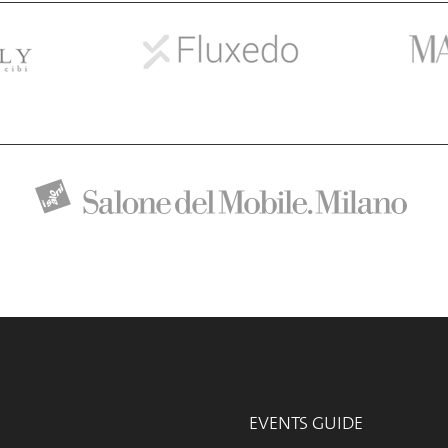
EVENTS GUIDE