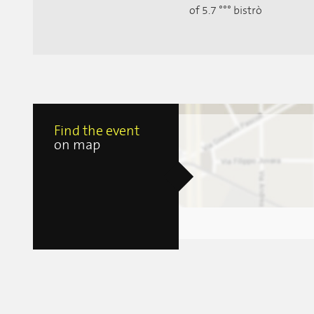
of 5.7 °°° bistrò
Find the event
on map