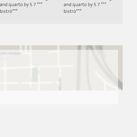
and quarto by 5.7 °°°
and quarto by 5.7 °°°
bistrò°°°
bistrò°°°