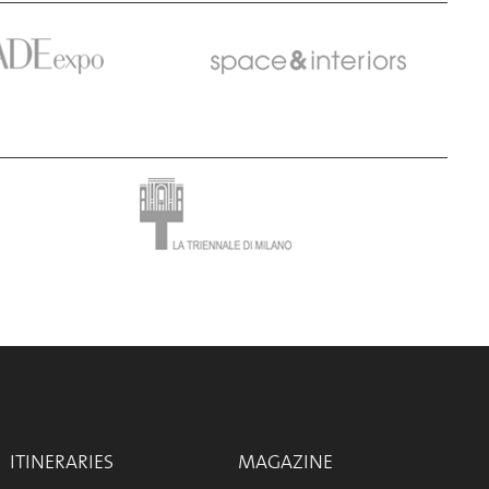
ITINERARIES
MAGAZINE