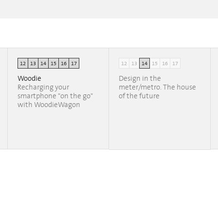
12
13
14
15
16
17
12
13
14
15
16
17
Woodie
Design in the
Recharging your
meter/metro. The house
smartphone "on the go"
of the future
with WoodieWagon