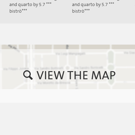
and quarto by 5.7 °°°
and quarto by 5.7 °°°
bistrò°°°
bistrò°°°
VIEW THE MAP