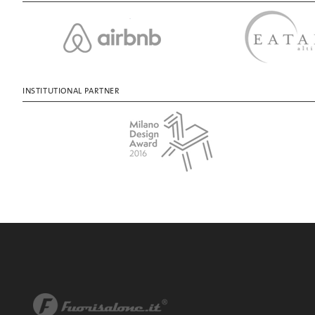
INSTITUTIONAL PARTNER