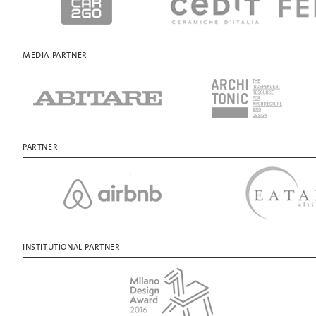
MEDIA PARTNER
PARTNER
INSTITUTIONAL PARTNER