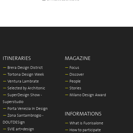
ITINERARIES
MAGAZINE
—
Brera Design District
—
Focus
—
Tortona Design Week
—
Discover
—
Ventura Lambrate
—
People
—
Selected by Architonic
—
Stories
—
SuperDesign Show -
—
Milano Design Award
Superstudio
—
Porta Venezia In Design
INFORMATIONS
—
Zona Santambrogio -
DOUTDESign
—
What is Fuorisalone
—
5VIE art+design
—
How to participate