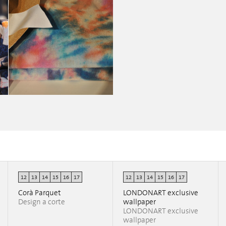
12
13
14
15
16
17
12
13
14
15
16
17
Nahoor Tailormade
erica clerici
Corà Parquet
LONDONART exclusive
Design a corte
wallpaper
LONDONART exclusive
wallpaper