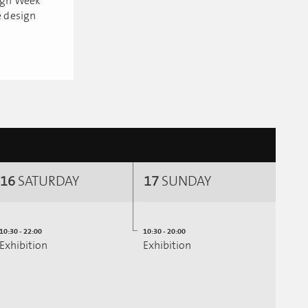
sign Week
e design
16
SATURDAY
17
SUNDAY
10:30 - 22:00
10:30 - 20:00
Exhibition
Exhibition