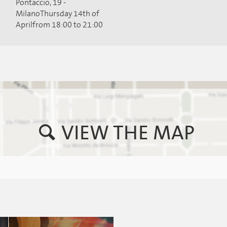
Pontaccio, 19 -
MilanoThursday 14th of
Aprilfrom 18:00 to 21:00
VIEW THE MAP