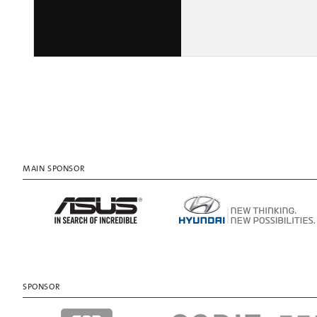
MAIN SPONSOR
SPONSOR