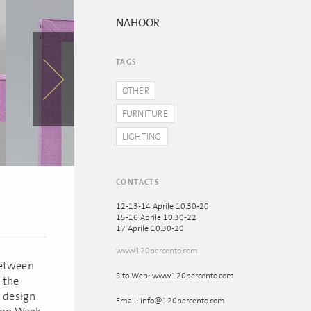
NAHOOR
TAGS
OTHER
FURNITURE
LIGHTING
CONTACTS
12-13-14 Aprile 10.30-20
15-16 Aprile 10.30-22
17 Aprile 10.30-20
www.120percento.com
between
Sito Web: www.120percento.com
 the
a design
Email: info@120percento.com