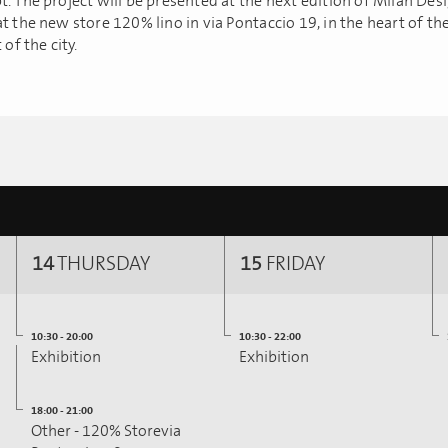
t. The project will be presented at the next edition of Milan De
t the new store 120% lino in via Pontaccio 19, in the heart of th
 of the city.
14
THURSDAY
15
FRIDAY
10:30 - 20:00
10:30 - 22:00
Exhibition
Exhibition
18:00 - 21:00
Other - 120% Storevia