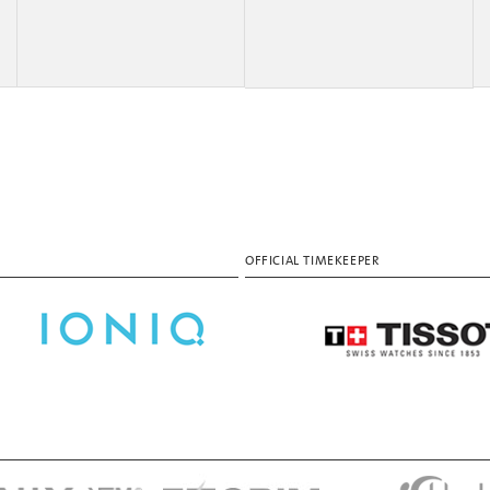
OFFICIAL TIMEKEEPER