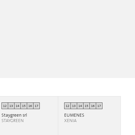
12
13
14
15
16
17
12
13
14
15
16
17
Staygreen srl
EUMENES
STAYGREEN
XENIA