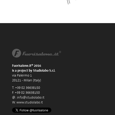
Fuorisalone.it® 2016
is a project by Studiolabo S.r.l.
via Palermo 1
20121 - Milan (Italy)
T. +39 02 36638150
F. +39 02 36638150
@.
info@studiolabo.it
W.
www.studiolabo.it