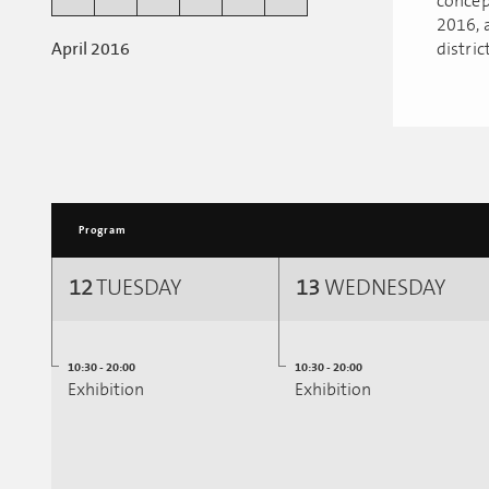
concep
2016, a
April 2016
district
Program
12
TUESDAY
13
WEDNESDAY
10:30 - 20:00
10:30 - 20:00
Exhibition
Exhibition