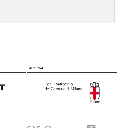
PATRONAGE