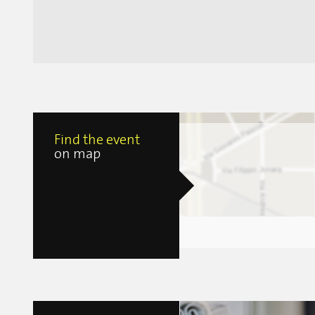
Find the event
on map