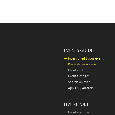
EVENTS GUIDE
—
Insert or edit your event
—
Promote your event
—
Events list
—
Events images
—
Search on map
—
App iOS / Android
LIVE REPORT
—
Events photos