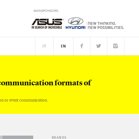
IT
EN
TM
PEOPLE
communication formats of
on or event communication.
BRANDS