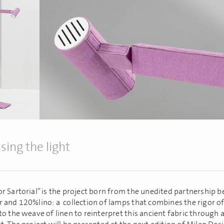
sing the light
r Sartorial” is the project born from the unedited partnership 
 and 120%lino: a collection of lamps that combines the rigor of
to the weave of linen to reinterpret this ancient fabric through 