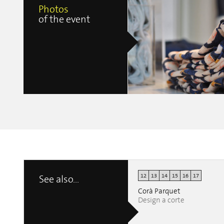
Photos
of the event
12
13
14
15
16
17
See also...
Nahoor Tailormade
erica clerici
Corà Parquet
Design a corte