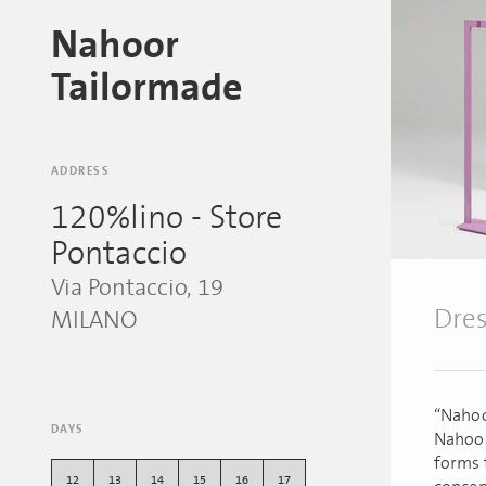
Nahoor
Tailormade
ADDRESS
120%lino - Store
Pontaccio
Via Pontaccio, 19
Dres
MILANO
“Nahoo
DAYS
Nahoor
forms 
12
13
14
15
16
17