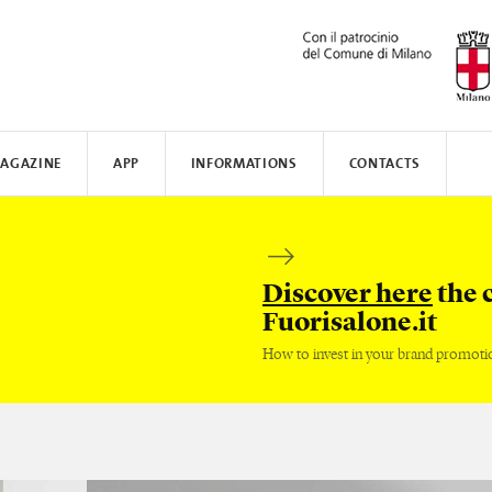
AGAZINE
APP
INFORMATIONS
CONTACTS
N AWARD
MUNICATE
I
TISSOT
WHERE TO STAY
SAFILO
VALVERDE
HOW TO MOVE
CREATIVE ACADEMY
SALONE DEL MOBILE
FENIX N
Discover here
the 
Fuorisalone.it
How to invest in your brand promoti