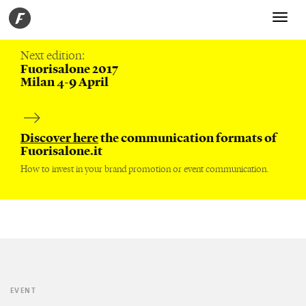
Toggle
navigati
Next edition:
Fuorisalone 2017
Milan 4-9 April
Discover here
the communication formats of
Fuorisalone.it
How to invest in your brand promotion or event communication.
EVENT