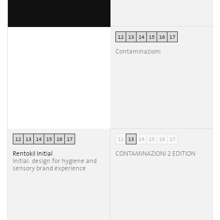
12
13
14
15
16
17
Contaminazioni
12
13
14
15
16
17
12
13
14
15
16
17
Rentokil Initial
CONTAMINAZIONI 2 EDITION
Initial: design for hygiene and
sensory brand experience