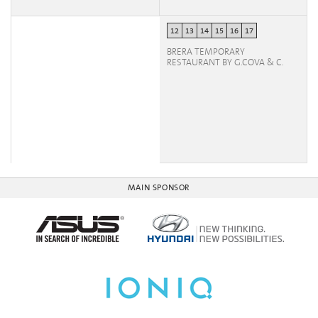
12
13
14
15
16
17
BRERA TEMPORARY
RESTAURANT BY G.COVA & C.
MAIN SPONSOR