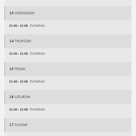
13
WEDNESDAY
11:00 - 22:00
Exhibition
14
THURSDAY
11:00 - 22:00
Exhibition
15
FRIDAY
11:00 - 22:00
Exhibition
16
SATURDAY
11:00 - 22:00
Exhibition
17
SUNDAY