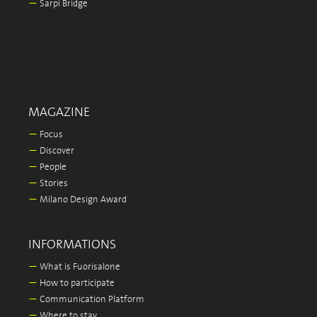
—
Sarpi Bridge
MAGAZINE
—
Focus
—
Discover
—
People
—
Stories
—
Milano Design Award
INFORMATIONS
—
What is Fuorisalone
—
How to participate
—
Communication Platform
—
Where to stay