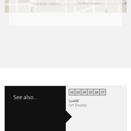
12
13
14
15
16
17
See also...
Lualdi
Art Display