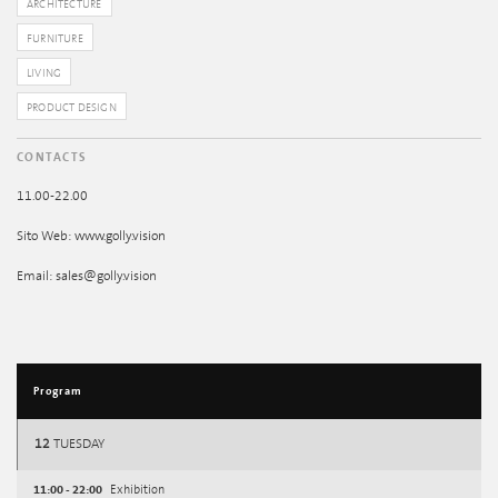
ARCHITECTURE
FURNITURE
LIVING
PRODUCT DESIGN
CONTACTS
11.00-22.00
Sito Web: www.golly.vision
Email: sales@golly.vision
Program
12
TUESDAY
11:00 - 22:00
Exhibition