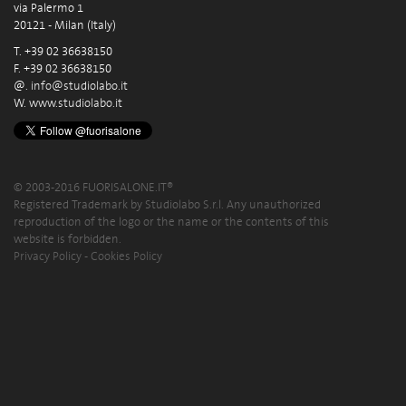
via Palermo 1
20121 - Milan (Italy)
T. +39 02 36638150
F. +39 02 36638150
@.
info@studiolabo.it
W.
www.studiolabo.it
© 2003-2016 FUORISALONE.IT®
Registered Trademark by Studiolabo S.r.l. Any unauthorized
reproduction of the logo or the name or the contents of this
website is forbidden.
Privacy Policy
-
Cookies Policy