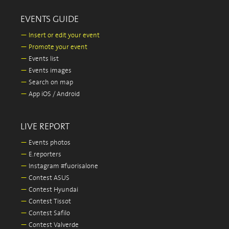
EVENTS GUIDE
—
Insert or edit your event
—
Promote your event
—
Events list
—
Events images
—
Search on map
—
App iOS / Android
LIVE REPORT
—
Events photos
—
E.reporters
—
Instagram #fuorisalone
—
Contest ASUS
—
Contest Hyundai
—
Contest Tissot
—
Contest Safilo
—
Contest Valverde