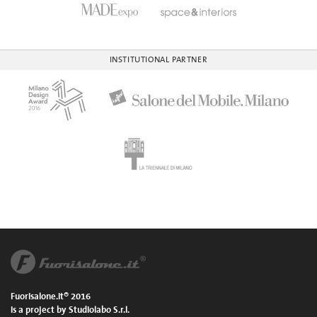
INSTITUTIONAL PARTNER
Fuorisalone.it® 2016
is a project by Studiolabo S.r.l.