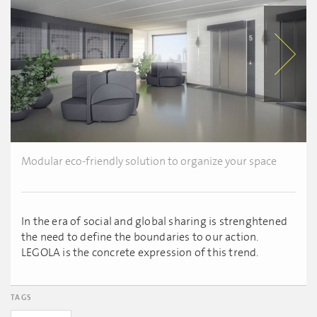
Modular eco-friendly solution to organize your space
In the era of social and global sharing is strenghtened
the need to define the boundaries to our action.
LEGOLA is the concrete expression of this trend.
TAGS