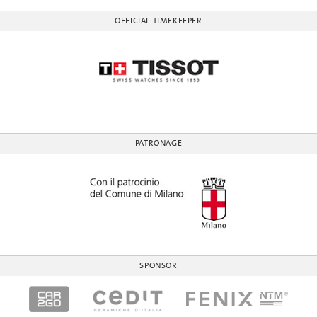
OFFICIAL TIMEKEEPER
PATRONAGE
SPONSOR