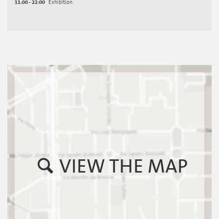
11:00 - 22:00
Exhibition
VIEW THE MAP