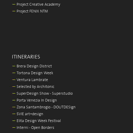
—
Project Creative Academy
—
Project FENIX NTM
ITINERARIES
—
Brera Design District
—
Tortona Design Week
—
Ventura Lambrate
—
Selected by Architonic
—
SuperDesign Show - Superstudio
—
Porta Venezia In Design
—
Zona Santambrogio - DOUTDESign
—
5VIE art+design
—
Elita Design Week Festival
—
Interni - Open Borders