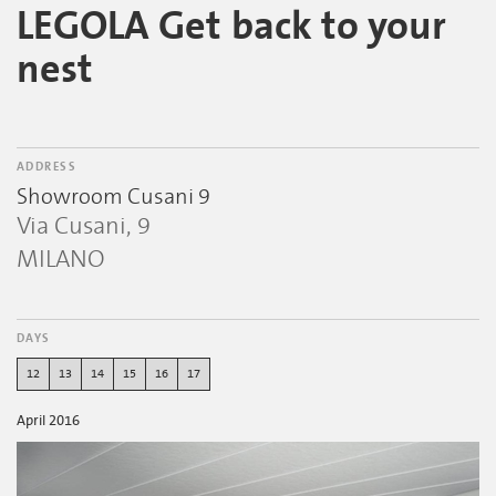
LEGOLA Get back to your
nest
ADDRESS
Showroom Cusani 9
Via Cusani, 9
MILANO
DAYS
12
13
14
15
16
17
April 2016