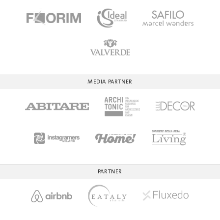
MEDIA PARTNER
PARTNER