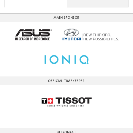
MAIN SPONSOR
OFFICIAL TIMEKEEPER
PATRONAGE