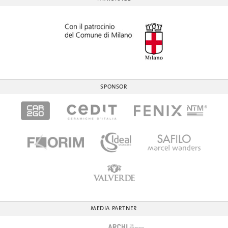
SPONSOR
MEDIA PARTNER