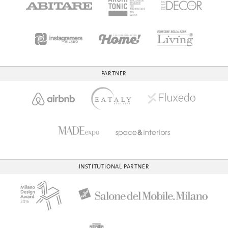
PARTNER
INSTITUTIONAL PARTNER