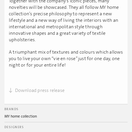
Together with the company’s iconic pieces, many
novelties will be showcased. They all follow MY home
collection’s precise philosophy to represent a new
lifestyle and a new way of living the interiors with an
international and metropolitan style through
innovative shapes and a great variety of textile
upholsteries.
A triumphant mix of textures and colours which allows
you to live your own “vie en rose” just for one day, one
night or for your entire life!
Download press release
BRANDS
MY home collection
DESIGNERS