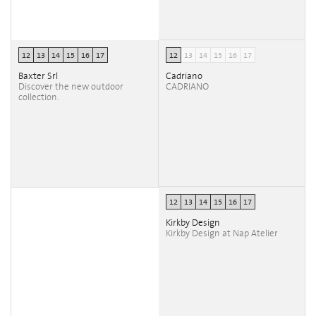
12
13
14
15
16
17
12
13
14
15
16
17
Baxter Srl
Cadriano
Discover the new outdoor
CADRIANO
collection.
12
13
14
15
16
17
Kirkby Design
Kirkby Design at Nap Atelier