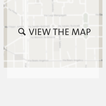
VIEW THE MAP