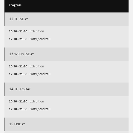
Program
12
TUESDAY
10:30 - 21:30
Exhibition
17:30 - 21:30
Party / cocktail
13
WEDNESDAY
10:30 - 21:30
Exhibition
17:30 - 21:30
Party / cocktail
14
THURSDAY
10:30 - 21:30
Exhibition
17:30 - 21:30
Party / cocktail
15
FRIDAY