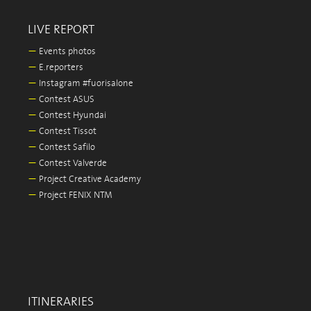
LIVE REPORT
—
Events photos
—
E.reporters
—
Instagram #fuorisalone
—
Contest ASUS
—
Contest Hyundai
—
Contest Tissot
—
Contest Safilo
—
Contest Valverde
—
Project Creative Academy
—
Project FENIX NTM
ITINERARIES