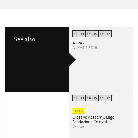
12
13
14
15
16
17
See also...
ALIVAR
ALIVAR’S SOUL.
12
13
14
15
16
17
FOCUS
Creative Academy, Eligo,
Fondazione Cologni
Vestae