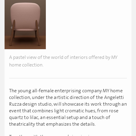
A pastel view of the world of interiors offered by MY
home collection.
The young all-female enterprising company MY home
collection, under the artistic direction of the Angeletti
Ruzza design studio, will showcase its work through an
event that combines light cromatic hues, from rose
quartz to lilac, an essential setup and a touch of
theatricality that emphasizes the details.