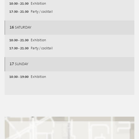
10:30 - 21:30
Exhibition
17:30 - 21:30
Party / cocktail
16
SATURDAY
10:30 - 21:30
Exhibition
17:30 - 21:30
Party / cocktail
17
SUNDAY
10:30 - 19:00
Exhibition