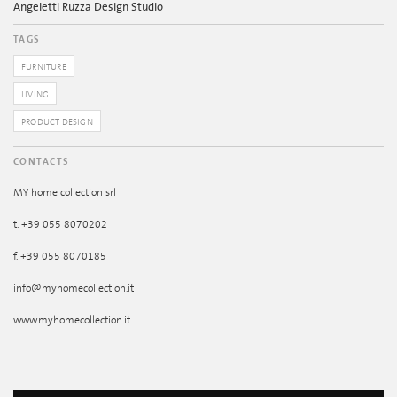
Angeletti Ruzza Design Studio
TAGS
FURNITURE
LIVING
PRODUCT DESIGN
CONTACTS
MY home collection srl
t. +39 055 8070202
f. +39 055 8070185
info@myhomecollection.it
www.myhomecollection.it