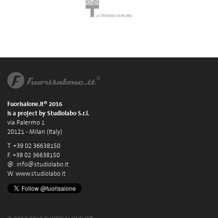
Fuorisalone.it® 2016
is a project by Studiolabo S.r.l.
via Palermo 1
20121 - Milan (Italy)
T. +39 02 36638150
F. +39 02 36638150
@.
info@studiolabo.it
W.
www.studiolabo.it