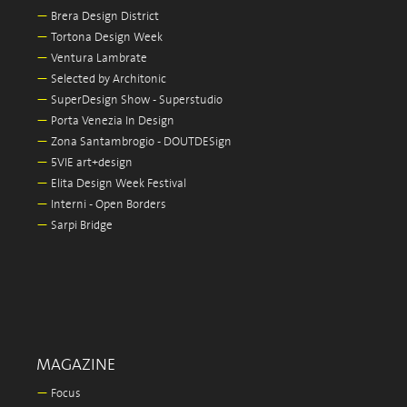
—
Brera Design District
—
Tortona Design Week
—
Ventura Lambrate
—
Selected by Architonic
—
SuperDesign Show - Superstudio
—
Porta Venezia In Design
—
Zona Santambrogio - DOUTDESign
—
5VIE art+design
—
Elita Design Week Festival
—
Interni - Open Borders
—
Sarpi Bridge
MAGAZINE
—
Focus