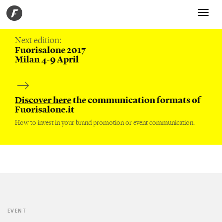
Toggle
navigati
Next edition:
Fuorisalone 2017
Milan 4-9 April
Discover here
the communication formats of
Fuorisalone.it
How to invest in your brand promotion or event communication.
EVENT