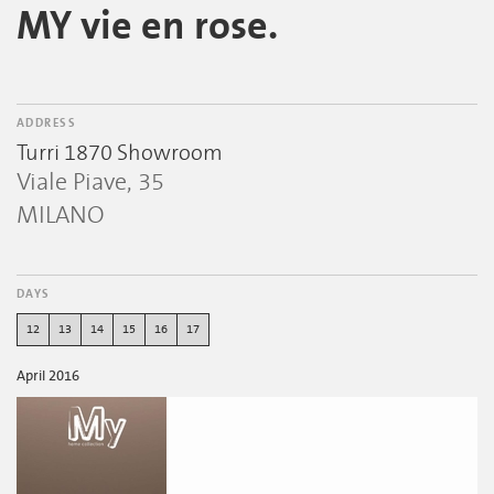
MY vie en rose.
ADDRESS
Turri 1870 Showroom
Viale Piave, 35
MILANO
DAYS
12
13
14
15
16
17
April 2016