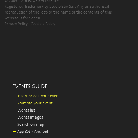
© 2003-2016 FUORISALONE.IT®
Registered Trademark by Studiolabo S.r.l. Any unauthorized
reproduction of the logo or the name or the contents of this
website is forbidden.
Privacy Policy
-
Cookies Policy
EVENTS GUIDE
—
Insert or edit your event
—
Promote your event
—
Events list
—
Events images
—
Search on map
—
App iOS / Android