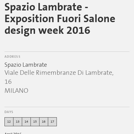
Spazio Lambrate -
Exposition Fuori Salone
design week 2016
ADDRESS
Spazio Lambrate
Viale Delle Rimembranze Di Lambrate,
16
MILANO
DAYS
12
13
14
15
16
17