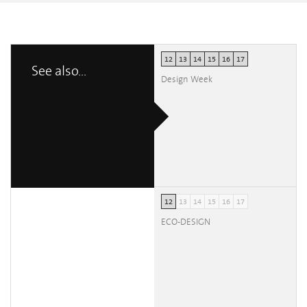
12
13
14
15
16
17
See also...
Design Week
12
13
14
15
16
17
ECO-DESIGN