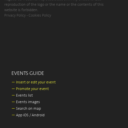
reproduction of the logo or the name or the contents of this
website is forbidden.
Privacy Policy
-
Cookies Policy
EVENTS GUIDE
—
Insert or edit your event
—
Promote your event
—
Events list
—
Events images
—
Search on map
—
App iOS / Android