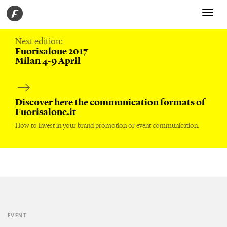
Toggle
navigati
Next edition:
Fuorisalone 2017
Milan 4-9 April
Discover here
the communication formats of
Fuorisalone.it
How to invest in your brand promotion or event communication.
EVENT