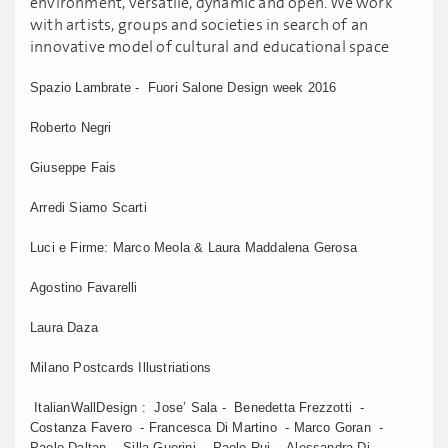
environment, versatile, dynamic and open. We work
with artists, groups and societies in search of an
innovative model of cultural and educational space
Spazio Lambrate - Fuori Salone Design week 2016
Roberto Negri
Giuseppe Fais
Arredi Siamo Scarti
Luci e Firme: Marco Meola & Laura Maddalena Gerosa
Agostino Favarelli
Laura Daza
Milano Postcards Illustriations
ItalianWallDesign : Jose’ Sala - Benedetta Frezzotti -
Costanza Favero - Francesca Di Martino - Marco Goran -
Paolo Daltan - Silla Guerini - Paolo Rui - Alessandra Di