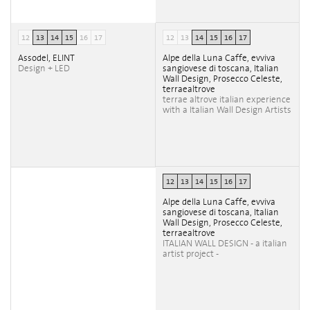
12
13
14
15
16
17
12
13
14
15
16
17
Assodel, ELINT
Alpe della Luna Caffe, evviva
Design + LED
sangiovese di toscana, Italian
Wall Design, Prosecco Celeste,
terraealtrove
terrae altrove italian experience
with a Italian Wall Design Artists
12
13
14
15
16
17
Alpe della Luna Caffe, evviva
sangiovese di toscana, Italian
Wall Design, Prosecco Celeste,
terraealtrove
ITALIAN WALL DESIGN - a italian
artist project -