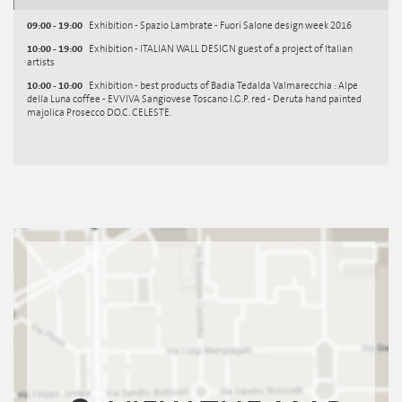
09:00 - 19:00
Exhibition - Spazio Lambrate - Fuori Salone design week 2016
10:00 - 19:00
Exhibition - ITALIAN WALL DESIGN guest of a project of Italian
artists
10:00 - 10:00
Exhibition - best products of Badia Tedalda Valmarecchia : Alpe
della Luna coffee - EVVIVA Sangiovese Toscano I.G.P. red - Deruta hand painted
majolica Prosecco D.O.C. CELESTE.