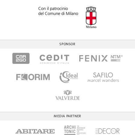
SPONSOR
MEDIA PARTNER