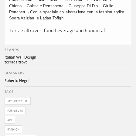
Chiarlo - Gabriele Pensabene - Giuseppe Di Dio - Giulia
Ronchetti - Con la speciale collaborazione con la fashion stylist
Soora Azizian e Ladan Tofighi
terrae altrove : food beverage and handicraft
BRANDS
Italian Wall Design
terraealtrove
DESIGNERS
Roberto Negri
TAGS
ARCHITECTURE
FURNITURE
ART
FASHION