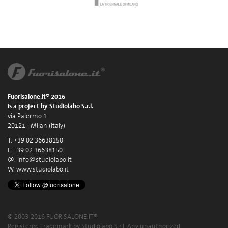
Fuorisalone.it® 2016
is a project by Studiolabo S.r.l.
via Palermo 1
20121 - Milan (Italy)
T. +39 02 36638150
F. +39 02 36638150
@.
info@studiolabo.it
W.
www.studiolabo.it
© 2003-2016 FUORISALONE.IT®
Registered Trademark by Studiolabo S.r.l. Any unauthorized