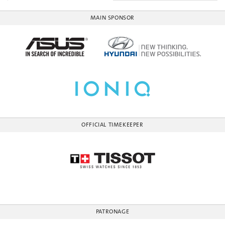
MAIN SPONSOR
OFFICIAL TIMEKEEPER
PATRONAGE