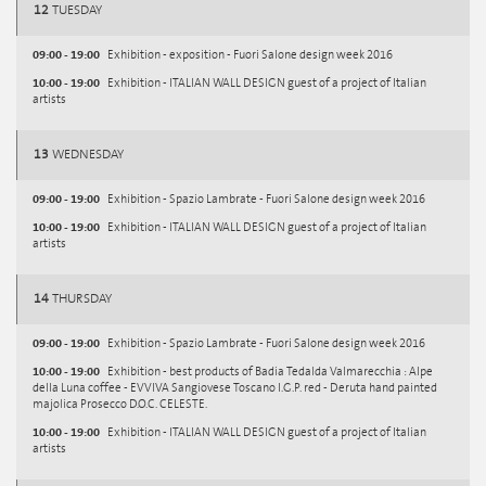
12
TUESDAY
09:00 - 19:00
Exhibition - exposition - Fuori Salone design week 2016
10:00 - 19:00
Exhibition - ITALIAN WALL DESIGN guest of a project of Italian
artists
13
WEDNESDAY
09:00 - 19:00
Exhibition - Spazio Lambrate - Fuori Salone design week 2016
10:00 - 19:00
Exhibition - ITALIAN WALL DESIGN guest of a project of Italian
artists
14
THURSDAY
09:00 - 19:00
Exhibition - Spazio Lambrate - Fuori Salone design week 2016
10:00 - 19:00
Exhibition - best products of Badia Tedalda Valmarecchia : Alpe
della Luna coffee - EVVIVA Sangiovese Toscano I.G.P. red - Deruta hand painted
majolica Prosecco D.O.C. CELESTE.
10:00 - 19:00
Exhibition - ITALIAN WALL DESIGN guest of a project of Italian
artists