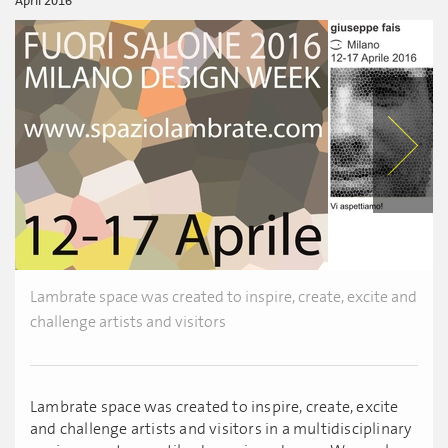
April 2016
Lambrate space was created to inspire, create, excite and
challenge artists and visitors
Lambrate space was created to inspire, create, excite
and challenge artists and visitors in a multidisciplinary