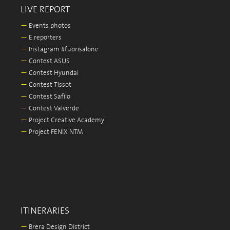
LIVE REPORT
—
Events photos
—
E.reporters
—
Instagram #fuorisalone
—
Contest ASUS
—
Contest Hyundai
—
Contest Tissot
—
Contest Safilo
—
Contest Valverde
—
Project Creative Academy
—
Project FENIX NTM
ITINERARIES
—
Brera Design District