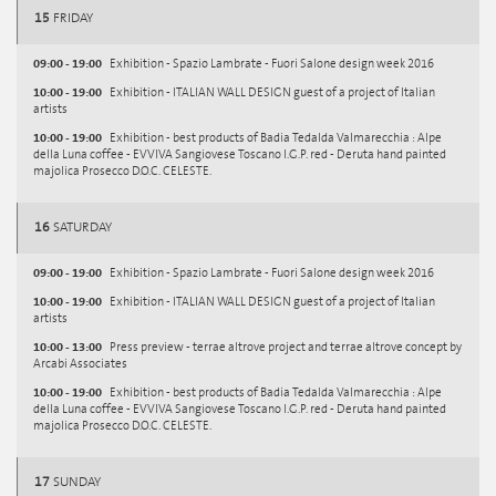
15
FRIDAY
09:00 - 19:00
Exhibition - Spazio Lambrate - Fuori Salone design week 2016
10:00 - 19:00
Exhibition - ITALIAN WALL DESIGN guest of a project of Italian
artists
10:00 - 19:00
Exhibition - best products of Badia Tedalda Valmarecchia : Alpe
della Luna coffee - EVVIVA Sangiovese Toscano I.G.P. red - Deruta hand painted
majolica Prosecco D.O.C. CELESTE.
16
SATURDAY
09:00 - 19:00
Exhibition - Spazio Lambrate - Fuori Salone design week 2016
10:00 - 19:00
Exhibition - ITALIAN WALL DESIGN guest of a project of Italian
artists
10:00 - 13:00
Press preview - terrae altrove project and terrae altrove concept by
Arcabi Associates
10:00 - 19:00
Exhibition - best products of Badia Tedalda Valmarecchia : Alpe
della Luna coffee - EVVIVA Sangiovese Toscano I.G.P. red - Deruta hand painted
majolica Prosecco D.O.C. CELESTE.
17
SUNDAY