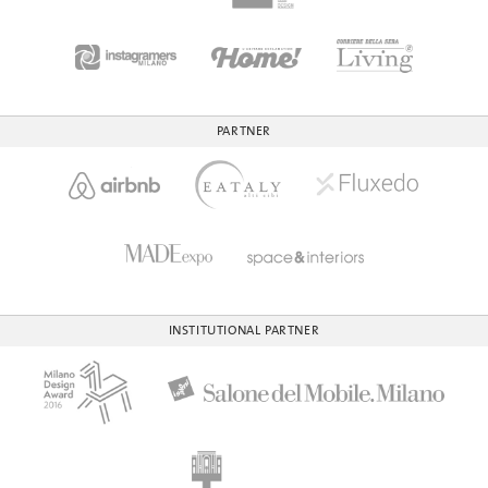
PARTNER
INSTITUTIONAL PARTNER