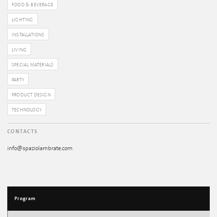
FOOD & BEVERAGE
LIGHTING
INSTALLATIONS
LIVING
SPECIAL MATERIALS
PARTY
PRODUCT DESIGN
TECHNOLOGY
CONTACTS
info@spaziolambrate.com
Program