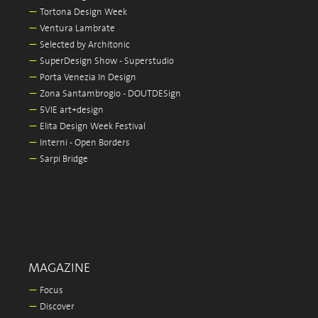
—
Tortona Design Week
—
Ventura Lambrate
—
Selected by Architonic
—
SuperDesign Show - Superstudio
—
Porta Venezia In Design
—
Zona Santambrogio - DOUTDESign
—
5VIE art+design
—
Elita Design Week Festival
—
Interni - Open Borders
—
Sarpi Bridge
MAGAZINE
—
Focus
—
Discover