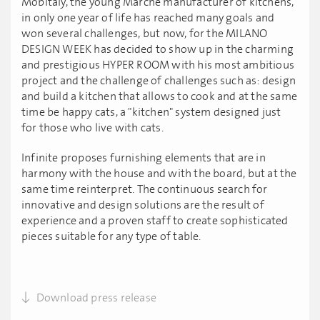
MobItaly, the young Marche manufacturer of kitchens,
in only one year of life has reached many goals and
won several challenges, but now, for the MILANO
DESIGN WEEK has decided to show up in the charming
and prestigious HYPER ROOM with his most ambitious
project and the challenge of challenges such as: design
and build a kitchen that allows to cook and at the same
time be happy cats, a "kitchen" system designed just
for those who live with cats.
Infinite proposes furnishing elements that are in
harmony with the house and with the board, but at the
same time reinterpret. The continuous search for
innovative and design solutions are the result of
experience and a proven staff to create sophisticated
pieces suitable for any type of table.
Download press release