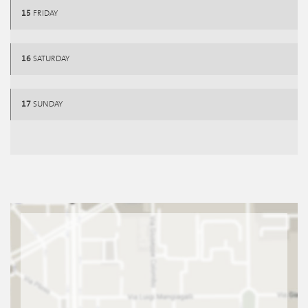
15
FRIDAY
16
SATURDAY
17
SUNDAY