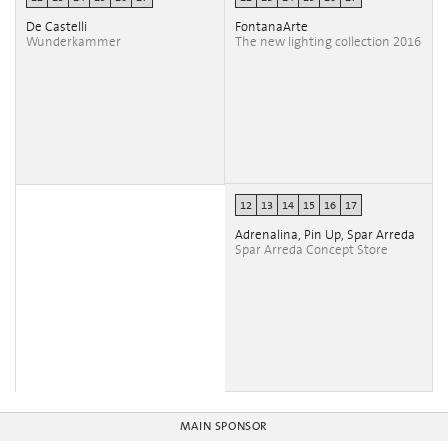
De Castelli
FontanaArte
Wunderkammer
The new lighting collection 2016
12
13
14
15
16
17
Adrenalina, Pin Up, Spar Arreda
Spar Arreda Concept Store
MAIN SPONSOR