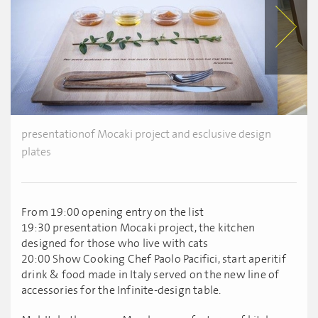
presentationof Mocaki project and esclusive design
plates
From 19:00 opening entry on the list
19:30 presentation Mocaki project, the kitchen
designed for those who live with cats
20:00 Show Cooking Chef Paolo Pacifici, start aperitif
drink & food made in Italy served on the new line of
accessories for the Infinite-design table.