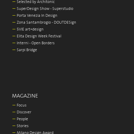
—
Selected by Architonic
—
SuperDesign Show - Superstudio
—
Porta Venezia In Design
—
Zona Santambrogio - DOUTDESign
—
5VIE art+design
—
Elita Design Week Festival
—
Interni - Open Borders
—
Sarpi Bridge
MAGAZINE
—
Focus
—
Discover
—
People
—
Stories
—
Milano Design Award