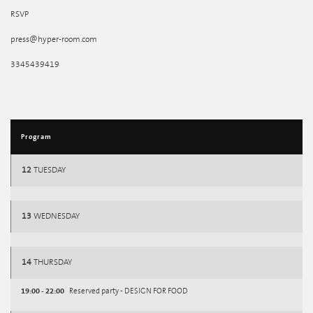
RSVP
press@hyper-room.com
3345439419
Program
12
TUESDAY
13
WEDNESDAY
14
THURSDAY
19:00 - 22:00
Reserved party - DESIGN FOR FOOD