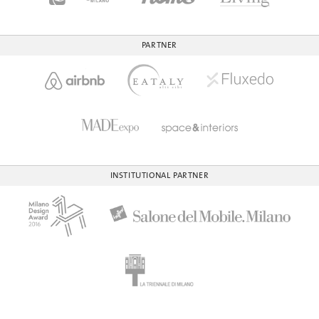
PARTNER
INSTITUTIONAL PARTNER