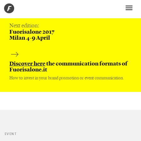
Toggle
navigati
Next edition:
Fuorisalone 2017
Milan 4-9 April
Discover here
the communication formats of
Fuorisalone.it
How to invest in your brand promotion or event communication.
EVENT