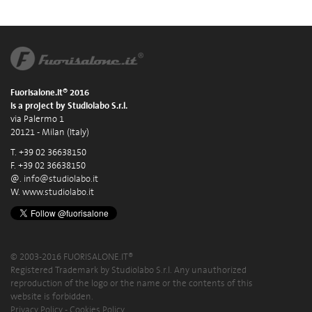
Fuorisalone.it® 2016
is a project by Studiolabo S.r.l.
via Palermo 1
20121 - Milan (Italy)
T. +39 02 36638150
F. +39 02 36638150
@.
info@studiolabo.it
W.
www.studiolabo.it
© 2003-2016 FUORISALONE.IT®
Registered Trademark by Studiolabo S.r.l. Any unauthorized
reproduction of the logo or the name or the contents of this
website is forbidden.
Privacy Policy
-
Cookies Policy