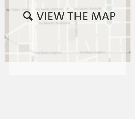
VIEW THE MAP