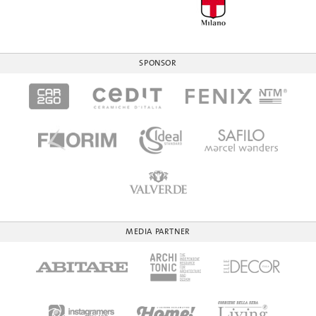
SPONSOR
MEDIA PARTNER