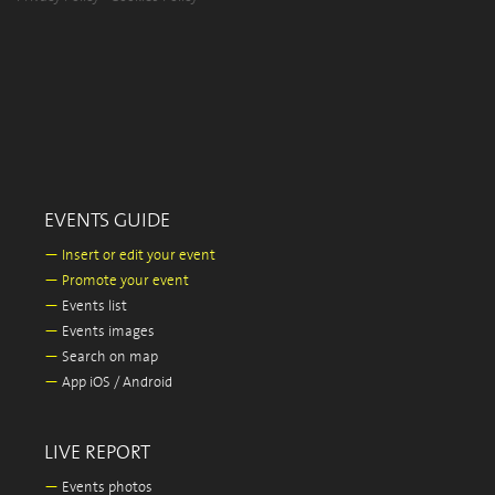
EVENTS GUIDE
—
Insert or edit your event
—
Promote your event
—
Events list
—
Events images
—
Search on map
—
App iOS / Android
LIVE REPORT
—
Events photos