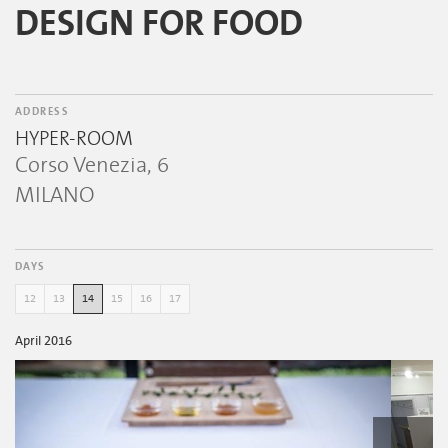
DESIGN FOR FOOD
ADDRESS
HYPER-ROOM
Corso Venezia, 6
MILANO
DAYS
12
13
14
15
16
17
April 2016