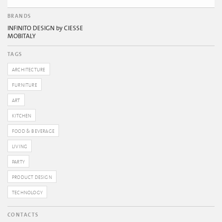
BRANDS
INFINITO DESIGN by CIESSE
MOBITALY
TAGS
ARCHITECTURE
FURNITURE
ART
KITCHEN
FOOD & BEVERAGE
LIVING
PARTY
PRODUCT DESIGN
TECHNOLOGY
CONTACTS