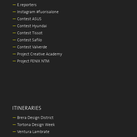
—
E.reporters
—
Instagram #fuorisalone
—
Contest ASUS
—
Contest Hyundai
—
Contest Tissot
—
Contest Safilo
—
Contest Valverde
—
Project Creative Academy
—
Project FENIX NTM
ITINERARIES
—
Brera Design District
—
Tortona Design Week
—
Ventura Lambrate