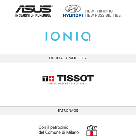
OFFICIAL TIMEKEEPER
PATRONAGE