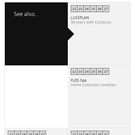
12
13
14
15
16
17
See also...
LUCEPLAN
30 years with Costanza
12
13
14
15
16
17
FLOS Spa
Home Collection novelties
12
13
14
15
16
17
12
13
14
15
16
17