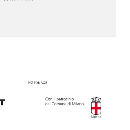
PATRONAGE