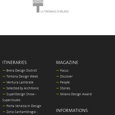
ITINERARIES
MAGAZINE
—
Brera Design District
—
Focus
—
Tortona Design Week
—
Discover
—
Ventura Lambrate
—
People
—
Selected by Architonic
—
Stories
—
SuperDesign Show -
—
Milano Design Award
Superstudio
—
Porta Venezia In Design
INFORMATIONS
—
Zona Santambrogio -