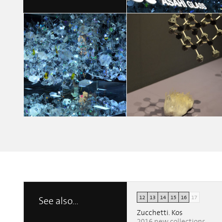
MY WAY
Chiara Fedrigo
12
13
14
15
16
17
See also...
MY WAY
MY WAY
Chiara Fedrigo
Chiara Fedrigo
Zucchetti. Kos
2016 new collections