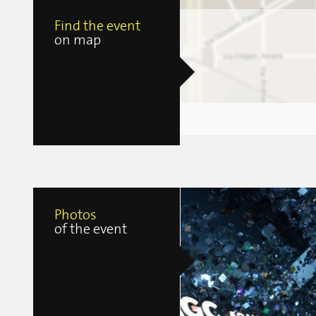
Find the event
on map
Photos
of the event