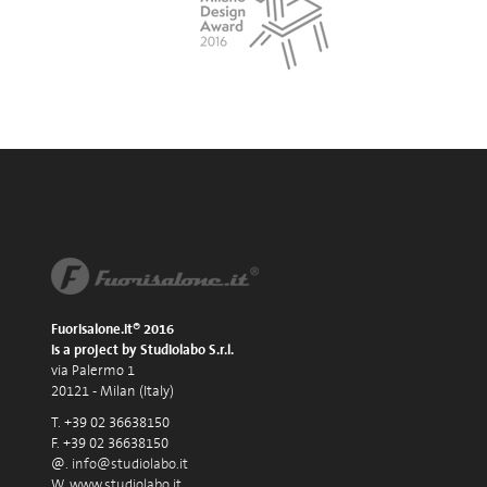
Fuorisalone.it® 2016
is a project by Studiolabo S.r.l.
via Palermo 1
20121 - Milan (Italy)
T. +39 02 36638150
F. +39 02 36638150
@.
info@studiolabo.it
W.
www.studiolabo.it