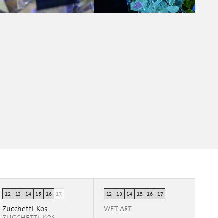
MY WAY
MY WAY
Chiara Fedrigo
Chiara Fedrigo
12
13
14
15
16
17
12
13
14
15
16
17
Zucchetti. Kos
WET ART
ZUCCHETTI. KOS