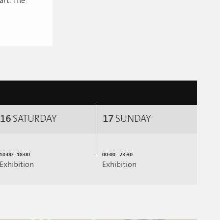
art. The
16
SATURDAY
17
SUNDAY
10:00 - 18:00
00:00 - 23:30
Exhibition
Exhibition