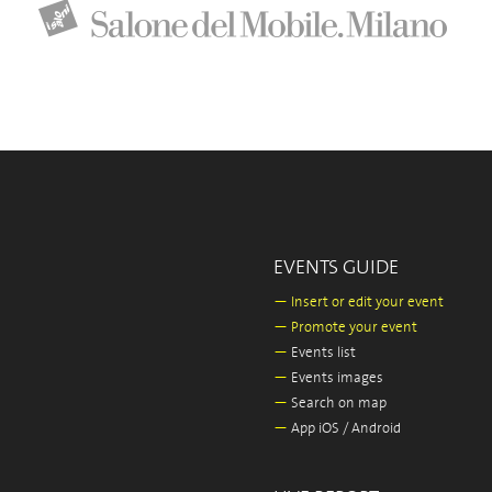
EVENTS GUIDE
—
Insert or edit your event
—
Promote your event
—
Events list
—
Events images
—
Search on map
—
App iOS / Android