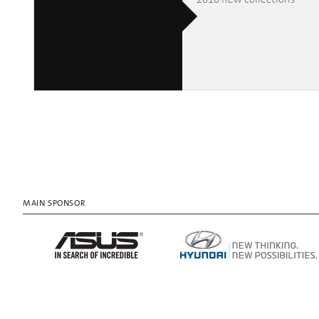
MAIN SPONSOR