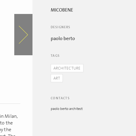
MICOBENE
DESIGNERS
paolo berto
TAGS
ARCHITECTURE
ART
CONTACTS
paolo berto architect
in Milan,
 to the
by the