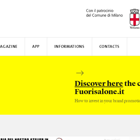
AGAZINE
APP
INFORMATIONS
CONTACTS
N AWARD
MUNICATE
I
TISSOT
WHERE TO STAY
SAFILO
VALVERDE
HOW TO MOVE
CREATIVE ACADEMY
SALONE DEL MOBILE
FENIX N
Discover here
the 
Fuorisalone.it
How to invest in your brand promoti