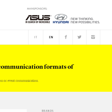
IT
EN
TM
PEOPLE
communication formats of
on or event communication.
BRANDS