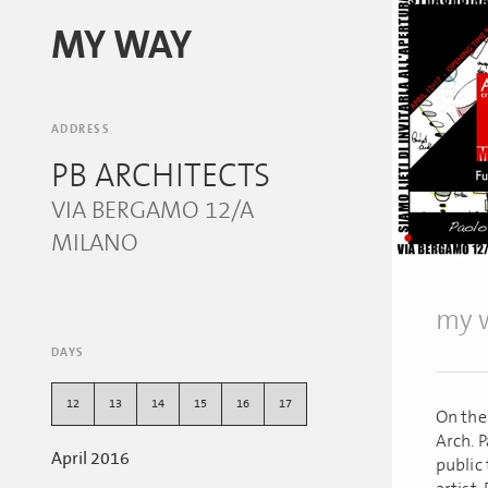
MY WAY
ADDRESS
PB ARCHITECTS
VIA BERGAMO 12/A
MILANO
my w
DAYS
12
13
14
15
16
17
On the
Arch. P
April 2016
public 