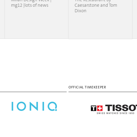
mg12 |lots of news
Caesarstone and Tom
Dixon
OFFICIAL TIMEKEEPER