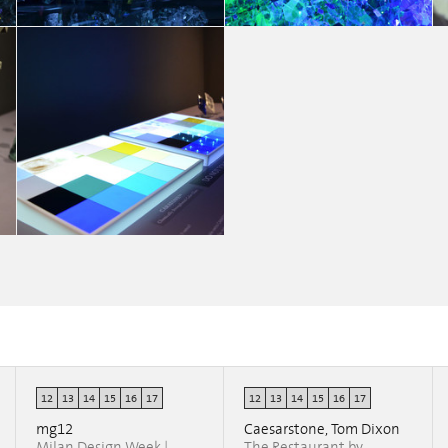
MY WAY
MY WAY
Chiara Fedrigo
Chiara Fedrigo
12
13
14
15
16
17
12
13
14
15
16
17
MY WAY
Chiara Fedrigo
mg12
Caesarstone, Tom Dixon
Milan Design Week |
The Restaurant by