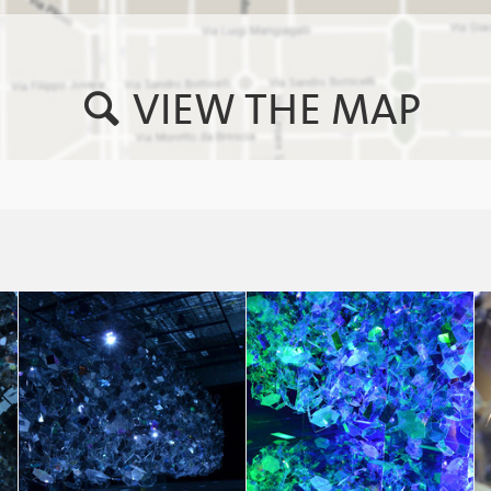
VIEW THE MAP