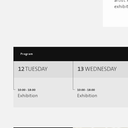
artist.
exhibit
Program
12
TUESDAY
13
WEDNESDAY
10:00 - 18:00
10:00 - 18:00
Exhibition
Exhibition