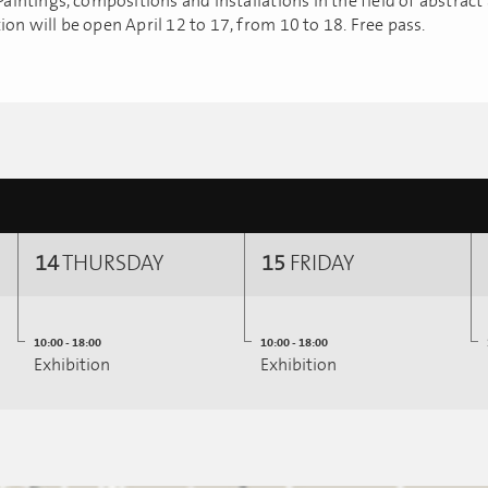
 Paintings, compositions and installations in the field of abstract 
ion will be open April 12 to 17, from 10 to 18. Free pass.
14
THURSDAY
15
FRIDAY
10:00 - 18:00
10:00 - 18:00
Exhibition
Exhibition