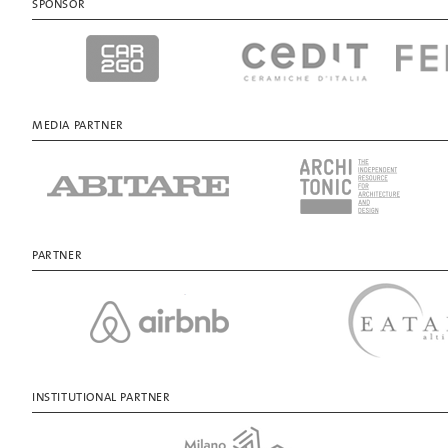
SPONSOR
MEDIA PARTNER
PARTNER
INSTITUTIONAL PARTNER