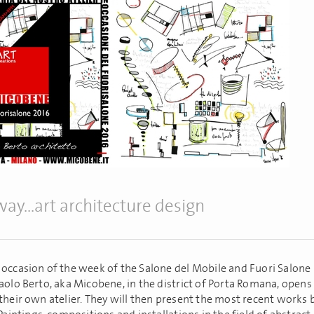
ay...art architecture design
 occasion of the week of the Salone del Mobile and Fuori Salone 
aolo Berto, aka Micobene, in the district of Porta Romana, opens
their own atelier. They will then present the most recent works 