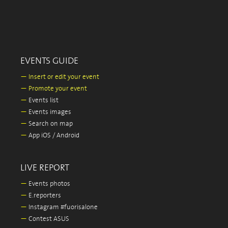
EVENTS GUIDE
—
Insert or edit your event
—
Promote your event
—
Events list
—
Events images
—
Search on map
—
App iOS / Android
LIVE REPORT
—
Events photos
—
E.reporters
—
Instagram #fuorisalone
—
Contest ASUS