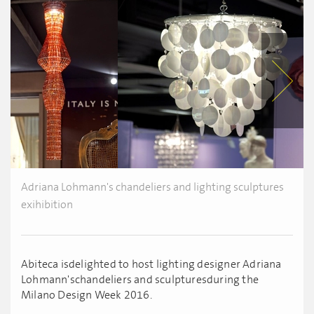
Adriana Lohmann's chandeliers and lighting sculptures
exihibition
Abiteca isdelighted to host lighting designer Adriana
Lohmann'schandeliers and sculpturesduring the
Milano Design Week 2016.