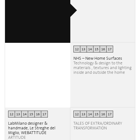
12
13
14
15
16
17
NHS – New Home Surfaces
Technology & design to the
materials , textures and lighting
inside and outside the home
12
13
14
15
16
17
12
13
14
15
16
17
LabMilano designer &
TALES OF EXTRA/ORDINARY
handmade, Le Streghe del
TRANSFORMATION
Miglio, WEBATTITUDE
ARTITUDE