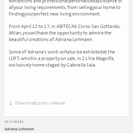
exhibitions and professionalpersonalisedassistance in
allyour living requirements, from sellingyour home to
findingyourperfect new living environment.
From April 12 to 17, in ABITECA6 Corso San Gottardo,
Milan, youwillhave the opportunity to admire the
beautiful creations of Adriana Lohmann.
Some of Adriana's work willalso be exhibitedat the
LOFT, whichis a property on sale, in 21 Via Magolfa,
exclusively home staged by Gabriella Sala.
Download press release
DESIGNERS
Adriana Lohmann