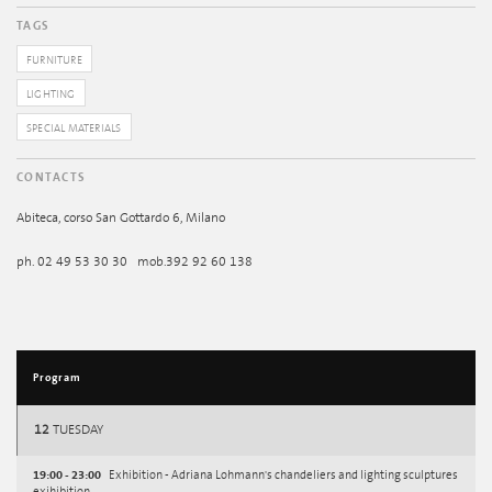
TAGS
FURNITURE
LIGHTING
SPECIAL MATERIALS
CONTACTS
Abiteca, corso San Gottardo 6, Milano
ph. 02 49 53 30 30 mob.392 92 60 138
Program
12
TUESDAY
19:00 - 23:00
Exhibition - Adriana Lohmann's chandeliers and lighting sculptures