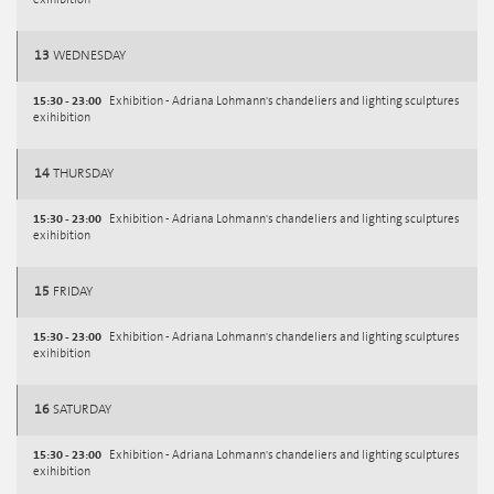
exihibition
13
WEDNESDAY
15:30 - 23:00
Exhibition - Adriana Lohmann's chandeliers and lighting sculptures
exihibition
14
THURSDAY
15:30 - 23:00
Exhibition - Adriana Lohmann's chandeliers and lighting sculptures
exihibition
15
FRIDAY
15:30 - 23:00
Exhibition - Adriana Lohmann's chandeliers and lighting sculptures
exihibition
16
SATURDAY
15:30 - 23:00
Exhibition - Adriana Lohmann's chandeliers and lighting sculptures
exihibition