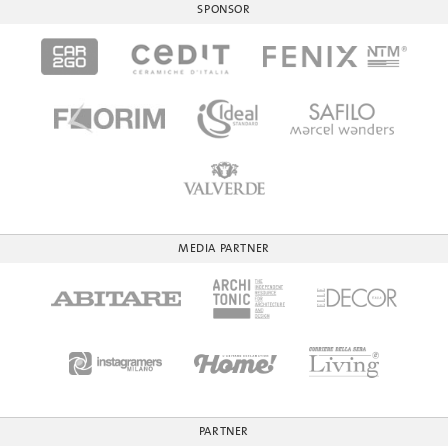
SPONSOR
MEDIA PARTNER
PARTNER