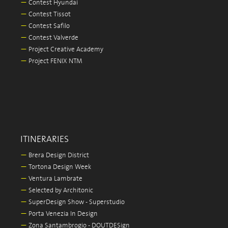
—
Contest Hyundai
—
Contest Tissot
—
Contest Safilo
—
Contest Valverde
—
Project Creative Academy
—
Project FENIX NTM
ITINERARIES
—
Brera Design District
—
Tortona Design Week
—
Ventura Lambrate
—
Selected by Architonic
—
SuperDesign Show - Superstudio
—
Porta Venezia In Design
—
Zona Santambrogio - DOUTDESign