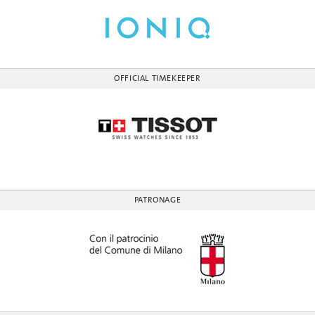
OFFICIAL TIMEKEEPER
PATRONAGE