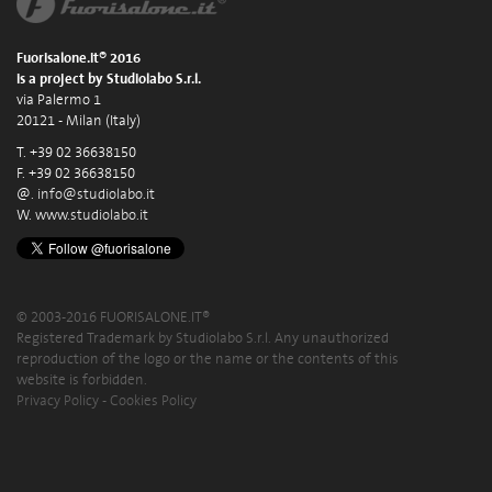
Fuorisalone.it® 2016
is a project by Studiolabo S.r.l.
via Palermo 1
20121 - Milan (Italy)
T. +39 02 36638150
F. +39 02 36638150
@.
info@studiolabo.it
W.
www.studiolabo.it
© 2003-2016 FUORISALONE.IT®
Registered Trademark by Studiolabo S.r.l. Any unauthorized
reproduction of the logo or the name or the contents of this
website is forbidden.
Privacy Policy
-
Cookies Policy