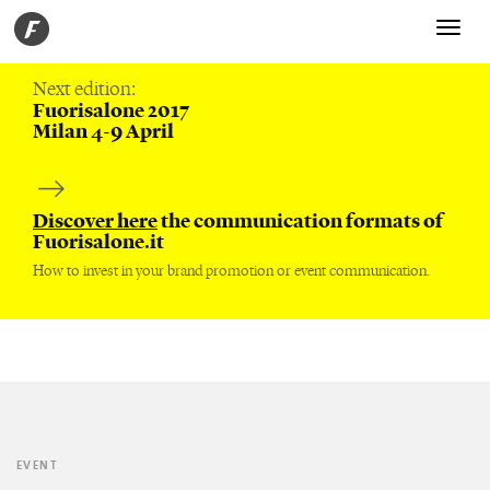
Toggle
navigati
Next edition:
Fuorisalone 2017
Milan 4-9 April
Discover here
the communication formats of
Fuorisalone.it
How to invest in your brand promotion or event communication.
EVENT