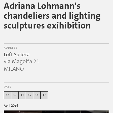
Adriana Lohmann's
chandeliers and lighting
sculptures exihibition
ADDRESS
Loft Abiteca
via Magolfa 21
MILANO
DAYS
12
13
14
15
16
17
April 2016