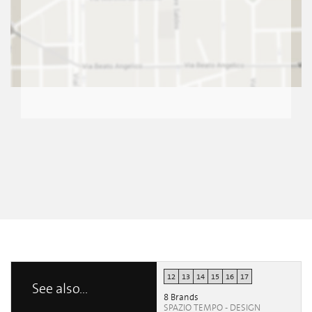
12
13
14
15
16
17
See also...
8 Brands
SPAZIO TEMPO - DESIGN