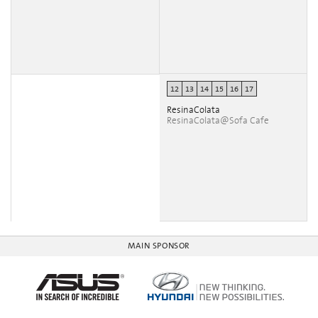
12
13
14
15
16
17
ResinaColata
ResinaColata@Sofa Cafe
MAIN SPONSOR