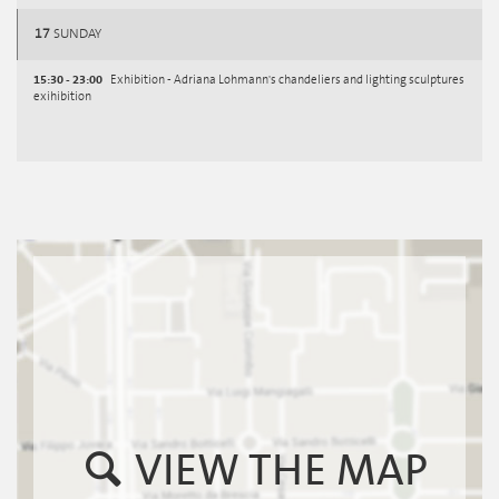
17
SUNDAY
15:30 - 23:00
Exhibition - Adriana Lohmann's chandeliers and lighting sculptures
exihibition
VIEW THE MAP