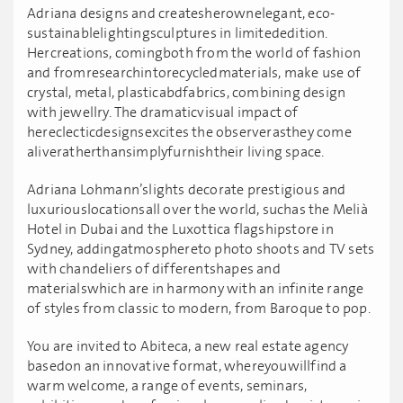
Adriana designs and createsherownelegant, eco-
sustainablelightingsculptures in limitededition.
Hercreations, comingboth from the world of fashion
and fromresearchintorecycledmaterials, make use of
crystal, metal, plasticabdfabrics, combining design
with jewellry. The dramaticvisual impact of
hereclecticdesignsexcites the observerasthey come
aliveratherthansimplyfurnishtheir living space.
Adriana Lohmann’slights decorate prestigious and
luxuriouslocationsall over the world, suchas the Melià
Hotel in Dubai and the Luxottica flagshipstore in
Sydney, addingatmosphereto photo shoots and TV sets
with chandeliers of differentshapes and
materialswhich are in harmony with an infinite range
of styles from classic to modern, from Baroque to pop.
You are invited to Abiteca, a new real estate agency
basedon an innovative format, whereyouwillfind a
warm welcome, a range of events, seminars,