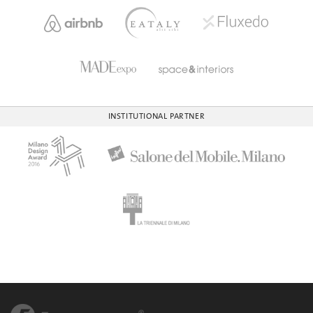
INSTITUTIONAL PARTNER