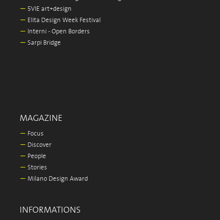
—
5VIE art+design
—
Elita Design Week Festival
—
Interni - Open Borders
—
Sarpi Bridge
MAGAZINE
—
Focus
—
Discover
—
People
—
Stories
—
Milano Design Award
INFORMATIONS