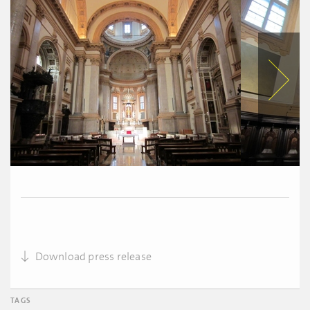
Download press release
TAGS