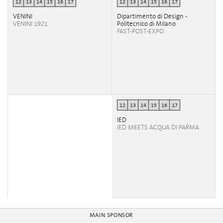
12
13
14
15
16
17
12
13
14
15
16
17
VENINI
Dipartimento di Design -
VENINI 1921
Politecnico di Milano
FAST-POST-EXPO
12
13
14
15
16
17
IED
IED MEETS ACQUA DI PARMA
MAIN SPONSOR