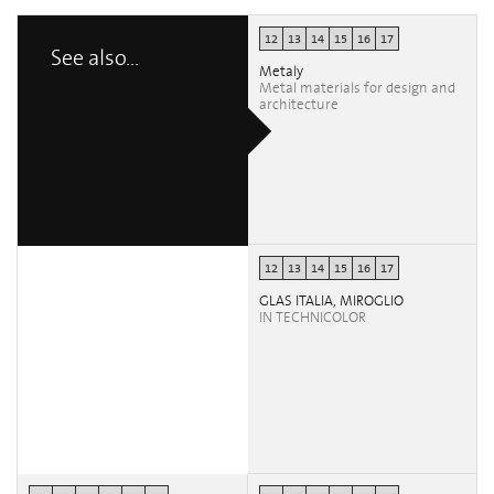
12
13
14
15
16
17
See also...
Metaly
Metal materials for design and
architecture
12
13
14
15
16
17
GLAS ITALIA, MIROGLIO
IN TECHNICOLOR