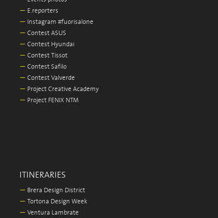
—
E.reporters
—
Instagram #fuorisalone
—
Contest ASUS
—
Contest Hyundai
—
Contest Tissot
—
Contest Safilo
—
Contest Valverde
—
Project Creative Academy
—
Project FENIX NTM
ITINERARIES
—
Brera Design District
—
Tortona Design Week
—
Ventura Lambrate