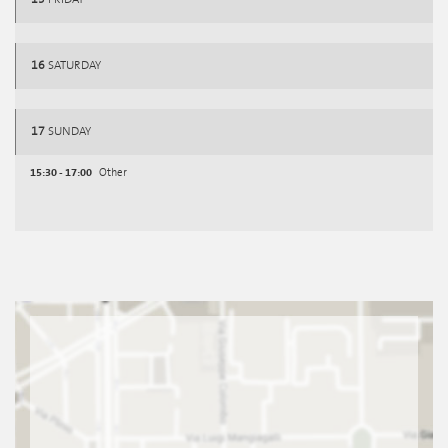
16
SATURDAY
17
SUNDAY
15:30 - 17:00
Other