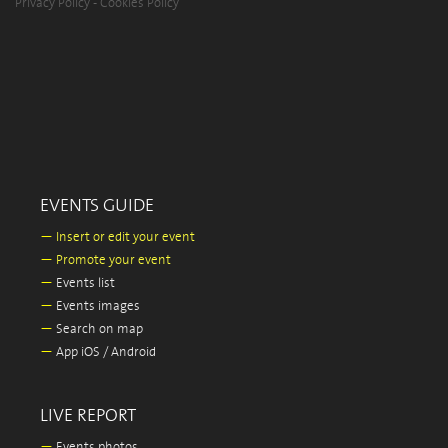
Privacy Policy
-
Cookies Policy
EVENTS GUIDE
—
Insert or edit your event
—
Promote your event
—
Events list
—
Events images
—
Search on map
—
App iOS / Android
LIVE REPORT
—
Events photos