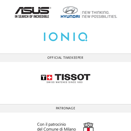
OFFICIAL TIMEKEEPER
PATRONAGE