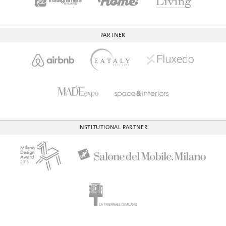
PARTNER
INSTITUTIONAL PARTNER