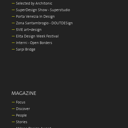
—
Selected by Architonic
—
SuperDesign Show - Superstudio
—
Porta Venezia In Design
—
Zona Santambrogio - DOUTDESign
—
5VIE art+design
—
Elita Design Week Festival
—
Interni - Open Borders
—
Sarpi Bridge
MAGAZINE
—
Focus
—
Discover
—
People
—
Stories