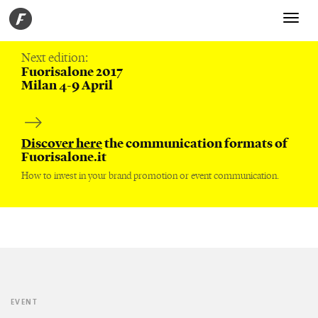
Toggle
navigati
Next edition:
Fuorisalone 2017
Milan 4-9 April
Discover here
the communication formats of
Fuorisalone.it
How to invest in your brand promotion or event communication.
EVENT