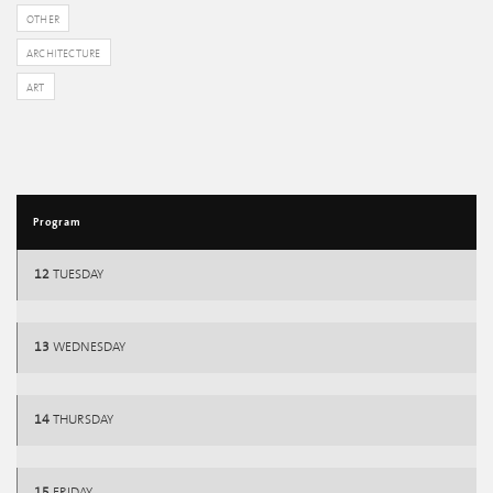
OTHER
ARCHITECTURE
ART
Program
12
TUESDAY
13
WEDNESDAY
14
THURSDAY
15
FRIDAY