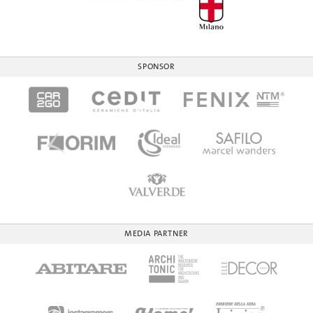
SPONSOR
MEDIA PARTNER