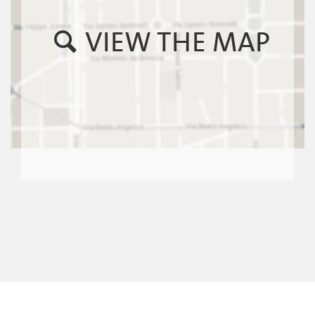
VIEW THE MAP