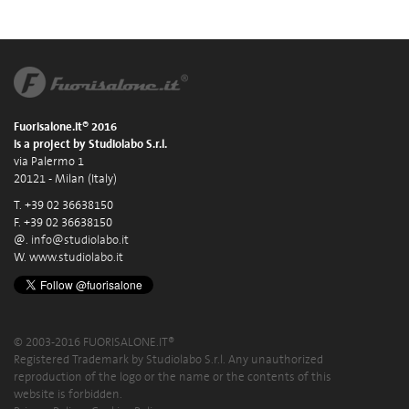
Fuorisalone.it® 2016
is a project by Studiolabo S.r.l.
via Palermo 1
20121 - Milan (Italy)
T. +39 02 36638150
F. +39 02 36638150
@.
info@studiolabo.it
W.
www.studiolabo.it
© 2003-2016 FUORISALONE.IT®
Registered Trademark by Studiolabo S.r.l. Any unauthorized
reproduction of the logo or the name or the contents of this
website is forbidden.