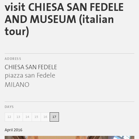
visit CHIESA SAN FEDELE
AND MUSEUM (italian
tour)
ADDRESS
CHIESA SAN FEDELE
piazza san Fedele
MILANO
DAYS
12
13
14
15
16
17
April 2016