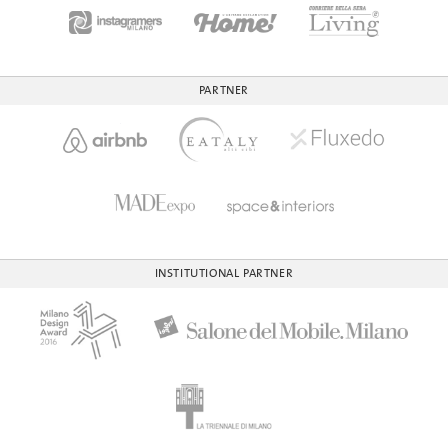
PARTNER
INSTITUTIONAL PARTNER