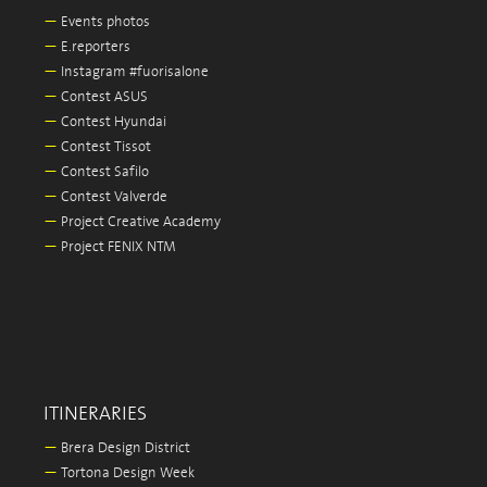
—
Events photos
—
E.reporters
—
Instagram #fuorisalone
—
Contest ASUS
—
Contest Hyundai
—
Contest Tissot
—
Contest Safilo
—
Contest Valverde
—
Project Creative Academy
—
Project FENIX NTM
ITINERARIES
—
Brera Design District
—
Tortona Design Week