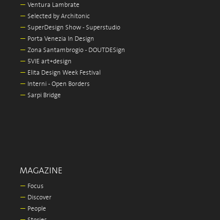
—
Ventura Lambrate
—
Selected by Architonic
—
SuperDesign Show - Superstudio
—
Porta Venezia In Design
—
Zona Santambrogio - DOUTDESign
—
5VIE art+design
—
Elita Design Week Festival
—
Interni - Open Borders
—
Sarpi Bridge
MAGAZINE
—
Focus
—
Discover
—
People