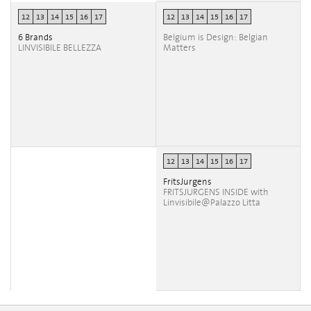
12
13
14
15
16
17
12
13
14
15
16
17
6 Brands
Belgium is Design: Belgian
LINVISIBILE BELLEZZA
Matters
12
13
14
15
16
17
FritsJurgens
FRITSJURGENS INSIDE with
Linvisibile@Palazzo Litta