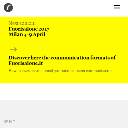
Toggle
navigati
Next edition:
Fuorisalone 2017
Milan 4-9 April
Discover here
the communication formats of
Fuorisalone.it
How to invest in your brand promotion or event communication.
EVENT