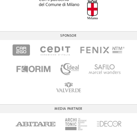
SPONSOR
MEDIA PARTNER