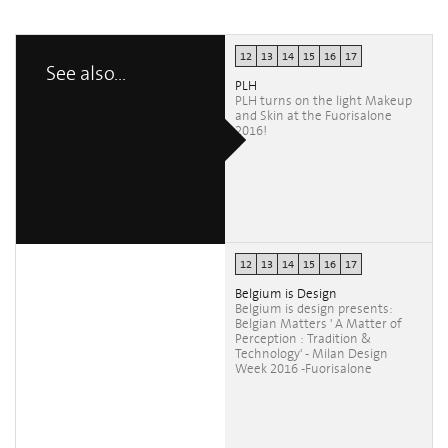
12
13
14
15
16
17
See also...
PLH
PLH turns on the light Makeup
and Skin at the Fuorisalone
2016!
12
13
14
15
16
17
Belgium is Design
Belgium is design presents:
Belgian Matters ' A Matter of
Perception : Tradition &
Technology' - Milan Design
Week 2016 -Fuorisalone