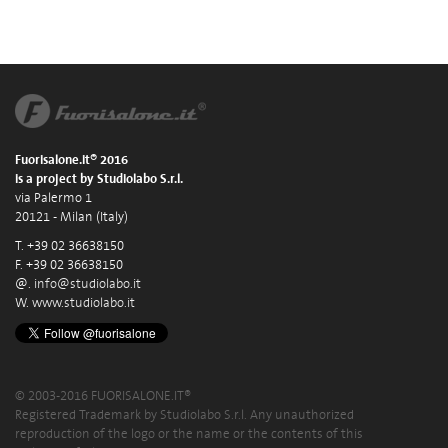
Fuorisalone.it® 2016
is a project by Studiolabo S.r.l.
via Palermo 1
20121 - Milan (Italy)
T. +39 02 36638150
F. +39 02 36638150
@.
info@studiolabo.it
W.
www.studiolabo.it
© 2003-2016 FUORISALONE.IT®
Registered Trademark by Studiolabo S.r.l. Any unauthorized
reproduction of the logo or the name or the contents of this