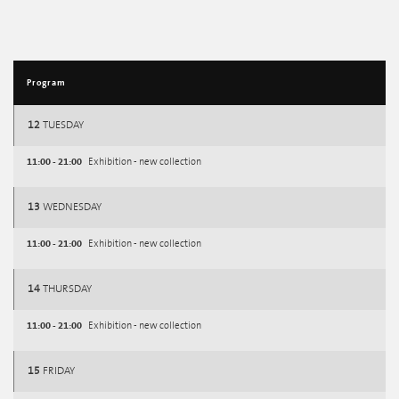
Program
12
TUESDAY
11:00 - 21:00
Exhibition - new collection
13
WEDNESDAY
11:00 - 21:00
Exhibition - new collection
14
THURSDAY
11:00 - 21:00
Exhibition - new collection
15
FRIDAY