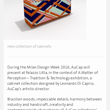
new collection of cabinets
During the Milan Design Week 2016, AuCap will
present at Palazzo Litta, in the context of A Matter of
Perception – Tradition & Technology exhibition, a
cabinet collection designed by Leonardo Di Caprio,
AuCap’s artistic director.
Brazilian woods, impeccable details, harmony between
industry and handicraft, creativity and