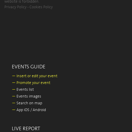
website is forbidden.
Privacy Policy
-
Cookies Policy
EVENTS GUIDE
—
Insert or edit your event
—
Promote your event
—
Events list
—
Events images
—
Search on map
—
App iOS / Android
LIVE REPORT