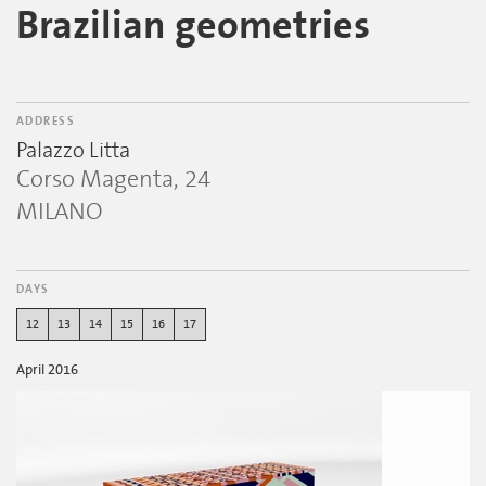
Brazilian geometries
ADDRESS
Palazzo Litta
Corso Magenta, 24
MILANO
DAYS
12
13
14
15
16
17
April 2016