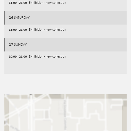
11:00 - 21:00
Exhibition - new collection
16
SATURDAY
11:00 - 21:00
Exhibition - new collection
17
SUNDAY
10:00 - 21:00
Exhibition - new collection