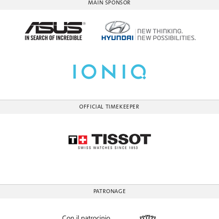
MAIN SPONSOR
OFFICIAL TIMEKEEPER
PATRONAGE