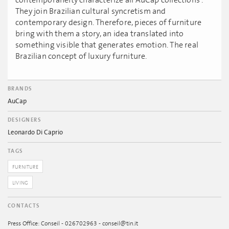
contemporaneity characterize all AuCap collections’.
They join Brazilian cultural syncretism and
contemporary design. Therefore, pieces of furniture
bring with them a story, an idea translated into
something visible that generates emotion. The real
Brazilian concept of luxury furniture.
BRANDS
AuCap
DESIGNERS
Leonardo Di Caprio
TAGS
FURNITURE
LIVING
CONTACTS
Press Office: Conseil - 026702963 - conseil@tin.it