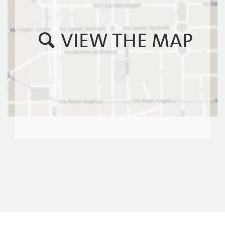
VIEW THE MAP