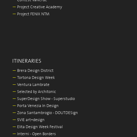
—
Contest Valverde
—
Project Creative Academy
—
Project FENIX NTM
ITINERARIES
—
Brera Design District
—
Tortona Design Week
—
Ventura Lambrate
—
Selected by Architonic
—
SuperDesign Show - Superstudio
—
Porta Venezia In Design
—
Zona Santambrogio - DOUTDESign
—
5VIE art+design
—
Elita Design Week Festival
—
Interni - Open Borders