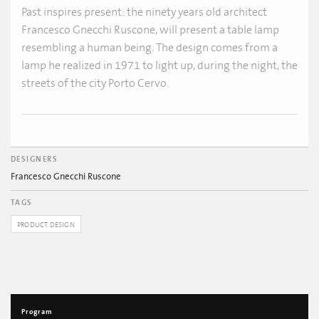
Past inspires present: the ninety years old architect
Francesco Gnecchi Ruscone, will present a table lamp
resembling a human being. The design comes from a
lamp he realized in 1971 to light up, during the night, the
streets of the city Porto Cervo.
DESIGNERS
Francesco Gnecchi Ruscone
TAGS
PRODUCT DESIGN
Program