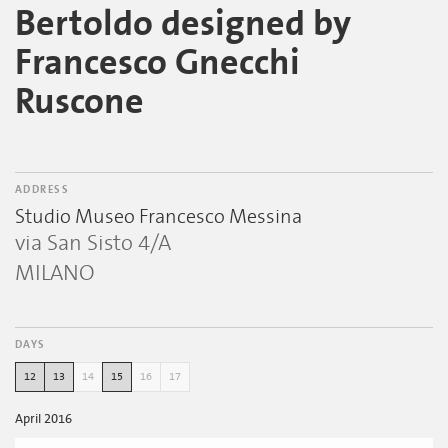
Bertoldo designed by
Francesco Gnecchi
Ruscone
ADDRESS
Studio Museo Francesco Messina
via San Sisto 4/A
MILANO
DAYS
12
13
14
15
16
17
April 2016