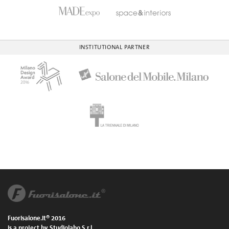
INSTITUTIONAL PARTNER
Fuorisalone.it® 2016
is a project by Studiolabo S.r.l.