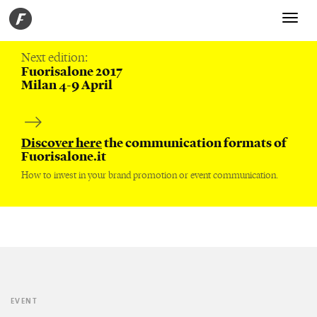
Toggle
navigati
Next edition:
Fuorisalone 2017
Milan 4-9 April
Discover here
the communication formats of
Fuorisalone.it
How to invest in your brand promotion or event communication.
EVENT