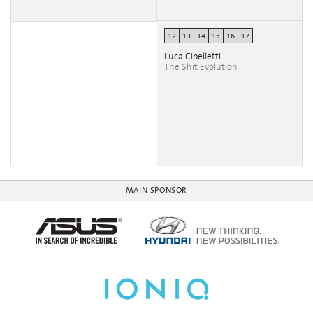
12
13
14
15
16
17
Luca Cipelletti
The Shit Evolution
MAIN SPONSOR