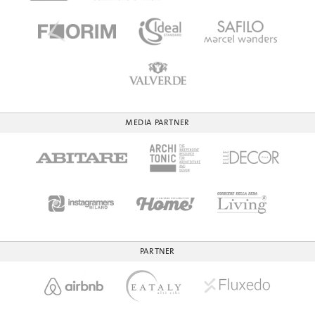
MEDIA PARTNER
PARTNER