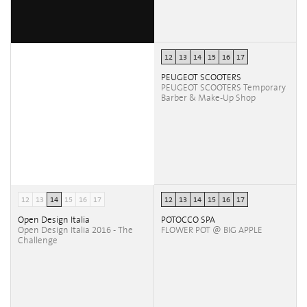
12
13
14
15
16
17
PEUGEOT SCOOTERS
PEUGEOT SCOOTERS Temporary
Barber & Make-Up Shop
12
13
14
15
16
17
12
13
14
15
16
17
Open Design Italia
POTOCCO SPA
Open Design Italia 2016 - The
FLOWER POT @ BIG APPLE
Challenge