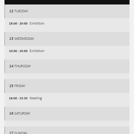
12
TUESDAY
18:00 - 20:00
Exhibition
13
WEDNESDAY
10:00 - 20:00
Exhibition
14
THURSDAY
15
FRIDAY
18:00 - 19:30
Meeting
16
SATURDAY
17
SUNDAY