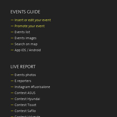
EVENTS GUIDE
—
Insert or edit your event
—
Promote your event
—
Events list
—
Events images
—
Search on map
—
App iOS / Android
LIVE REPORT
—
Events photos
—
E.reporters
—
Instagram #fuorisalone
—
Contest ASUS
—
Contest Hyundai
—
Contest Tissot
—
Contest Safilo