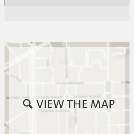
VIEW THE MAP