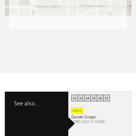
12
13
14
15
16
17
See also...
FOCUS
Davide Groppi
WIRE-LESS IS MORE