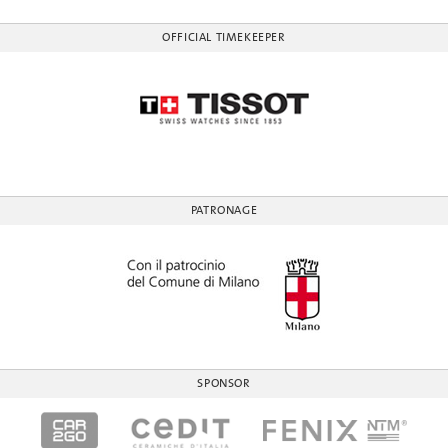
OFFICIAL TIMEKEEPER
PATRONAGE
SPONSOR