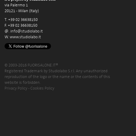
via Palermo 1
20121 - Milan (Italy)
T. +39 02 36638150
F. +39 02 36638150
@.
info@studiolabo.it
W.
www.studiolabo.it
© 2003-2016 FUORISALONE.IT®
Registered Trademark by Studiolabo S.r.l. Any unauthorized
reproduction of the logo or the name or the contents of this
website is forbidden.
Privacy Policy
-
Cookies Policy