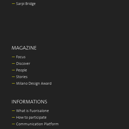
—
Sarpi Bridge
MAGAZINE
—
Focus
—
Discover
—
People
—
Stories
—
Milano Design Award
INFORMATIONS
—
What is Fuorisalone
—
How to participate
—
Communication Platform